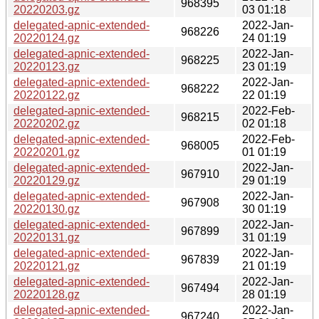
968395
20220203.gz
03 01:18
delegated-apnic-extended-
2022-Jan-
968226
20220124.gz
24 01:19
delegated-apnic-extended-
2022-Jan-
968225
20220123.gz
23 01:19
delegated-apnic-extended-
2022-Jan-
968222
20220122.gz
22 01:19
delegated-apnic-extended-
2022-Feb-
968215
20220202.gz
02 01:18
delegated-apnic-extended-
2022-Feb-
968005
20220201.gz
01 01:19
delegated-apnic-extended-
2022-Jan-
967910
20220129.gz
29 01:19
delegated-apnic-extended-
2022-Jan-
967908
20220130.gz
30 01:19
delegated-apnic-extended-
2022-Jan-
967899
20220131.gz
31 01:19
delegated-apnic-extended-
2022-Jan-
967839
20220121.gz
21 01:19
delegated-apnic-extended-
2022-Jan-
967494
20220128.gz
28 01:19
delegated-apnic-extended-
2022-Jan-
967240