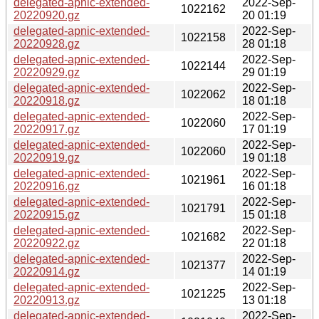
delegated-apnic-extended-
2022-Sep-
1022162
20220920.gz
20 01:19
delegated-apnic-extended-
2022-Sep-
1022158
20220928.gz
28 01:18
delegated-apnic-extended-
2022-Sep-
1022144
20220929.gz
29 01:19
delegated-apnic-extended-
2022-Sep-
1022062
20220918.gz
18 01:18
delegated-apnic-extended-
2022-Sep-
1022060
20220917.gz
17 01:19
delegated-apnic-extended-
2022-Sep-
1022060
20220919.gz
19 01:18
delegated-apnic-extended-
2022-Sep-
1021961
20220916.gz
16 01:18
delegated-apnic-extended-
2022-Sep-
1021791
20220915.gz
15 01:18
delegated-apnic-extended-
2022-Sep-
1021682
20220922.gz
22 01:18
delegated-apnic-extended-
2022-Sep-
1021377
20220914.gz
14 01:19
delegated-apnic-extended-
2022-Sep-
1021225
20220913.gz
13 01:18
delegated-apnic-extended-
2022-Sep-