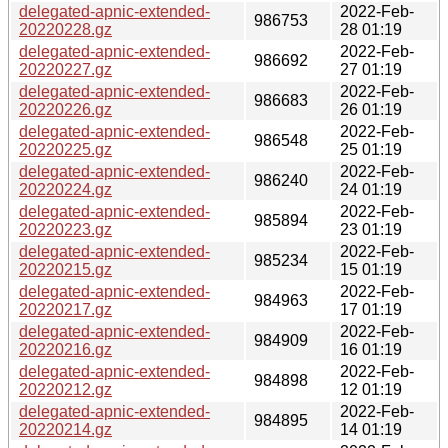
delegated-apnic-extended-
2022-Feb-
986753
20220228.gz
28 01:19
delegated-apnic-extended-
2022-Feb-
986692
20220227.gz
27 01:19
delegated-apnic-extended-
2022-Feb-
986683
20220226.gz
26 01:19
delegated-apnic-extended-
2022-Feb-
986548
20220225.gz
25 01:19
delegated-apnic-extended-
2022-Feb-
986240
20220224.gz
24 01:19
delegated-apnic-extended-
2022-Feb-
985894
20220223.gz
23 01:19
delegated-apnic-extended-
2022-Feb-
985234
20220215.gz
15 01:19
delegated-apnic-extended-
2022-Feb-
984963
20220217.gz
17 01:19
delegated-apnic-extended-
2022-Feb-
984909
20220216.gz
16 01:19
delegated-apnic-extended-
2022-Feb-
984898
20220212.gz
12 01:19
delegated-apnic-extended-
2022-Feb-
984895
20220214.gz
14 01:19