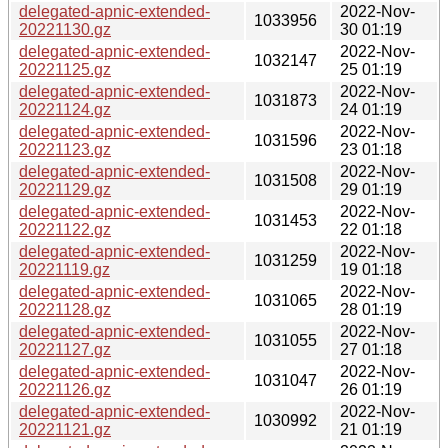
delegated-apnic-extended-
2022-Nov-
1033956
20221130.gz
30 01:19
delegated-apnic-extended-
2022-Nov-
1032147
20221125.gz
25 01:19
delegated-apnic-extended-
2022-Nov-
1031873
20221124.gz
24 01:19
delegated-apnic-extended-
2022-Nov-
1031596
20221123.gz
23 01:18
delegated-apnic-extended-
2022-Nov-
1031508
20221129.gz
29 01:19
delegated-apnic-extended-
2022-Nov-
1031453
20221122.gz
22 01:18
delegated-apnic-extended-
2022-Nov-
1031259
20221119.gz
19 01:18
delegated-apnic-extended-
2022-Nov-
1031065
20221128.gz
28 01:19
delegated-apnic-extended-
2022-Nov-
1031055
20221127.gz
27 01:18
delegated-apnic-extended-
2022-Nov-
1031047
20221126.gz
26 01:19
delegated-apnic-extended-
2022-Nov-
1030992
20221121.gz
21 01:19