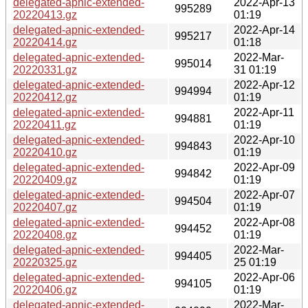
delegated-apnic-extended-
2022-Apr-13
995289
20220413.gz
01:19
delegated-apnic-extended-
2022-Apr-14
995217
20220414.gz
01:18
delegated-apnic-extended-
2022-Mar-
995014
20220331.gz
31 01:19
delegated-apnic-extended-
2022-Apr-12
994994
20220412.gz
01:19
delegated-apnic-extended-
2022-Apr-11
994881
20220411.gz
01:19
delegated-apnic-extended-
2022-Apr-10
994843
20220410.gz
01:19
delegated-apnic-extended-
2022-Apr-09
994842
20220409.gz
01:19
delegated-apnic-extended-
2022-Apr-07
994504
20220407.gz
01:19
delegated-apnic-extended-
2022-Apr-08
994452
20220408.gz
01:19
delegated-apnic-extended-
2022-Mar-
994405
20220325.gz
25 01:19
delegated-apnic-extended-
2022-Apr-06
994105
20220406.gz
01:19
delegated-apnic-extended-
2022-Mar-