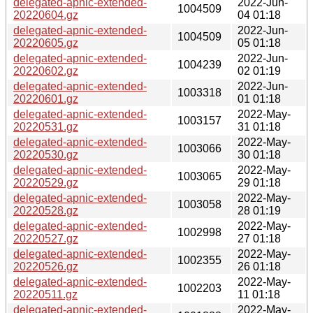
delegated-apnic-extended-
2022-Jun-
1004509
20220604.gz
04 01:18
delegated-apnic-extended-
2022-Jun-
1004509
20220605.gz
05 01:18
delegated-apnic-extended-
2022-Jun-
1004239
20220602.gz
02 01:19
delegated-apnic-extended-
2022-Jun-
1003318
20220601.gz
01 01:18
delegated-apnic-extended-
2022-May-
1003157
20220531.gz
31 01:18
delegated-apnic-extended-
2022-May-
1003066
20220530.gz
30 01:18
delegated-apnic-extended-
2022-May-
1003065
20220529.gz
29 01:18
delegated-apnic-extended-
2022-May-
1003058
20220528.gz
28 01:19
delegated-apnic-extended-
2022-May-
1002998
20220527.gz
27 01:18
delegated-apnic-extended-
2022-May-
1002355
20220526.gz
26 01:18
delegated-apnic-extended-
2022-May-
1002203
20220511.gz
11 01:18
delegated-apnic-extended-
2022-May-