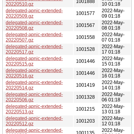
1001888
20220510.gz
10 01:18
delegated-apnic-extended-
2022-May-
1001577
20220509.gz
09 01:18
delegated-apnic-extended-
2022-May-
1001567
20220508.gz
08 01:18
delegated-apnic-extended-
2022-May-
1001558
20220507.gz
07 01:18
delegated-apnic-extended-
2022-May-
1001528
20220517.gz
17 01:18
delegated-apnic-extended-
2022-May-
1001446
20220515.gz
15 01:18
delegated-apnic-extended-
2022-May-
1001446
20220516.gz
16 01:18
delegated-apnic-extended-
2022-May-
1001419
20220514.gz
14 01:18
delegated-apnic-extended-
2022-May-
1001328
20220506.gz
06 01:18
delegated-apnic-extended-
2022-May-
1001215
20220513.gz
13 01:18
delegated-apnic-extended-
2022-May-
1001203
20220512.gz
12 01:18
delegated-apnic-extended-
2022-May-
1001135