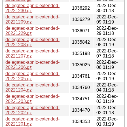
delegated-apnic-extended-
2022-Dec-
1036292
20221230.gz
30 01:18
delegated-apnic-extended-
2022-Dec-
1036279
20221209.gz
09 01:19
delegated-apnic-extended-
2022-Dec-
1036071
20221229.gz
29 01:18
delegated-apnic-extended-
2022-Dec-
1035842
20221208.gz
08 01:19
delegated-apnic-extended-
2022-Dec-
1035198
20221207.gz
07 01:18
delegated-apnic-extended-
2022-Dec-
1035025
20221206.gz
06 01:19
delegated-apnic-extended-
2022-Dec-
1034761
20221205.gz
05 01:19
delegated-apnic-extended-
2022-Dec-
1034760
20221204.gz
04 01:18
delegated-apnic-extended-
2022-Dec-
1034751
20221203.gz
03 01:19
delegated-apnic-extended-
2022-Dec-
1034470
20221202.gz
02 01:18
delegated-apnic-extended-
2022-Dec-
1034353
20221201.gz
01 01:19