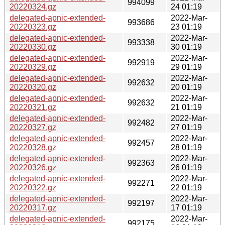
994099
20220324.gz
24 01:19
delegated-apnic-extended-
2022-Mar-
993686
20220323.gz
23 01:19
delegated-apnic-extended-
2022-Mar-
993338
20220330.gz
30 01:19
delegated-apnic-extended-
2022-Mar-
992919
20220329.gz
29 01:19
delegated-apnic-extended-
2022-Mar-
992632
20220320.gz
20 01:19
delegated-apnic-extended-
2022-Mar-
992632
20220321.gz
21 01:19
delegated-apnic-extended-
2022-Mar-
992482
20220327.gz
27 01:19
delegated-apnic-extended-
2022-Mar-
992457
20220328.gz
28 01:19
delegated-apnic-extended-
2022-Mar-
992363
20220326.gz
26 01:19
delegated-apnic-extended-
2022-Mar-
992271
20220322.gz
22 01:19
delegated-apnic-extended-
2022-Mar-
992197
20220317.gz
17 01:19
delegated-apnic-extended-
2022-Mar-
992175