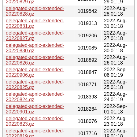
20220829.gz
29 01:19
delegated-apnic-extended-
2022-Aug-
1019542
20220828.gz
28 01:18
delegated-apnic-extended-
2022-Aug-
1019313
20220831.gz
31 01:18
delegated-apnic-extended-
2022-Aug-
1019206
20220827.gz
27 01:18
delegated-apnic-extended-
2022-Aug-
1019085
20220830.gz
30 01:18
delegated-apnic-extended-
2022-Aug-
1018892
20220826.gz
26 01:18
delegated-apnic-extended-
2022-Sep-
1018847
20220906.gz
06 01:19
delegated-apnic-extended-
2022-Aug-
1018771
20220825.gz
25 01:18
delegated-apnic-extended-
2022-Aug-
1018398
20220824.gz
24 01:19
delegated-apnic-extended-
2022-Sep-
1018264
20220901.gz
01 01:18
delegated-apnic-extended-
2022-Aug-
1018076
20220823.gz
23 01:18
delegated-apnic-extended-
2022-Aug-
1017716
20220819.gz
19 01:18