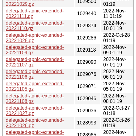
1029500
20221029.gz
01:19
delegated-apnic-extended-
2022-Nov-
1029440
20221111.gz
11 01:19
delegated-apnic-extended-
2022-Nov-
1029374
20221110.gz
10 01:19
delegated-apnic-extended-
2022-Oct-28
1029286
20221028.gz
01:19
delegated-apnic-extended-
2022-Nov-
1029118
20221109.gz
09 01:19
delegated-apnic-extended-
2022-Nov-
1029090
20221107.gz
07 01:19
delegated-apnic-extended-
2022-Nov-
1029076
20221106.gz
06 01:19
delegated-apnic-extended-
2022-Nov-
1029071
20221105.gz
05 01:19
delegated-apnic-extended-
2022-Nov-
1029046
20221108.gz
08 01:19
delegated-apnic-extended-
2022-Oct-27
1029036
20221027.gz
01:18
delegated-apnic-extended-
2022-Oct-26
1028993
20221026.gz
01:19
delegated-apnic-extended-
2022-Nov-
1028985