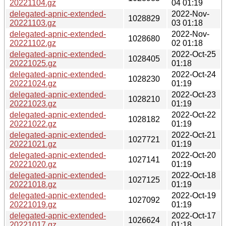
20221104.gz
04 01:19
delegated-apnic-extended-
2022-Nov-
1028829
20221103.gz
03 01:18
delegated-apnic-extended-
2022-Nov-
1028680
20221102.gz
02 01:18
delegated-apnic-extended-
2022-Oct-25
1028405
20221025.gz
01:18
delegated-apnic-extended-
2022-Oct-24
1028230
20221024.gz
01:19
delegated-apnic-extended-
2022-Oct-23
1028210
20221023.gz
01:19
delegated-apnic-extended-
2022-Oct-22
1028182
20221022.gz
01:19
delegated-apnic-extended-
2022-Oct-21
1027721
20221021.gz
01:19
delegated-apnic-extended-
2022-Oct-20
1027141
20221020.gz
01:19
delegated-apnic-extended-
2022-Oct-18
1027125
20221018.gz
01:19
delegated-apnic-extended-
2022-Oct-19
1027092
20221019.gz
01:19
delegated-apnic-extended-
2022-Oct-17
1026624
20221017.gz
01:18