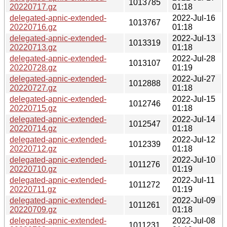
1013785
20220717.gz
01:18
delegated-apnic-extended-
2022-Jul-16
1013767
20220716.gz
01:18
delegated-apnic-extended-
2022-Jul-13
1013319
20220713.gz
01:18
delegated-apnic-extended-
2022-Jul-28
1013107
20220728.gz
01:19
delegated-apnic-extended-
2022-Jul-27
1012888
20220727.gz
01:18
delegated-apnic-extended-
2022-Jul-15
1012746
20220715.gz
01:18
delegated-apnic-extended-
2022-Jul-14
1012547
20220714.gz
01:18
delegated-apnic-extended-
2022-Jul-12
1012339
20220712.gz
01:18
delegated-apnic-extended-
2022-Jul-10
1011276
20220710.gz
01:19
delegated-apnic-extended-
2022-Jul-11
1011272
20220711.gz
01:19
delegated-apnic-extended-
2022-Jul-09
1011261
20220709.gz
01:18
delegated-apnic-extended-
2022-Jul-08
1011231