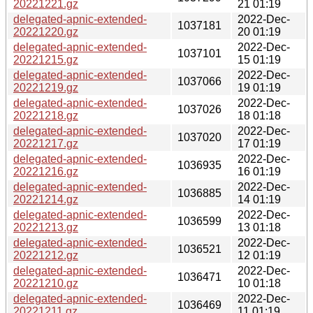
20221221.gz
21 01:19
delegated-apnic-extended-
2022-Dec-
1037181
20221220.gz
20 01:19
delegated-apnic-extended-
2022-Dec-
1037101
20221215.gz
15 01:19
delegated-apnic-extended-
2022-Dec-
1037066
20221219.gz
19 01:19
delegated-apnic-extended-
2022-Dec-
1037026
20221218.gz
18 01:18
delegated-apnic-extended-
2022-Dec-
1037020
20221217.gz
17 01:19
delegated-apnic-extended-
2022-Dec-
1036935
20221216.gz
16 01:19
delegated-apnic-extended-
2022-Dec-
1036885
20221214.gz
14 01:19
delegated-apnic-extended-
2022-Dec-
1036599
20221213.gz
13 01:18
delegated-apnic-extended-
2022-Dec-
1036521
20221212.gz
12 01:19
delegated-apnic-extended-
2022-Dec-
1036471
20221210.gz
10 01:18
delegated-apnic-extended-
2022-Dec-
1036469
20221211.gz
11 01:19