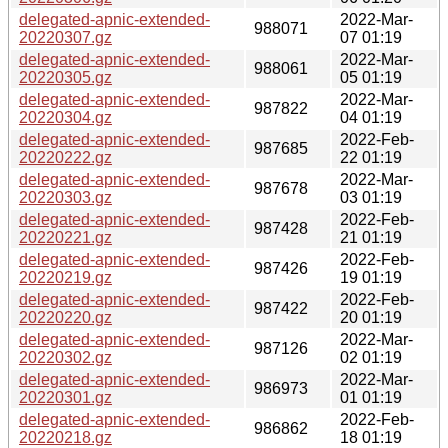
delegated-apnic-extended-
2022-Mar-
988071
20220307.gz
07 01:19
delegated-apnic-extended-
2022-Mar-
988061
20220305.gz
05 01:19
delegated-apnic-extended-
2022-Mar-
987822
20220304.gz
04 01:19
delegated-apnic-extended-
2022-Feb-
987685
20220222.gz
22 01:19
delegated-apnic-extended-
2022-Mar-
987678
20220303.gz
03 01:19
delegated-apnic-extended-
2022-Feb-
987428
20220221.gz
21 01:19
delegated-apnic-extended-
2022-Feb-
987426
20220219.gz
19 01:19
delegated-apnic-extended-
2022-Feb-
987422
20220220.gz
20 01:19
delegated-apnic-extended-
2022-Mar-
987126
20220302.gz
02 01:19
delegated-apnic-extended-
2022-Mar-
986973
20220301.gz
01 01:19
delegated-apnic-extended-
2022-Feb-
986862
20220218.gz
18 01:19