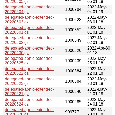
20220505.gz
05 01:18
delegated-apnic-extended-
2022-May-
1000784
20220504.gz
04 01:19
delegated-apnic-extended-
2022-May-
1000628
20220503.gz
03 01:18
delegated-apnic-extended-
2022-May-
1000552
20220501.gz
01 01:18
delegated-apnic-extended-
2022-May-
1000549
20220502.gz
02 01:18
delegated-apnic-extended-
2022-Apr-30
1000520
20220430.gz
01:18
delegated-apnic-extended-
2022-May-
1000439
20220525.gz
25 01:18
delegated-apnic-extended-
2022-May-
1000384
20220522.gz
22 01:18
delegated-apnic-extended-
2022-May-
1000384
20220523.gz
23 01:18
delegated-apnic-extended-
2022-May-
1000340
20220521.gz
21 01:18
delegated-apnic-extended-
2022-May-
1000285
20220524.gz
24 01:18
delegated-apnic-extended-
2022-May-
999777
20220520.gz
20 01:18