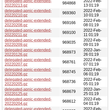
delegated-apnic-extended-
2022-Feb-
984868
20220213.gz
13 01:19
delegated-apnic-extended-
2022-Feb-
969360
20220210.gz
10 01:19
delegated-apnic-extended-
2022-Feb-
969166
20220208.gz
08 01:19
delegated-apnic-extended-
2022-Feb-
969100
20220211.gz
11 01:19
delegated-apnic-extended-
2022-Feb-
969035
20220209.gz
09 01:19
delegated-apnic-extended-
2022-Jan-
968973
20220126.gz
26 01:19
delegated-apnic-extended-
2022-Feb-
968761
20220207.gz
07 01:19
delegated-apnic-extended-
2022-Feb-
968745
20220206.gz
06 01:19
delegated-apnic-extended-
2022-Feb-
968736
20220205.gz
05 01:19
delegated-apnic-extended-
2022-Jan-
968679
20220125.gz
25 01:19
delegated-apnic-extended-
2022-Feb-
968612
20220204.gz
04 01:19
delegated-apnic-extended-
2022-Feb-