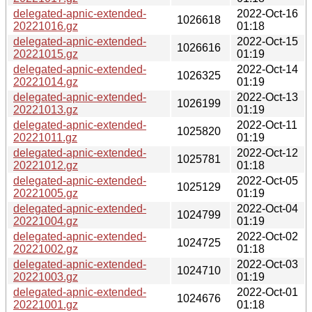
delegated-apnic-extended-
2022-Oct-16
1026618
20221016.gz
01:18
delegated-apnic-extended-
2022-Oct-15
1026616
20221015.gz
01:19
delegated-apnic-extended-
2022-Oct-14
1026325
20221014.gz
01:19
delegated-apnic-extended-
2022-Oct-13
1026199
20221013.gz
01:19
delegated-apnic-extended-
2022-Oct-11
1025820
20221011.gz
01:19
delegated-apnic-extended-
2022-Oct-12
1025781
20221012.gz
01:18
delegated-apnic-extended-
2022-Oct-05
1025129
20221005.gz
01:19
delegated-apnic-extended-
2022-Oct-04
1024799
20221004.gz
01:19
delegated-apnic-extended-
2022-Oct-02
1024725
20221002.gz
01:18
delegated-apnic-extended-
2022-Oct-03
1024710
20221003.gz
01:19
delegated-apnic-extended-
2022-Oct-01
1024676
20221001.gz
01:18