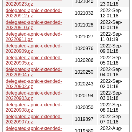
1021040
20220923.gz
23 01:18
delegated-apnic-extended-
2022-Sep-
1021032
20220912.gz
12 01:18
delegated-apnic-extended-
2022-Sep-
1021028
20220910.gz
10 01:18
delegated-apnic-extended-
2022-Sep-
1021027
20220911.gz
11 01:19
delegated-apnic-extended-
2022-Sep-
1020976
20220909.gz
09 01:18
delegated-apnic-extended-
2022-Sep-
1020286
20220905.gz
05 01:18
delegated-apnic-extended-
2022-Sep-
1020250
20220904.gz
04 01:18
delegated-apnic-extended-
2022-Sep-
1020243
20220902.gz
02 01:18
delegated-apnic-extended-
2022-Sep-
1020194
20220903.gz
03 01:18
delegated-apnic-extended-
2022-Sep-
1020050
20220908.gz
08 01:18
delegated-apnic-extended-
2022-Sep-
1019897
20220907.gz
07 01:18
delegated-apnic-extended-
2022-Aug-
1019580