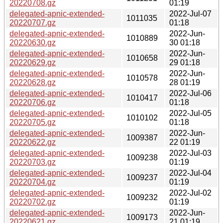
20220708.gz
01:19
delegated-apnic-extended-
2022-Jul-07
1011035
20220707.gz
01:18
delegated-apnic-extended-
2022-Jun-
1010889
20220630.gz
30 01:18
delegated-apnic-extended-
2022-Jun-
1010658
20220629.gz
29 01:18
delegated-apnic-extended-
2022-Jun-
1010578
20220628.gz
28 01:19
delegated-apnic-extended-
2022-Jul-06
1010417
20220706.gz
01:18
delegated-apnic-extended-
2022-Jul-05
1010102
20220705.gz
01:18
delegated-apnic-extended-
2022-Jun-
1009387
20220622.gz
22 01:19
delegated-apnic-extended-
2022-Jul-03
1009238
20220703.gz
01:19
delegated-apnic-extended-
2022-Jul-04
1009237
20220704.gz
01:19
delegated-apnic-extended-
2022-Jul-02
1009232
20220702.gz
01:19
delegated-apnic-extended-
2022-Jun-
1009173
20220621.gz
21 01:19