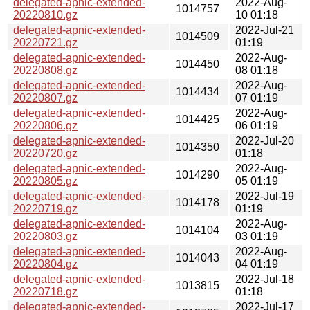
delegated-apnic-extended-
2022-Aug-
1014757
20220810.gz
10 01:18
delegated-apnic-extended-
2022-Jul-21
1014509
20220721.gz
01:19
delegated-apnic-extended-
2022-Aug-
1014450
20220808.gz
08 01:18
delegated-apnic-extended-
2022-Aug-
1014434
20220807.gz
07 01:19
delegated-apnic-extended-
2022-Aug-
1014425
20220806.gz
06 01:19
delegated-apnic-extended-
2022-Jul-20
1014350
20220720.gz
01:18
delegated-apnic-extended-
2022-Aug-
1014290
20220805.gz
05 01:19
delegated-apnic-extended-
2022-Jul-19
1014178
20220719.gz
01:19
delegated-apnic-extended-
2022-Aug-
1014104
20220803.gz
03 01:19
delegated-apnic-extended-
2022-Aug-
1014043
20220804.gz
04 01:19
delegated-apnic-extended-
2022-Jul-18
1013815
20220718.gz
01:18
delegated-apnic-extended-
2022-Jul-17