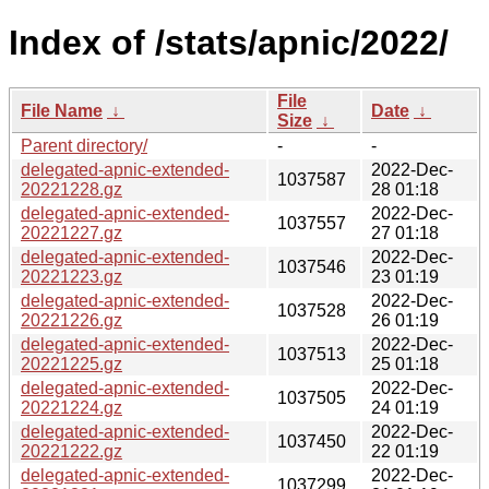
Index of /stats/apnic/2022/
File
File Name
↓
Date
↓
Size
↓
Parent directory/
-
-
delegated-apnic-extended-
2022-Dec-
1037587
20221228.gz
28 01:18
delegated-apnic-extended-
2022-Dec-
1037557
20221227.gz
27 01:18
delegated-apnic-extended-
2022-Dec-
1037546
20221223.gz
23 01:19
delegated-apnic-extended-
2022-Dec-
1037528
20221226.gz
26 01:19
delegated-apnic-extended-
2022-Dec-
1037513
20221225.gz
25 01:18
delegated-apnic-extended-
2022-Dec-
1037505
20221224.gz
24 01:19
delegated-apnic-extended-
2022-Dec-
1037450
20221222.gz
22 01:19
delegated-apnic-extended-
2022-Dec-
1037299