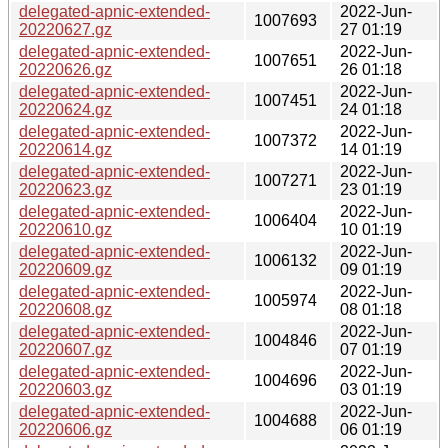
delegated-apnic-extended-
2022-Jun-
1007693
20220627.gz
27 01:19
delegated-apnic-extended-
2022-Jun-
1007651
20220626.gz
26 01:18
delegated-apnic-extended-
2022-Jun-
1007451
20220624.gz
24 01:18
delegated-apnic-extended-
2022-Jun-
1007372
20220614.gz
14 01:19
delegated-apnic-extended-
2022-Jun-
1007271
20220623.gz
23 01:19
delegated-apnic-extended-
2022-Jun-
1006404
20220610.gz
10 01:19
delegated-apnic-extended-
2022-Jun-
1006132
20220609.gz
09 01:19
delegated-apnic-extended-
2022-Jun-
1005974
20220608.gz
08 01:18
delegated-apnic-extended-
2022-Jun-
1004846
20220607.gz
07 01:19
delegated-apnic-extended-
2022-Jun-
1004696
20220603.gz
03 01:19
delegated-apnic-extended-
2022-Jun-
1004688
20220606.gz
06 01:19