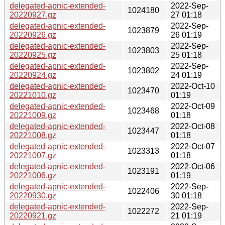
delegated-apnic-extended-
2022-Sep-
1024180
20220927.gz
27 01:18
delegated-apnic-extended-
2022-Sep-
1023879
20220926.gz
26 01:19
delegated-apnic-extended-
2022-Sep-
1023803
20220925.gz
25 01:18
delegated-apnic-extended-
2022-Sep-
1023802
20220924.gz
24 01:19
delegated-apnic-extended-
2022-Oct-10
1023470
20221010.gz
01:19
delegated-apnic-extended-
2022-Oct-09
1023468
20221009.gz
01:18
delegated-apnic-extended-
2022-Oct-08
1023447
20221008.gz
01:18
delegated-apnic-extended-
2022-Oct-07
1023313
20221007.gz
01:18
delegated-apnic-extended-
2022-Oct-06
1023191
20221006.gz
01:19
delegated-apnic-extended-
2022-Sep-
1022406
20220930.gz
30 01:18
delegated-apnic-extended-
2022-Sep-
1022272
20220921.gz
21 01:19