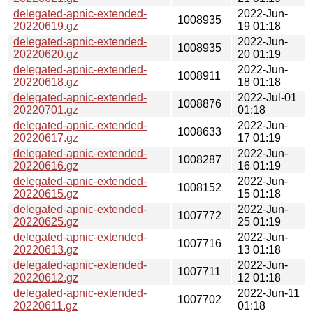
delegated-apnic-extended-
2022-Jun-
1008935
20220619.gz
19 01:18
delegated-apnic-extended-
2022-Jun-
1008935
20220620.gz
20 01:19
delegated-apnic-extended-
2022-Jun-
1008911
20220618.gz
18 01:18
delegated-apnic-extended-
2022-Jul-01
1008876
20220701.gz
01:18
delegated-apnic-extended-
2022-Jun-
1008633
20220617.gz
17 01:19
delegated-apnic-extended-
2022-Jun-
1008287
20220616.gz
16 01:19
delegated-apnic-extended-
2022-Jun-
1008152
20220615.gz
15 01:18
delegated-apnic-extended-
2022-Jun-
1007772
20220625.gz
25 01:19
delegated-apnic-extended-
2022-Jun-
1007716
20220613.gz
13 01:18
delegated-apnic-extended-
2022-Jun-
1007711
20220612.gz
12 01:18
delegated-apnic-extended-
2022-Jun-11
1007702
20220611.gz
01:18