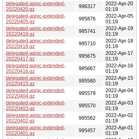
delegated-apnic-extended-
2022-Apr-20
996317
20220420.gz
01:19
delegated-apnic-extended-
2022-Apr-05
995876
20220405.gz
01:19
delegated-apnic-extended-
2022-Apr-19
995741
20220419.gz
01:19
delegated-apnic-extended-
2022-Apr-18
995710
20220418.gz
01:19
delegated-apnic-extended-
2022-Apr-17
995675
20220417.gz
01:19
delegated-apnic-extended-
2022-Apr-16
995667
20220416.gz
01:19
delegated-apnic-extended-
2022-Apr-15
995580
20220415.gz
01:19
delegated-apnic-extended-
2022-Apr-04
995579
20220404.gz
01:19
delegated-apnic-extended-
2022-Apr-03
995570
20220403.gz
01:19
delegated-apnic-extended-
2022-Apr-02
995562
20220402.gz
01:19
delegated-apnic-extended-
2022-Apr-01
995457
20220401.gz
01:19