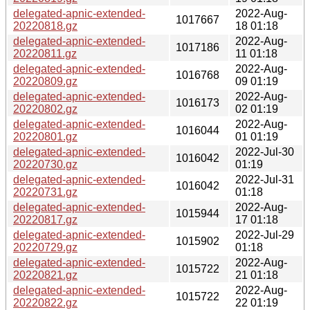
delegated-apnic-extended-
2022-Aug-
1017667
20220818.gz
18 01:18
delegated-apnic-extended-
2022-Aug-
1017186
20220811.gz
11 01:18
delegated-apnic-extended-
2022-Aug-
1016768
20220809.gz
09 01:19
delegated-apnic-extended-
2022-Aug-
1016173
20220802.gz
02 01:19
delegated-apnic-extended-
2022-Aug-
1016044
20220801.gz
01 01:19
delegated-apnic-extended-
2022-Jul-30
1016042
20220730.gz
01:19
delegated-apnic-extended-
2022-Jul-31
1016042
20220731.gz
01:18
delegated-apnic-extended-
2022-Aug-
1015944
20220817.gz
17 01:18
delegated-apnic-extended-
2022-Jul-29
1015902
20220729.gz
01:18
delegated-apnic-extended-
2022-Aug-
1015722
20220821.gz
21 01:18
delegated-apnic-extended-
2022-Aug-
1015722
20220822.gz
22 01:19