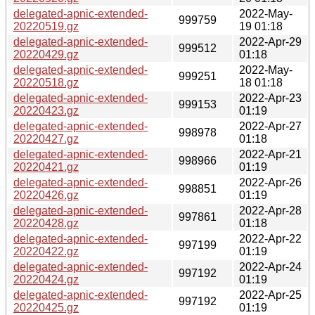
delegated-apnic-extended-
2022-May-
999759
20220519.gz
19 01:18
delegated-apnic-extended-
2022-Apr-29
999512
20220429.gz
01:18
delegated-apnic-extended-
2022-May-
999251
20220518.gz
18 01:18
delegated-apnic-extended-
2022-Apr-23
999153
20220423.gz
01:19
delegated-apnic-extended-
2022-Apr-27
998978
20220427.gz
01:18
delegated-apnic-extended-
2022-Apr-21
998966
20220421.gz
01:19
delegated-apnic-extended-
2022-Apr-26
998851
20220426.gz
01:19
delegated-apnic-extended-
2022-Apr-28
997861
20220428.gz
01:18
delegated-apnic-extended-
2022-Apr-22
997199
20220422.gz
01:19
delegated-apnic-extended-
2022-Apr-24
997192
20220424.gz
01:19
delegated-apnic-extended-
2022-Apr-25
997192
20220425.gz
01:19