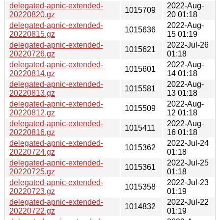
delegated-apnic-extended-
2022-Aug-
1015709
20220820.gz
20 01:18
delegated-apnic-extended-
2022-Aug-
1015636
20220815.gz
15 01:19
delegated-apnic-extended-
2022-Jul-26
1015621
20220726.gz
01:18
delegated-apnic-extended-
2022-Aug-
1015601
20220814.gz
14 01:18
delegated-apnic-extended-
2022-Aug-
1015581
20220813.gz
13 01:18
delegated-apnic-extended-
2022-Aug-
1015509
20220812.gz
12 01:18
delegated-apnic-extended-
2022-Aug-
1015411
20220816.gz
16 01:18
delegated-apnic-extended-
2022-Jul-24
1015362
20220724.gz
01:18
delegated-apnic-extended-
2022-Jul-25
1015361
20220725.gz
01:18
delegated-apnic-extended-
2022-Jul-23
1015358
20220723.gz
01:19
delegated-apnic-extended-
2022-Jul-22
1014832
20220722.gz
01:19