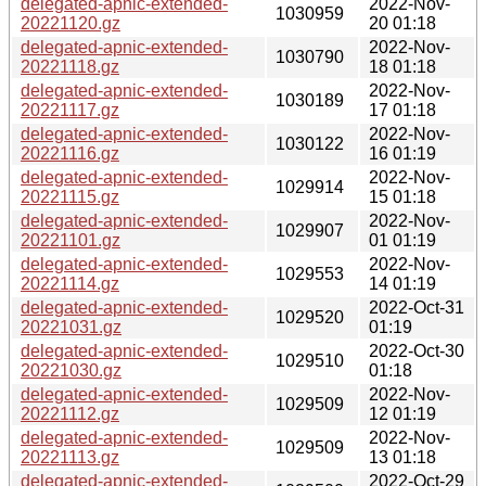
delegated-apnic-extended-
2022-Nov-
1030959
20221120.gz
20 01:18
delegated-apnic-extended-
2022-Nov-
1030790
20221118.gz
18 01:18
delegated-apnic-extended-
2022-Nov-
1030189
20221117.gz
17 01:18
delegated-apnic-extended-
2022-Nov-
1030122
20221116.gz
16 01:19
delegated-apnic-extended-
2022-Nov-
1029914
20221115.gz
15 01:18
delegated-apnic-extended-
2022-Nov-
1029907
20221101.gz
01 01:19
delegated-apnic-extended-
2022-Nov-
1029553
20221114.gz
14 01:19
delegated-apnic-extended-
2022-Oct-31
1029520
20221031.gz
01:19
delegated-apnic-extended-
2022-Oct-30
1029510
20221030.gz
01:18
delegated-apnic-extended-
2022-Nov-
1029509
20221112.gz
12 01:19
delegated-apnic-extended-
2022-Nov-
1029509
20221113.gz
13 01:18
delegated-apnic-extended-
2022-Oct-29