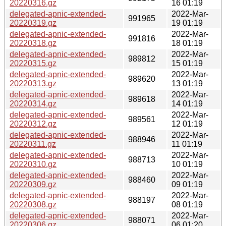
20220316.gz
16 01:19
delegated-apnic-extended-
2022-Mar-
991965
20220319.gz
19 01:19
delegated-apnic-extended-
2022-Mar-
991816
20220318.gz
18 01:19
delegated-apnic-extended-
2022-Mar-
989812
20220315.gz
15 01:19
delegated-apnic-extended-
2022-Mar-
989620
20220313.gz
13 01:19
delegated-apnic-extended-
2022-Mar-
989618
20220314.gz
14 01:19
delegated-apnic-extended-
2022-Mar-
989561
20220312.gz
12 01:19
delegated-apnic-extended-
2022-Mar-
988946
20220311.gz
11 01:19
delegated-apnic-extended-
2022-Mar-
988713
20220310.gz
10 01:19
delegated-apnic-extended-
2022-Mar-
988460
20220309.gz
09 01:19
delegated-apnic-extended-
2022-Mar-
988197
20220308.gz
08 01:19
delegated-apnic-extended-
2022-Mar-
988071
20220306.gz
06 01:20