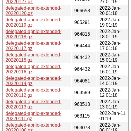
20220127.gz
27 01:19
delegated-apnic-extended-
2022-Jan-
966658
20220120.gz
20 01:18
delegated-apnic-extended-
2022-Jan-
965291
20220119.gz
19 01:19
delegated-apnic-extended-
2022-Jan-
964815
20220118.gz
18 01:19
delegated-apnic-extended-
2022-Jan-
964444
20220117.gz
17 01:18
delegated-apnic-extended-
2022-Jan-
964432
20220115.gz
15 01:19
delegated-apnic-extended-
2022-Jan-
964432
20220116.gz
16 01:19
delegated-apnic-extended-
2022-Jan-
964081
20220114.gz
14 01:19
delegated-apnic-extended-
2022-Jan-
963589
20220112.gz
12 01:18
delegated-apnic-extended-
2022-Jan-
963513
20220113.gz
13 01:19
delegated-apnic-extended-
2022-Jan-11
963115
20220111.gz
01:19
delegated-apnic-extended-
2022-Jan-
963078
20220108.gz
08 01:19