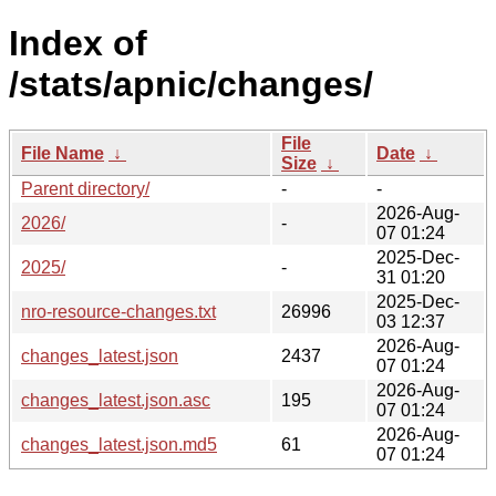
Index of
/stats/apnic/changes/
File
File Name
↓
Date
↓
Size
↓
Parent directory/
-
-
2026-Aug-
2026/
-
07 01:24
2025-Dec-
2025/
-
31 01:20
2025-Dec-
nro-resource-changes.txt
26996
03 12:37
2026-Aug-
changes_latest.json
2437
07 01:24
2026-Aug-
changes_latest.json.asc
195
07 01:24
2026-Aug-
changes_latest.json.md5
61
07 01:24