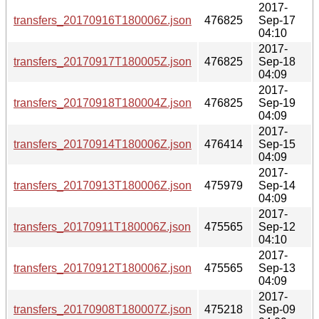
2017-
transfers_20170916T180006Z.json
476825
Sep-17
04:10
2017-
transfers_20170917T180005Z.json
476825
Sep-18
04:09
2017-
transfers_20170918T180004Z.json
476825
Sep-19
04:09
2017-
transfers_20170914T180006Z.json
476414
Sep-15
04:09
2017-
transfers_20170913T180006Z.json
475979
Sep-14
04:09
2017-
transfers_20170911T180006Z.json
475565
Sep-12
04:10
2017-
transfers_20170912T180006Z.json
475565
Sep-13
04:09
2017-
transfers_20170908T180007Z.json
475218
Sep-09