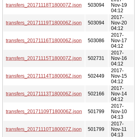
transfers_20171118T180007Z.json
503094
Nov-19
04:12
2017-
transfers_20171119T180006Z.json
503094
Nov-20
04:12
2017-
transfers_20171116T180006Z.json
503086
Nov-17
04:12
2017-
transfers_20171115T180007Z.json
502731
Nov-16
04:12
2017-
transfers_20171114T180006Z.json
502449
Nov-15
04:12
2017-
transfers_20171113T180006Z.json
502166
Nov-14
04:12
2017-
transfers_20171109T180006Z.json
501799
Nov-10
04:13
2017-
transfers_20171110T180007Z.json
501799
Nov-11
04:13