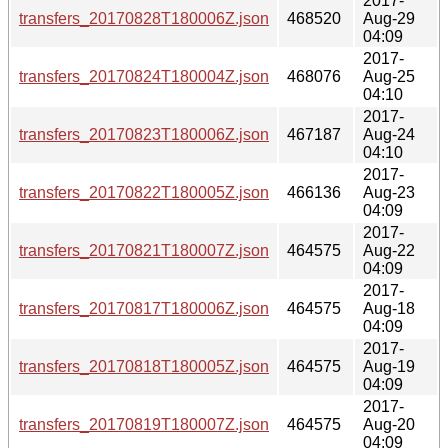
2017-
transfers_20170828T180006Z.json
468520
Aug-29
04:09
2017-
transfers_20170824T180004Z.json
468076
Aug-25
04:10
2017-
transfers_20170823T180006Z.json
467187
Aug-24
04:10
2017-
transfers_20170822T180005Z.json
466136
Aug-23
04:09
2017-
transfers_20170821T180007Z.json
464575
Aug-22
04:09
2017-
transfers_20170817T180006Z.json
464575
Aug-18
04:09
2017-
transfers_20170818T180005Z.json
464575
Aug-19
04:09
2017-
transfers_20170819T180007Z.json
464575
Aug-20
04:09