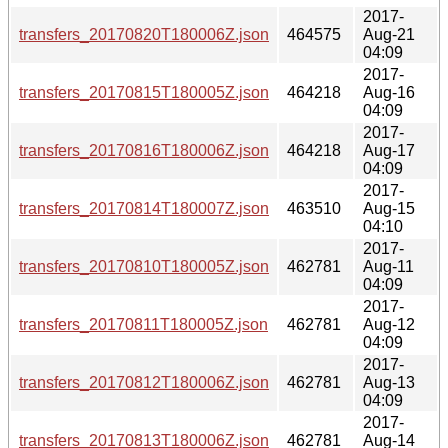
2017-
transfers_20170820T180006Z.json
464575
Aug-21
04:09
2017-
transfers_20170815T180005Z.json
464218
Aug-16
04:09
2017-
transfers_20170816T180006Z.json
464218
Aug-17
04:09
2017-
transfers_20170814T180007Z.json
463510
Aug-15
04:10
2017-
transfers_20170810T180005Z.json
462781
Aug-11
04:09
2017-
transfers_20170811T180005Z.json
462781
Aug-12
04:09
2017-
transfers_20170812T180006Z.json
462781
Aug-13
04:09
2017-
transfers_20170813T180006Z.json
462781
Aug-14