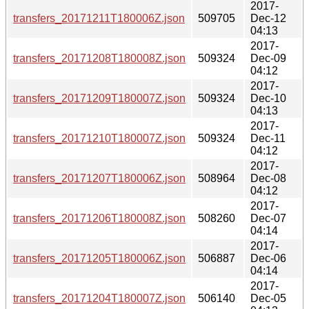
2017-
transfers_20171211T180006Z.json
509705
Dec-12
04:13
2017-
transfers_20171208T180008Z.json
509324
Dec-09
04:12
2017-
transfers_20171209T180007Z.json
509324
Dec-10
04:13
2017-
transfers_20171210T180007Z.json
509324
Dec-11
04:12
2017-
transfers_20171207T180006Z.json
508964
Dec-08
04:12
2017-
transfers_20171206T180008Z.json
508260
Dec-07
04:14
2017-
transfers_20171205T180006Z.json
506887
Dec-06
04:14
2017-
transfers_20171204T180007Z.json
506140
Dec-05