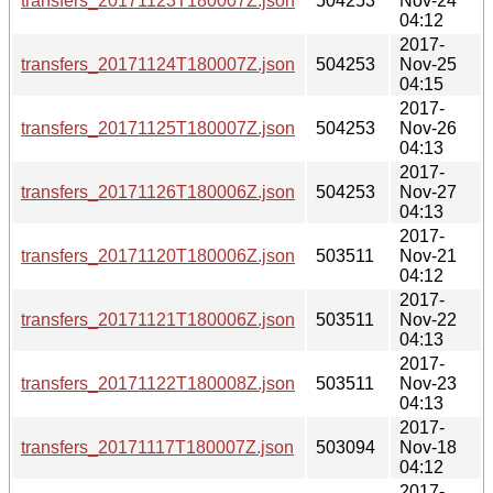
transfers_20171123T180007Z.json
504253
Nov-24
04:12
2017-
transfers_20171124T180007Z.json
504253
Nov-25
04:15
2017-
transfers_20171125T180007Z.json
504253
Nov-26
04:13
2017-
transfers_20171126T180006Z.json
504253
Nov-27
04:13
2017-
transfers_20171120T180006Z.json
503511
Nov-21
04:12
2017-
transfers_20171121T180006Z.json
503511
Nov-22
04:13
2017-
transfers_20171122T180008Z.json
503511
Nov-23
04:13
2017-
transfers_20171117T180007Z.json
503094
Nov-18
04:12
2017-