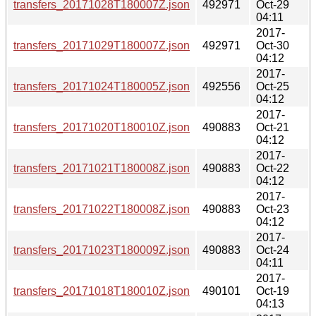
transfers_20171028T180007Z.json
492971
Oct-29
04:11
2017-
transfers_20171029T180007Z.json
492971
Oct-30
04:12
2017-
transfers_20171024T180005Z.json
492556
Oct-25
04:12
2017-
transfers_20171020T180010Z.json
490883
Oct-21
04:12
2017-
transfers_20171021T180008Z.json
490883
Oct-22
04:12
2017-
transfers_20171022T180008Z.json
490883
Oct-23
04:12
2017-
transfers_20171023T180009Z.json
490883
Oct-24
04:11
2017-
transfers_20171018T180010Z.json
490101
Oct-19
04:13