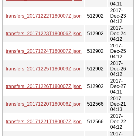
04:11
2017-
transfers_20171222T180007Z.json
512902
Dec-23
04:12
2017-
transfers_20171223T180006Z.json
512902
Dec-24
04:12
2017-
transfers_20171224T180007Z.json
512902
Dec-25
04:12
2017-
transfers_20171225T180009Z.json
512902
Dec-26
04:12
2017-
transfers_20171226T180007Z.json
512902
Dec-27
04:11
2017-
transfers_20171220T180006Z.json
512566
Dec-21
04:13
2017-
transfers_20171221T180007Z.json
512566
Dec-22
04:12
2017-