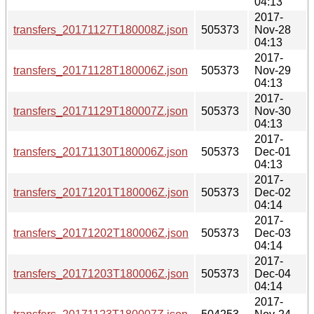
04:13
2017-
transfers_20171127T180008Z.json
505373
Nov-28
04:13
2017-
transfers_20171128T180006Z.json
505373
Nov-29
04:13
2017-
transfers_20171129T180007Z.json
505373
Nov-30
04:13
2017-
transfers_20171130T180006Z.json
505373
Dec-01
04:13
2017-
transfers_20171201T180006Z.json
505373
Dec-02
04:14
2017-
transfers_20171202T180006Z.json
505373
Dec-03
04:14
2017-
transfers_20171203T180006Z.json
505373
Dec-04
04:14
2017-