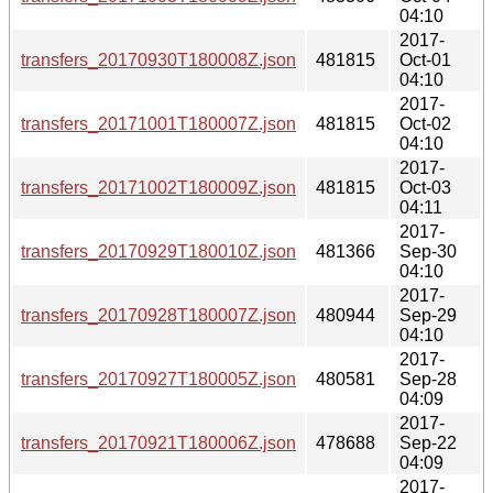
04:10
2017-
transfers_20170930T180008Z.json
481815
Oct-01
04:10
2017-
transfers_20171001T180007Z.json
481815
Oct-02
04:10
2017-
transfers_20171002T180009Z.json
481815
Oct-03
04:11
2017-
transfers_20170929T180010Z.json
481366
Sep-30
04:10
2017-
transfers_20170928T180007Z.json
480944
Sep-29
04:10
2017-
transfers_20170927T180005Z.json
480581
Sep-28
04:09
2017-
transfers_20170921T180006Z.json
478688
Sep-22
04:09
2017-