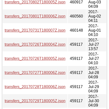
transfers_20170802T180005Z.json
460917
Aug-03
04:09
2017-
transfers_20170801T180006Z.json
460560
Aug-02
04:11
2017-
transfers_20170731T180007Z.json
460148
Aug-01
04:10
2017-
transfers_20170726T180004Z.json
459117
Jul-27
13:57
2017-
transfers_20170726T180005Z.json
459117
Jul-27
04:10
2017-
transfers_20170727T180006Z.json
459117
Jul-28
04:09
2017-
transfers_20170728T180006Z.json
459117
Jul-29
04:09
2017-
transfers_20170729T180005Z.json
459117
Jul-30
04:09