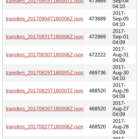
transfers_20170903T180007Z.json
473689
Sep-04
04:10
2017-
transfers_20170904T180006Z.json
473689
Sep-05
04:10
2017-
transfers_20170831T180006Z.json
472869
Sep-01
04:09
2017-
transfers_20170830T180006Z.json
472222
Aug-31
04:09
2017-
transfers_20170829T180005Z.json
469736
Aug-30
04:10
2017-
transfers_20170825T180007Z.json
468520
Aug-26
04:09
2017-
transfers_20170826T180008Z.json
468520
Aug-27
04:09
2017-
transfers_20170827T180006Z.json
468520
Aug-28
04:09