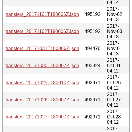
04:14
2017-
transfers_20171101T180006Z.json
495192
Nov-02
04:13
2017-
transfers_20171102T180006Z.json
495192
Nov-03
04:13
2017-
transfers_20171031T180006Z.json
494476
Nov-01
04:13
2017-
transfers_20171030T180007Z.json
493324
Oct-31
04:12
2017-
transfers_20171025T180010Z.json
492971
Oct-26
04:12
2017-
transfers_20171026T180007Z.json
492971
Oct-27
04:11
2017-
transfers_20171027T180007Z.json
492971
Oct-28
04:12
2017-