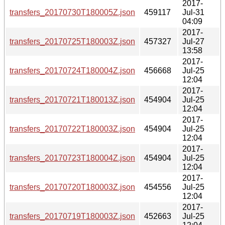
2017-
transfers_20170730T180005Z.json
459117
Jul-31
04:09
2017-
transfers_20170725T180003Z.json
457327
Jul-27
13:58
2017-
transfers_20170724T180004Z.json
456668
Jul-25
12:04
2017-
transfers_20170721T180013Z.json
454904
Jul-25
12:04
2017-
transfers_20170722T180003Z.json
454904
Jul-25
12:04
2017-
transfers_20170723T180004Z.json
454904
Jul-25
12:04
2017-
transfers_20170720T180003Z.json
454556
Jul-25
12:04
2017-
transfers_20170719T180003Z.json
452663
Jul-25