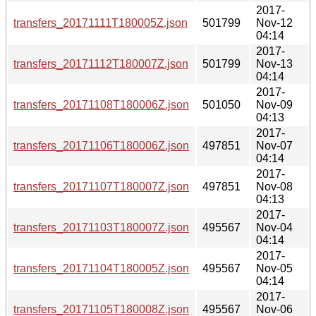
2017-
transfers_20171111T180005Z.json
501799
Nov-12
04:14
2017-
transfers_20171112T180007Z.json
501799
Nov-13
04:14
2017-
transfers_20171108T180006Z.json
501050
Nov-09
04:13
2017-
transfers_20171106T180006Z.json
497851
Nov-07
04:14
2017-
transfers_20171107T180007Z.json
497851
Nov-08
04:13
2017-
transfers_20171103T180007Z.json
495567
Nov-04
04:14
2017-
transfers_20171104T180005Z.json
495567
Nov-05
04:14
2017-
transfers_20171105T180008Z.json
495567
Nov-06