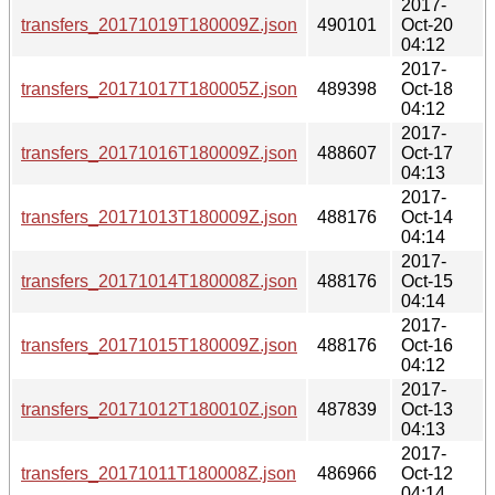
2017-
transfers_20171019T180009Z.json
490101
Oct-20
04:12
2017-
transfers_20171017T180005Z.json
489398
Oct-18
04:12
2017-
transfers_20171016T180009Z.json
488607
Oct-17
04:13
2017-
transfers_20171013T180009Z.json
488176
Oct-14
04:14
2017-
transfers_20171014T180008Z.json
488176
Oct-15
04:14
2017-
transfers_20171015T180009Z.json
488176
Oct-16
04:12
2017-
transfers_20171012T180010Z.json
487839
Oct-13
04:13
2017-
transfers_20171011T180008Z.json
486966
Oct-12
04:14