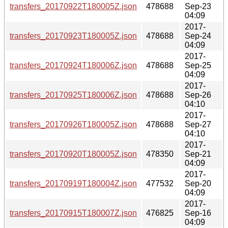
transfers_20170922T180005Z.json
478688
Sep-23
04:09
2017-
transfers_20170923T180005Z.json
478688
Sep-24
04:09
2017-
transfers_20170924T180006Z.json
478688
Sep-25
04:09
2017-
transfers_20170925T180006Z.json
478688
Sep-26
04:10
2017-
transfers_20170926T180005Z.json
478688
Sep-27
04:10
2017-
transfers_20170920T180005Z.json
478350
Sep-21
04:09
2017-
transfers_20170919T180004Z.json
477532
Sep-20
04:09
2017-
transfers_20170915T180007Z.json
476825
Sep-16
04:09