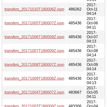
2017-
transfers_20171010T180006Z.json
486262
Oct-11
04:14
2017-
transfers_20171005T180007Z.json
485436
Oct-06
04:11
2017-
transfers_20171006T180009Z.json
485436
Oct-07
04:13
2017-
transfers_20171007T180009Z.json
485436
Oct-08
04:14
2017-
transfers_20171008T180007Z.json
485436
Oct-09
04:14
2017-
transfers_20171009T180008Z.json
485436
Oct-10
04:13
2017-
transfers_20171004T180007Z.json
483667
Oct-05
04:11
2017-
transfers_20171003T180009Z.json
483306
Oct-04