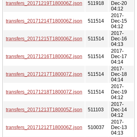
transfers_20171219T180006Z.json
511918
Dec-20
04:12
2017-
transfers_20171214T180006Z.json
511514
Dec-15
04:12
2017-
transfers_20171215T180006Z.json
511514
Dec-16
04:13
2017-
transfers_20171216T180006Z.json
511514
Dec-17
04:14
2017-
transfers_20171217T180007Z.json
511514
Dec-18
04:14
2017-
transfers_20171218T180007Z.json
511514
Dec-19
04:12
2017-
transfers_20171213T180005Z.json
511103
Dec-14
04:12
2017-
transfers_20171212T180006Z.json
510037
Dec-13
04:13