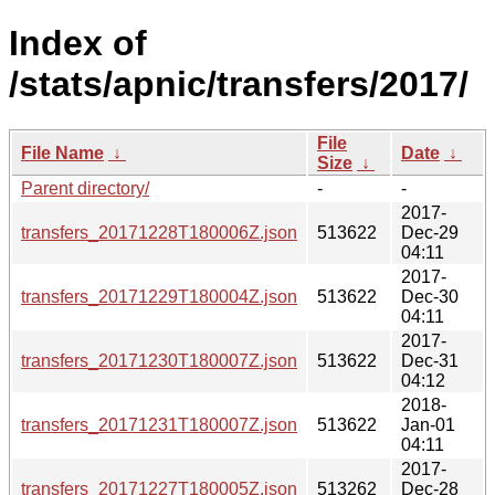
Index of
/stats/apnic/transfers/2017/
File
File Name
↓
Date
↓
Size
↓
Parent directory/
-
-
2017-
transfers_20171228T180006Z.json
513622
Dec-29
04:11
2017-
transfers_20171229T180004Z.json
513622
Dec-30
04:11
2017-
transfers_20171230T180007Z.json
513622
Dec-31
04:12
2018-
transfers_20171231T180007Z.json
513622
Jan-01
04:11
2017-
transfers_20171227T180005Z.json
513262
Dec-28