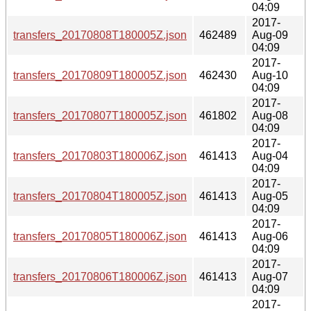
04:09
2017-
transfers_20170808T180005Z.json
462489
Aug-09
04:09
2017-
transfers_20170809T180005Z.json
462430
Aug-10
04:09
2017-
transfers_20170807T180005Z.json
461802
Aug-08
04:09
2017-
transfers_20170803T180006Z.json
461413
Aug-04
04:09
2017-
transfers_20170804T180005Z.json
461413
Aug-05
04:09
2017-
transfers_20170805T180006Z.json
461413
Aug-06
04:09
2017-
transfers_20170806T180006Z.json
461413
Aug-07
04:09
2017-