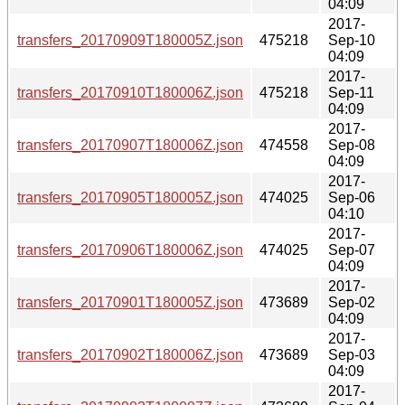
04:09
2017-
transfers_20170909T180005Z.json
475218
Sep-10
04:09
2017-
transfers_20170910T180006Z.json
475218
Sep-11
04:09
2017-
transfers_20170907T180006Z.json
474558
Sep-08
04:09
2017-
transfers_20170905T180005Z.json
474025
Sep-06
04:10
2017-
transfers_20170906T180006Z.json
474025
Sep-07
04:09
2017-
transfers_20170901T180005Z.json
473689
Sep-02
04:09
2017-
transfers_20170902T180006Z.json
473689
Sep-03
04:09
2017-