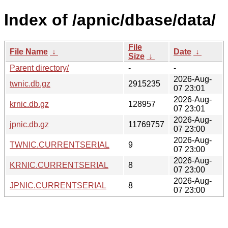
Index of /apnic/dbase/data/
File
File Name
↓
Date
↓
Size
↓
Parent directory/
-
-
2026-Aug-
twnic.db.gz
2915235
07 23:01
2026-Aug-
krnic.db.gz
128957
07 23:01
2026-Aug-
jpnic.db.gz
11769757
07 23:00
2026-Aug-
TWNIC.CURRENTSERIAL
9
07 23:00
2026-Aug-
KRNIC.CURRENTSERIAL
8
07 23:00
2026-Aug-
JPNIC.CURRENTSERIAL
8
07 23:00