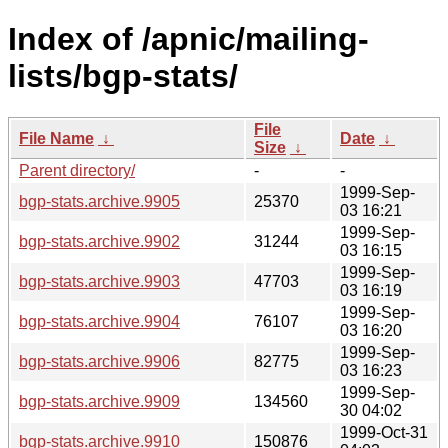
Index of /apnic/mailing-
lists/bgp-stats/
File
File Name
↓
Date
↓
Size
↓
Parent directory/
-
-
1999-Sep-
bgp-stats.archive.9905
25370
03 16:21
1999-Sep-
bgp-stats.archive.9902
31244
03 16:15
1999-Sep-
bgp-stats.archive.9903
47703
03 16:19
1999-Sep-
bgp-stats.archive.9904
76107
03 16:20
1999-Sep-
bgp-stats.archive.9906
82775
03 16:23
1999-Sep-
bgp-stats.archive.9909
134560
30 04:02
1999-Oct-31
bgp-stats.archive.9910
150876