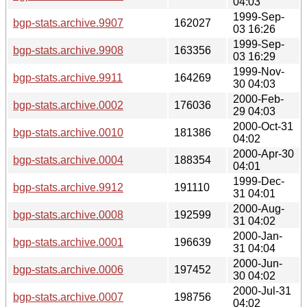
04:03
1999-Sep-
bgp-stats.archive.9907
162027
03 16:26
1999-Sep-
bgp-stats.archive.9908
163356
03 16:29
1999-Nov-
bgp-stats.archive.9911
164269
30 04:03
2000-Feb-
bgp-stats.archive.0002
176036
29 04:03
2000-Oct-31
bgp-stats.archive.0010
181386
04:02
2000-Apr-30
bgp-stats.archive.0004
188354
04:01
1999-Dec-
bgp-stats.archive.9912
191110
31 04:01
2000-Aug-
bgp-stats.archive.0008
192599
31 04:02
2000-Jan-
bgp-stats.archive.0001
196639
31 04:04
2000-Jun-
bgp-stats.archive.0006
197452
30 04:02
2000-Jul-31
bgp-stats.archive.0007
198756
04:02