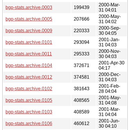
2000-Mar-
bgp-stats.archive.0003
199439
31 04:01
2000-May-
bgp-stats.archive.0005
207666
31 04:02
2000-Sep-
bgp-stats.archive.0009
220333
30 04:05
2001-Jan-
bgp-stats.archive.0101
293094
31 04:03
2000-Nov-
bgp-stats.archive.0011
295333
30 04:03
2001-Apr-30
bgp-stats.archive.0104
372671
04:17
2000-Dec-
bgp-stats.archive.0012
374581
31 04:03
2001-Feb-
bgp-stats.archive.0102
381643
28 04:04
2001-May-
bgp-stats.archive.0105
408565
31 04:08
2001-Mar-
bgp-stats.archive.0103
408589
31 04:04
2001-Jun-
bgp-stats.archive.0106
460612
30 04:10