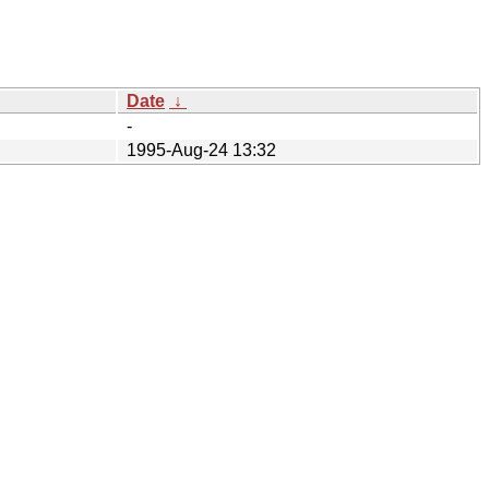
Date
↓
-
1995-Aug-24 13:32