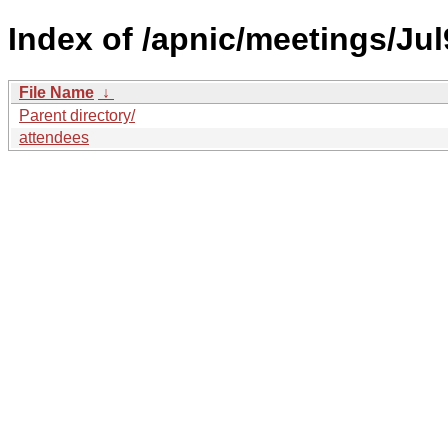
Index of /apnic/meetings/Jul
File Name
↓
Parent directory/
attendees