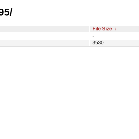
95/
File Size
↓
-
3530