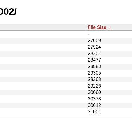
002/
File Size
↓
-
27609
27924
28201
28477
28883
29305
29268
29226
30060
30378
30612
31001