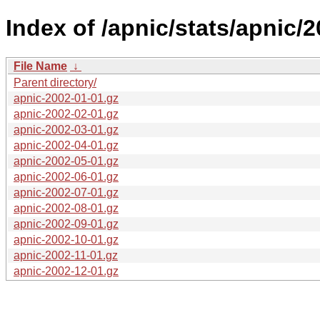
Index of /apnic/stats/apnic/2
File Name
↓
Parent directory/
apnic-2002-01-01.gz
apnic-2002-02-01.gz
apnic-2002-03-01.gz
apnic-2002-04-01.gz
apnic-2002-05-01.gz
apnic-2002-06-01.gz
apnic-2002-07-01.gz
apnic-2002-08-01.gz
apnic-2002-09-01.gz
apnic-2002-10-01.gz
apnic-2002-11-01.gz
apnic-2002-12-01.gz