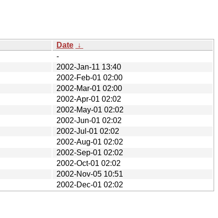
Date
↓
-
2002-Jan-11 13:40
2002-Feb-01 02:00
2002-Mar-01 02:00
2002-Apr-01 02:02
2002-May-01 02:02
2002-Jun-01 02:02
2002-Jul-01 02:02
2002-Aug-01 02:02
2002-Sep-01 02:02
2002-Oct-01 02:02
2002-Nov-05 10:51
2002-Dec-01 02:02