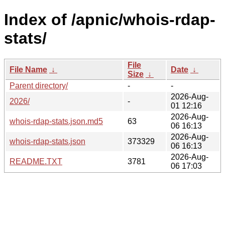
Index of /apnic/whois-rdap-
stats/
File
File Name
↓
Date
↓
Size
↓
Parent directory/
-
-
2026-Aug-
2026/
-
01 12:16
2026-Aug-
whois-rdap-stats.json.md5
63
06 16:13
2026-Aug-
whois-rdap-stats.json
373329
06 16:13
2026-Aug-
README.TXT
3781
06 17:03