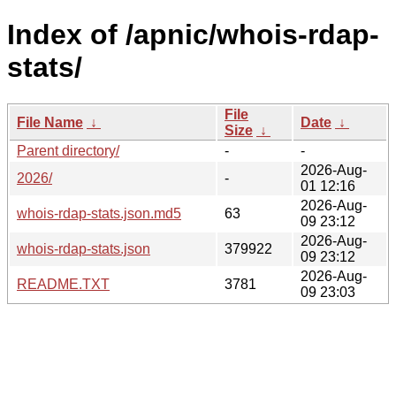
Index of /apnic/whois-rdap-
stats/
File
File Name
↓
Date
↓
Size
↓
Parent directory/
-
-
2026-Aug-
2026/
-
01 12:16
2026-Aug-
whois-rdap-stats.json.md5
63
09 23:12
2026-Aug-
whois-rdap-stats.json
379922
09 23:12
2026-Aug-
README.TXT
3781
09 23:03