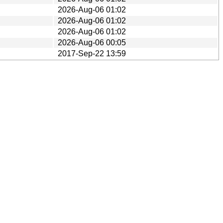
2026-Aug-06 01:02
2026-Aug-06 01:02
2026-Aug-06 01:02
2026-Aug-06 00:05
2017-Sep-22 13:59