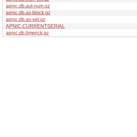
apnic.db.aut-num.gz
apnic.db.as-block.gz
apnic.db.as-set.gz
APNIC.CURRENTSERIAL
apnic.db.limerick.gz