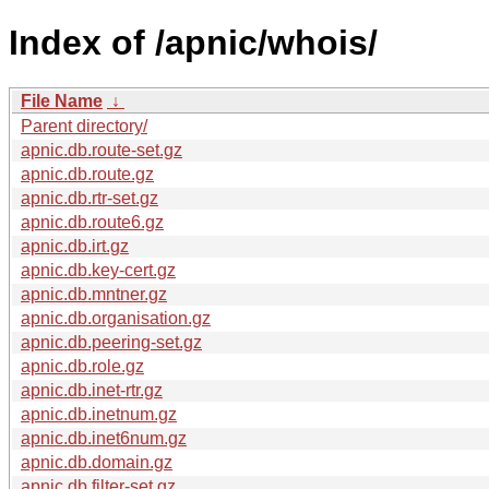
Index of /apnic/whois/
File Name
↓
Parent directory/
apnic.db.route-set.gz
apnic.db.route.gz
apnic.db.rtr-set.gz
apnic.db.route6.gz
apnic.db.irt.gz
apnic.db.key-cert.gz
apnic.db.mntner.gz
apnic.db.organisation.gz
apnic.db.peering-set.gz
apnic.db.role.gz
apnic.db.inet-rtr.gz
apnic.db.inetnum.gz
apnic.db.inet6num.gz
apnic.db.domain.gz
apnic.db.filter-set.gz