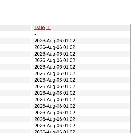
Date
↓
-
2026-Aug-06 01:02
2026-Aug-06 01:02
2026-Aug-06 01:02
2026-Aug-06 01:02
2026-Aug-06 01:02
2026-Aug-06 01:02
2026-Aug-06 01:02
2026-Aug-06 01:02
2026-Aug-06 01:02
2026-Aug-06 01:02
2026-Aug-06 01:02
2026-Aug-06 01:02
2026-Aug-06 01:02
2026-Aug-06 01:02
2026-Aug-06 01:02