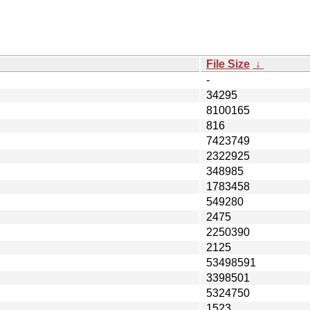
File Size
↓
-
34295
8100165
816
7423749
2322925
348985
1783458
549280
2475
2250390
2125
53498591
3398501
5324750
1523