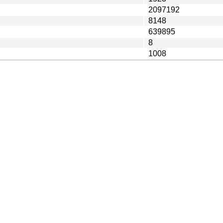
2097192
8148
639895
8
1008