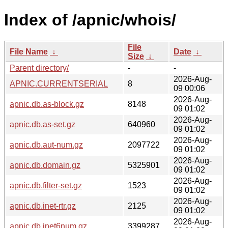
Index of /apnic/whois/
File
File Name
↓
Date
↓
Size
↓
Parent directory/
-
-
2026-Aug-
APNIC.CURRENTSERIAL
8
09 00:06
2026-Aug-
apnic.db.as-block.gz
8148
09 01:02
2026-Aug-
apnic.db.as-set.gz
640960
09 01:02
2026-Aug-
apnic.db.aut-num.gz
2097722
09 01:02
2026-Aug-
apnic.db.domain.gz
5325901
09 01:02
2026-Aug-
apnic.db.filter-set.gz
1523
09 01:02
2026-Aug-
apnic.db.inet-rtr.gz
2125
09 01:02
2026-Aug-
apnic.db.inet6num.gz
3399287