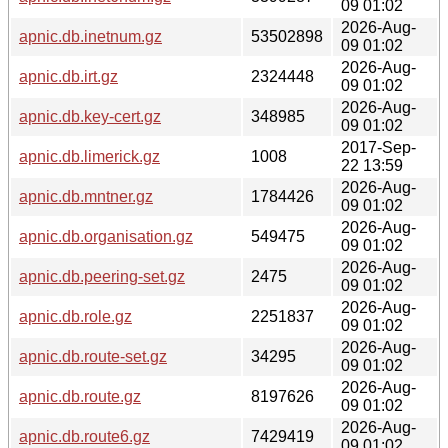
09 01:02
2026-Aug-
apnic.db.inetnum.gz
53502898
09 01:02
2026-Aug-
apnic.db.irt.gz
2324448
09 01:02
2026-Aug-
apnic.db.key-cert.gz
348985
09 01:02
2017-Sep-
apnic.db.limerick.gz
1008
22 13:59
2026-Aug-
apnic.db.mntner.gz
1784426
09 01:02
2026-Aug-
apnic.db.organisation.gz
549475
09 01:02
2026-Aug-
apnic.db.peering-set.gz
2475
09 01:02
2026-Aug-
apnic.db.role.gz
2251837
09 01:02
2026-Aug-
apnic.db.route-set.gz
34295
09 01:02
2026-Aug-
apnic.db.route.gz
8197626
09 01:02
2026-Aug-
apnic.db.route6.gz
7429419
09 01:02