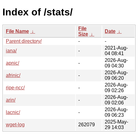
Index of /stats/
File
File Name
↓
Date
↓
Size
↓
Parent directory/
-
-
2021-Aug-
iana/
-
04 08:41
2026-Aug-
apnic/
-
09 04:30
2026-Aug-
afrinic/
-
09 06:20
2026-Aug-
ripe-ncc/
-
09 02:26
2026-Aug-
arin/
-
09 02:06
2026-Aug-
lacnic/
-
09 06:23
2025-May-
wget-log
262079
29 14:03