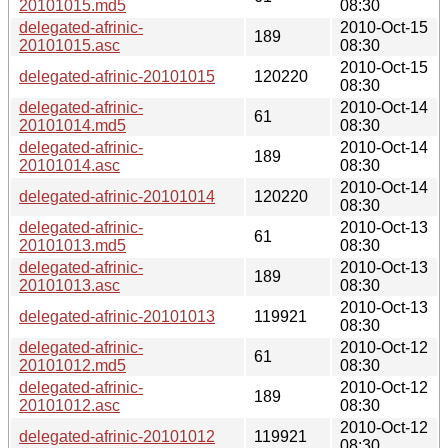
20101015.md5
08:30
delegated-afrinic-
2010-Oct-15
189
20101015.asc
08:30
2010-Oct-15
delegated-afrinic-20101015
120220
08:30
delegated-afrinic-
2010-Oct-14
61
20101014.md5
08:30
delegated-afrinic-
2010-Oct-14
189
20101014.asc
08:30
2010-Oct-14
delegated-afrinic-20101014
120220
08:30
delegated-afrinic-
2010-Oct-13
61
20101013.md5
08:30
delegated-afrinic-
2010-Oct-13
189
20101013.asc
08:30
2010-Oct-13
delegated-afrinic-20101013
119921
08:30
delegated-afrinic-
2010-Oct-12
61
20101012.md5
08:30
delegated-afrinic-
2010-Oct-12
189
20101012.asc
08:30
2010-Oct-12
delegated-afrinic-20101012
119921
08:30