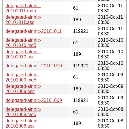
delegated-afrinic-
2010-Oct-11
61
20101011.md5
08:30
delegated-afrinic-
2010-Oct-11
189
20101011.asc
08:30
2010-Oct-11
delegated-afrinic-20101011
119921
08:30
delegated-afrinic-
2010-Oct-10
61
20101010.md5
08:30
delegated-afrinic-
2010-Oct-10
189
20101010.asc
08:30
2010-Oct-10
delegated-afrinic-20101010
119921
08:30
delegated-afrinic-
2010-Oct-09
61
20101009.md5
08:30
delegated-afrinic-
2010-Oct-09
189
20101009.asc
08:30
2010-Oct-09
delegated-afrinic-20101009
119921
08:30
delegated-afrinic-
2010-Oct-08
61
20101008.md5
08:30
delegated-afrinic-
2010-Oct-08
189
20101008.asc
08:30