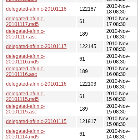
2010-Nov-
delegated-afrinic-20101118
122187
18 08:30
delegated-afrinic-
2010-Nov-
61
20101117.md5
17 08:30
delegated-afrinic-
2010-Nov-
189
20101117.asc
17 08:30
2010-Nov-
delegated-afrinic-20101117
122145
17 08:30
delegated-afrinic-
2010-Nov-
61
20101116.md5
16 08:30
delegated-afrinic-
2010-Nov-
189
20101116.asc
16 08:30
2010-Nov-
delegated-afrinic-20101116
122103
16 08:30
delegated-afrinic-
2010-Nov-
61
20101115.md5
15 08:30
delegated-afrinic-
2010-Nov-
189
20101115.asc
15 08:30
2010-Nov-
delegated-afrinic-20101115
121917
15 08:30
delegated-afrinic-
2010-Nov-
61
20101114.md5
14 08:30