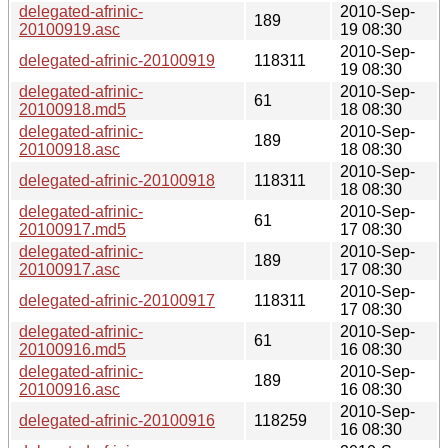
delegated-afrinic-
2010-Sep-
189
20100919.asc
19 08:30
2010-Sep-
delegated-afrinic-20100919
118311
19 08:30
delegated-afrinic-
2010-Sep-
61
20100918.md5
18 08:30
delegated-afrinic-
2010-Sep-
189
20100918.asc
18 08:30
2010-Sep-
delegated-afrinic-20100918
118311
18 08:30
delegated-afrinic-
2010-Sep-
61
20100917.md5
17 08:30
delegated-afrinic-
2010-Sep-
189
20100917.asc
17 08:30
2010-Sep-
delegated-afrinic-20100917
118311
17 08:30
delegated-afrinic-
2010-Sep-
61
20100916.md5
16 08:30
delegated-afrinic-
2010-Sep-
189
20100916.asc
16 08:30
2010-Sep-
delegated-afrinic-20100916
118259
16 08:30