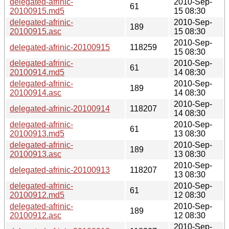
delegated-afrinic-
2010-Sep-
61
20100915.md5
15 08:30
delegated-afrinic-
2010-Sep-
189
20100915.asc
15 08:30
2010-Sep-
delegated-afrinic-20100915
118259
15 08:30
delegated-afrinic-
2010-Sep-
61
20100914.md5
14 08:30
delegated-afrinic-
2010-Sep-
189
20100914.asc
14 08:30
2010-Sep-
delegated-afrinic-20100914
118207
14 08:30
delegated-afrinic-
2010-Sep-
61
20100913.md5
13 08:30
delegated-afrinic-
2010-Sep-
189
20100913.asc
13 08:30
2010-Sep-
delegated-afrinic-20100913
118207
13 08:30
delegated-afrinic-
2010-Sep-
61
20100912.md5
12 08:30
delegated-afrinic-
2010-Sep-
189
20100912.asc
12 08:30
2010-Sep-