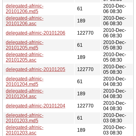
delegated-afrinic-
2010-Dec-
61
20101206.md5
06 08:30
delegated-afrinic-
2010-Dec-
189
20101206.asc
06 08:30
2010-Dec-
delegated-afrinic-20101206
122770
06 08:30
delegated-afrinic-
2010-Dec-
61
20101205.md5
05 08:30
delegated-afrinic-
2010-Dec-
189
20101205.asc
05 08:30
2010-Dec-
delegated-afrinic-20101205
122770
05 08:30
delegated-afrinic-
2010-Dec-
61
20101204.md5
04 08:30
delegated-afrinic-
2010-Dec-
189
20101204.asc
04 08:30
2010-Dec-
delegated-afrinic-20101204
122770
04 08:30
delegated-afrinic-
2010-Dec-
61
20101203.md5
03 08:30
delegated-afrinic-
2010-Dec-
189
20101203.asc
03 08:30