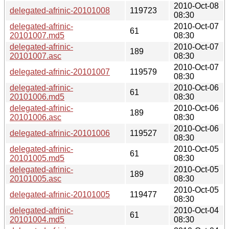
2010-Oct-08
delegated-afrinic-20101008
119723
08:30
delegated-afrinic-
2010-Oct-07
61
20101007.md5
08:30
delegated-afrinic-
2010-Oct-07
189
20101007.asc
08:30
2010-Oct-07
delegated-afrinic-20101007
119579
08:30
delegated-afrinic-
2010-Oct-06
61
20101006.md5
08:30
delegated-afrinic-
2010-Oct-06
189
20101006.asc
08:30
2010-Oct-06
delegated-afrinic-20101006
119527
08:30
delegated-afrinic-
2010-Oct-05
61
20101005.md5
08:30
delegated-afrinic-
2010-Oct-05
189
20101005.asc
08:30
2010-Oct-05
delegated-afrinic-20101005
119477
08:30
delegated-afrinic-
2010-Oct-04
61
20101004.md5
08:30