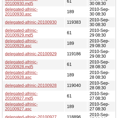
61
20100930.md5
30 08:30
delegated-afrinic-
2010-Sep-
189
20100930.asc
30 08:30
2010-Sep-
delegated-afrinic-20100930
119383
30 08:30
delegated-afrinic-
2010-Sep-
61
20100929.md5
29 08:30
delegated-afrinic-
2010-Sep-
189
20100929.asc
29 08:30
2010-Sep-
delegated-afrinic-20100929
119186
29 08:30
delegated-afrinic-
2010-Sep-
61
20100928.md5
28 08:30
delegated-afrinic-
2010-Sep-
189
20100928.asc
28 08:30
2010-Sep-
delegated-afrinic-20100928
119040
28 08:30
delegated-afrinic-
2010-Sep-
61
20100927.md5
27 08:30
delegated-afrinic-
2010-Sep-
189
20100927.asc
27 08:30
2010-Sep-
delegated-afrinic-20100927
118896