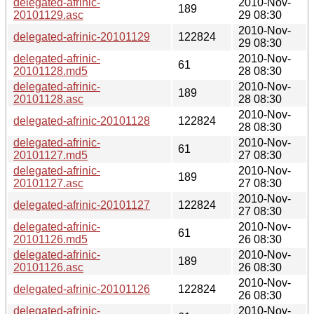
delegated-afrinic-
2010-Nov-
189
20101129.asc
29 08:30
2010-Nov-
delegated-afrinic-20101129
122824
29 08:30
delegated-afrinic-
2010-Nov-
61
20101128.md5
28 08:30
delegated-afrinic-
2010-Nov-
189
20101128.asc
28 08:30
2010-Nov-
delegated-afrinic-20101128
122824
28 08:30
delegated-afrinic-
2010-Nov-
61
20101127.md5
27 08:30
delegated-afrinic-
2010-Nov-
189
20101127.asc
27 08:30
2010-Nov-
delegated-afrinic-20101127
122824
27 08:30
delegated-afrinic-
2010-Nov-
61
20101126.md5
26 08:30
delegated-afrinic-
2010-Nov-
189
20101126.asc
26 08:30
2010-Nov-
delegated-afrinic-20101126
122824
26 08:30
delegated-afrinic-
2010-Nov-