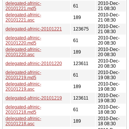
delegated-afrinic-
2010-Dec-
61
20101221.md5
21 08:30
delegated-afrinic-
2010-Dec-
189
20101221.asc
21 08:30
2010-Dec-
delegated-afrinic-20101221
123675
21 08:30
delegated-afrinic-
2010-Dec-
61
20101220.md5
20 08:30
delegated-afrinic-
2010-Dec-
189
20101220.asc
20 08:30
2010-Dec-
delegated-afrinic-20101220
123611
20 08:30
delegated-afrinic-
2010-Dec-
61
20101219.md5
19 08:30
delegated-afrinic-
2010-Dec-
189
20101219.asc
19 08:30
2010-Dec-
delegated-afrinic-20101219
123611
19 08:30
delegated-afrinic-
2010-Dec-
61
20101218.md5
18 08:30
delegated-afrinic-
2010-Dec-
189
20101218.asc
18 08:30