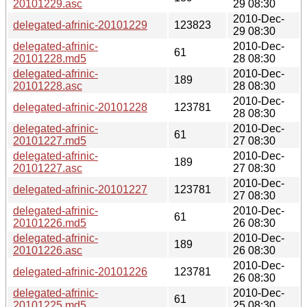
20101229.asc
29 08:30
2010-Dec-
delegated-afrinic-20101229
123823
29 08:30
delegated-afrinic-
2010-Dec-
61
20101228.md5
28 08:30
delegated-afrinic-
2010-Dec-
189
20101228.asc
28 08:30
2010-Dec-
delegated-afrinic-20101228
123781
28 08:30
delegated-afrinic-
2010-Dec-
61
20101227.md5
27 08:30
delegated-afrinic-
2010-Dec-
189
20101227.asc
27 08:30
2010-Dec-
delegated-afrinic-20101227
123781
27 08:30
delegated-afrinic-
2010-Dec-
61
20101226.md5
26 08:30
delegated-afrinic-
2010-Dec-
189
20101226.asc
26 08:30
2010-Dec-
delegated-afrinic-20101226
123781
26 08:30
delegated-afrinic-
2010-Dec-
61
20101225.md5
25 08:30