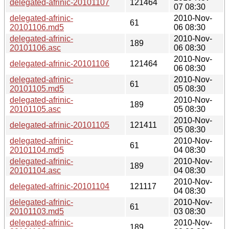
delegated-afrinic-20101107
121464
07 08:30
delegated-afrinic-
2010-Nov-
61
20101106.md5
06 08:30
delegated-afrinic-
2010-Nov-
189
20101106.asc
06 08:30
2010-Nov-
delegated-afrinic-20101106
121464
06 08:30
delegated-afrinic-
2010-Nov-
61
20101105.md5
05 08:30
delegated-afrinic-
2010-Nov-
189
20101105.asc
05 08:30
2010-Nov-
delegated-afrinic-20101105
121411
05 08:30
delegated-afrinic-
2010-Nov-
61
20101104.md5
04 08:30
delegated-afrinic-
2010-Nov-
189
20101104.asc
04 08:30
2010-Nov-
delegated-afrinic-20101104
121117
04 08:30
delegated-afrinic-
2010-Nov-
61
20101103.md5
03 08:30
delegated-afrinic-
2010-Nov-
189