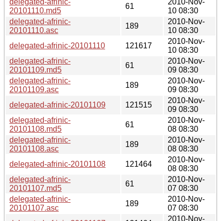
delegated-afrinic-
2010-Nov-
61
20101110.md5
10 08:30
delegated-afrinic-
2010-Nov-
189
20101110.asc
10 08:30
2010-Nov-
delegated-afrinic-20101110
121617
10 08:30
delegated-afrinic-
2010-Nov-
61
20101109.md5
09 08:30
delegated-afrinic-
2010-Nov-
189
20101109.asc
09 08:30
2010-Nov-
delegated-afrinic-20101109
121515
09 08:30
delegated-afrinic-
2010-Nov-
61
20101108.md5
08 08:30
delegated-afrinic-
2010-Nov-
189
20101108.asc
08 08:30
2010-Nov-
delegated-afrinic-20101108
121464
08 08:30
delegated-afrinic-
2010-Nov-
61
20101107.md5
07 08:30
delegated-afrinic-
2010-Nov-
189
20101107.asc
07 08:30
2010-Nov-