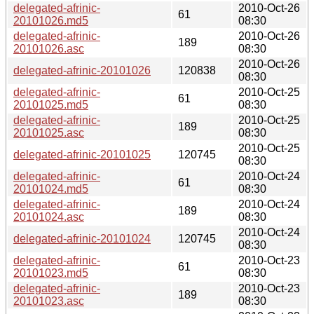
delegated-afrinic-
2010-Oct-26
61
20101026.md5
08:30
delegated-afrinic-
2010-Oct-26
189
20101026.asc
08:30
2010-Oct-26
delegated-afrinic-20101026
120838
08:30
delegated-afrinic-
2010-Oct-25
61
20101025.md5
08:30
delegated-afrinic-
2010-Oct-25
189
20101025.asc
08:30
2010-Oct-25
delegated-afrinic-20101025
120745
08:30
delegated-afrinic-
2010-Oct-24
61
20101024.md5
08:30
delegated-afrinic-
2010-Oct-24
189
20101024.asc
08:30
2010-Oct-24
delegated-afrinic-20101024
120745
08:30
delegated-afrinic-
2010-Oct-23
61
20101023.md5
08:30
delegated-afrinic-
2010-Oct-23
189
20101023.asc
08:30