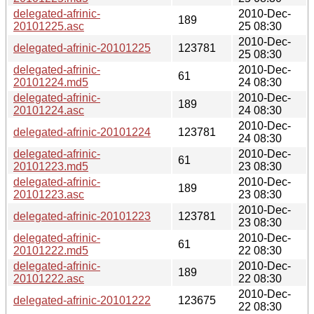
delegated-afrinic-
2010-Dec-
189
20101225.asc
25 08:30
2010-Dec-
delegated-afrinic-20101225
123781
25 08:30
delegated-afrinic-
2010-Dec-
61
20101224.md5
24 08:30
delegated-afrinic-
2010-Dec-
189
20101224.asc
24 08:30
2010-Dec-
delegated-afrinic-20101224
123781
24 08:30
delegated-afrinic-
2010-Dec-
61
20101223.md5
23 08:30
delegated-afrinic-
2010-Dec-
189
20101223.asc
23 08:30
2010-Dec-
delegated-afrinic-20101223
123781
23 08:30
delegated-afrinic-
2010-Dec-
61
20101222.md5
22 08:30
delegated-afrinic-
2010-Dec-
189
20101222.asc
22 08:30
2010-Dec-
delegated-afrinic-20101222
123675
22 08:30