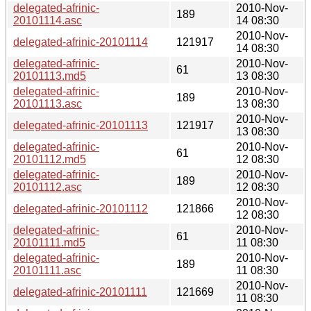
delegated-afrinic-
2010-Nov-
189
20101114.asc
14 08:30
2010-Nov-
delegated-afrinic-20101114
121917
14 08:30
delegated-afrinic-
2010-Nov-
61
20101113.md5
13 08:30
delegated-afrinic-
2010-Nov-
189
20101113.asc
13 08:30
2010-Nov-
delegated-afrinic-20101113
121917
13 08:30
delegated-afrinic-
2010-Nov-
61
20101112.md5
12 08:30
delegated-afrinic-
2010-Nov-
189
20101112.asc
12 08:30
2010-Nov-
delegated-afrinic-20101112
121866
12 08:30
delegated-afrinic-
2010-Nov-
61
20101111.md5
11 08:30
delegated-afrinic-
2010-Nov-
189
20101111.asc
11 08:30
2010-Nov-
delegated-afrinic-20101111
121669
11 08:30