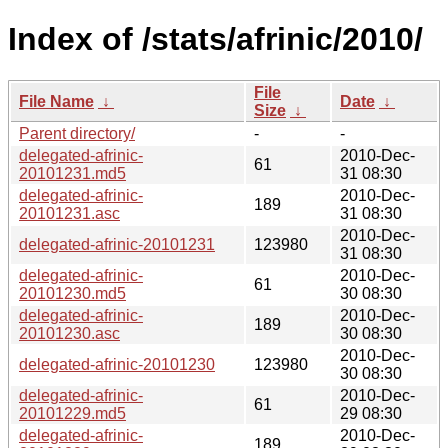
Index of /stats/afrinic/2010/
File
File Name
↓
Date
↓
Size
↓
Parent directory/
-
-
delegated-afrinic-
2010-Dec-
61
20101231.md5
31 08:30
delegated-afrinic-
2010-Dec-
189
20101231.asc
31 08:30
2010-Dec-
delegated-afrinic-20101231
123980
31 08:30
delegated-afrinic-
2010-Dec-
61
20101230.md5
30 08:30
delegated-afrinic-
2010-Dec-
189
20101230.asc
30 08:30
2010-Dec-
delegated-afrinic-20101230
123980
30 08:30
delegated-afrinic-
2010-Dec-
61
20101229.md5
29 08:30
delegated-afrinic-
2010-Dec-
189