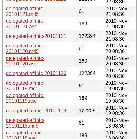
22 08:30
delegated-afrinic-
2010-Nov-
61
20101121.md5
21 08:30
delegated-afrinic-
2010-Nov-
189
20101121.asc
21 08:30
2010-Nov-
delegated-afrinic-20101121
122394
21 08:30
delegated-afrinic-
2010-Nov-
61
20101120.md5
20 08:30
delegated-afrinic-
2010-Nov-
189
20101120.asc
20 08:30
2010-Nov-
delegated-afrinic-20101120
122394
20 08:30
delegated-afrinic-
2010-Nov-
61
20101119.md5
19 08:30
delegated-afrinic-
2010-Nov-
189
20101119.asc
19 08:30
2010-Nov-
delegated-afrinic-20101119
122239
19 08:30
delegated-afrinic-
2010-Nov-
61
20101118.md5
18 08:30
delegated-afrinic-
2010-Nov-
189
20101118.asc
18 08:30