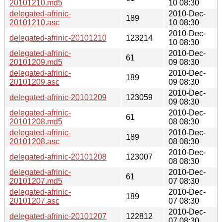
20101210.md5
10 08:30
delegated-afrinic-
2010-Dec-
189
20101210.asc
10 08:30
2010-Dec-
delegated-afrinic-20101210
123214
10 08:30
delegated-afrinic-
2010-Dec-
61
20101209.md5
09 08:30
delegated-afrinic-
2010-Dec-
189
20101209.asc
09 08:30
2010-Dec-
delegated-afrinic-20101209
123059
09 08:30
delegated-afrinic-
2010-Dec-
61
20101208.md5
08 08:30
delegated-afrinic-
2010-Dec-
189
20101208.asc
08 08:30
2010-Dec-
delegated-afrinic-20101208
123007
08 08:30
delegated-afrinic-
2010-Dec-
61
20101207.md5
07 08:30
delegated-afrinic-
2010-Dec-
189
20101207.asc
07 08:30
2010-Dec-
delegated-afrinic-20101207
122812
07 08:30