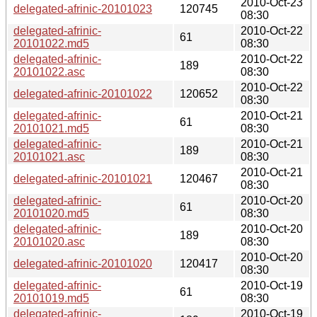
2010-Oct-23
delegated-afrinic-20101023
120745
08:30
delegated-afrinic-
2010-Oct-22
61
20101022.md5
08:30
delegated-afrinic-
2010-Oct-22
189
20101022.asc
08:30
2010-Oct-22
delegated-afrinic-20101022
120652
08:30
delegated-afrinic-
2010-Oct-21
61
20101021.md5
08:30
delegated-afrinic-
2010-Oct-21
189
20101021.asc
08:30
2010-Oct-21
delegated-afrinic-20101021
120467
08:30
delegated-afrinic-
2010-Oct-20
61
20101020.md5
08:30
delegated-afrinic-
2010-Oct-20
189
20101020.asc
08:30
2010-Oct-20
delegated-afrinic-20101020
120417
08:30
delegated-afrinic-
2010-Oct-19
61
20101019.md5
08:30
delegated-afrinic-
2010-Oct-19