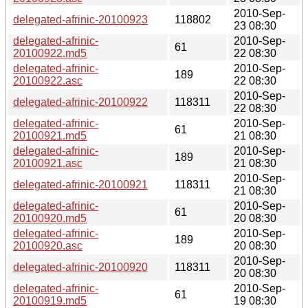
2010-Sep-
delegated-afrinic-20100923
118802
23 08:30
delegated-afrinic-
2010-Sep-
61
20100922.md5
22 08:30
delegated-afrinic-
2010-Sep-
189
20100922.asc
22 08:30
2010-Sep-
delegated-afrinic-20100922
118311
22 08:30
delegated-afrinic-
2010-Sep-
61
20100921.md5
21 08:30
delegated-afrinic-
2010-Sep-
189
20100921.asc
21 08:30
2010-Sep-
delegated-afrinic-20100921
118311
21 08:30
delegated-afrinic-
2010-Sep-
61
20100920.md5
20 08:30
delegated-afrinic-
2010-Sep-
189
20100920.asc
20 08:30
2010-Sep-
delegated-afrinic-20100920
118311
20 08:30
delegated-afrinic-
2010-Sep-
61
20100919.md5
19 08:30