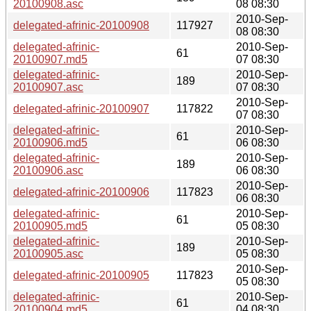
20100908.asc
08 08:30
2010-Sep-
delegated-afrinic-20100908
117927
08 08:30
delegated-afrinic-
2010-Sep-
61
20100907.md5
07 08:30
delegated-afrinic-
2010-Sep-
189
20100907.asc
07 08:30
2010-Sep-
delegated-afrinic-20100907
117822
07 08:30
delegated-afrinic-
2010-Sep-
61
20100906.md5
06 08:30
delegated-afrinic-
2010-Sep-
189
20100906.asc
06 08:30
2010-Sep-
delegated-afrinic-20100906
117823
06 08:30
delegated-afrinic-
2010-Sep-
61
20100905.md5
05 08:30
delegated-afrinic-
2010-Sep-
189
20100905.asc
05 08:30
2010-Sep-
delegated-afrinic-20100905
117823
05 08:30
delegated-afrinic-
2010-Sep-
61
20100904.md5
04 08:30