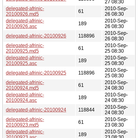
27 08:30
delegated-afrinic-
2010-Sep-
61
20100926.md5
26 08:30
delegated-afrinic-
2010-Sep-
189
20100926.asc
26 08:30
2010-Sep-
delegated-afrinic-20100926
118896
26 08:30
delegated-afrinic-
2010-Sep-
61
20100925.md5
25 08:30
delegated-afrinic-
2010-Sep-
189
20100925.asc
25 08:30
2010-Sep-
delegated-afrinic-20100925
118896
25 08:30
delegated-afrinic-
2010-Sep-
61
20100924.md5
24 08:30
delegated-afrinic-
2010-Sep-
189
20100924.asc
24 08:30
2010-Sep-
delegated-afrinic-20100924
118844
24 08:30
delegated-afrinic-
2010-Sep-
61
20100923.md5
23 08:30
delegated-afrinic-
2010-Sep-
189
20100923.asc
23 08:30