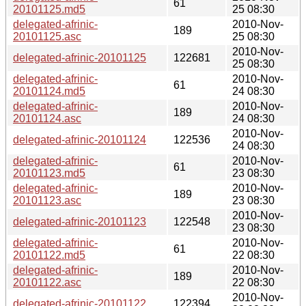
61
20101125.md5
25 08:30
delegated-afrinic-
2010-Nov-
189
20101125.asc
25 08:30
2010-Nov-
delegated-afrinic-20101125
122681
25 08:30
delegated-afrinic-
2010-Nov-
61
20101124.md5
24 08:30
delegated-afrinic-
2010-Nov-
189
20101124.asc
24 08:30
2010-Nov-
delegated-afrinic-20101124
122536
24 08:30
delegated-afrinic-
2010-Nov-
61
20101123.md5
23 08:30
delegated-afrinic-
2010-Nov-
189
20101123.asc
23 08:30
2010-Nov-
delegated-afrinic-20101123
122548
23 08:30
delegated-afrinic-
2010-Nov-
61
20101122.md5
22 08:30
delegated-afrinic-
2010-Nov-
189
20101122.asc
22 08:30
2010-Nov-
delegated-afrinic-20101122
122394