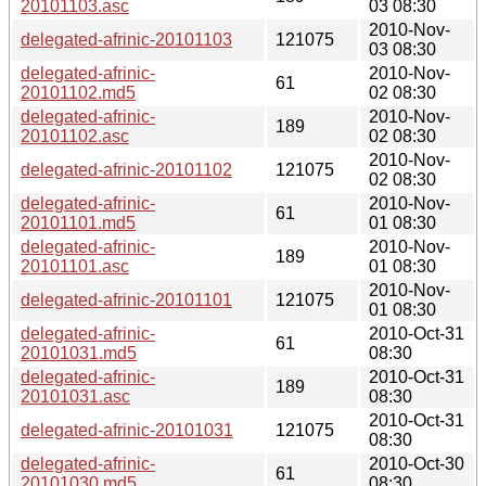
20101103.asc
03 08:30
2010-Nov-
delegated-afrinic-20101103
121075
03 08:30
delegated-afrinic-
2010-Nov-
61
20101102.md5
02 08:30
delegated-afrinic-
2010-Nov-
189
20101102.asc
02 08:30
2010-Nov-
delegated-afrinic-20101102
121075
02 08:30
delegated-afrinic-
2010-Nov-
61
20101101.md5
01 08:30
delegated-afrinic-
2010-Nov-
189
20101101.asc
01 08:30
2010-Nov-
delegated-afrinic-20101101
121075
01 08:30
delegated-afrinic-
2010-Oct-31
61
20101031.md5
08:30
delegated-afrinic-
2010-Oct-31
189
20101031.asc
08:30
2010-Oct-31
delegated-afrinic-20101031
121075
08:30
delegated-afrinic-
2010-Oct-30
61
20101030.md5
08:30