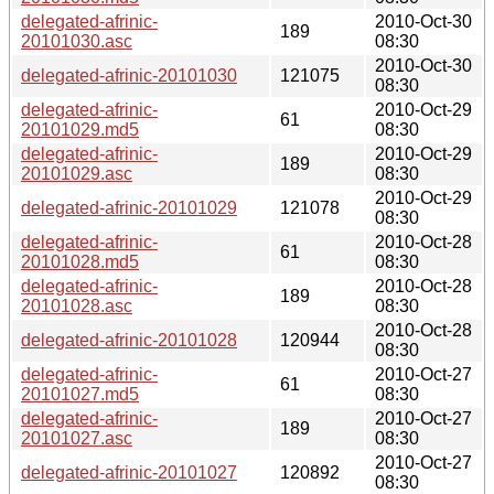
delegated-afrinic-
2010-Oct-30
189
20101030.asc
08:30
2010-Oct-30
delegated-afrinic-20101030
121075
08:30
delegated-afrinic-
2010-Oct-29
61
20101029.md5
08:30
delegated-afrinic-
2010-Oct-29
189
20101029.asc
08:30
2010-Oct-29
delegated-afrinic-20101029
121078
08:30
delegated-afrinic-
2010-Oct-28
61
20101028.md5
08:30
delegated-afrinic-
2010-Oct-28
189
20101028.asc
08:30
2010-Oct-28
delegated-afrinic-20101028
120944
08:30
delegated-afrinic-
2010-Oct-27
61
20101027.md5
08:30
delegated-afrinic-
2010-Oct-27
189
20101027.asc
08:30
2010-Oct-27
delegated-afrinic-20101027
120892
08:30