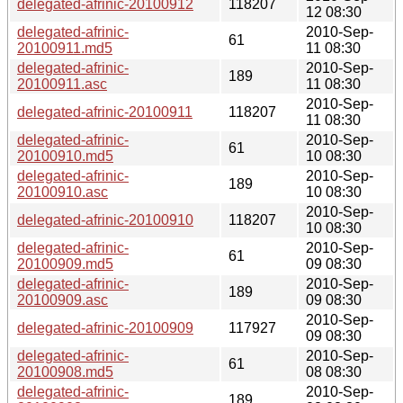
delegated-afrinic-20100912
118207
12 08:30
delegated-afrinic-
2010-Sep-
61
20100911.md5
11 08:30
delegated-afrinic-
2010-Sep-
189
20100911.asc
11 08:30
2010-Sep-
delegated-afrinic-20100911
118207
11 08:30
delegated-afrinic-
2010-Sep-
61
20100910.md5
10 08:30
delegated-afrinic-
2010-Sep-
189
20100910.asc
10 08:30
2010-Sep-
delegated-afrinic-20100910
118207
10 08:30
delegated-afrinic-
2010-Sep-
61
20100909.md5
09 08:30
delegated-afrinic-
2010-Sep-
189
20100909.asc
09 08:30
2010-Sep-
delegated-afrinic-20100909
117927
09 08:30
delegated-afrinic-
2010-Sep-
61
20100908.md5
08 08:30
delegated-afrinic-
2010-Sep-
189