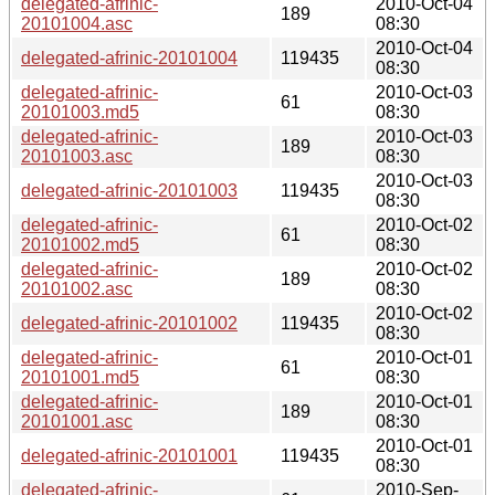
delegated-afrinic-
2010-Oct-04
189
20101004.asc
08:30
2010-Oct-04
delegated-afrinic-20101004
119435
08:30
delegated-afrinic-
2010-Oct-03
61
20101003.md5
08:30
delegated-afrinic-
2010-Oct-03
189
20101003.asc
08:30
2010-Oct-03
delegated-afrinic-20101003
119435
08:30
delegated-afrinic-
2010-Oct-02
61
20101002.md5
08:30
delegated-afrinic-
2010-Oct-02
189
20101002.asc
08:30
2010-Oct-02
delegated-afrinic-20101002
119435
08:30
delegated-afrinic-
2010-Oct-01
61
20101001.md5
08:30
delegated-afrinic-
2010-Oct-01
189
20101001.asc
08:30
2010-Oct-01
delegated-afrinic-20101001
119435
08:30
delegated-afrinic-
2010-Sep-