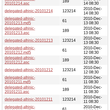
189
20101214.asc
14 08:30
2010-Dec-
delegated-afrinic-20101214
123214
14 08:30
delegated-afrinic-
2010-Dec-
61
20101213.md5
13 08:30
delegated-afrinic-
2010-Dec-
189
20101213.asc
13 08:30
2010-Dec-
delegated-afrinic-20101213
123214
13 08:30
delegated-afrinic-
2010-Dec-
61
20101212.md5
12 08:30
delegated-afrinic-
2010-Dec-
189
20101212.asc
12 08:30
2010-Dec-
delegated-afrinic-20101212
123214
12 08:30
delegated-afrinic-
2010-Dec-
61
20101211.md5
11 08:30
delegated-afrinic-
2010-Dec-
189
20101211.asc
11 08:30
2010-Dec-
delegated-afrinic-20101211
123214
11 08:30
delegated-afrinic-
2010-Dec-
61