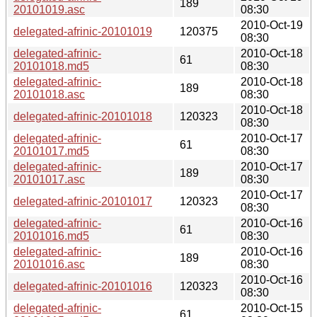
189
20101019.asc
08:30
2010-Oct-19
delegated-afrinic-20101019
120375
08:30
delegated-afrinic-
2010-Oct-18
61
20101018.md5
08:30
delegated-afrinic-
2010-Oct-18
189
20101018.asc
08:30
2010-Oct-18
delegated-afrinic-20101018
120323
08:30
delegated-afrinic-
2010-Oct-17
61
20101017.md5
08:30
delegated-afrinic-
2010-Oct-17
189
20101017.asc
08:30
2010-Oct-17
delegated-afrinic-20101017
120323
08:30
delegated-afrinic-
2010-Oct-16
61
20101016.md5
08:30
delegated-afrinic-
2010-Oct-16
189
20101016.asc
08:30
2010-Oct-16
delegated-afrinic-20101016
120323
08:30
delegated-afrinic-
2010-Oct-15
61