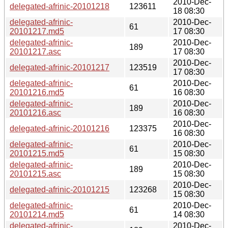
2010-Dec-
delegated-afrinic-20101218
123611
18 08:30
delegated-afrinic-
2010-Dec-
61
20101217.md5
17 08:30
delegated-afrinic-
2010-Dec-
189
20101217.asc
17 08:30
2010-Dec-
delegated-afrinic-20101217
123519
17 08:30
delegated-afrinic-
2010-Dec-
61
20101216.md5
16 08:30
delegated-afrinic-
2010-Dec-
189
20101216.asc
16 08:30
2010-Dec-
delegated-afrinic-20101216
123375
16 08:30
delegated-afrinic-
2010-Dec-
61
20101215.md5
15 08:30
delegated-afrinic-
2010-Dec-
189
20101215.asc
15 08:30
2010-Dec-
delegated-afrinic-20101215
123268
15 08:30
delegated-afrinic-
2010-Dec-
61
20101214.md5
14 08:30
delegated-afrinic-
2010-Dec-