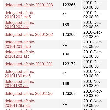
2010-Dec-
delegated-afrinic-20101203
123266
03 08:30
delegated-afrinic-
2010-Dec-
61
20101202.md5
02 08:30
delegated-afrinic-
2010-Dec-
189
20101202.asc
02 08:30
2010-Dec-
delegated-afrinic-20101202
123266
02 08:30
delegated-afrinic-
2010-Dec-
61
20101201.md5
01 08:30
delegated-afrinic-
2010-Dec-
189
20101201.asc
01 08:30
2010-Dec-
delegated-afrinic-20101201
123172
01 08:30
delegated-afrinic-
2010-Nov-
61
20101130.md5
30 08:30
delegated-afrinic-
2010-Nov-
189
20101130.asc
30 08:30
2010-Nov-
delegated-afrinic-20101130
123069
30 08:30
delegated-afrinic-
2010-Nov-
61
20101129.md5
29 08:30