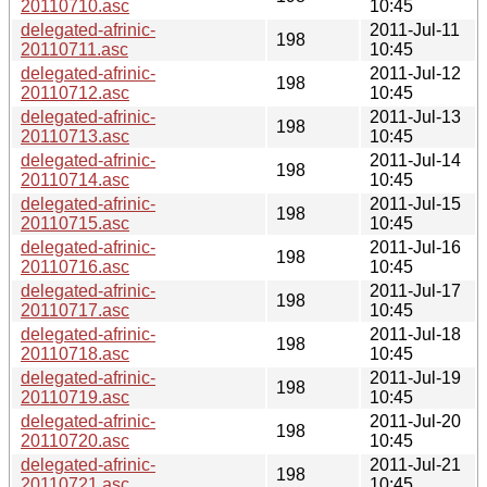
20110710.asc
10:45
delegated-afrinic-
2011-Jul-11
198
20110711.asc
10:45
delegated-afrinic-
2011-Jul-12
198
20110712.asc
10:45
delegated-afrinic-
2011-Jul-13
198
20110713.asc
10:45
delegated-afrinic-
2011-Jul-14
198
20110714.asc
10:45
delegated-afrinic-
2011-Jul-15
198
20110715.asc
10:45
delegated-afrinic-
2011-Jul-16
198
20110716.asc
10:45
delegated-afrinic-
2011-Jul-17
198
20110717.asc
10:45
delegated-afrinic-
2011-Jul-18
198
20110718.asc
10:45
delegated-afrinic-
2011-Jul-19
198
20110719.asc
10:45
delegated-afrinic-
2011-Jul-20
198
20110720.asc
10:45
delegated-afrinic-
2011-Jul-21
198
20110721.asc
10:45