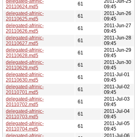
delegated-afrinic-
2011-Jun-25
61
20110624.md5
09:45
delegated-afrinic-
2011-Jun-26
61
20110625.md5
09:45
delegated-afrinic-
2011-Jun-27
61
20110626.md5
09:45
delegated-afrinic-
2011-Jun-28
61
20110627.md5
09:45
delegated-afrinic-
2011-Jun-29
61
20110628.md5
09:45
delegated-afrinic-
2011-Jun-30
61
20110629.md5
09:45
delegated-afrinic-
2011-Jul-01
61
20110630.md5
09:45
delegated-afrinic-
2011-Jul-02
61
20110701.md5
09:45
delegated-afrinic-
2011-Jul-03
61
20110702.md5
09:45
delegated-afrinic-
2011-Jul-04
61
20110703.md5
09:45
delegated-afrinic-
2011-Jul-05
61
20110704.md5
09:45
delegated-afrinic-
2011-Jul-06