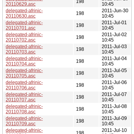
198
20110629.asc
10:45
delegated-afrinic-
2011-Jun-30
198
20110630.asc
10:45
delegated-afrinic-
2011-Jul-01
198
20110701.asc
10:45
delegated-afrinic-
2011-Jul-02
198
20110702.asc
10:45
delegated-afrinic-
2011-Jul-03
198
20110703.asc
10:45
delegated-afrinic-
2011-Jul-04
198
20110704.asc
10:45
delegated-afrinic-
2011-Jul-05
198
20110705.asc
10:45
delegated-afrinic-
2011-Jul-06
198
20110706.asc
10:45
delegated-afrinic-
2011-Jul-07
198
20110707.asc
10:45
delegated-afrinic-
2011-Jul-08
198
20110708.asc
10:45
delegated-afrinic-
2011-Jul-09
198
20110709.asc
10:45
delegated-afrinic-
2011-Jul-10
198