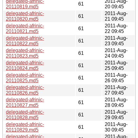
delegated-afrinic-
2011-Aug-
61
20110819.md5
20 09:45
delegated-afrinic-
2011-Aug-
61
20110820.md5
21 09:45
delegated-afrinic-
2011-Aug-
61
20110821.md5
22 09:45
delegated-afrinic-
2011-Aug-
61
20110822.md5
23 09:45
delegated-afrinic-
2011-Aug-
61
20110823.md5
24 09:45
delegated-afrinic-
2011-Aug-
61
20110824.md5
25 09:45
delegated-afrinic-
2011-Aug-
61
20110825.md5
26 09:45
delegated-afrinic-
2011-Aug-
61
20110826.md5
27 09:45
delegated-afrinic-
2011-Aug-
61
20110827.md5
28 09:45
delegated-afrinic-
2011-Aug-
61
20110828.md5
29 09:45
delegated-afrinic-
2011-Aug-
61
20110829.md5
30 09:45
delegated-afrinic-
2011-Aug-