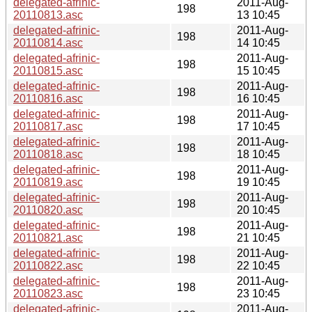
delegated-afrinic-
2011-Aug-
198
20110813.asc
13 10:45
delegated-afrinic-
2011-Aug-
198
20110814.asc
14 10:45
delegated-afrinic-
2011-Aug-
198
20110815.asc
15 10:45
delegated-afrinic-
2011-Aug-
198
20110816.asc
16 10:45
delegated-afrinic-
2011-Aug-
198
20110817.asc
17 10:45
delegated-afrinic-
2011-Aug-
198
20110818.asc
18 10:45
delegated-afrinic-
2011-Aug-
198
20110819.asc
19 10:45
delegated-afrinic-
2011-Aug-
198
20110820.asc
20 10:45
delegated-afrinic-
2011-Aug-
198
20110821.asc
21 10:45
delegated-afrinic-
2011-Aug-
198
20110822.asc
22 10:45
delegated-afrinic-
2011-Aug-
198
20110823.asc
23 10:45
delegated-afrinic-
2011-Aug-