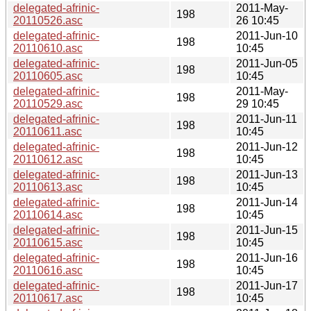
delegated-afrinic-
2011-May-
198
20110526.asc
26 10:45
delegated-afrinic-
2011-Jun-10
198
20110610.asc
10:45
delegated-afrinic-
2011-Jun-05
198
20110605.asc
10:45
delegated-afrinic-
2011-May-
198
20110529.asc
29 10:45
delegated-afrinic-
2011-Jun-11
198
20110611.asc
10:45
delegated-afrinic-
2011-Jun-12
198
20110612.asc
10:45
delegated-afrinic-
2011-Jun-13
198
20110613.asc
10:45
delegated-afrinic-
2011-Jun-14
198
20110614.asc
10:45
delegated-afrinic-
2011-Jun-15
198
20110615.asc
10:45
delegated-afrinic-
2011-Jun-16
198
20110616.asc
10:45
delegated-afrinic-
2011-Jun-17
198
20110617.asc
10:45