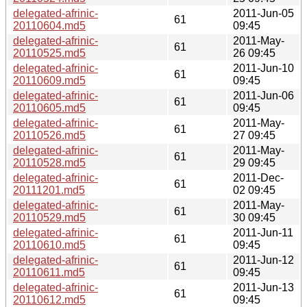
delegated-afrinic-
2011-Jun-05
61
20110604.md5
09:45
delegated-afrinic-
2011-May-
61
20110525.md5
26 09:45
delegated-afrinic-
2011-Jun-10
61
20110609.md5
09:45
delegated-afrinic-
2011-Jun-06
61
20110605.md5
09:45
delegated-afrinic-
2011-May-
61
20110526.md5
27 09:45
delegated-afrinic-
2011-May-
61
20110528.md5
29 09:45
delegated-afrinic-
2011-Dec-
61
20111201.md5
02 09:45
delegated-afrinic-
2011-May-
61
20110529.md5
30 09:45
delegated-afrinic-
2011-Jun-11
61
20110610.md5
09:45
delegated-afrinic-
2011-Jun-12
61
20110611.md5
09:45
delegated-afrinic-
2011-Jun-13
61
20110612.md5
09:45