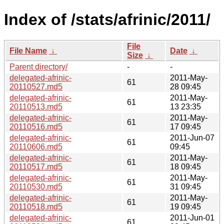
Index of /stats/afrinic/2011/
File
File Name
↓
Date
↓
Size
↓
Parent directory/
-
-
delegated-afrinic-
2011-May-
61
20110527.md5
28 09:45
delegated-afrinic-
2011-May-
61
20110513.md5
13 23:35
delegated-afrinic-
2011-May-
61
20110516.md5
17 09:45
delegated-afrinic-
2011-Jun-07
61
20110606.md5
09:45
delegated-afrinic-
2011-May-
61
20110517.md5
18 09:45
delegated-afrinic-
2011-May-
61
20110530.md5
31 09:45
delegated-afrinic-
2011-May-
61
20110518.md5
19 09:45
delegated-afrinic-
2011-Jun-01
61