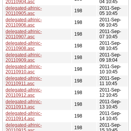
20110904.asc
04 10:45
delegated-afrinic-
2011-Sep-
198
20110905.asc
05 10:45
delegated-afrinic-
2011-Sep-
198
20110906.asc
06 10:45
delegated-afrinic-
2011-Sep-
198
20110907.asc
07 10:45
delegated-afrinic-
2011-Sep-
198
20110908.asc
08 10:45
delegated-afrinic-
2011-Sep-
198
20110909.asc
09 18:04
delegated-afrinic-
2011-Sep-
198
20110910.asc
10 10:45
delegated-afrinic-
2011-Sep-
198
20110911.asc
11 10:45
delegated-afrinic-
2011-Sep-
198
20110912.asc
12 10:45
delegated-afrinic-
2011-Sep-
198
20110913.asc
13 10:45
delegated-afrinic-
2011-Sep-
198
20110914.asc
14 10:45
delegated-afrinic-
2011-Sep-
198
20110915.asc
15 10:45