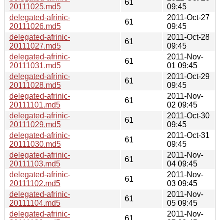
61
20111025.md5
09:45
delegated-afrinic-
2011-Oct-27
61
20111026.md5
09:45
delegated-afrinic-
2011-Oct-28
61
20111027.md5
09:45
delegated-afrinic-
2011-Nov-
61
20111031.md5
01 09:45
delegated-afrinic-
2011-Oct-29
61
20111028.md5
09:45
delegated-afrinic-
2011-Nov-
61
20111101.md5
02 09:45
delegated-afrinic-
2011-Oct-30
61
20111029.md5
09:45
delegated-afrinic-
2011-Oct-31
61
20111030.md5
09:45
delegated-afrinic-
2011-Nov-
61
20111103.md5
04 09:45
delegated-afrinic-
2011-Nov-
61
20111102.md5
03 09:45
delegated-afrinic-
2011-Nov-
61
20111104.md5
05 09:45
delegated-afrinic-
2011-Nov-
61