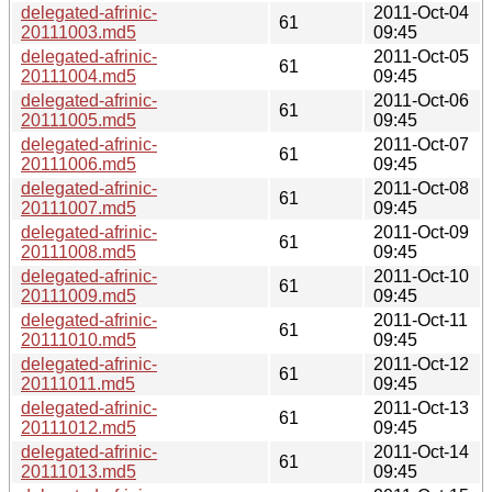
delegated-afrinic-
2011-Oct-04
61
20111003.md5
09:45
delegated-afrinic-
2011-Oct-05
61
20111004.md5
09:45
delegated-afrinic-
2011-Oct-06
61
20111005.md5
09:45
delegated-afrinic-
2011-Oct-07
61
20111006.md5
09:45
delegated-afrinic-
2011-Oct-08
61
20111007.md5
09:45
delegated-afrinic-
2011-Oct-09
61
20111008.md5
09:45
delegated-afrinic-
2011-Oct-10
61
20111009.md5
09:45
delegated-afrinic-
2011-Oct-11
61
20111010.md5
09:45
delegated-afrinic-
2011-Oct-12
61
20111011.md5
09:45
delegated-afrinic-
2011-Oct-13
61
20111012.md5
09:45
delegated-afrinic-
2011-Oct-14
61
20111013.md5
09:45