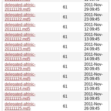
delegated-afrinic-
2011-Nov-
61
20111128.md5
29 09:45
delegated-afrinic-
2011-Nov-
61
20111122.md5
23 09:45
delegated-afrinic-
2011-Nov-
61
20111111.md5
12 09:45
delegated-afrinic-
2011-Nov-
61
20111112.md5
13 09:45
delegated-afrinic-
2011-Nov-
61
20111123.md5
24 09:45
delegated-afrinic-
2011-Nov-
61
20111113.md5
14 09:45
delegated-afrinic-
2011-Nov-
61
20111129.md5
30 09:45
delegated-afrinic-
2011-Nov-
61
20111124.md5
25 09:45
delegated-afrinic-
2011-Nov-
61
20111114.md5
15 09:45
delegated-afrinic-
2011-Nov-
61
20111115.md5
16 09:45
delegated-afrinic-
2011-Nov-
61
20111125.md5
26 09:45