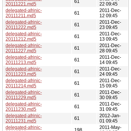
61
20111221.md5
22 09:45
delegated-afrinic-
2011-Dec-
61
20111211.md5
12 09:45
delegated-afrinic-
2011-Dec-
61
20111222.md5
23 09:45
delegated-afrinic-
2011-Dec-
61
20111212.md5
13 09:45
delegated-afrinic-
2011-Dec-
61
20111227.md5
28 09:45
delegated-afrinic-
2011-Dec-
61
20111213.md5
14 09:45
delegated-afrinic-
2011-Dec-
61
20111223.md5
24 09:45
delegated-afrinic-
2011-Dec-
61
20111214.md5
15 09:45
delegated-afrinic-
2011-Dec-
61
20111229.md5
30 09:45
delegated-afrinic-
2011-Dec-
61
20111230.md5
31 09:45
delegated-afrinic-
2012-Jan-
61
20111231.md5
01 09:45
delegated-afrinic-
2011-May-
198