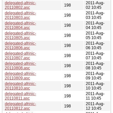
delegated-afrinic-
2011-Aug-
198
20110802.asc
02 10:45
delegated-afrinic-
2011-Aug-
198
20110803.asc
03 10:45
delegated-afrinic-
2011-Aug-
198
20110804.asc
04 10:45
delegated-afrinic-
2011-Aug-
198
20110805.asc
05 10:45
delegated-afrinic-
2011-Aug-
198
20110806.asc
06 10:45
delegated-afrinic-
2011-Aug-
198
20110807.asc
07 10:45
delegated-afrinic-
2011-Aug-
198
20110808.asc
08 10:45
delegated-afrinic-
2011-Aug-
198
20110809.asc
09 10:45
delegated-afrinic-
2011-Aug-
198
20110810.asc
10 10:45
delegated-afrinic-
2011-Aug-
198
20110811.asc
11 10:45
delegated-afrinic-
2011-Aug-
198
20110812.asc
12 10:45