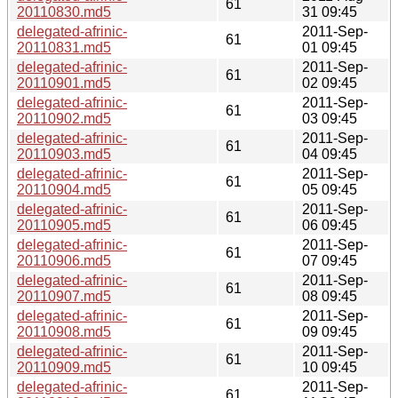
61
20110830.md5
31 09:45
delegated-afrinic-
2011-Sep-
61
20110831.md5
01 09:45
delegated-afrinic-
2011-Sep-
61
20110901.md5
02 09:45
delegated-afrinic-
2011-Sep-
61
20110902.md5
03 09:45
delegated-afrinic-
2011-Sep-
61
20110903.md5
04 09:45
delegated-afrinic-
2011-Sep-
61
20110904.md5
05 09:45
delegated-afrinic-
2011-Sep-
61
20110905.md5
06 09:45
delegated-afrinic-
2011-Sep-
61
20110906.md5
07 09:45
delegated-afrinic-
2011-Sep-
61
20110907.md5
08 09:45
delegated-afrinic-
2011-Sep-
61
20110908.md5
09 09:45
delegated-afrinic-
2011-Sep-
61
20110909.md5
10 09:45
delegated-afrinic-
2011-Sep-
61