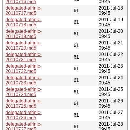
20110716.md5
09:45
delegated-afrinic-
2011-Jul-18
61
20110717.md5
09:45
delegated-afrinic-
2011-Jul-19
61
20110718.md5
09:45
delegated-afrinic-
2011-Jul-20
61
20110719.md5
09:45
delegated-afrinic-
2011-Jul-21
61
20110720.md5
09:45
delegated-afrinic-
2011-Jul-22
61
20110721.md5
09:45
delegated-afrinic-
2011-Jul-23
61
20110722.md5
09:45
delegated-afrinic-
2011-Jul-24
61
20110723.md5
09:45
delegated-afrinic-
2011-Jul-25
61
20110724.md5
09:45
delegated-afrinic-
2011-Jul-26
61
20110725.md5
09:45
delegated-afrinic-
2011-Jul-27
61
20110726.md5
09:45
delegated-afrinic-
2011-Jul-28
61
20110727.md5
09:45