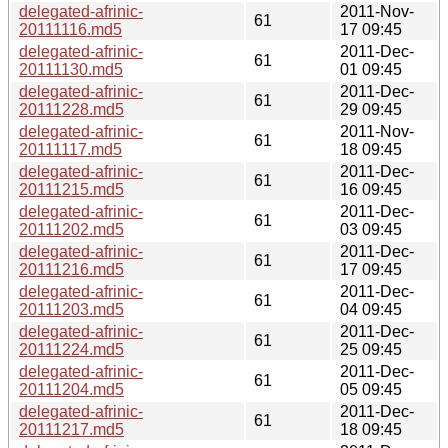
delegated-afrinic-
2011-Nov-
61
20111116.md5
17 09:45
delegated-afrinic-
2011-Dec-
61
20111130.md5
01 09:45
delegated-afrinic-
2011-Dec-
61
20111228.md5
29 09:45
delegated-afrinic-
2011-Nov-
61
20111117.md5
18 09:45
delegated-afrinic-
2011-Dec-
61
20111215.md5
16 09:45
delegated-afrinic-
2011-Dec-
61
20111202.md5
03 09:45
delegated-afrinic-
2011-Dec-
61
20111216.md5
17 09:45
delegated-afrinic-
2011-Dec-
61
20111203.md5
04 09:45
delegated-afrinic-
2011-Dec-
61
20111224.md5
25 09:45
delegated-afrinic-
2011-Dec-
61
20111204.md5
05 09:45
delegated-afrinic-
2011-Dec-
61
20111217.md5
18 09:45