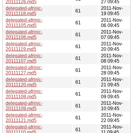
20111126.md5
27 09:45
delegated-afrinic-
2011-Nov-
61
20111118.md5
19 09:45
delegated-afrinic-
2011-Nov-
61
20111105.md5
06 09:45
delegated-afrinic-
2011-Nov-
61
20111106.md5
07 09:45
delegated-afrinic-
2011-Nov-
61
20111119.md5
20 09:45
delegated-afrinic-
2011-Nov-
61
20111107.md5
08 09:45
delegated-afrinic-
2011-Nov-
61
20111127.md5
28 09:45
delegated-afrinic-
2011-Nov-
61
20111120.md5
21 09:45
delegated-afrinic-
2011-Nov-
61
20111108.md5
09 09:45
delegated-afrinic-
2011-Nov-
61
20111109.md5
10 09:45
delegated-afrinic-
2011-Nov-
61
20111121.md5
22 09:45
delegated-afrinic-
2011-Nov-
61
20111110.md5
11 09:45