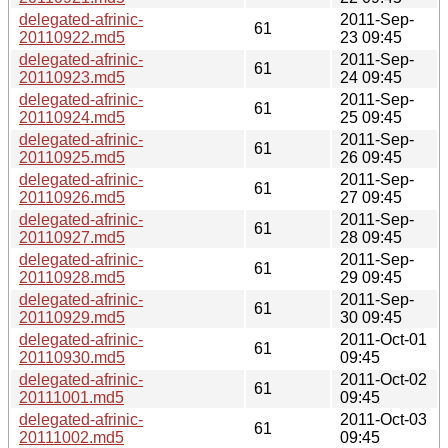
delegated-afrinic-
2011-Sep-
61
20110922.md5
23 09:45
delegated-afrinic-
2011-Sep-
61
20110923.md5
24 09:45
delegated-afrinic-
2011-Sep-
61
20110924.md5
25 09:45
delegated-afrinic-
2011-Sep-
61
20110925.md5
26 09:45
delegated-afrinic-
2011-Sep-
61
20110926.md5
27 09:45
delegated-afrinic-
2011-Sep-
61
20110927.md5
28 09:45
delegated-afrinic-
2011-Sep-
61
20110928.md5
29 09:45
delegated-afrinic-
2011-Sep-
61
20110929.md5
30 09:45
delegated-afrinic-
2011-Oct-01
61
20110930.md5
09:45
delegated-afrinic-
2011-Oct-02
61
20111001.md5
09:45
delegated-afrinic-
2011-Oct-03
61
20111002.md5
09:45