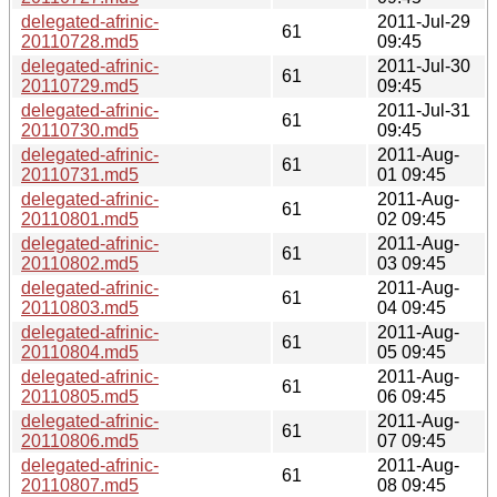
delegated-afrinic-
2011-Jul-29
61
20110728.md5
09:45
delegated-afrinic-
2011-Jul-30
61
20110729.md5
09:45
delegated-afrinic-
2011-Jul-31
61
20110730.md5
09:45
delegated-afrinic-
2011-Aug-
61
20110731.md5
01 09:45
delegated-afrinic-
2011-Aug-
61
20110801.md5
02 09:45
delegated-afrinic-
2011-Aug-
61
20110802.md5
03 09:45
delegated-afrinic-
2011-Aug-
61
20110803.md5
04 09:45
delegated-afrinic-
2011-Aug-
61
20110804.md5
05 09:45
delegated-afrinic-
2011-Aug-
61
20110805.md5
06 09:45
delegated-afrinic-
2011-Aug-
61
20110806.md5
07 09:45
delegated-afrinic-
2011-Aug-
61
20110807.md5
08 09:45