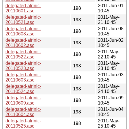
delegated-afrinic-
2011-Jun-01
198
20110601.asc
10:45
delegated-afrinic-
2011-May-
198
20110521.asc
21 10:45
delegated-afrinic-
2011-Jun-08
198
20110608.asc
10:45
delegated-afrinic-
2011-Jun-02
198
20110602.asc
10:45
delegated-afrinic-
2011-May-
198
20110522.asc
22 10:45
delegated-afrinic-
2011-May-
198
20110523.asc
23 10:45
delegated-afrinic-
2011-Jun-03
198
20110603.asc
10:45
delegated-afrinic-
2011-May-
198
20110524.asc
24 10:45
delegated-afrinic-
2011-Jun-09
198
20110609.asc
10:45
delegated-afrinic-
2011-Jun-04
198
20110604.asc
10:45
delegated-afrinic-
2011-May-
198
20110525.asc
25 10:45