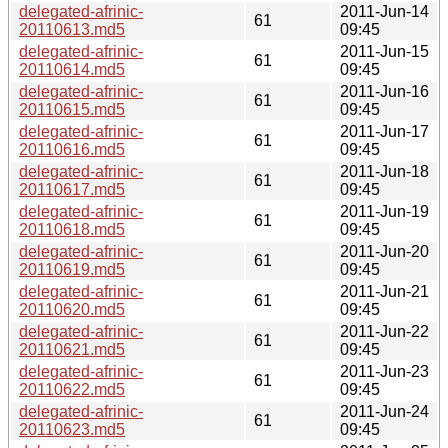
delegated-afrinic-
2011-Jun-14
61
20110613.md5
09:45
delegated-afrinic-
2011-Jun-15
61
20110614.md5
09:45
delegated-afrinic-
2011-Jun-16
61
20110615.md5
09:45
delegated-afrinic-
2011-Jun-17
61
20110616.md5
09:45
delegated-afrinic-
2011-Jun-18
61
20110617.md5
09:45
delegated-afrinic-
2011-Jun-19
61
20110618.md5
09:45
delegated-afrinic-
2011-Jun-20
61
20110619.md5
09:45
delegated-afrinic-
2011-Jun-21
61
20110620.md5
09:45
delegated-afrinic-
2011-Jun-22
61
20110621.md5
09:45
delegated-afrinic-
2011-Jun-23
61
20110622.md5
09:45
delegated-afrinic-
2011-Jun-24
61
20110623.md5
09:45