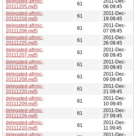
delegated-afrinic-
2011-Dec-
61
20111205.md5
06 09:45
delegated-afrinic-
2011-Dec-
61
20111218.md5
19 09:45
delegated-afrinic-
2011-Dec-
61
20111206.md5
07 09:45
delegated-afrinic-
2011-Dec-
61
20111225.md5
26 09:45
delegated-afrinic-
2011-Dec-
61
20111207.md5
08 09:45
delegated-afrinic-
2011-Dec-
61
20111219.md5
20 09:45
delegated-afrinic-
2011-Dec-
61
20111208.md5
09 09:45
delegated-afrinic-
2011-Dec-
61
20111220.md5
21 09:45
delegated-afrinic-
2011-Dec-
61
20111209.md5
10 09:45
delegated-afrinic-
2011-Dec-
61
20111226.md5
27 09:45
delegated-afrinic-
2011-Dec-
61
20111210.md5
11 09:45
delegated-afrinic-
2011-Dec-