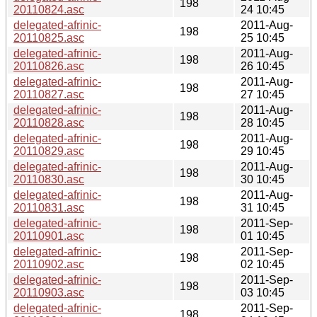
198
20110824.asc
24 10:45
delegated-afrinic-
2011-Aug-
198
20110825.asc
25 10:45
delegated-afrinic-
2011-Aug-
198
20110826.asc
26 10:45
delegated-afrinic-
2011-Aug-
198
20110827.asc
27 10:45
delegated-afrinic-
2011-Aug-
198
20110828.asc
28 10:45
delegated-afrinic-
2011-Aug-
198
20110829.asc
29 10:45
delegated-afrinic-
2011-Aug-
198
20110830.asc
30 10:45
delegated-afrinic-
2011-Aug-
198
20110831.asc
31 10:45
delegated-afrinic-
2011-Sep-
198
20110901.asc
01 10:45
delegated-afrinic-
2011-Sep-
198
20110902.asc
02 10:45
delegated-afrinic-
2011-Sep-
198
20110903.asc
03 10:45
delegated-afrinic-
2011-Sep-
198