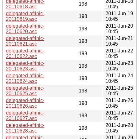
delegated-afrinic-
2011-Jun-18
198
20110618.asc
10:45
delegated-afrinic-
2011-Jun-19
198
20110619.asc
10:45
delegated-afrinic-
2011-Jun-20
198
20110620.asc
10:45
delegated-afrinic-
2011-Jun-21
198
20110621.asc
10:45
delegated-afrinic-
2011-Jun-22
198
20110622.asc
10:45
delegated-afrinic-
2011-Jun-23
198
20110623.asc
10:45
delegated-afrinic-
2011-Jun-24
198
20110624.asc
10:45
delegated-afrinic-
2011-Jun-25
198
20110625.asc
10:45
delegated-afrinic-
2011-Jun-26
198
20110626.asc
10:45
delegated-afrinic-
2011-Jun-27
198
20110627.asc
10:45
delegated-afrinic-
2011-Jun-28
198
20110628.asc
10:45
delegated-afrinic-
2011-Jun-29