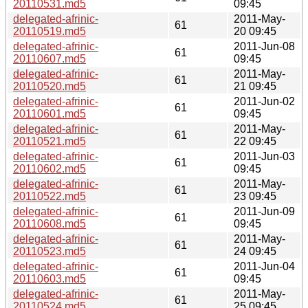
20110531.md5
09:45
delegated-afrinic-
2011-May-
61
20110519.md5
20 09:45
delegated-afrinic-
2011-Jun-08
61
20110607.md5
09:45
delegated-afrinic-
2011-May-
61
20110520.md5
21 09:45
delegated-afrinic-
2011-Jun-02
61
20110601.md5
09:45
delegated-afrinic-
2011-May-
61
20110521.md5
22 09:45
delegated-afrinic-
2011-Jun-03
61
20110602.md5
09:45
delegated-afrinic-
2011-May-
61
20110522.md5
23 09:45
delegated-afrinic-
2011-Jun-09
61
20110608.md5
09:45
delegated-afrinic-
2011-May-
61
20110523.md5
24 09:45
delegated-afrinic-
2011-Jun-04
61
20110603.md5
09:45
delegated-afrinic-
2011-May-
61
20110524.md5
25 09:45