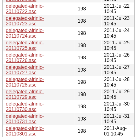
delegated-afrinic-
2011-Jul-22
198
20110722.asc
10:45
delegated-afrinic-
2011-Jul-23
198
20110723.asc
10:45
delegated-afrinic-
2011-Jul-24
198
20110724.asc
10:45
delegated-afrinic-
2011-Jul-25
198
20110725.asc
10:45
delegated-afrinic-
2011-Jul-26
198
20110726.asc
10:45
delegated-afrinic-
2011-Jul-27
198
20110727.asc
10:45
delegated-afrinic-
2011-Jul-28
198
20110728.asc
10:45
delegated-afrinic-
2011-Jul-29
198
20110729.asc
10:45
delegated-afrinic-
2011-Jul-30
198
20110730.asc
10:45
delegated-afrinic-
2011-Jul-31
198
20110731.asc
10:45
delegated-afrinic-
2011-Aug-
198
20110801.asc
01 10:45