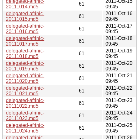
delegated-afrinic-
2011-Oct-15
61
20111014.md5
09:45
delegated-afrinic-
2011-Oct-16
61
20111015.md5
09:45
delegated-afrinic-
2011-Oct-17
61
20111016.md5
09:45
delegated-afrinic-
2011-Oct-18
61
20111017.md5
09:45
delegated-afrinic-
2011-Oct-19
61
20111018.md5
09:45
delegated-afrinic-
2011-Oct-20
61
20111019.md5
09:45
delegated-afrinic-
2011-Oct-21
61
20111020.md5
09:45
delegated-afrinic-
2011-Oct-22
61
20111021.md5
09:45
delegated-afrinic-
2011-Oct-23
61
20111022.md5
09:45
delegated-afrinic-
2011-Oct-24
61
20111023.md5
09:45
delegated-afrinic-
2011-Oct-25
61
20111024.md5
09:45
delegated-afrinic-
2011-Oct-26