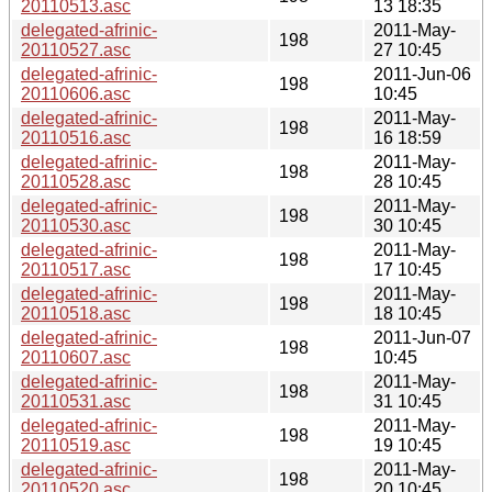
20110513.asc
13 18:35
delegated-afrinic-
2011-May-
198
20110527.asc
27 10:45
delegated-afrinic-
2011-Jun-06
198
20110606.asc
10:45
delegated-afrinic-
2011-May-
198
20110516.asc
16 18:59
delegated-afrinic-
2011-May-
198
20110528.asc
28 10:45
delegated-afrinic-
2011-May-
198
20110530.asc
30 10:45
delegated-afrinic-
2011-May-
198
20110517.asc
17 10:45
delegated-afrinic-
2011-May-
198
20110518.asc
18 10:45
delegated-afrinic-
2011-Jun-07
198
20110607.asc
10:45
delegated-afrinic-
2011-May-
198
20110531.asc
31 10:45
delegated-afrinic-
2011-May-
198
20110519.asc
19 10:45
delegated-afrinic-
2011-May-
198
20110520.asc
20 10:45