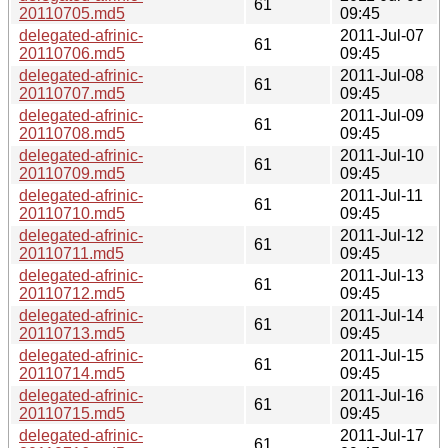
61
20110705.md5
09:45
delegated-afrinic-
2011-Jul-07
61
20110706.md5
09:45
delegated-afrinic-
2011-Jul-08
61
20110707.md5
09:45
delegated-afrinic-
2011-Jul-09
61
20110708.md5
09:45
delegated-afrinic-
2011-Jul-10
61
20110709.md5
09:45
delegated-afrinic-
2011-Jul-11
61
20110710.md5
09:45
delegated-afrinic-
2011-Jul-12
61
20110711.md5
09:45
delegated-afrinic-
2011-Jul-13
61
20110712.md5
09:45
delegated-afrinic-
2011-Jul-14
61
20110713.md5
09:45
delegated-afrinic-
2011-Jul-15
61
20110714.md5
09:45
delegated-afrinic-
2011-Jul-16
61
20110715.md5
09:45
delegated-afrinic-
2011-Jul-17
61