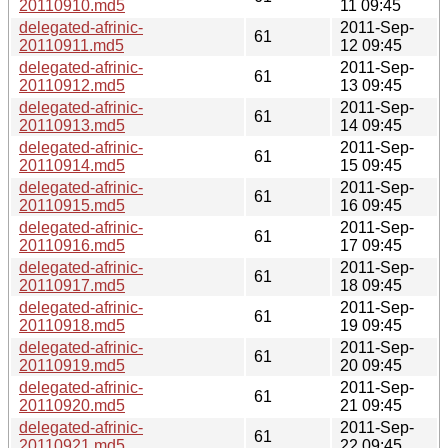
20110910.md5
11 09:45
delegated-afrinic-
2011-Sep-
61
20110911.md5
12 09:45
delegated-afrinic-
2011-Sep-
61
20110912.md5
13 09:45
delegated-afrinic-
2011-Sep-
61
20110913.md5
14 09:45
delegated-afrinic-
2011-Sep-
61
20110914.md5
15 09:45
delegated-afrinic-
2011-Sep-
61
20110915.md5
16 09:45
delegated-afrinic-
2011-Sep-
61
20110916.md5
17 09:45
delegated-afrinic-
2011-Sep-
61
20110917.md5
18 09:45
delegated-afrinic-
2011-Sep-
61
20110918.md5
19 09:45
delegated-afrinic-
2011-Sep-
61
20110919.md5
20 09:45
delegated-afrinic-
2011-Sep-
61
20110920.md5
21 09:45
delegated-afrinic-
2011-Sep-
61
20110921.md5
22 09:45