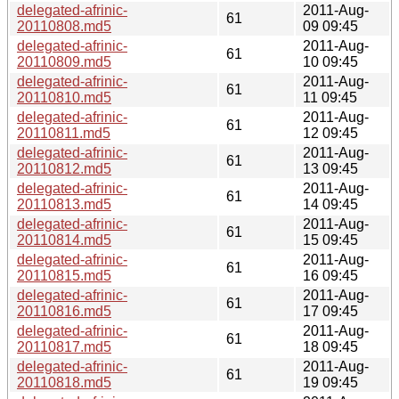
delegated-afrinic-
2011-Aug-
61
20110808.md5
09 09:45
delegated-afrinic-
2011-Aug-
61
20110809.md5
10 09:45
delegated-afrinic-
2011-Aug-
61
20110810.md5
11 09:45
delegated-afrinic-
2011-Aug-
61
20110811.md5
12 09:45
delegated-afrinic-
2011-Aug-
61
20110812.md5
13 09:45
delegated-afrinic-
2011-Aug-
61
20110813.md5
14 09:45
delegated-afrinic-
2011-Aug-
61
20110814.md5
15 09:45
delegated-afrinic-
2011-Aug-
61
20110815.md5
16 09:45
delegated-afrinic-
2011-Aug-
61
20110816.md5
17 09:45
delegated-afrinic-
2011-Aug-
61
20110817.md5
18 09:45
delegated-afrinic-
2011-Aug-
61
20110818.md5
19 09:45