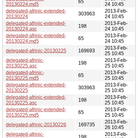
65
20130224.md5
24 10:45
delegated-afrinic-extended-
2013-Feb-
303963
20130224
24 10:45
delegated-afrinic-extended-
2013-Feb-
198
20130224.asc
24 10:45
delegated-afrinic-extended-
2013-Feb-
65
20130224.md5
24 10:45
2013-Feb-
delegated-afrinic-20130225
169693
25 10:45
delegated-afrinic-
2013-Feb-
198
20130225.asc
25 10:45
delegated-afrinic-
2013-Feb-
65
20130225.md5
25 10:45
delegated-afrinic-extended-
2013-Feb-
303963
20130225
25 10:45
delegated-afrinic-extended-
2013-Feb-
198
20130225.asc
25 10:45
delegated-afrinic-extended-
2013-Feb-
65
20130225.md5
25 10:45
2013-Feb-
delegated-afrinic-20130226
169735
26 10:45
delegated-afrinic-
2013-Feb-
198