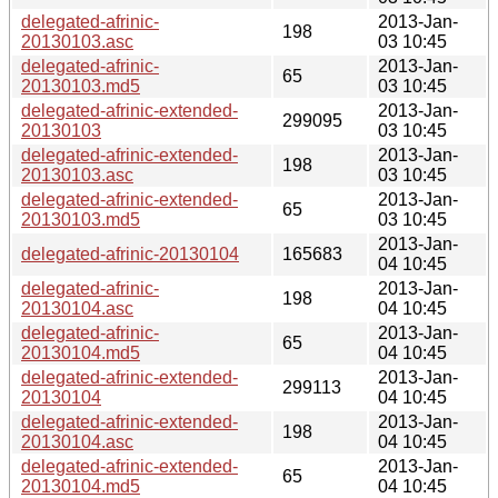
delegated-afrinic-
2013-Jan-
198
20130103.asc
03 10:45
delegated-afrinic-
2013-Jan-
65
20130103.md5
03 10:45
delegated-afrinic-extended-
2013-Jan-
299095
20130103
03 10:45
delegated-afrinic-extended-
2013-Jan-
198
20130103.asc
03 10:45
delegated-afrinic-extended-
2013-Jan-
65
20130103.md5
03 10:45
2013-Jan-
delegated-afrinic-20130104
165683
04 10:45
delegated-afrinic-
2013-Jan-
198
20130104.asc
04 10:45
delegated-afrinic-
2013-Jan-
65
20130104.md5
04 10:45
delegated-afrinic-extended-
2013-Jan-
299113
20130104
04 10:45
delegated-afrinic-extended-
2013-Jan-
198
20130104.asc
04 10:45
delegated-afrinic-extended-
2013-Jan-
65
20130104.md5
04 10:45