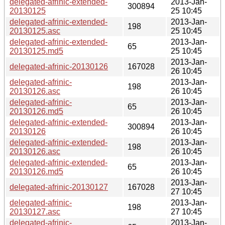
delegated-afrinic-extended-
2013-Jan-
300894
20130125
25 10:45
delegated-afrinic-extended-
2013-Jan-
198
20130125.asc
25 10:45
delegated-afrinic-extended-
2013-Jan-
65
20130125.md5
25 10:45
2013-Jan-
delegated-afrinic-20130126
167028
26 10:45
delegated-afrinic-
2013-Jan-
198
20130126.asc
26 10:45
delegated-afrinic-
2013-Jan-
65
20130126.md5
26 10:45
delegated-afrinic-extended-
2013-Jan-
300894
20130126
26 10:45
delegated-afrinic-extended-
2013-Jan-
198
20130126.asc
26 10:45
delegated-afrinic-extended-
2013-Jan-
65
20130126.md5
26 10:45
2013-Jan-
delegated-afrinic-20130127
167028
27 10:45
delegated-afrinic-
2013-Jan-
198
20130127.asc
27 10:45
delegated-afrinic-
2013-Jan-