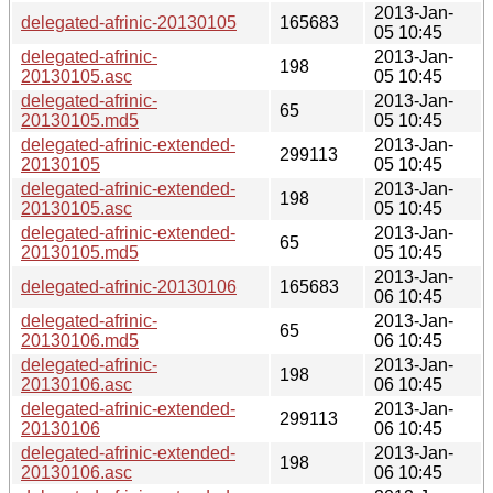
2013-Jan-
delegated-afrinic-20130105
165683
05 10:45
delegated-afrinic-
2013-Jan-
198
20130105.asc
05 10:45
delegated-afrinic-
2013-Jan-
65
20130105.md5
05 10:45
delegated-afrinic-extended-
2013-Jan-
299113
20130105
05 10:45
delegated-afrinic-extended-
2013-Jan-
198
20130105.asc
05 10:45
delegated-afrinic-extended-
2013-Jan-
65
20130105.md5
05 10:45
2013-Jan-
delegated-afrinic-20130106
165683
06 10:45
delegated-afrinic-
2013-Jan-
65
20130106.md5
06 10:45
delegated-afrinic-
2013-Jan-
198
20130106.asc
06 10:45
delegated-afrinic-extended-
2013-Jan-
299113
20130106
06 10:45
delegated-afrinic-extended-
2013-Jan-
198
20130106.asc
06 10:45