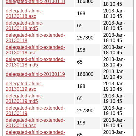
delegated-afrinic-20130118
166800
18 10:45
delegated-afrinic-
2013-Jan-
198
20130118.asc
18 10:45
delegated-afrinic-
2013-Jan-
65
20130118.md5
18 10:45
delegated-afrinic-extended-
2013-Jan-
257390
20130118
18 10:45
delegated-afrinic-extended-
2013-Jan-
198
20130118.asc
18 10:45
delegated-afrinic-extended-
2013-Jan-
65
20130118.md5
18 10:45
2013-Jan-
delegated-afrinic-20130119
166800
19 10:45
delegated-afrinic-
2013-Jan-
198
20130119.asc
19 10:45
delegated-afrinic-
2013-Jan-
65
20130119.md5
19 10:45
delegated-afrinic-extended-
2013-Jan-
257390
20130119
19 10:45
delegated-afrinic-extended-
2013-Jan-
198
20130119.asc
19 10:45
delegated-afrinic-extended-
2013-Jan-
65