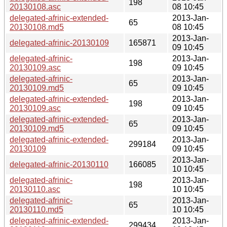
198
20130108.asc
08 10:45
delegated-afrinic-extended-
2013-Jan-
65
20130108.md5
08 10:45
2013-Jan-
delegated-afrinic-20130109
165871
09 10:45
delegated-afrinic-
2013-Jan-
198
20130109.asc
09 10:45
delegated-afrinic-
2013-Jan-
65
20130109.md5
09 10:45
delegated-afrinic-extended-
2013-Jan-
198
20130109.asc
09 10:45
delegated-afrinic-extended-
2013-Jan-
65
20130109.md5
09 10:45
delegated-afrinic-extended-
2013-Jan-
299184
20130109
09 10:45
2013-Jan-
delegated-afrinic-20130110
166085
10 10:45
delegated-afrinic-
2013-Jan-
198
20130110.asc
10 10:45
delegated-afrinic-
2013-Jan-
65
20130110.md5
10 10:45
delegated-afrinic-extended-
2013-Jan-
299434