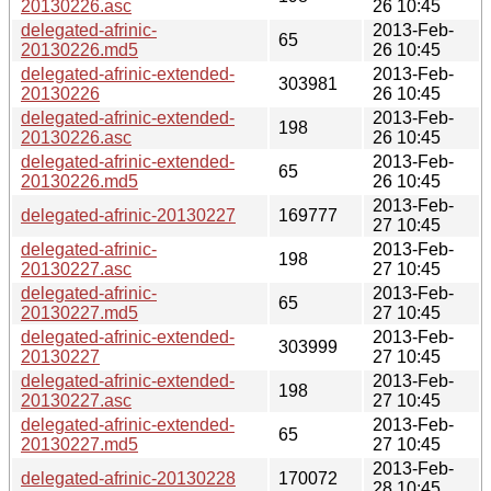
20130226.asc
26 10:45
delegated-afrinic-
2013-Feb-
65
20130226.md5
26 10:45
delegated-afrinic-extended-
2013-Feb-
303981
20130226
26 10:45
delegated-afrinic-extended-
2013-Feb-
198
20130226.asc
26 10:45
delegated-afrinic-extended-
2013-Feb-
65
20130226.md5
26 10:45
2013-Feb-
delegated-afrinic-20130227
169777
27 10:45
delegated-afrinic-
2013-Feb-
198
20130227.asc
27 10:45
delegated-afrinic-
2013-Feb-
65
20130227.md5
27 10:45
delegated-afrinic-extended-
2013-Feb-
303999
20130227
27 10:45
delegated-afrinic-extended-
2013-Feb-
198
20130227.asc
27 10:45
delegated-afrinic-extended-
2013-Feb-
65
20130227.md5
27 10:45
2013-Feb-
delegated-afrinic-20130228
170072
28 10:45