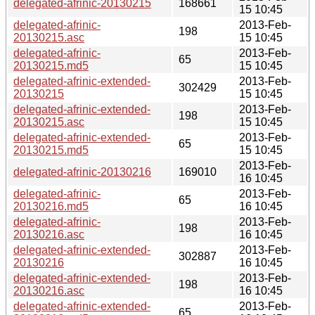
delegated-afrinic-20130215
168661
15 10:45
delegated-afrinic-
2013-Feb-
198
20130215.asc
15 10:45
delegated-afrinic-
2013-Feb-
65
20130215.md5
15 10:45
delegated-afrinic-extended-
2013-Feb-
302429
20130215
15 10:45
delegated-afrinic-extended-
2013-Feb-
198
20130215.asc
15 10:45
delegated-afrinic-extended-
2013-Feb-
65
20130215.md5
15 10:45
2013-Feb-
delegated-afrinic-20130216
169010
16 10:45
delegated-afrinic-
2013-Feb-
65
20130216.md5
16 10:45
delegated-afrinic-
2013-Feb-
198
20130216.asc
16 10:45
delegated-afrinic-extended-
2013-Feb-
302887
20130216
16 10:45
delegated-afrinic-extended-
2013-Feb-
198
20130216.asc
16 10:45
delegated-afrinic-extended-
2013-Feb-
65