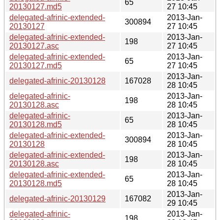
65
20130127.md5
27 10:45
delegated-afrinic-extended-
2013-Jan-
300894
20130127
27 10:45
delegated-afrinic-extended-
2013-Jan-
198
20130127.asc
27 10:45
delegated-afrinic-extended-
2013-Jan-
65
20130127.md5
27 10:45
2013-Jan-
delegated-afrinic-20130128
167028
28 10:45
delegated-afrinic-
2013-Jan-
198
20130128.asc
28 10:45
delegated-afrinic-
2013-Jan-
65
20130128.md5
28 10:45
delegated-afrinic-extended-
2013-Jan-
300894
20130128
28 10:45
delegated-afrinic-extended-
2013-Jan-
198
20130128.asc
28 10:45
delegated-afrinic-extended-
2013-Jan-
65
20130128.md5
28 10:45
2013-Jan-
delegated-afrinic-20130129
167082
29 10:45
delegated-afrinic-
2013-Jan-
198