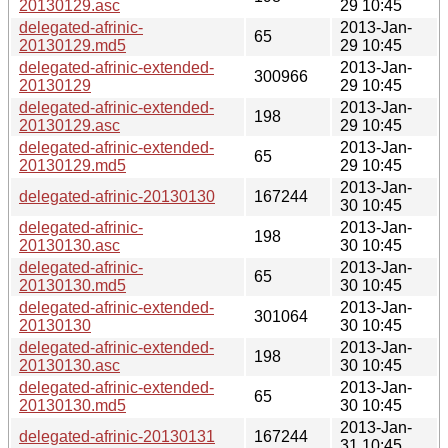
20130129.asc
29 10:45
delegated-afrinic-
2013-Jan-
65
20130129.md5
29 10:45
delegated-afrinic-extended-
2013-Jan-
300966
20130129
29 10:45
delegated-afrinic-extended-
2013-Jan-
198
20130129.asc
29 10:45
delegated-afrinic-extended-
2013-Jan-
65
20130129.md5
29 10:45
2013-Jan-
delegated-afrinic-20130130
167244
30 10:45
delegated-afrinic-
2013-Jan-
198
20130130.asc
30 10:45
delegated-afrinic-
2013-Jan-
65
20130130.md5
30 10:45
delegated-afrinic-extended-
2013-Jan-
301064
20130130
30 10:45
delegated-afrinic-extended-
2013-Jan-
198
20130130.asc
30 10:45
delegated-afrinic-extended-
2013-Jan-
65
20130130.md5
30 10:45
2013-Jan-
delegated-afrinic-20130131
167244
31 10:45