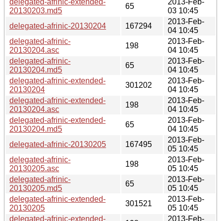
delegated-afrinic-extended-
2013-Feb-
65
20130203.md5
03 10:45
2013-Feb-
delegated-afrinic-20130204
167294
04 10:45
delegated-afrinic-
2013-Feb-
198
20130204.asc
04 10:45
delegated-afrinic-
2013-Feb-
65
20130204.md5
04 10:45
delegated-afrinic-extended-
2013-Feb-
301202
20130204
04 10:45
delegated-afrinic-extended-
2013-Feb-
198
20130204.asc
04 10:45
delegated-afrinic-extended-
2013-Feb-
65
20130204.md5
04 10:45
2013-Feb-
delegated-afrinic-20130205
167495
05 10:45
delegated-afrinic-
2013-Feb-
198
20130205.asc
05 10:45
delegated-afrinic-
2013-Feb-
65
20130205.md5
05 10:45
delegated-afrinic-extended-
2013-Feb-
301521
20130205
05 10:45
delegated-afrinic-extended-
2013-Feb-