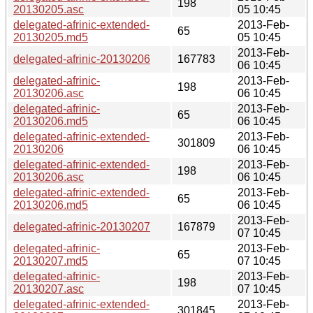
198
20130205.asc
05 10:45
delegated-afrinic-extended-
2013-Feb-
65
20130205.md5
05 10:45
2013-Feb-
delegated-afrinic-20130206
167783
06 10:45
delegated-afrinic-
2013-Feb-
198
20130206.asc
06 10:45
delegated-afrinic-
2013-Feb-
65
20130206.md5
06 10:45
delegated-afrinic-extended-
2013-Feb-
301809
20130206
06 10:45
delegated-afrinic-extended-
2013-Feb-
198
20130206.asc
06 10:45
delegated-afrinic-extended-
2013-Feb-
65
20130206.md5
06 10:45
2013-Feb-
delegated-afrinic-20130207
167879
07 10:45
delegated-afrinic-
2013-Feb-
65
20130207.md5
07 10:45
delegated-afrinic-
2013-Feb-
198
20130207.asc
07 10:45
delegated-afrinic-extended-
2013-Feb-
301845