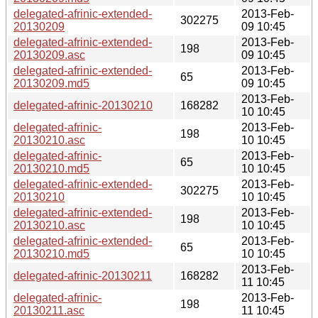
delegated-afrinic-extended-
2013-Feb-
302275
20130209
09 10:45
delegated-afrinic-extended-
2013-Feb-
198
20130209.asc
09 10:45
delegated-afrinic-extended-
2013-Feb-
65
20130209.md5
09 10:45
2013-Feb-
delegated-afrinic-20130210
168282
10 10:45
delegated-afrinic-
2013-Feb-
198
20130210.asc
10 10:45
delegated-afrinic-
2013-Feb-
65
20130210.md5
10 10:45
delegated-afrinic-extended-
2013-Feb-
302275
20130210
10 10:45
delegated-afrinic-extended-
2013-Feb-
198
20130210.asc
10 10:45
delegated-afrinic-extended-
2013-Feb-
65
20130210.md5
10 10:45
2013-Feb-
delegated-afrinic-20130211
168282
11 10:45
delegated-afrinic-
2013-Feb-
198
20130211.asc
11 10:45