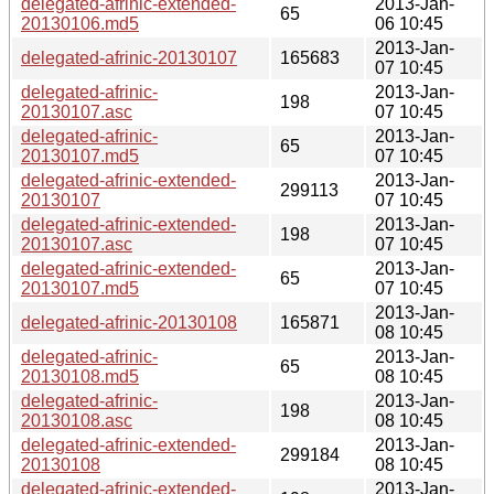
delegated-afrinic-extended-
2013-Jan-
65
20130106.md5
06 10:45
2013-Jan-
delegated-afrinic-20130107
165683
07 10:45
delegated-afrinic-
2013-Jan-
198
20130107.asc
07 10:45
delegated-afrinic-
2013-Jan-
65
20130107.md5
07 10:45
delegated-afrinic-extended-
2013-Jan-
299113
20130107
07 10:45
delegated-afrinic-extended-
2013-Jan-
198
20130107.asc
07 10:45
delegated-afrinic-extended-
2013-Jan-
65
20130107.md5
07 10:45
2013-Jan-
delegated-afrinic-20130108
165871
08 10:45
delegated-afrinic-
2013-Jan-
65
20130108.md5
08 10:45
delegated-afrinic-
2013-Jan-
198
20130108.asc
08 10:45
delegated-afrinic-extended-
2013-Jan-
299184
20130108
08 10:45
delegated-afrinic-extended-
2013-Jan-