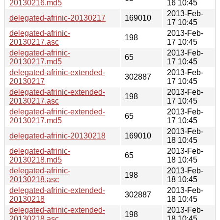
20130216.md5
16 10:45
2013-Feb-
delegated-afrinic-20130217
169010
17 10:45
delegated-afrinic-
2013-Feb-
198
20130217.asc
17 10:45
delegated-afrinic-
2013-Feb-
65
20130217.md5
17 10:45
delegated-afrinic-extended-
2013-Feb-
302887
20130217
17 10:45
delegated-afrinic-extended-
2013-Feb-
198
20130217.asc
17 10:45
delegated-afrinic-extended-
2013-Feb-
65
20130217.md5
17 10:45
2013-Feb-
delegated-afrinic-20130218
169010
18 10:45
delegated-afrinic-
2013-Feb-
65
20130218.md5
18 10:45
delegated-afrinic-
2013-Feb-
198
20130218.asc
18 10:45
delegated-afrinic-extended-
2013-Feb-
302887
20130218
18 10:45
delegated-afrinic-extended-
2013-Feb-
198
20130218.asc
18 10:45