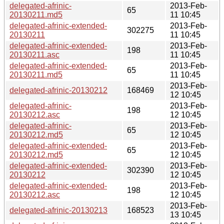
delegated-afrinic-
2013-Feb-
65
20130211.md5
11 10:45
delegated-afrinic-extended-
2013-Feb-
302275
20130211
11 10:45
delegated-afrinic-extended-
2013-Feb-
198
20130211.asc
11 10:45
delegated-afrinic-extended-
2013-Feb-
65
20130211.md5
11 10:45
2013-Feb-
delegated-afrinic-20130212
168469
12 10:45
delegated-afrinic-
2013-Feb-
198
20130212.asc
12 10:45
delegated-afrinic-
2013-Feb-
65
20130212.md5
12 10:45
delegated-afrinic-extended-
2013-Feb-
65
20130212.md5
12 10:45
delegated-afrinic-extended-
2013-Feb-
302390
20130212
12 10:45
delegated-afrinic-extended-
2013-Feb-
198
20130212.asc
12 10:45
2013-Feb-
delegated-afrinic-20130213
168523
13 10:45