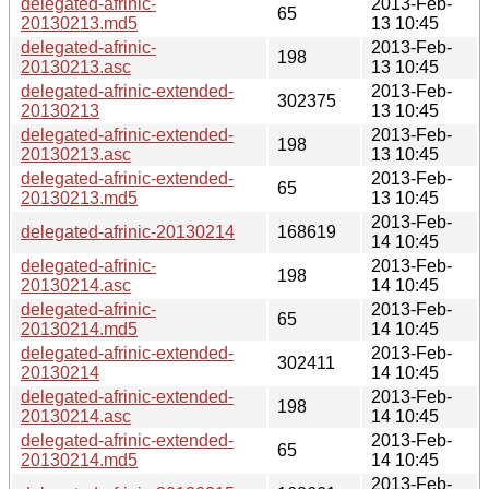
delegated-afrinic-
2013-Feb-
65
20130213.md5
13 10:45
delegated-afrinic-
2013-Feb-
198
20130213.asc
13 10:45
delegated-afrinic-extended-
2013-Feb-
302375
20130213
13 10:45
delegated-afrinic-extended-
2013-Feb-
198
20130213.asc
13 10:45
delegated-afrinic-extended-
2013-Feb-
65
20130213.md5
13 10:45
2013-Feb-
delegated-afrinic-20130214
168619
14 10:45
delegated-afrinic-
2013-Feb-
198
20130214.asc
14 10:45
delegated-afrinic-
2013-Feb-
65
20130214.md5
14 10:45
delegated-afrinic-extended-
2013-Feb-
302411
20130214
14 10:45
delegated-afrinic-extended-
2013-Feb-
198
20130214.asc
14 10:45
delegated-afrinic-extended-
2013-Feb-
65
20130214.md5
14 10:45
2013-Feb-