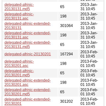
delegated-afrinic-
2013-Jan-
65
20130131.md5
31 10:45
delegated-afrinic-
2013-Jan-
198
20130131.asc
31 10:45
delegated-afrinic-extended-
2013-Jan-
301064
20130131
31 10:45
delegated-afrinic-extended-
2013-Jan-
198
20130131.asc
31 10:45
delegated-afrinic-extended-
2013-Jan-
65
20130131.md5
31 10:45
2013-Feb-
delegated-afrinic-20130201
167294
01 10:45
delegated-afrinic-
2013-Feb-
198
20130201.asc
01 10:45
delegated-afrinic-
2013-Feb-
65
20130201.md5
01 10:45
delegated-afrinic-extended-
2013-Feb-
198
20130201.asc
01 10:45
delegated-afrinic-extended-
2013-Feb-
65
20130201.md5
01 10:45
delegated-afrinic-extended-
2013-Feb-
301202
20130201
01 10:45