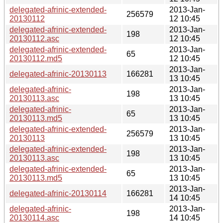
delegated-afrinic-extended-
2013-Jan-
256579
20130112
12 10:45
delegated-afrinic-extended-
2013-Jan-
198
20130112.asc
12 10:45
delegated-afrinic-extended-
2013-Jan-
65
20130112.md5
12 10:45
2013-Jan-
delegated-afrinic-20130113
166281
13 10:45
delegated-afrinic-
2013-Jan-
198
20130113.asc
13 10:45
delegated-afrinic-
2013-Jan-
65
20130113.md5
13 10:45
delegated-afrinic-extended-
2013-Jan-
256579
20130113
13 10:45
delegated-afrinic-extended-
2013-Jan-
198
20130113.asc
13 10:45
delegated-afrinic-extended-
2013-Jan-
65
20130113.md5
13 10:45
2013-Jan-
delegated-afrinic-20130114
166281
14 10:45
delegated-afrinic-
2013-Jan-
198
20130114.asc
14 10:45