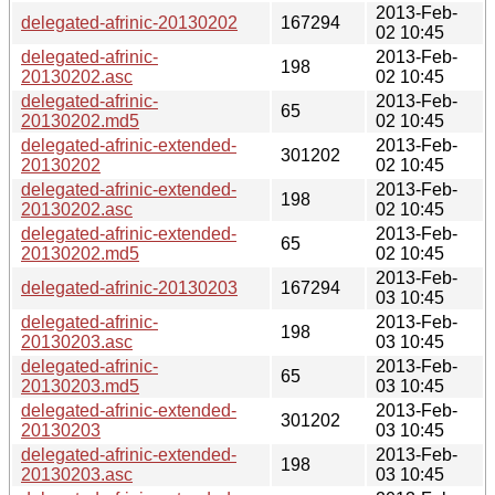
2013-Feb-
delegated-afrinic-20130202
167294
02 10:45
delegated-afrinic-
2013-Feb-
198
20130202.asc
02 10:45
delegated-afrinic-
2013-Feb-
65
20130202.md5
02 10:45
delegated-afrinic-extended-
2013-Feb-
301202
20130202
02 10:45
delegated-afrinic-extended-
2013-Feb-
198
20130202.asc
02 10:45
delegated-afrinic-extended-
2013-Feb-
65
20130202.md5
02 10:45
2013-Feb-
delegated-afrinic-20130203
167294
03 10:45
delegated-afrinic-
2013-Feb-
198
20130203.asc
03 10:45
delegated-afrinic-
2013-Feb-
65
20130203.md5
03 10:45
delegated-afrinic-extended-
2013-Feb-
301202
20130203
03 10:45
delegated-afrinic-extended-
2013-Feb-
198
20130203.asc
03 10:45