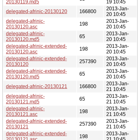
20130119.md5
19 10:45
2013-Jan-
delegated-afrinic-20130120
166800
20 10:45
delegated-afrinic-
2013-Jan-
198
20130120.asc
20 10:45
delegated-afrinic-
2013-Jan-
65
20130120.md5
20 10:45
delegated-afrinic-extended-
2013-Jan-
198
20130120.asc
20 10:45
delegated-afrinic-extended-
2013-Jan-
257390
20130120
20 10:45
delegated-afrinic-extended-
2013-Jan-
65
20130120.md5
20 10:45
2013-Jan-
delegated-afrinic-20130121
166800
21 10:45
delegated-afrinic-
2013-Jan-
65
20130121.md5
21 10:45
delegated-afrinic-
2013-Jan-
198
20130121.asc
21 10:45
delegated-afrinic-extended-
2013-Jan-
257390
20130121
21 10:45
delegated-afrinic-extended-
2013-Jan-
198
20130121.asc
21 10:45