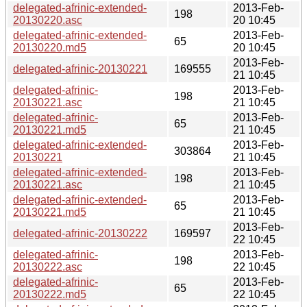
delegated-afrinic-extended-
2013-Feb-
198
20130220.asc
20 10:45
delegated-afrinic-extended-
2013-Feb-
65
20130220.md5
20 10:45
2013-Feb-
delegated-afrinic-20130221
169555
21 10:45
delegated-afrinic-
2013-Feb-
198
20130221.asc
21 10:45
delegated-afrinic-
2013-Feb-
65
20130221.md5
21 10:45
delegated-afrinic-extended-
2013-Feb-
303864
20130221
21 10:45
delegated-afrinic-extended-
2013-Feb-
198
20130221.asc
21 10:45
delegated-afrinic-extended-
2013-Feb-
65
20130221.md5
21 10:45
2013-Feb-
delegated-afrinic-20130222
169597
22 10:45
delegated-afrinic-
2013-Feb-
198
20130222.asc
22 10:45
delegated-afrinic-
2013-Feb-
65
20130222.md5
22 10:45