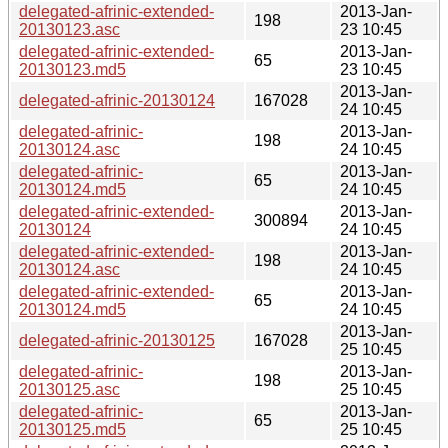
delegated-afrinic-extended-
2013-Jan-
198
20130123.asc
23 10:45
delegated-afrinic-extended-
2013-Jan-
65
20130123.md5
23 10:45
2013-Jan-
delegated-afrinic-20130124
167028
24 10:45
delegated-afrinic-
2013-Jan-
198
20130124.asc
24 10:45
delegated-afrinic-
2013-Jan-
65
20130124.md5
24 10:45
delegated-afrinic-extended-
2013-Jan-
300894
20130124
24 10:45
delegated-afrinic-extended-
2013-Jan-
198
20130124.asc
24 10:45
delegated-afrinic-extended-
2013-Jan-
65
20130124.md5
24 10:45
2013-Jan-
delegated-afrinic-20130125
167028
25 10:45
delegated-afrinic-
2013-Jan-
198
20130125.asc
25 10:45
delegated-afrinic-
2013-Jan-
65
20130125.md5
25 10:45