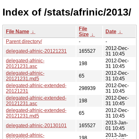
Index of /stats/afrinic/2013/
File
File Name
↓
Date
↓
Size
↓
Parent directory/
-
-
2012-Dec-
delegated-afrinic-20121231
165527
31 10:45
delegated-afrinic-
2012-Dec-
198
20121231.asc
31 10:45
delegated-afrinic-
2012-Dec-
65
20121231.md5
31 10:45
delegated-afrinic-extended-
2012-Dec-
298939
20121231
31 10:45
delegated-afrinic-extended-
2012-Dec-
198
20121231.asc
31 10:45
delegated-afrinic-extended-
2012-Dec-
65
20121231.md5
31 10:45
2013-Jan-
delegated-afrinic-20130101
165527
01 10:45
delegated-afrinic-
2013-Jan-
198