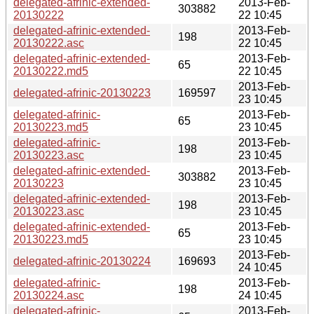
delegated-afrinic-extended-
2013-Feb-
303882
20130222
22 10:45
delegated-afrinic-extended-
2013-Feb-
198
20130222.asc
22 10:45
delegated-afrinic-extended-
2013-Feb-
65
20130222.md5
22 10:45
2013-Feb-
delegated-afrinic-20130223
169597
23 10:45
delegated-afrinic-
2013-Feb-
65
20130223.md5
23 10:45
delegated-afrinic-
2013-Feb-
198
20130223.asc
23 10:45
delegated-afrinic-extended-
2013-Feb-
303882
20130223
23 10:45
delegated-afrinic-extended-
2013-Feb-
198
20130223.asc
23 10:45
delegated-afrinic-extended-
2013-Feb-
65
20130223.md5
23 10:45
2013-Feb-
delegated-afrinic-20130224
169693
24 10:45
delegated-afrinic-
2013-Feb-
198
20130224.asc
24 10:45
delegated-afrinic-
2013-Feb-