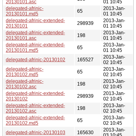
20130101.asc
01 10:45
delegated-afrinic-
2013-Jan-
65
20130101.md5
01 10:45
delegated-afrinic-extended-
2013-Jan-
298939
20130101
01 10:45
delegated-afrinic-extended-
2013-Jan-
198
20130101.asc
01 10:45
delegated-afrinic-extended-
2013-Jan-
65
20130101.md5
01 10:45
2013-Jan-
delegated-afrinic-20130102
165527
02 10:45
delegated-afrinic-
2013-Jan-
65
20130102.md5
02 10:45
delegated-afrinic-
2013-Jan-
198
20130102.asc
02 10:45
delegated-afrinic-extended-
2013-Jan-
298939
20130102
02 10:45
delegated-afrinic-extended-
2013-Jan-
198
20130102.asc
02 10:45
delegated-afrinic-extended-
2013-Jan-
65
20130102.md5
02 10:45
2013-Jan-
delegated-afrinic-20130103
165630
03 10:45