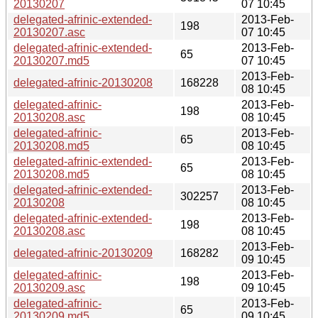
20130207
07 10:45
delegated-afrinic-extended-
2013-Feb-
198
20130207.asc
07 10:45
delegated-afrinic-extended-
2013-Feb-
65
20130207.md5
07 10:45
2013-Feb-
delegated-afrinic-20130208
168228
08 10:45
delegated-afrinic-
2013-Feb-
198
20130208.asc
08 10:45
delegated-afrinic-
2013-Feb-
65
20130208.md5
08 10:45
delegated-afrinic-extended-
2013-Feb-
65
20130208.md5
08 10:45
delegated-afrinic-extended-
2013-Feb-
302257
20130208
08 10:45
delegated-afrinic-extended-
2013-Feb-
198
20130208.asc
08 10:45
2013-Feb-
delegated-afrinic-20130209
168282
09 10:45
delegated-afrinic-
2013-Feb-
198
20130209.asc
09 10:45
delegated-afrinic-
2013-Feb-
65
20130209.md5
09 10:45