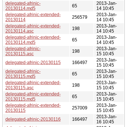
delegated-afrinic-
2013-Jan-
65
20130114.md5
14 10:45
delegated-afrinic-extended-
2013-Jan-
256579
20130114
14 10:45
delegated-afrinic-extended-
2013-Jan-
198
20130114.asc
14 10:45
delegated-afrinic-extended-
2013-Jan-
65
20130114.md5
14 10:45
delegated-afrinic-
2013-Jan-
198
20130115.asc
15 10:45
2013-Jan-
delegated-afrinic-20130115
166497
15 10:45
delegated-afrinic-
2013-Jan-
65
20130115.md5
15 10:45
delegated-afrinic-extended-
2013-Jan-
198
20130115.asc
15 10:45
delegated-afrinic-extended-
2013-Jan-
65
20130115.md5
15 10:45
delegated-afrinic-extended-
2013-Jan-
257009
20130115
15 10:45
2013-Jan-
delegated-afrinic-20130116
166497
16 10:45