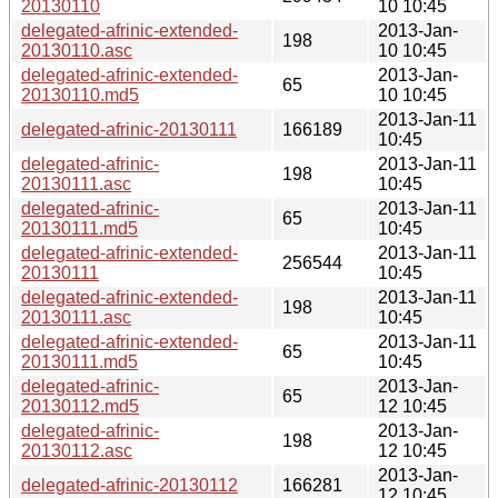
20130110
10 10:45
delegated-afrinic-extended-
2013-Jan-
198
20130110.asc
10 10:45
delegated-afrinic-extended-
2013-Jan-
65
20130110.md5
10 10:45
2013-Jan-11
delegated-afrinic-20130111
166189
10:45
delegated-afrinic-
2013-Jan-11
198
20130111.asc
10:45
delegated-afrinic-
2013-Jan-11
65
20130111.md5
10:45
delegated-afrinic-extended-
2013-Jan-11
256544
20130111
10:45
delegated-afrinic-extended-
2013-Jan-11
198
20130111.asc
10:45
delegated-afrinic-extended-
2013-Jan-11
65
20130111.md5
10:45
delegated-afrinic-
2013-Jan-
65
20130112.md5
12 10:45
delegated-afrinic-
2013-Jan-
198
20130112.asc
12 10:45
2013-Jan-
delegated-afrinic-20130112
166281
12 10:45