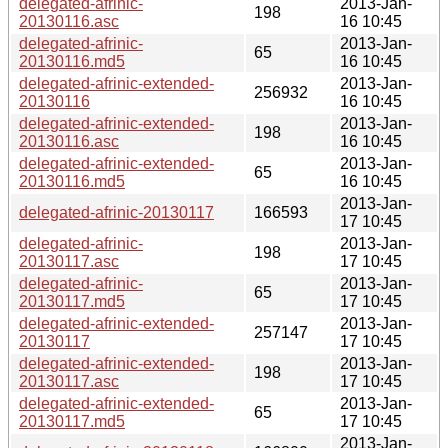
delegated-afrinic-
2013-Jan-
198
20130116.asc
16 10:45
delegated-afrinic-
2013-Jan-
65
20130116.md5
16 10:45
delegated-afrinic-extended-
2013-Jan-
256932
20130116
16 10:45
delegated-afrinic-extended-
2013-Jan-
198
20130116.asc
16 10:45
delegated-afrinic-extended-
2013-Jan-
65
20130116.md5
16 10:45
2013-Jan-
delegated-afrinic-20130117
166593
17 10:45
delegated-afrinic-
2013-Jan-
198
20130117.asc
17 10:45
delegated-afrinic-
2013-Jan-
65
20130117.md5
17 10:45
delegated-afrinic-extended-
2013-Jan-
257147
20130117
17 10:45
delegated-afrinic-extended-
2013-Jan-
198
20130117.asc
17 10:45
delegated-afrinic-extended-
2013-Jan-
65
20130117.md5
17 10:45
2013-Jan-