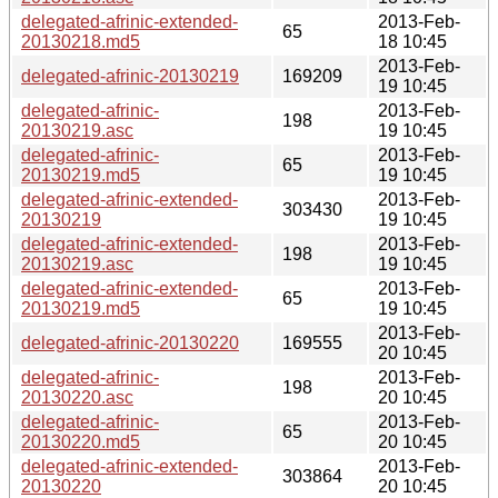
delegated-afrinic-extended-
2013-Feb-
65
20130218.md5
18 10:45
2013-Feb-
delegated-afrinic-20130219
169209
19 10:45
delegated-afrinic-
2013-Feb-
198
20130219.asc
19 10:45
delegated-afrinic-
2013-Feb-
65
20130219.md5
19 10:45
delegated-afrinic-extended-
2013-Feb-
303430
20130219
19 10:45
delegated-afrinic-extended-
2013-Feb-
198
20130219.asc
19 10:45
delegated-afrinic-extended-
2013-Feb-
65
20130219.md5
19 10:45
2013-Feb-
delegated-afrinic-20130220
169555
20 10:45
delegated-afrinic-
2013-Feb-
198
20130220.asc
20 10:45
delegated-afrinic-
2013-Feb-
65
20130220.md5
20 10:45
delegated-afrinic-extended-
2013-Feb-
303864
20130220
20 10:45