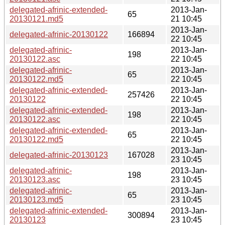
delegated-afrinic-extended-
2013-Jan-
65
20130121.md5
21 10:45
2013-Jan-
delegated-afrinic-20130122
166894
22 10:45
delegated-afrinic-
2013-Jan-
198
20130122.asc
22 10:45
delegated-afrinic-
2013-Jan-
65
20130122.md5
22 10:45
delegated-afrinic-extended-
2013-Jan-
257426
20130122
22 10:45
delegated-afrinic-extended-
2013-Jan-
198
20130122.asc
22 10:45
delegated-afrinic-extended-
2013-Jan-
65
20130122.md5
22 10:45
2013-Jan-
delegated-afrinic-20130123
167028
23 10:45
delegated-afrinic-
2013-Jan-
198
20130123.asc
23 10:45
delegated-afrinic-
2013-Jan-
65
20130123.md5
23 10:45
delegated-afrinic-extended-
2013-Jan-
300894
20130123
23 10:45