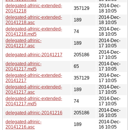
delegated-afrinic-extended-
2014-Dec-
357129
20141218
18 10:05
delegated-afrinic-extended-
2014-Dec-
189
20141218.asc
18 10:05
delegated-afrinic-extended-
2014-Dec-
74
20141218.md5
18 10:05
delegated-afrinic-
2014-Dec-
189
20141217.asc
17 10:05
2014-Dec-
delegated-afrinic-20141217
205186
17 10:05
delegated-afrinic-
2014-Dec-
65
20141217.md5
17 10:05
delegated-afrinic-extended-
2014-Dec-
357129
20141217
17 10:05
delegated-afrinic-extended-
2014-Dec-
189
20141217.asc
17 10:05
delegated-afrinic-extended-
2014-Dec-
74
20141217.md5
17 10:05
2014-Dec-
delegated-afrinic-20141216
205186
16 10:05
delegated-afrinic-
2014-Dec-
189
20141216.asc
16 10:05