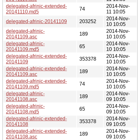
delegated-afrinic-extended-
2014-Nov-
74
20141110.md5
11 10:05
2014-Nov-
delegated-afrinic-20141109
203252
10 10:05
delegated-afrinic-
2014-Nov-
189
20141109.asc
10 10:05
delegated-afrinic-
2014-Nov-
65
20141109.md5
10 10:05
delegated-afrinic-extended-
2014-Nov-
353378
20141109
10 10:05
delegated-afrinic-extended-
2014-Nov-
189
20141109.asc
10 10:05
delegated-afrinic-extended-
2014-Nov-
74
20141109.md5
10 10:05
delegated-afrinic-
2014-Nov-
189
20141108.asc
09 10:05
delegated-afrinic-
2014-Nov-
65
20141108.md5
09 10:05
delegated-afrinic-extended-
2014-Nov-
353378
20141108
09 10:05
delegated-afrinic-extended-
2014-Nov-
189
20141108.asc
09 10:05