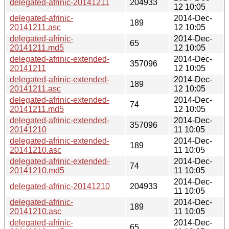
delegated-afrinic-20141211
204933
12 10:05
delegated-afrinic-
2014-Dec-
189
20141211.asc
12 10:05
delegated-afrinic-
2014-Dec-
65
20141211.md5
12 10:05
delegated-afrinic-extended-
2014-Dec-
357096
20141211
12 10:05
delegated-afrinic-extended-
2014-Dec-
189
20141211.asc
12 10:05
delegated-afrinic-extended-
2014-Dec-
74
20141211.md5
12 10:05
delegated-afrinic-extended-
2014-Dec-
357096
20141210
11 10:05
delegated-afrinic-extended-
2014-Dec-
189
20141210.asc
11 10:05
delegated-afrinic-extended-
2014-Dec-
74
20141210.md5
11 10:05
2014-Dec-
delegated-afrinic-20141210
204933
11 10:05
delegated-afrinic-
2014-Dec-
189
20141210.asc
11 10:05
delegated-afrinic-
2014-Dec-
65