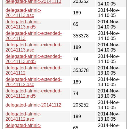
delegated-afrinic-20141113
203252
14 10:05
delegated-afrinic-
2014-Nov-
189
20141113.asc
14 10:05
delegated-afrinic-
2014-Nov-
65
20141113.md5
14 10:05
delegated-afrinic-extended-
2014-Nov-
353378
20141113
14 10:05
delegated-afrinic-extended-
2014-Nov-
189
20141113.asc
14 10:05
delegated-afrinic-extended-
2014-Nov-
74
20141113.md5
14 10:05
delegated-afrinic-extended-
2014-Nov-
353378
20141112
13 10:05
delegated-afrinic-extended-
2014-Nov-
189
20141112.asc
13 10:05
delegated-afrinic-extended-
2014-Nov-
74
20141112.md5
13 10:05
2014-Nov-
delegated-afrinic-20141112
203252
13 10:05
delegated-afrinic-
2014-Nov-
189
20141112.asc
13 10:05
delegated-afrinic-
2014-Nov-
65