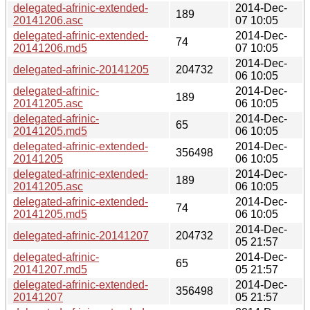
delegated-afrinic-extended-
2014-Dec-
189
20141206.asc
07 10:05
delegated-afrinic-extended-
2014-Dec-
74
20141206.md5
07 10:05
2014-Dec-
delegated-afrinic-20141205
204732
06 10:05
delegated-afrinic-
2014-Dec-
189
20141205.asc
06 10:05
delegated-afrinic-
2014-Dec-
65
20141205.md5
06 10:05
delegated-afrinic-extended-
2014-Dec-
356498
20141205
06 10:05
delegated-afrinic-extended-
2014-Dec-
189
20141205.asc
06 10:05
delegated-afrinic-extended-
2014-Dec-
74
20141205.md5
06 10:05
2014-Dec-
delegated-afrinic-20141207
204732
05 21:57
delegated-afrinic-
2014-Dec-
65
20141207.md5
05 21:57
delegated-afrinic-extended-
2014-Dec-
356498
20141207
05 21:57