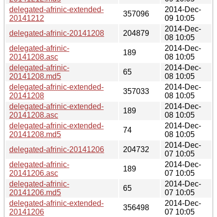
delegated-afrinic-extended-
2014-Dec-
357096
20141212
09 10:05
2014-Dec-
delegated-afrinic-20141208
204879
08 10:05
delegated-afrinic-
2014-Dec-
189
20141208.asc
08 10:05
delegated-afrinic-
2014-Dec-
65
20141208.md5
08 10:05
delegated-afrinic-extended-
2014-Dec-
357033
20141208
08 10:05
delegated-afrinic-extended-
2014-Dec-
189
20141208.asc
08 10:05
delegated-afrinic-extended-
2014-Dec-
74
20141208.md5
08 10:05
2014-Dec-
delegated-afrinic-20141206
204732
07 10:05
delegated-afrinic-
2014-Dec-
189
20141206.asc
07 10:05
delegated-afrinic-
2014-Dec-
65
20141206.md5
07 10:05
delegated-afrinic-extended-
2014-Dec-
356498
20141206
07 10:05