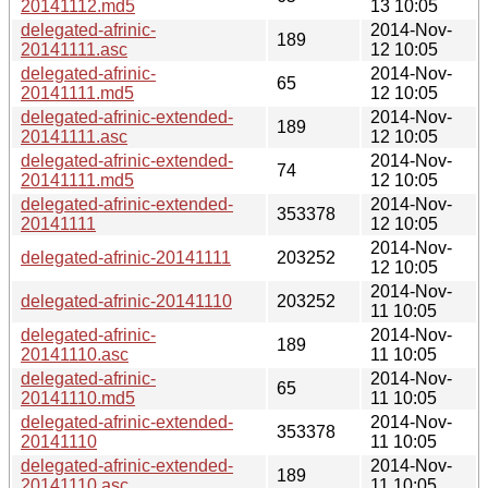
20141112.md5
13 10:05
delegated-afrinic-
2014-Nov-
189
20141111.asc
12 10:05
delegated-afrinic-
2014-Nov-
65
20141111.md5
12 10:05
delegated-afrinic-extended-
2014-Nov-
189
20141111.asc
12 10:05
delegated-afrinic-extended-
2014-Nov-
74
20141111.md5
12 10:05
delegated-afrinic-extended-
2014-Nov-
353378
20141111
12 10:05
2014-Nov-
delegated-afrinic-20141111
203252
12 10:05
2014-Nov-
delegated-afrinic-20141110
203252
11 10:05
delegated-afrinic-
2014-Nov-
189
20141110.asc
11 10:05
delegated-afrinic-
2014-Nov-
65
20141110.md5
11 10:05
delegated-afrinic-extended-
2014-Nov-
353378
20141110
11 10:05
delegated-afrinic-extended-
2014-Nov-
189
20141110.asc
11 10:05