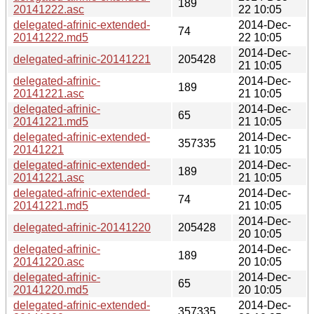
189
20141222.asc
22 10:05
delegated-afrinic-extended-
2014-Dec-
74
20141222.md5
22 10:05
2014-Dec-
delegated-afrinic-20141221
205428
21 10:05
delegated-afrinic-
2014-Dec-
189
20141221.asc
21 10:05
delegated-afrinic-
2014-Dec-
65
20141221.md5
21 10:05
delegated-afrinic-extended-
2014-Dec-
357335
20141221
21 10:05
delegated-afrinic-extended-
2014-Dec-
189
20141221.asc
21 10:05
delegated-afrinic-extended-
2014-Dec-
74
20141221.md5
21 10:05
2014-Dec-
delegated-afrinic-20141220
205428
20 10:05
delegated-afrinic-
2014-Dec-
189
20141220.asc
20 10:05
delegated-afrinic-
2014-Dec-
65
20141220.md5
20 10:05
delegated-afrinic-extended-
2014-Dec-
357335