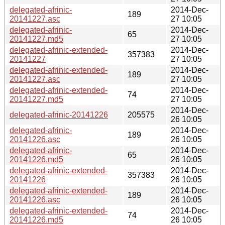
delegated-afrinic-
2014-Dec-
189
20141227.asc
27 10:05
delegated-afrinic-
2014-Dec-
65
20141227.md5
27 10:05
delegated-afrinic-extended-
2014-Dec-
357383
20141227
27 10:05
delegated-afrinic-extended-
2014-Dec-
189
20141227.asc
27 10:05
delegated-afrinic-extended-
2014-Dec-
74
20141227.md5
27 10:05
2014-Dec-
delegated-afrinic-20141226
205575
26 10:05
delegated-afrinic-
2014-Dec-
189
20141226.asc
26 10:05
delegated-afrinic-
2014-Dec-
65
20141226.md5
26 10:05
delegated-afrinic-extended-
2014-Dec-
357383
20141226
26 10:05
delegated-afrinic-extended-
2014-Dec-
189
20141226.asc
26 10:05
delegated-afrinic-extended-
2014-Dec-
74
20141226.md5
26 10:05