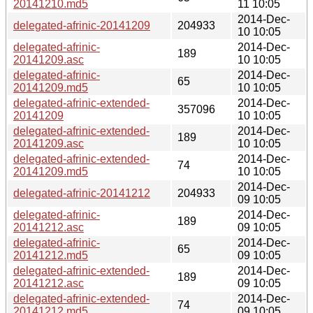
20141210.md5
11 10:05
2014-Dec-
delegated-afrinic-20141209
204933
10 10:05
delegated-afrinic-
2014-Dec-
189
20141209.asc
10 10:05
delegated-afrinic-
2014-Dec-
65
20141209.md5
10 10:05
delegated-afrinic-extended-
2014-Dec-
357096
20141209
10 10:05
delegated-afrinic-extended-
2014-Dec-
189
20141209.asc
10 10:05
delegated-afrinic-extended-
2014-Dec-
74
20141209.md5
10 10:05
2014-Dec-
delegated-afrinic-20141212
204933
09 10:05
delegated-afrinic-
2014-Dec-
189
20141212.asc
09 10:05
delegated-afrinic-
2014-Dec-
65
20141212.md5
09 10:05
delegated-afrinic-extended-
2014-Dec-
189
20141212.asc
09 10:05
delegated-afrinic-extended-
2014-Dec-
74
20141212.md5
09 10:05