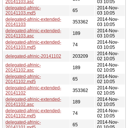
20141103.asc
03 10:05
delegated-afrinic-
2014-Nov-
65
20141103.md5
03 10:05
delegated-afrinic-extended-
2014-Nov-
353362
20141103
03 10:05
delegated-afrinic-extended-
2014-Nov-
189
20141103.asc
03 10:05
delegated-afrinic-extended-
2014-Nov-
74
20141103.md5
03 10:05
2014-Nov-
delegated-afrinic-20141102
203209
02 10:05
delegated-afrinic-
2014-Nov-
189
20141102.asc
02 10:05
delegated-afrinic-
2014-Nov-
65
20141102.md5
02 10:05
delegated-afrinic-extended-
2014-Nov-
353362
20141102
02 10:05
delegated-afrinic-extended-
2014-Nov-
189
20141102.asc
02 10:05
delegated-afrinic-extended-
2014-Nov-
74
20141102.md5
02 10:05
delegated-afrinic-
2014-Nov-
65
20141101.md5
01 10:05