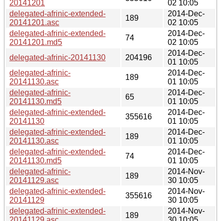
20141201
02 10:05
delegated-afrinic-extended-
2014-Dec-
189
20141201.asc
02 10:05
delegated-afrinic-extended-
2014-Dec-
74
20141201.md5
02 10:05
2014-Dec-
delegated-afrinic-20141130
204196
01 10:05
delegated-afrinic-
2014-Dec-
189
20141130.asc
01 10:05
delegated-afrinic-
2014-Dec-
65
20141130.md5
01 10:05
delegated-afrinic-extended-
2014-Dec-
355616
20141130
01 10:05
delegated-afrinic-extended-
2014-Dec-
189
20141130.asc
01 10:05
delegated-afrinic-extended-
2014-Dec-
74
20141130.md5
01 10:05
delegated-afrinic-
2014-Nov-
189
20141129.asc
30 10:05
delegated-afrinic-extended-
2014-Nov-
355616
20141129
30 10:05
delegated-afrinic-extended-
2014-Nov-
189
20141129.asc
30 10:05