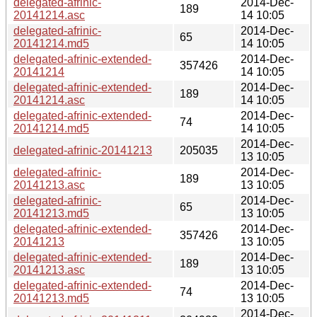
delegated-afrinic-
2014-Dec-
189
20141214.asc
14 10:05
delegated-afrinic-
2014-Dec-
65
20141214.md5
14 10:05
delegated-afrinic-extended-
2014-Dec-
357426
20141214
14 10:05
delegated-afrinic-extended-
2014-Dec-
189
20141214.asc
14 10:05
delegated-afrinic-extended-
2014-Dec-
74
20141214.md5
14 10:05
2014-Dec-
delegated-afrinic-20141213
205035
13 10:05
delegated-afrinic-
2014-Dec-
189
20141213.asc
13 10:05
delegated-afrinic-
2014-Dec-
65
20141213.md5
13 10:05
delegated-afrinic-extended-
2014-Dec-
357426
20141213
13 10:05
delegated-afrinic-extended-
2014-Dec-
189
20141213.asc
13 10:05
delegated-afrinic-extended-
2014-Dec-
74
20141213.md5
13 10:05
2014-Dec-