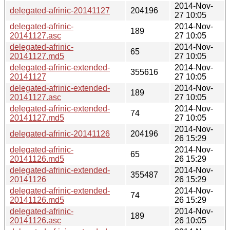
2014-Nov-
delegated-afrinic-20141127
204196
27 10:05
delegated-afrinic-
2014-Nov-
189
20141127.asc
27 10:05
delegated-afrinic-
2014-Nov-
65
20141127.md5
27 10:05
delegated-afrinic-extended-
2014-Nov-
355616
20141127
27 10:05
delegated-afrinic-extended-
2014-Nov-
189
20141127.asc
27 10:05
delegated-afrinic-extended-
2014-Nov-
74
20141127.md5
27 10:05
2014-Nov-
delegated-afrinic-20141126
204196
26 15:29
delegated-afrinic-
2014-Nov-
65
20141126.md5
26 15:29
delegated-afrinic-extended-
2014-Nov-
355487
20141126
26 15:29
delegated-afrinic-extended-
2014-Nov-
74
20141126.md5
26 15:29
delegated-afrinic-
2014-Nov-
189
20141126.asc
26 10:05