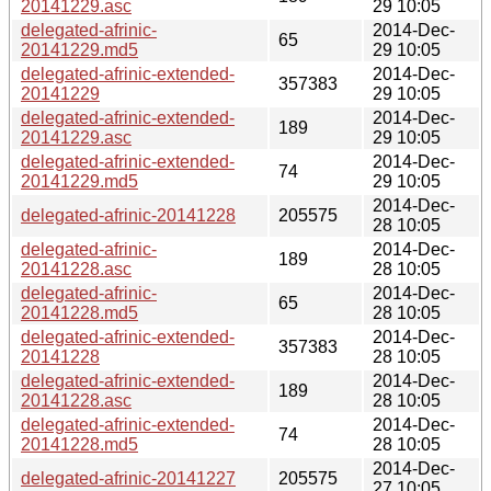
20141229.asc
29 10:05
delegated-afrinic-
2014-Dec-
65
20141229.md5
29 10:05
delegated-afrinic-extended-
2014-Dec-
357383
20141229
29 10:05
delegated-afrinic-extended-
2014-Dec-
189
20141229.asc
29 10:05
delegated-afrinic-extended-
2014-Dec-
74
20141229.md5
29 10:05
2014-Dec-
delegated-afrinic-20141228
205575
28 10:05
delegated-afrinic-
2014-Dec-
189
20141228.asc
28 10:05
delegated-afrinic-
2014-Dec-
65
20141228.md5
28 10:05
delegated-afrinic-extended-
2014-Dec-
357383
20141228
28 10:05
delegated-afrinic-extended-
2014-Dec-
189
20141228.asc
28 10:05
delegated-afrinic-extended-
2014-Dec-
74
20141228.md5
28 10:05
2014-Dec-
delegated-afrinic-20141227
205575
27 10:05