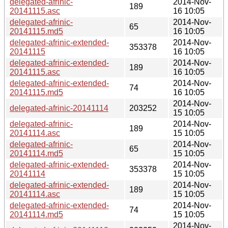
delegated-afrinic-
2014-Nov-
189
20141115.asc
16 10:05
delegated-afrinic-
2014-Nov-
65
20141115.md5
16 10:05
delegated-afrinic-extended-
2014-Nov-
353378
20141115
16 10:05
delegated-afrinic-extended-
2014-Nov-
189
20141115.asc
16 10:05
delegated-afrinic-extended-
2014-Nov-
74
20141115.md5
16 10:05
2014-Nov-
delegated-afrinic-20141114
203252
15 10:05
delegated-afrinic-
2014-Nov-
189
20141114.asc
15 10:05
delegated-afrinic-
2014-Nov-
65
20141114.md5
15 10:05
delegated-afrinic-extended-
2014-Nov-
353378
20141114
15 10:05
delegated-afrinic-extended-
2014-Nov-
189
20141114.asc
15 10:05
delegated-afrinic-extended-
2014-Nov-
74
20141114.md5
15 10:05
2014-Nov-