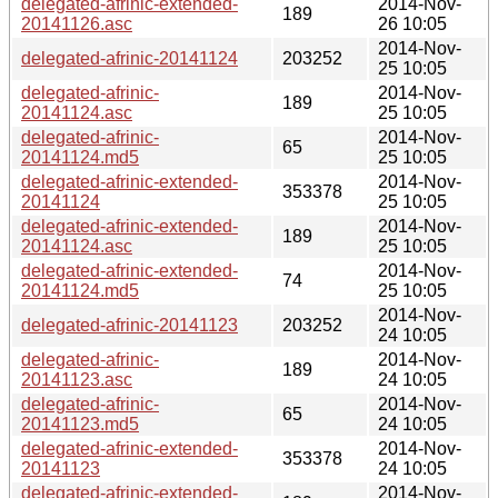
delegated-afrinic-extended-
2014-Nov-
189
20141126.asc
26 10:05
2014-Nov-
delegated-afrinic-20141124
203252
25 10:05
delegated-afrinic-
2014-Nov-
189
20141124.asc
25 10:05
delegated-afrinic-
2014-Nov-
65
20141124.md5
25 10:05
delegated-afrinic-extended-
2014-Nov-
353378
20141124
25 10:05
delegated-afrinic-extended-
2014-Nov-
189
20141124.asc
25 10:05
delegated-afrinic-extended-
2014-Nov-
74
20141124.md5
25 10:05
2014-Nov-
delegated-afrinic-20141123
203252
24 10:05
delegated-afrinic-
2014-Nov-
189
20141123.asc
24 10:05
delegated-afrinic-
2014-Nov-
65
20141123.md5
24 10:05
delegated-afrinic-extended-
2014-Nov-
353378
20141123
24 10:05
delegated-afrinic-extended-
2014-Nov-