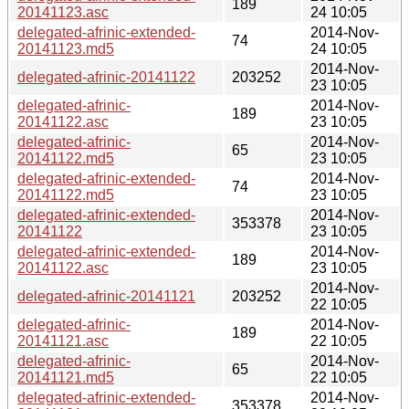
189
20141123.asc
24 10:05
delegated-afrinic-extended-
2014-Nov-
74
20141123.md5
24 10:05
2014-Nov-
delegated-afrinic-20141122
203252
23 10:05
delegated-afrinic-
2014-Nov-
189
20141122.asc
23 10:05
delegated-afrinic-
2014-Nov-
65
20141122.md5
23 10:05
delegated-afrinic-extended-
2014-Nov-
74
20141122.md5
23 10:05
delegated-afrinic-extended-
2014-Nov-
353378
20141122
23 10:05
delegated-afrinic-extended-
2014-Nov-
189
20141122.asc
23 10:05
2014-Nov-
delegated-afrinic-20141121
203252
22 10:05
delegated-afrinic-
2014-Nov-
189
20141121.asc
22 10:05
delegated-afrinic-
2014-Nov-
65
20141121.md5
22 10:05
delegated-afrinic-extended-
2014-Nov-
353378