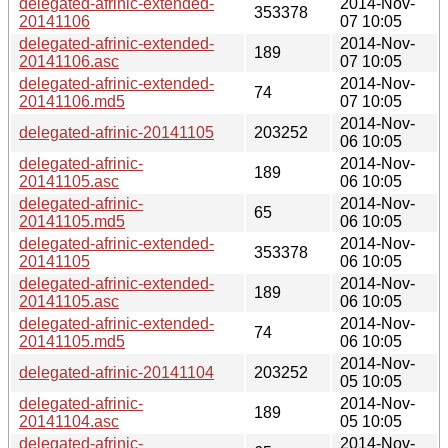
delegated-afrinic-extended-
2014-Nov-
353378
20141106
07 10:05
delegated-afrinic-extended-
2014-Nov-
189
20141106.asc
07 10:05
delegated-afrinic-extended-
2014-Nov-
74
20141106.md5
07 10:05
2014-Nov-
delegated-afrinic-20141105
203252
06 10:05
delegated-afrinic-
2014-Nov-
189
20141105.asc
06 10:05
delegated-afrinic-
2014-Nov-
65
20141105.md5
06 10:05
delegated-afrinic-extended-
2014-Nov-
353378
20141105
06 10:05
delegated-afrinic-extended-
2014-Nov-
189
20141105.asc
06 10:05
delegated-afrinic-extended-
2014-Nov-
74
20141105.md5
06 10:05
2014-Nov-
delegated-afrinic-20141104
203252
05 10:05
delegated-afrinic-
2014-Nov-
189
20141104.asc
05 10:05
delegated-afrinic-
2014-Nov-