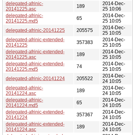
delegated-afrinic-
2014-Dec-
189
20141225.asc
25 10:06
delegated-afrinic-
2014-Dec-
65
20141225.md5
25 10:05
2014-Dec-
delegated-afrinic-20141225
205575
25 10:05
delegated-afrinic-extended-
2014-Dec-
357383
20141225
25 10:05
delegated-afrinic-extended-
2014-Dec-
189
20141225.asc
25 10:05
delegated-afrinic-extended-
2014-Dec-
74
20141225.md5
25 10:05
2014-Dec-
delegated-afrinic-20141224
205522
24 10:05
delegated-afrinic-
2014-Dec-
189
20141224.asc
24 10:05
delegated-afrinic-
2014-Dec-
65
20141224.md5
24 10:05
delegated-afrinic-extended-
2014-Dec-
357367
20141224
24 10:05
delegated-afrinic-extended-
2014-Dec-
189
20141224.asc
24 10:05