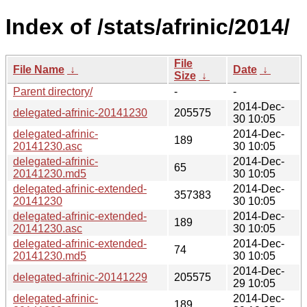
Index of /stats/afrinic/2014/
File
File Name
↓
Date
↓
Size
↓
Parent directory/
-
-
2014-Dec-
delegated-afrinic-20141230
205575
30 10:05
delegated-afrinic-
2014-Dec-
189
20141230.asc
30 10:05
delegated-afrinic-
2014-Dec-
65
20141230.md5
30 10:05
delegated-afrinic-extended-
2014-Dec-
357383
20141230
30 10:05
delegated-afrinic-extended-
2014-Dec-
189
20141230.asc
30 10:05
delegated-afrinic-extended-
2014-Dec-
74
20141230.md5
30 10:05
2014-Dec-
delegated-afrinic-20141229
205575
29 10:05
delegated-afrinic-
2014-Dec-
189