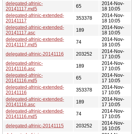
delegated-afrinic-
2014-Nov-
65
20141117.md5
18 10:05
delegated-afrinic-extended-
2014-Nov-
353378
20141117
18 10:05
delegated-afrinic-extended-
2014-Nov-
189
20141117.asc
18 10:05
delegated-afrinic-extended-
2014-Nov-
74
20141117.md5
18 10:05
2014-Nov-
delegated-afrinic-20141116
203252
17 10:05
delegated-afrinic-
2014-Nov-
189
20141116.asc
17 10:05
delegated-afrinic-
2014-Nov-
65
20141116.md5
17 10:05
delegated-afrinic-extended-
2014-Nov-
353378
20141116
17 10:05
delegated-afrinic-extended-
2014-Nov-
189
20141116.asc
17 10:05
delegated-afrinic-extended-
2014-Nov-
74
20141116.md5
17 10:05
2014-Nov-
delegated-afrinic-20141115
203252
16 10:05