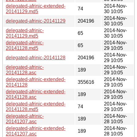
delegated-afrinic-extended-
2014-Nov-
74
20141129.md5
30 10:05
2014-Nov-
delegated-afrinic-20141129
204196
30 10:05
delegated-afrinic-
2014-Nov-
65
20141129.md5
30 10:05
delegated-afrinic-
2014-Nov-
65
20141128.md5
29 10:05
2014-Nov-
delegated-afrinic-20141128
204196
29 10:05
delegated-afrinic-
2014-Nov-
189
20141128.asc
29 10:05
delegated-afrinic-extended-
2014-Nov-
355616
20141128
29 10:05
delegated-afrinic-extended-
2014-Nov-
189
20141128.asc
29 10:05
delegated-afrinic-extended-
2014-Nov-
74
20141128.md5
29 10:05
delegated-afrinic-
2014-Nov-
189
20141207.asc
28 10:05
delegated-afrinic-extended-
2014-Nov-
189
20141207.asc
28 10:05