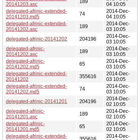
189
20141203.asc
04 10:05
delegated-afrinic-extended-
2014-Dec-
74
20141203.md5
04 10:05
delegated-afrinic-extended-
2014-Dec-
189
20141202.asc
03 10:05
2014-Dec-
delegated-afrinic-20141202
204196
03 10:05
delegated-afrinic-
2014-Dec-
189
20141202.asc
03 10:05
delegated-afrinic-
2014-Dec-
65
20141202.md5
03 10:05
delegated-afrinic-extended-
2014-Dec-
355616
20141202
03 10:05
delegated-afrinic-extended-
2014-Dec-
74
20141202.md5
03 10:05
2014-Dec-
delegated-afrinic-20141201
204196
02 10:05
delegated-afrinic-
2014-Dec-
189
20141201.asc
02 10:05
delegated-afrinic-
2014-Dec-
65
20141201.md5
02 10:05
delegated-afrinic-extended-
2014-Dec-
355616