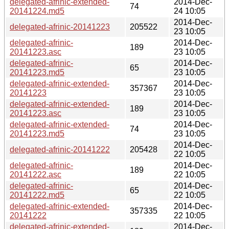
delegated-afrinic-extended-
2014-Dec-
74
20141224.md5
24 10:05
2014-Dec-
delegated-afrinic-20141223
205522
23 10:05
delegated-afrinic-
2014-Dec-
189
20141223.asc
23 10:05
delegated-afrinic-
2014-Dec-
65
20141223.md5
23 10:05
delegated-afrinic-extended-
2014-Dec-
357367
20141223
23 10:05
delegated-afrinic-extended-
2014-Dec-
189
20141223.asc
23 10:05
delegated-afrinic-extended-
2014-Dec-
74
20141223.md5
23 10:05
2014-Dec-
delegated-afrinic-20141222
205428
22 10:05
delegated-afrinic-
2014-Dec-
189
20141222.asc
22 10:05
delegated-afrinic-
2014-Dec-
65
20141222.md5
22 10:05
delegated-afrinic-extended-
2014-Dec-
357335
20141222
22 10:05
delegated-afrinic-extended-
2014-Dec-