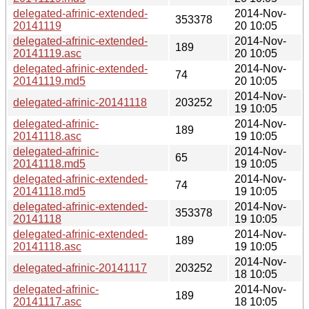
delegated-afrinic-extended-
2014-Nov-
353378
20141119
20 10:05
delegated-afrinic-extended-
2014-Nov-
189
20141119.asc
20 10:05
delegated-afrinic-extended-
2014-Nov-
74
20141119.md5
20 10:05
2014-Nov-
delegated-afrinic-20141118
203252
19 10:05
delegated-afrinic-
2014-Nov-
189
20141118.asc
19 10:05
delegated-afrinic-
2014-Nov-
65
20141118.md5
19 10:05
delegated-afrinic-extended-
2014-Nov-
74
20141118.md5
19 10:05
delegated-afrinic-extended-
2014-Nov-
353378
20141118
19 10:05
delegated-afrinic-extended-
2014-Nov-
189
20141118.asc
19 10:05
2014-Nov-
delegated-afrinic-20141117
203252
18 10:05
delegated-afrinic-
2014-Nov-
189
20141117.asc
18 10:05