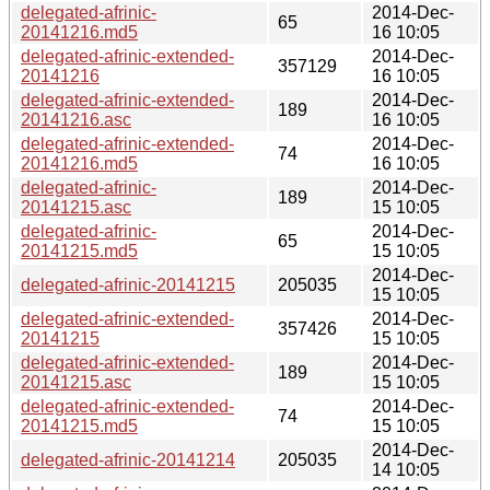
delegated-afrinic-
2014-Dec-
65
20141216.md5
16 10:05
delegated-afrinic-extended-
2014-Dec-
357129
20141216
16 10:05
delegated-afrinic-extended-
2014-Dec-
189
20141216.asc
16 10:05
delegated-afrinic-extended-
2014-Dec-
74
20141216.md5
16 10:05
delegated-afrinic-
2014-Dec-
189
20141215.asc
15 10:05
delegated-afrinic-
2014-Dec-
65
20141215.md5
15 10:05
2014-Dec-
delegated-afrinic-20141215
205035
15 10:05
delegated-afrinic-extended-
2014-Dec-
357426
20141215
15 10:05
delegated-afrinic-extended-
2014-Dec-
189
20141215.asc
15 10:05
delegated-afrinic-extended-
2014-Dec-
74
20141215.md5
15 10:05
2014-Dec-
delegated-afrinic-20141214
205035
14 10:05