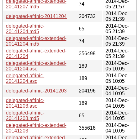
delegated-afrinic-extended-
2014-Dec-
74
20141207.md5
05 21:57
2014-Dec-
delegated-afrinic-20141204
204732
05 21:39
delegated-afrinic-
2014-Dec-
65
20141204.md5
05 21:39
delegated-afrinic-extended-
2014-Dec-
74
20141204.md5
05 21:39
delegated-afrinic-extended-
2014-Dec-
356498
20141204
05 21:39
delegated-afrinic-extended-
2014-Dec-
189
20141204.asc
05 10:05
delegated-afrinic-
2014-Dec-
189
20141204.asc
05 10:05
2014-Dec-
delegated-afrinic-20141203
204196
04 10:05
delegated-afrinic-
2014-Dec-
189
20141203.asc
04 10:05
delegated-afrinic-
2014-Dec-
65
20141203.md5
04 10:05
delegated-afrinic-extended-
2014-Dec-
355616
20141203
04 10:05
delegated-afrinic-extended-
2014-Dec-