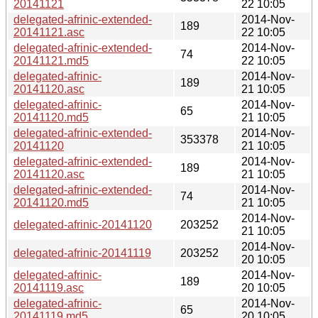
20141121
22 10:05
delegated-afrinic-extended-
2014-Nov-
189
20141121.asc
22 10:05
delegated-afrinic-extended-
2014-Nov-
74
20141121.md5
22 10:05
delegated-afrinic-
2014-Nov-
189
20141120.asc
21 10:05
delegated-afrinic-
2014-Nov-
65
20141120.md5
21 10:05
delegated-afrinic-extended-
2014-Nov-
353378
20141120
21 10:05
delegated-afrinic-extended-
2014-Nov-
189
20141120.asc
21 10:05
delegated-afrinic-extended-
2014-Nov-
74
20141120.md5
21 10:05
2014-Nov-
delegated-afrinic-20141120
203252
21 10:05
2014-Nov-
delegated-afrinic-20141119
203252
20 10:05
delegated-afrinic-
2014-Nov-
189
20141119.asc
20 10:05
delegated-afrinic-
2014-Nov-
65
20141119.md5
20 10:05