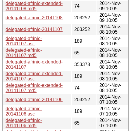
delegated-afrinic-extended-
2014-Nov-
74
20141108.md5
09 10:05
2014-Nov-
delegated-afrinic-20141108
203252
09 10:05
2014-Nov-
delegated-afrinic-20141107
203252
08 10:05
delegated-afrinic-
2014-Nov-
189
20141107.asc
08 10:05
delegated-afrinic-
2014-Nov-
65
20141107.md5
08 10:05
delegated-afrinic-extended-
2014-Nov-
353378
20141107
08 10:05
delegated-afrinic-extended-
2014-Nov-
189
20141107.asc
08 10:05
delegated-afrinic-extended-
2014-Nov-
74
20141107.md5
08 10:05
2014-Nov-
delegated-afrinic-20141106
203252
07 10:05
delegated-afrinic-
2014-Nov-
189
20141106.asc
07 10:05
delegated-afrinic-
2014-Nov-
65
20141106.md5
07 10:05