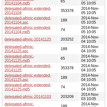
65
20141104.md5
05 10:05
delegated-afrinic-extended-
2014-Nov-
353378
20141104
05 10:05
delegated-afrinic-extended-
2014-Nov-
189
20141104.asc
05 10:05
delegated-afrinic-extended-
2014-Nov-
74
20141104.md5
05 10:05
2014-Nov-
delegated-afrinic-20141125
203252
04 10:05
delegated-afrinic-
2014-Nov-
189
20141125.asc
04 10:05
delegated-afrinic-
2014-Nov-
65
20141125.md5
04 10:05
delegated-afrinic-extended-
2014-Nov-
353378
20141125
04 10:05
delegated-afrinic-extended-
2014-Nov-
189
20141125.asc
04 10:05
delegated-afrinic-extended-
2014-Nov-
74
20141125.md5
04 10:05
2014-Nov-
delegated-afrinic-20141103
203209
03 10:05
delegated-afrinic-
2014-Nov-
189