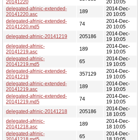
20141220
20 10:05
delegated-afrinic-extended-
2014-Dec-
189
20141220.asc
20 10:05
delegated-afrinic-extended-
2014-Dec-
74
20141220.md5
20 10:05
2014-Dec-
delegated-afrinic-20141219
205186
19 10:05
delegated-afrinic-
2014-Dec-
189
20141219.asc
19 10:05
delegated-afrinic-
2014-Dec-
65
20141219.md5
19 10:05
delegated-afrinic-extended-
2014-Dec-
357129
20141219
19 10:05
delegated-afrinic-extended-
2014-Dec-
189
20141219.asc
19 10:05
delegated-afrinic-extended-
2014-Dec-
74
20141219.md5
19 10:05
2014-Dec-
delegated-afrinic-20141218
205186
18 10:05
delegated-afrinic-
2014-Dec-
189
20141218.asc
18 10:05
delegated-afrinic-
2014-Dec-
65
20141218.md5
18 10:05