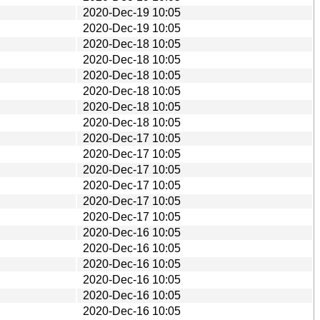
2020-Dec-19 10:05
2020-Dec-19 10:05
2020-Dec-18 10:05
2020-Dec-18 10:05
2020-Dec-18 10:05
2020-Dec-18 10:05
2020-Dec-18 10:05
2020-Dec-18 10:05
2020-Dec-17 10:05
2020-Dec-17 10:05
2020-Dec-17 10:05
2020-Dec-17 10:05
2020-Dec-17 10:05
2020-Dec-17 10:05
2020-Dec-16 10:05
2020-Dec-16 10:05
2020-Dec-16 10:05
2020-Dec-16 10:05
2020-Dec-16 10:05
2020-Dec-16 10:05