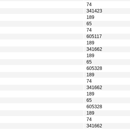
74
341423
189
65
74
605117
189
341662
189
65
605328
189
74
341662
189
65
605328
189
74
341662