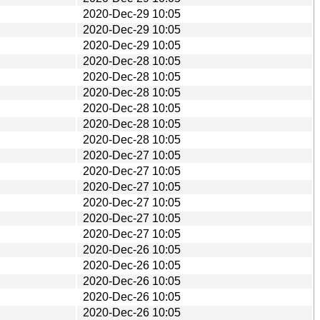
2020-Dec-29 10:05
2020-Dec-29 10:05
2020-Dec-29 10:05
2020-Dec-28 10:05
2020-Dec-28 10:05
2020-Dec-28 10:05
2020-Dec-28 10:05
2020-Dec-28 10:05
2020-Dec-28 10:05
2020-Dec-27 10:05
2020-Dec-27 10:05
2020-Dec-27 10:05
2020-Dec-27 10:05
2020-Dec-27 10:05
2020-Dec-27 10:05
2020-Dec-26 10:05
2020-Dec-26 10:05
2020-Dec-26 10:05
2020-Dec-26 10:05
2020-Dec-26 10:05