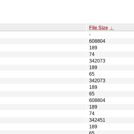
File Size
↓
-
608804
189
74
342073
189
65
342073
189
65
608804
189
74
342451
189
65