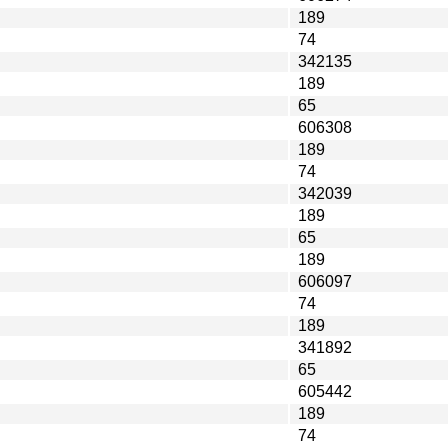
189
74
342135
189
65
606308
189
74
342039
189
65
189
606097
74
189
341892
65
605442
189
74