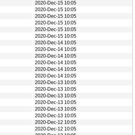
2020-Dec-15 10:05
2020-Dec-15 10:05
2020-Dec-15 10:05
2020-Dec-15 10:05
2020-Dec-15 10:05
2020-Dec-15 10:05
2020-Dec-14 10:05
2020-Dec-14 10:05
2020-Dec-14 10:05
2020-Dec-14 10:05
2020-Dec-14 10:05
2020-Dec-14 10:05
2020-Dec-13 10:05
2020-Dec-13 10:05
2020-Dec-13 10:05
2020-Dec-13 10:05
2020-Dec-13 10:05
2020-Dec-13 10:05
2020-Dec-12 10:05
2020-Dec-12 10:05