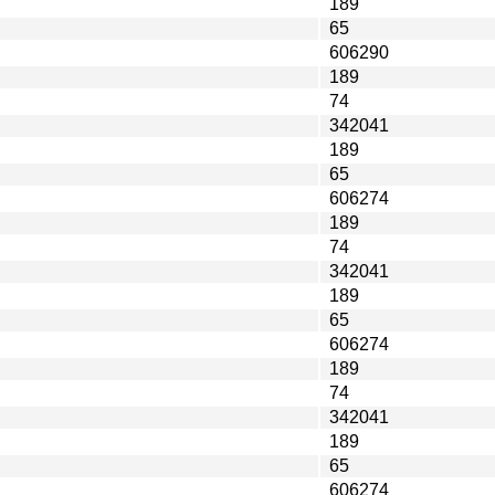
189
65
606290
189
74
342041
189
65
606274
189
74
342041
189
65
606274
189
74
342041
189
65
606274