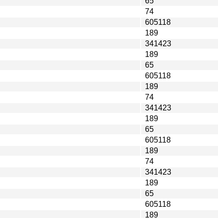
65
74
605118
189
341423
189
65
605118
189
74
341423
189
65
605118
189
74
341423
189
65
605118
189