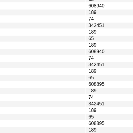
608940
189
74
342451
189
65
189
608940
74
342451
189
65
608895
189
74
342451
189
65
608895
189