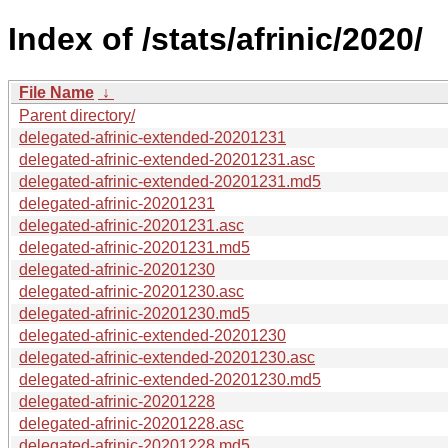
Index of /stats/afrinic/2020/
File Name
↓
Parent directory/
delegated-afrinic-extended-20201231
delegated-afrinic-extended-20201231.asc
delegated-afrinic-extended-20201231.md5
delegated-afrinic-20201231
delegated-afrinic-20201231.asc
delegated-afrinic-20201231.md5
delegated-afrinic-20201230
delegated-afrinic-20201230.asc
delegated-afrinic-20201230.md5
delegated-afrinic-extended-20201230
delegated-afrinic-extended-20201230.asc
delegated-afrinic-extended-20201230.md5
delegated-afrinic-20201228
delegated-afrinic-20201228.asc
delegated-afrinic-20201228.md5