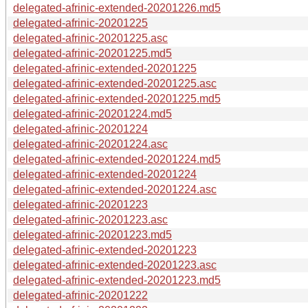
delegated-afrinic-extended-20201226.md5
delegated-afrinic-20201225
delegated-afrinic-20201225.asc
delegated-afrinic-20201225.md5
delegated-afrinic-extended-20201225
delegated-afrinic-extended-20201225.asc
delegated-afrinic-extended-20201225.md5
delegated-afrinic-20201224.md5
delegated-afrinic-20201224
delegated-afrinic-20201224.asc
delegated-afrinic-extended-20201224.md5
delegated-afrinic-extended-20201224
delegated-afrinic-extended-20201224.asc
delegated-afrinic-20201223
delegated-afrinic-20201223.asc
delegated-afrinic-20201223.md5
delegated-afrinic-extended-20201223
delegated-afrinic-extended-20201223.asc
delegated-afrinic-extended-20201223.md5
delegated-afrinic-20201222