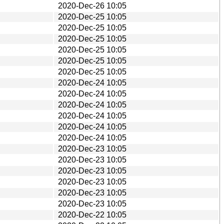
2020-Dec-26 10:05
2020-Dec-25 10:05
2020-Dec-25 10:05
2020-Dec-25 10:05
2020-Dec-25 10:05
2020-Dec-25 10:05
2020-Dec-25 10:05
2020-Dec-24 10:05
2020-Dec-24 10:05
2020-Dec-24 10:05
2020-Dec-24 10:05
2020-Dec-24 10:05
2020-Dec-24 10:05
2020-Dec-23 10:05
2020-Dec-23 10:05
2020-Dec-23 10:05
2020-Dec-23 10:05
2020-Dec-23 10:05
2020-Dec-23 10:05
2020-Dec-22 10:05