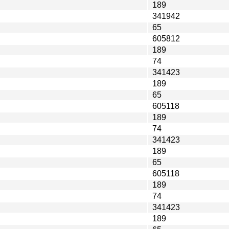
189
341942
65
605812
189
74
341423
189
65
605118
189
74
341423
189
65
605118
189
74
341423
189