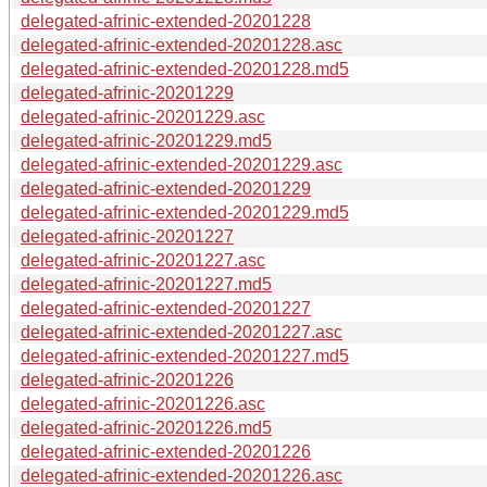
delegated-afrinic-extended-20201228
delegated-afrinic-extended-20201228.asc
delegated-afrinic-extended-20201228.md5
delegated-afrinic-20201229
delegated-afrinic-20201229.asc
delegated-afrinic-20201229.md5
delegated-afrinic-extended-20201229.asc
delegated-afrinic-extended-20201229
delegated-afrinic-extended-20201229.md5
delegated-afrinic-20201227
delegated-afrinic-20201227.asc
delegated-afrinic-20201227.md5
delegated-afrinic-extended-20201227
delegated-afrinic-extended-20201227.asc
delegated-afrinic-extended-20201227.md5
delegated-afrinic-20201226
delegated-afrinic-20201226.asc
delegated-afrinic-20201226.md5
delegated-afrinic-extended-20201226
delegated-afrinic-extended-20201226.asc