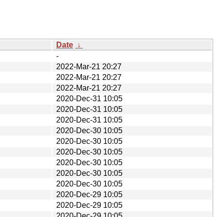
Date
↓
-
2022-Mar-21 20:27
2022-Mar-21 20:27
2022-Mar-21 20:27
2020-Dec-31 10:05
2020-Dec-31 10:05
2020-Dec-31 10:05
2020-Dec-30 10:05
2020-Dec-30 10:05
2020-Dec-30 10:05
2020-Dec-30 10:05
2020-Dec-30 10:05
2020-Dec-30 10:05
2020-Dec-29 10:05
2020-Dec-29 10:05
2020-Dec-29 10:05