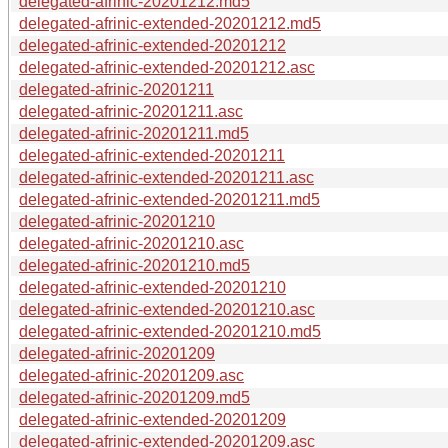
delegated-afrinic-20201212.md5
delegated-afrinic-extended-20201212.md5
delegated-afrinic-extended-20201212
delegated-afrinic-extended-20201212.asc
delegated-afrinic-20201211
delegated-afrinic-20201211.asc
delegated-afrinic-20201211.md5
delegated-afrinic-extended-20201211
delegated-afrinic-extended-20201211.asc
delegated-afrinic-extended-20201211.md5
delegated-afrinic-20201210
delegated-afrinic-20201210.asc
delegated-afrinic-20201210.md5
delegated-afrinic-extended-20201210
delegated-afrinic-extended-20201210.asc
delegated-afrinic-extended-20201210.md5
delegated-afrinic-20201209
delegated-afrinic-20201209.asc
delegated-afrinic-20201209.md5
delegated-afrinic-extended-20201209
delegated-afrinic-extended-20201209.asc