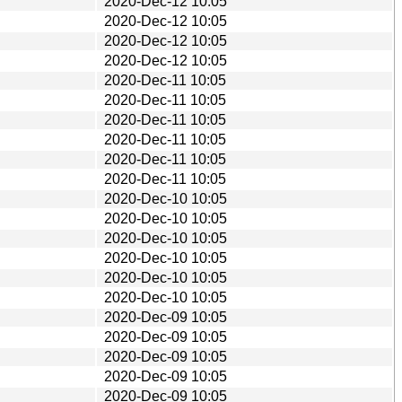
2020-Dec-12 10:05
2020-Dec-12 10:05
2020-Dec-12 10:05
2020-Dec-12 10:05
2020-Dec-11 10:05
2020-Dec-11 10:05
2020-Dec-11 10:05
2020-Dec-11 10:05
2020-Dec-11 10:05
2020-Dec-11 10:05
2020-Dec-10 10:05
2020-Dec-10 10:05
2020-Dec-10 10:05
2020-Dec-10 10:05
2020-Dec-10 10:05
2020-Dec-10 10:05
2020-Dec-09 10:05
2020-Dec-09 10:05
2020-Dec-09 10:05
2020-Dec-09 10:05
2020-Dec-09 10:05