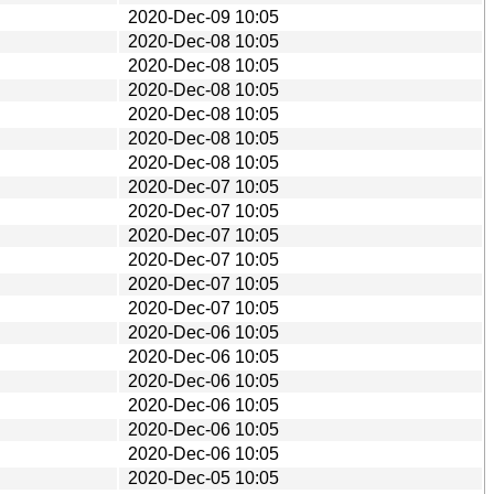
2020-Dec-09 10:05
2020-Dec-08 10:05
2020-Dec-08 10:05
2020-Dec-08 10:05
2020-Dec-08 10:05
2020-Dec-08 10:05
2020-Dec-08 10:05
2020-Dec-07 10:05
2020-Dec-07 10:05
2020-Dec-07 10:05
2020-Dec-07 10:05
2020-Dec-07 10:05
2020-Dec-07 10:05
2020-Dec-06 10:05
2020-Dec-06 10:05
2020-Dec-06 10:05
2020-Dec-06 10:05
2020-Dec-06 10:05
2020-Dec-06 10:05
2020-Dec-05 10:05