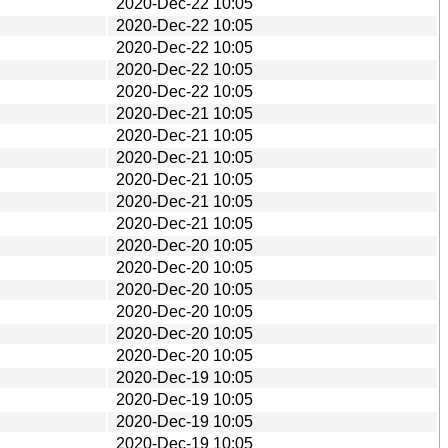
2020-Dec-22 10:05
2020-Dec-22 10:05
2020-Dec-22 10:05
2020-Dec-22 10:05
2020-Dec-22 10:05
2020-Dec-21 10:05
2020-Dec-21 10:05
2020-Dec-21 10:05
2020-Dec-21 10:05
2020-Dec-21 10:05
2020-Dec-21 10:05
2020-Dec-20 10:05
2020-Dec-20 10:05
2020-Dec-20 10:05
2020-Dec-20 10:05
2020-Dec-20 10:05
2020-Dec-20 10:05
2020-Dec-19 10:05
2020-Dec-19 10:05
2020-Dec-19 10:05
2020-Dec-19 10:05