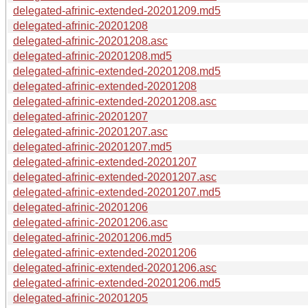
delegated-afrinic-extended-20201209.md5
delegated-afrinic-20201208
delegated-afrinic-20201208.asc
delegated-afrinic-20201208.md5
delegated-afrinic-extended-20201208.md5
delegated-afrinic-extended-20201208
delegated-afrinic-extended-20201208.asc
delegated-afrinic-20201207
delegated-afrinic-20201207.asc
delegated-afrinic-20201207.md5
delegated-afrinic-extended-20201207
delegated-afrinic-extended-20201207.asc
delegated-afrinic-extended-20201207.md5
delegated-afrinic-20201206
delegated-afrinic-20201206.asc
delegated-afrinic-20201206.md5
delegated-afrinic-extended-20201206
delegated-afrinic-extended-20201206.asc
delegated-afrinic-extended-20201206.md5
delegated-afrinic-20201205