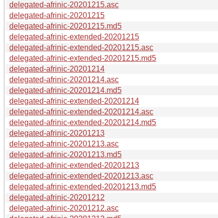
delegated-afrinic-20201215.asc
delegated-afrinic-20201215
delegated-afrinic-20201215.md5
delegated-afrinic-extended-20201215
delegated-afrinic-extended-20201215.asc
delegated-afrinic-extended-20201215.md5
delegated-afrinic-20201214
delegated-afrinic-20201214.asc
delegated-afrinic-20201214.md5
delegated-afrinic-extended-20201214
delegated-afrinic-extended-20201214.asc
delegated-afrinic-extended-20201214.md5
delegated-afrinic-20201213
delegated-afrinic-20201213.asc
delegated-afrinic-20201213.md5
delegated-afrinic-extended-20201213
delegated-afrinic-extended-20201213.asc
delegated-afrinic-extended-20201213.md5
delegated-afrinic-20201212
delegated-afrinic-20201212.asc