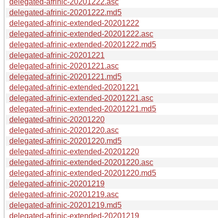
delegated-afrinic-20201222.asc
delegated-afrinic-20201222.md5
delegated-afrinic-extended-20201222
delegated-afrinic-extended-20201222.asc
delegated-afrinic-extended-20201222.md5
delegated-afrinic-20201221
delegated-afrinic-20201221.asc
delegated-afrinic-20201221.md5
delegated-afrinic-extended-20201221
delegated-afrinic-extended-20201221.asc
delegated-afrinic-extended-20201221.md5
delegated-afrinic-20201220
delegated-afrinic-20201220.asc
delegated-afrinic-20201220.md5
delegated-afrinic-extended-20201220
delegated-afrinic-extended-20201220.asc
delegated-afrinic-extended-20201220.md5
delegated-afrinic-20201219
delegated-afrinic-20201219.asc
delegated-afrinic-20201219.md5
delegated-afrinic-extended-20201219