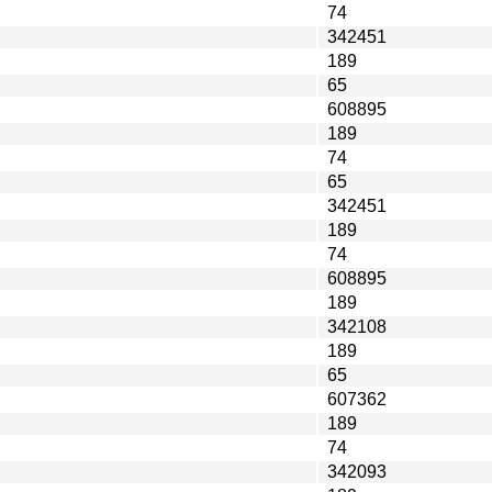
74
342451
189
65
608895
189
74
65
342451
189
74
608895
189
342108
189
65
607362
189
74
342093