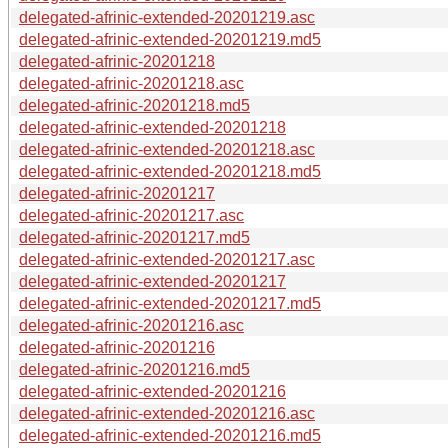
delegated-afrinic-extended-20201219.asc
delegated-afrinic-extended-20201219.md5
delegated-afrinic-20201218
delegated-afrinic-20201218.asc
delegated-afrinic-20201218.md5
delegated-afrinic-extended-20201218
delegated-afrinic-extended-20201218.asc
delegated-afrinic-extended-20201218.md5
delegated-afrinic-20201217
delegated-afrinic-20201217.asc
delegated-afrinic-20201217.md5
delegated-afrinic-extended-20201217.asc
delegated-afrinic-extended-20201217
delegated-afrinic-extended-20201217.md5
delegated-afrinic-20201216.asc
delegated-afrinic-20201216
delegated-afrinic-20201216.md5
delegated-afrinic-extended-20201216
delegated-afrinic-extended-20201216.asc
delegated-afrinic-extended-20201216.md5