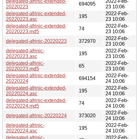
delegated-afrinic-extended-
2022-Feb-
694095
20220223
23 10:06
delegated-afrinic-extended-
2022-Feb-
195
20220223.asc
23 10:06
delegated-afrinic-extended-
2022-Feb-
74
20220223.md5
23 10:06
2022-Feb-
delegated-afrinic-20220223
372970
23 10:06
delegated-afrinic-
2022-Feb-
195
20220223.asc
23 10:06
delegated-afrinic-
2022-Feb-
65
20220223.md5
23 10:06
delegated-afrinic-extended-
2022-Feb-
694154
20220224
24 10:06
delegated-afrinic-extended-
2022-Feb-
195
20220224.asc
24 10:06
delegated-afrinic-extended-
2022-Feb-
74
20220224.md5
24 10:06
2022-Feb-
delegated-afrinic-20220224
373020
24 10:06
delegated-afrinic-
2022-Feb-
195
20220224.asc
24 10:06
delegated-afrinic-
2022-Feb-