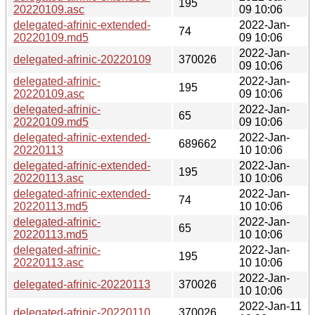
195
20220109.asc
09 10:06
delegated-afrinic-extended-
2022-Jan-
74
20220109.md5
09 10:06
2022-Jan-
delegated-afrinic-20220109
370026
09 10:06
delegated-afrinic-
2022-Jan-
195
20220109.asc
09 10:06
delegated-afrinic-
2022-Jan-
65
20220109.md5
09 10:06
delegated-afrinic-extended-
2022-Jan-
689662
20220113
10 10:06
delegated-afrinic-extended-
2022-Jan-
195
20220113.asc
10 10:06
delegated-afrinic-extended-
2022-Jan-
74
20220113.md5
10 10:06
delegated-afrinic-
2022-Jan-
65
20220113.md5
10 10:06
delegated-afrinic-
2022-Jan-
195
20220113.asc
10 10:06
2022-Jan-
delegated-afrinic-20220113
370026
10 10:06
2022-Jan-11
delegated-afrinic-20220110
370026