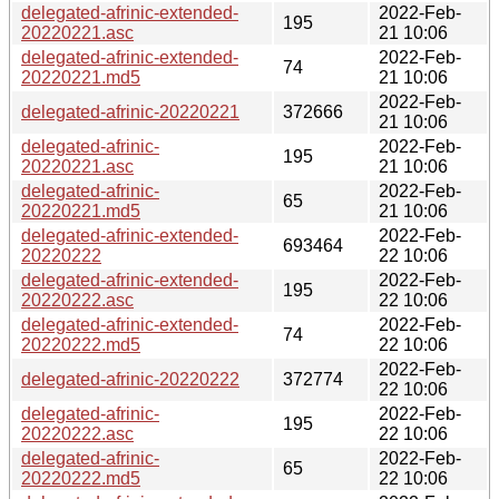
delegated-afrinic-extended-
2022-Feb-
195
20220221.asc
21 10:06
delegated-afrinic-extended-
2022-Feb-
74
20220221.md5
21 10:06
2022-Feb-
delegated-afrinic-20220221
372666
21 10:06
delegated-afrinic-
2022-Feb-
195
20220221.asc
21 10:06
delegated-afrinic-
2022-Feb-
65
20220221.md5
21 10:06
delegated-afrinic-extended-
2022-Feb-
693464
20220222
22 10:06
delegated-afrinic-extended-
2022-Feb-
195
20220222.asc
22 10:06
delegated-afrinic-extended-
2022-Feb-
74
20220222.md5
22 10:06
2022-Feb-
delegated-afrinic-20220222
372774
22 10:06
delegated-afrinic-
2022-Feb-
195
20220222.asc
22 10:06
delegated-afrinic-
2022-Feb-
65
20220222.md5
22 10:06