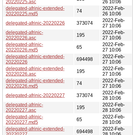
20220225.asc
26 10:06
delegated-afrinic-extended-
2022-Feb-
74
20220225.md5
26 10:06
2022-Feb-
delegated-afrinic-20220226
373074
27 10:06
delegated-afrinic-
2022-Feb-
195
20220226.asc
27 10:06
delegated-afrinic-
2022-Feb-
65
20220226.md5
27 10:06
delegated-afrinic-extended-
2022-Feb-
694498
20220226
27 10:06
delegated-afrinic-extended-
2022-Feb-
195
20220226.asc
27 10:06
delegated-afrinic-extended-
2022-Feb-
74
20220226.md5
27 10:06
2022-Feb-
delegated-afrinic-20220227
373074
28 10:06
delegated-afrinic-
2022-Feb-
195
20220227.asc
28 10:06
delegated-afrinic-
2022-Feb-
65
20220227.md5
28 10:06
delegated-afrinic-extended-
2022-Feb-
694498
20220227
28 10:06