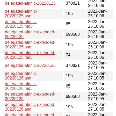
2022-Jan-
delegated-afrinic-20220125
370821
26 10:06
delegated-afrinic-
2022-Jan-
195
20220125.asc
26 10:06
delegated-afrinic-
2022-Jan-
65
20220125.md5
26 10:06
delegated-afrinic-extended-
2022-Jan-
690503
20220125
26 10:06
delegated-afrinic-extended-
2022-Jan-
195
20220125.asc
26 10:06
delegated-afrinic-extended-
2022-Jan-
74
20220125.md5
26 10:06
2022-Jan-
delegated-afrinic-20220126
370821
27 10:05
delegated-afrinic-
2022-Jan-
195
20220126.asc
27 10:05
delegated-afrinic-
2022-Jan-
65
20220126.md5
27 10:05
delegated-afrinic-extended-
2022-Jan-
690503
20220126
27 10:05
delegated-afrinic-extended-
2022-Jan-
195
20220126.asc
27 10:05
delegated-afrinic-extended-
2022-Jan-