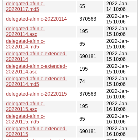
delegated-afrinic-
2022-Jan-
65
20220117.md5
14 10:06
2022-Jan-
delegated-afrinic-20220114
370563
15 10:06
delegated-afrinic-
2022-Jan-
195
20220114.asc
15 10:06
delegated-afrinic-
2022-Jan-
65
20220114.md5
15 10:06
delegated-afrinic-extended-
2022-Jan-
690181
20220114
15 10:06
delegated-afrinic-extended-
2022-Jan-
195
20220114.asc
15 10:06
delegated-afrinic-extended-
2022-Jan-
74
20220114.md5
15 10:06
2022-Jan-
delegated-afrinic-20220115
370563
16 10:06
delegated-afrinic-
2022-Jan-
195
20220115.asc
16 10:06
delegated-afrinic-
2022-Jan-
65
20220115.md5
16 10:06
delegated-afrinic-extended-
2022-Jan-
690181
20220115
16 10:06