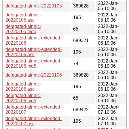
2022-Jan-
delegated-afrinic-20220105
369628
05 10:06
delegated-afrinic-
2022-Jan-
195
20220105.asc
05 10:06
delegated-afrinic-
2022-Jan-
65
20220105.md5
05 10:06
delegated-afrinic-extended-
2022-Jan-
689321
20220106
06 10:06
delegated-afrinic-extended-
2022-Jan-
195
20220106.asc
06 10:06
delegated-afrinic-extended-
2022-Jan-
74
20220106.md5
06 10:06
2022-Jan-
delegated-afrinic-20220106
369828
06 10:06
delegated-afrinic-
2022-Jan-
195
20220106.asc
06 10:06
delegated-afrinic-
2022-Jan-
65
20220106.md5
06 10:06
delegated-afrinic-extended-
2022-Jan-
689422
20220107
07 10:06
delegated-afrinic-extended-
2022-Jan-
195
20220107.asc
07 10:06