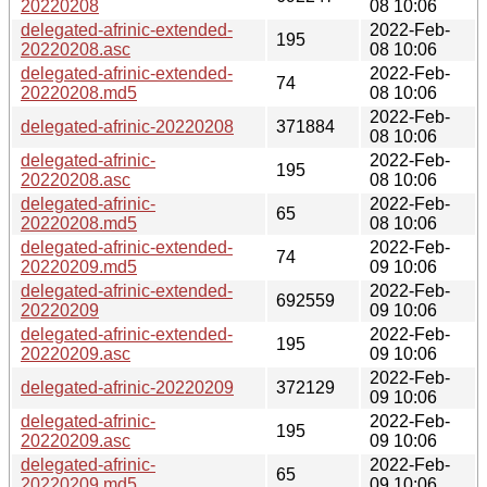
20220208
08 10:06
delegated-afrinic-extended-
2022-Feb-
195
20220208.asc
08 10:06
delegated-afrinic-extended-
2022-Feb-
74
20220208.md5
08 10:06
2022-Feb-
delegated-afrinic-20220208
371884
08 10:06
delegated-afrinic-
2022-Feb-
195
20220208.asc
08 10:06
delegated-afrinic-
2022-Feb-
65
20220208.md5
08 10:06
delegated-afrinic-extended-
2022-Feb-
74
20220209.md5
09 10:06
delegated-afrinic-extended-
2022-Feb-
692559
20220209
09 10:06
delegated-afrinic-extended-
2022-Feb-
195
20220209.asc
09 10:06
2022-Feb-
delegated-afrinic-20220209
372129
09 10:06
delegated-afrinic-
2022-Feb-
195
20220209.asc
09 10:06
delegated-afrinic-
2022-Feb-
65
20220209.md5
09 10:06