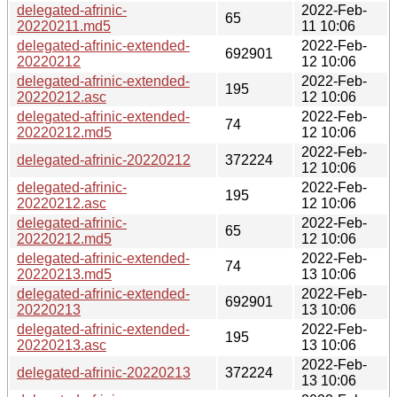
delegated-afrinic-
2022-Feb-
65
20220211.md5
11 10:06
delegated-afrinic-extended-
2022-Feb-
692901
20220212
12 10:06
delegated-afrinic-extended-
2022-Feb-
195
20220212.asc
12 10:06
delegated-afrinic-extended-
2022-Feb-
74
20220212.md5
12 10:06
2022-Feb-
delegated-afrinic-20220212
372224
12 10:06
delegated-afrinic-
2022-Feb-
195
20220212.asc
12 10:06
delegated-afrinic-
2022-Feb-
65
20220212.md5
12 10:06
delegated-afrinic-extended-
2022-Feb-
74
20220213.md5
13 10:06
delegated-afrinic-extended-
2022-Feb-
692901
20220213
13 10:06
delegated-afrinic-extended-
2022-Feb-
195
20220213.asc
13 10:06
2022-Feb-
delegated-afrinic-20220213
372224
13 10:06