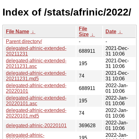
Index of /stats/afrinic/2022/
File
File Name
↓
Date
↓
Size
↓
Parent directory/
-
-
delegated-afrinic-extended-
2021-Dec-
688911
20211231
31 10:06
delegated-afrinic-extended-
2021-Dec-
195
20211231.asc
31 10:06
delegated-afrinic-extended-
2021-Dec-
74
20211231.md5
31 10:06
delegated-afrinic-extended-
2022-Jan-
688911
20220101
01 10:06
delegated-afrinic-extended-
2022-Jan-
195
20220101.asc
01 10:06
delegated-afrinic-extended-
2022-Jan-
74
20220101.md5
01 10:06
2022-Jan-
delegated-afrinic-20220101
369628
01 10:06
delegated-afrinic-
2022-Jan-
195