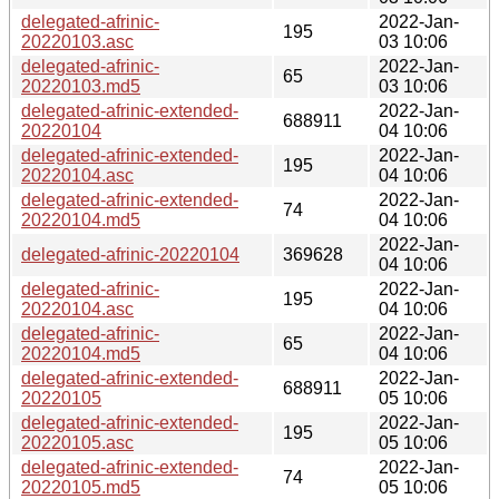
delegated-afrinic-
2022-Jan-
195
20220103.asc
03 10:06
delegated-afrinic-
2022-Jan-
65
20220103.md5
03 10:06
delegated-afrinic-extended-
2022-Jan-
688911
20220104
04 10:06
delegated-afrinic-extended-
2022-Jan-
195
20220104.asc
04 10:06
delegated-afrinic-extended-
2022-Jan-
74
20220104.md5
04 10:06
2022-Jan-
delegated-afrinic-20220104
369628
04 10:06
delegated-afrinic-
2022-Jan-
195
20220104.asc
04 10:06
delegated-afrinic-
2022-Jan-
65
20220104.md5
04 10:06
delegated-afrinic-extended-
2022-Jan-
688911
20220105
05 10:06
delegated-afrinic-extended-
2022-Jan-
195
20220105.asc
05 10:06
delegated-afrinic-extended-
2022-Jan-
74
20220105.md5
05 10:06