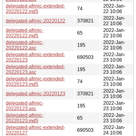
delegated-afrinic-extended-
2022-Jan-
74
20220122.md5
22 10:06
2022-Jan-
delegated-afrinic-20220122
370821
22 10:06
delegated-afrinic-
2022-Jan-
65
20220122.md5
22 10:06
delegated-afrinic-
2022-Jan-
195
20220122.asc
22 10:06
delegated-afrinic-extended-
2022-Jan-
690503
20220123
23 10:06
delegated-afrinic-extended-
2022-Jan-
195
20220123.asc
23 10:06
delegated-afrinic-extended-
2022-Jan-
74
20220123.md5
23 10:06
2022-Jan-
delegated-afrinic-20220123
370821
23 10:06
delegated-afrinic-
2022-Jan-
195
20220123.asc
23 10:06
delegated-afrinic-
2022-Jan-
65
20220123.md5
23 10:06
delegated-afrinic-extended-
2022-Jan-
690503
20220127
24 10:06