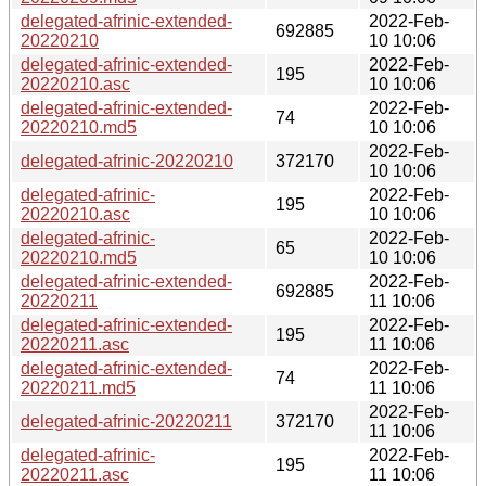
delegated-afrinic-extended-
2022-Feb-
692885
20220210
10 10:06
delegated-afrinic-extended-
2022-Feb-
195
20220210.asc
10 10:06
delegated-afrinic-extended-
2022-Feb-
74
20220210.md5
10 10:06
2022-Feb-
delegated-afrinic-20220210
372170
10 10:06
delegated-afrinic-
2022-Feb-
195
20220210.asc
10 10:06
delegated-afrinic-
2022-Feb-
65
20220210.md5
10 10:06
delegated-afrinic-extended-
2022-Feb-
692885
20220211
11 10:06
delegated-afrinic-extended-
2022-Feb-
195
20220211.asc
11 10:06
delegated-afrinic-extended-
2022-Feb-
74
20220211.md5
11 10:06
2022-Feb-
delegated-afrinic-20220211
372170
11 10:06
delegated-afrinic-
2022-Feb-
195
20220211.asc
11 10:06