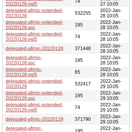
74
20220126.md5
27 10:05
delegated-afrinic-extended-
2022-Jan-
532255
20220128
28 10:05
delegated-afrinic-extended-
2022-Jan-
195
20220128.asc
28 10:05
delegated-afrinic-extended-
2022-Jan-
74
20220128.md5
28 10:05
2022-Jan-
delegated-afrinic-20220128
371448
28 10:05
delegated-afrinic-
2022-Jan-
195
20220128.asc
28 10:05
delegated-afrinic-
2022-Jan-
65
20220128.md5
28 10:05
delegated-afrinic-extended-
2022-Jan-
532417
20220129
29 10:05
delegated-afrinic-extended-
2022-Jan-
195
20220129.asc
29 10:05
delegated-afrinic-extended-
2022-Jan-
74
20220129.md5
29 10:05
2022-Jan-
delegated-afrinic-20220129
371790
29 10:05
delegated-afrinic-
2022-Jan-
195