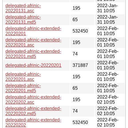
delegated-afrinic-
2022-Jan-
195
20220131.asc
31 10:05
delegated-afrinic-
2022-Jan-
65
20220131.md5
31 10:05
delegated-afrinic-extended-
2022-Feb-
532450
20220201
01 10:05
delegated-afrinic-extended-
2022-Feb-
195
20220201.asc
01 10:05
delegated-afrinic-extended-
2022-Feb-
74
20220201.md5
01 10:05
2022-Feb-
delegated-afrinic-20220201
371887
01 10:05
delegated-afrinic-
2022-Feb-
195
20220201.asc
01 10:05
delegated-afrinic-
2022-Feb-
65
20220201.md5
01 10:05
delegated-afrinic-extended-
2022-Feb-
195
20220202.asc
02 10:05
delegated-afrinic-extended-
2022-Feb-
74
20220202.md5
02 10:05
delegated-afrinic-extended-
2022-Feb-
532450
20220202
02 10:05