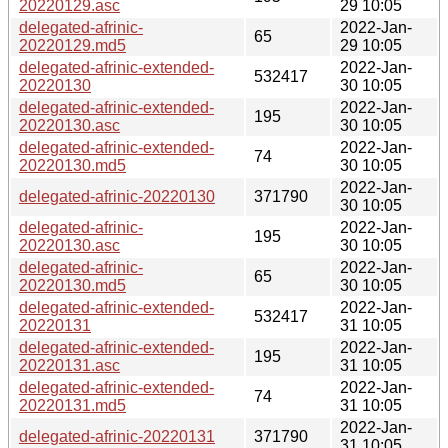
20220129.asc
29 10:05
delegated-afrinic-
2022-Jan-
65
20220129.md5
29 10:05
delegated-afrinic-extended-
2022-Jan-
532417
20220130
30 10:05
delegated-afrinic-extended-
2022-Jan-
195
20220130.asc
30 10:05
delegated-afrinic-extended-
2022-Jan-
74
20220130.md5
30 10:05
2022-Jan-
delegated-afrinic-20220130
371790
30 10:05
delegated-afrinic-
2022-Jan-
195
20220130.asc
30 10:05
delegated-afrinic-
2022-Jan-
65
20220130.md5
30 10:05
delegated-afrinic-extended-
2022-Jan-
532417
20220131
31 10:05
delegated-afrinic-extended-
2022-Jan-
195
20220131.asc
31 10:05
delegated-afrinic-extended-
2022-Jan-
74
20220131.md5
31 10:05
2022-Jan-
delegated-afrinic-20220131
371790
31 10:05