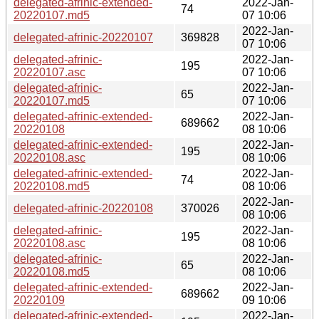
delegated-afrinic-extended-
2022-Jan-
74
20220107.md5
07 10:06
2022-Jan-
delegated-afrinic-20220107
369828
07 10:06
delegated-afrinic-
2022-Jan-
195
20220107.asc
07 10:06
delegated-afrinic-
2022-Jan-
65
20220107.md5
07 10:06
delegated-afrinic-extended-
2022-Jan-
689662
20220108
08 10:06
delegated-afrinic-extended-
2022-Jan-
195
20220108.asc
08 10:06
delegated-afrinic-extended-
2022-Jan-
74
20220108.md5
08 10:06
2022-Jan-
delegated-afrinic-20220108
370026
08 10:06
delegated-afrinic-
2022-Jan-
195
20220108.asc
08 10:06
delegated-afrinic-
2022-Jan-
65
20220108.md5
08 10:06
delegated-afrinic-extended-
2022-Jan-
689662
20220109
09 10:06
delegated-afrinic-extended-
2022-Jan-