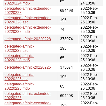
65
20220224.md5
24 10:06
delegated-afrinic-extended-
2022-Feb-
694498
20220228
25 10:06
delegated-afrinic-extended-
2022-Feb-
195
20220228.asc
25 10:06
delegated-afrinic-extended-
2022-Feb-
74
20220228.md5
25 10:06
2022-Feb-
delegated-afrinic-20220228
373074
25 10:06
delegated-afrinic-
2022-Feb-
195
20220228.asc
25 10:06
delegated-afrinic-
2022-Feb-
65
20220228.md5
25 10:06
2022-Feb-
delegated-afrinic-20220225
373074
26 10:06
delegated-afrinic-
2022-Feb-
195
20220225.asc
26 10:06
delegated-afrinic-
2022-Feb-
65
20220225.md5
26 10:06
delegated-afrinic-extended-
2022-Feb-
694498
20220225
26 10:06
delegated-afrinic-extended-
2022-Feb-
195