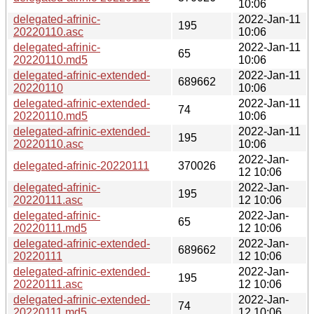
10:06
delegated-afrinic-
2022-Jan-11
195
20220110.asc
10:06
delegated-afrinic-
2022-Jan-11
65
20220110.md5
10:06
delegated-afrinic-extended-
2022-Jan-11
689662
20220110
10:06
delegated-afrinic-extended-
2022-Jan-11
74
20220110.md5
10:06
delegated-afrinic-extended-
2022-Jan-11
195
20220110.asc
10:06
2022-Jan-
delegated-afrinic-20220111
370026
12 10:06
delegated-afrinic-
2022-Jan-
195
20220111.asc
12 10:06
delegated-afrinic-
2022-Jan-
65
20220111.md5
12 10:06
delegated-afrinic-extended-
2022-Jan-
689662
20220111
12 10:06
delegated-afrinic-extended-
2022-Jan-
195
20220111.asc
12 10:06
delegated-afrinic-extended-
2022-Jan-
74
20220111.md5
12 10:06