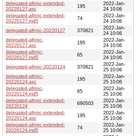
delegated-afrinic-extended-
2022-Jan-
195
20220127.asc
24 10:06
delegated-afrinic-extended-
2022-Jan-
74
20220127.md5
24 10:06
2022-Jan-
delegated-afrinic-20220127
370821
24 10:06
delegated-afrinic-
2022-Jan-
195
20220127.asc
24 10:06
delegated-afrinic-
2022-Jan-
65
20220127.md5
24 10:06
2022-Jan-
delegated-afrinic-20220124
370821
25 10:06
delegated-afrinic-
2022-Jan-
195
20220124.asc
25 10:06
delegated-afrinic-
2022-Jan-
65
20220124.md5
25 10:06
delegated-afrinic-extended-
2022-Jan-
690503
20220124
25 10:06
delegated-afrinic-extended-
2022-Jan-
195
20220124.asc
25 10:06
delegated-afrinic-extended-
2022-Jan-
74
20220124.md5
25 10:06