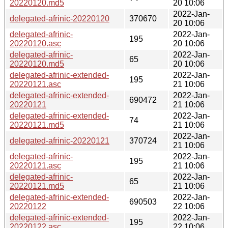
20220120.md5
20 10:06
2022-Jan-
delegated-afrinic-20220120
370670
20 10:06
delegated-afrinic-
2022-Jan-
195
20220120.asc
20 10:06
delegated-afrinic-
2022-Jan-
65
20220120.md5
20 10:06
delegated-afrinic-extended-
2022-Jan-
195
20220121.asc
21 10:06
delegated-afrinic-extended-
2022-Jan-
690472
20220121
21 10:06
delegated-afrinic-extended-
2022-Jan-
74
20220121.md5
21 10:06
2022-Jan-
delegated-afrinic-20220121
370724
21 10:06
delegated-afrinic-
2022-Jan-
195
20220121.asc
21 10:06
delegated-afrinic-
2022-Jan-
65
20220121.md5
21 10:06
delegated-afrinic-extended-
2022-Jan-
690503
20220122
22 10:06
delegated-afrinic-extended-
2022-Jan-
195
20220122.asc
22 10:06