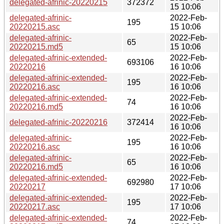
delegated-afrinic-20220215
372372
15 10:06
delegated-afrinic-
2022-Feb-
195
20220215.asc
15 10:06
delegated-afrinic-
2022-Feb-
65
20220215.md5
15 10:06
delegated-afrinic-extended-
2022-Feb-
693106
20220216
16 10:06
delegated-afrinic-extended-
2022-Feb-
195
20220216.asc
16 10:06
delegated-afrinic-extended-
2022-Feb-
74
20220216.md5
16 10:06
2022-Feb-
delegated-afrinic-20220216
372414
16 10:06
delegated-afrinic-
2022-Feb-
195
20220216.asc
16 10:06
delegated-afrinic-
2022-Feb-
65
20220216.md5
16 10:06
delegated-afrinic-extended-
2022-Feb-
692980
20220217
17 10:06
delegated-afrinic-extended-
2022-Feb-
195
20220217.asc
17 10:06
delegated-afrinic-extended-
2022-Feb-
74