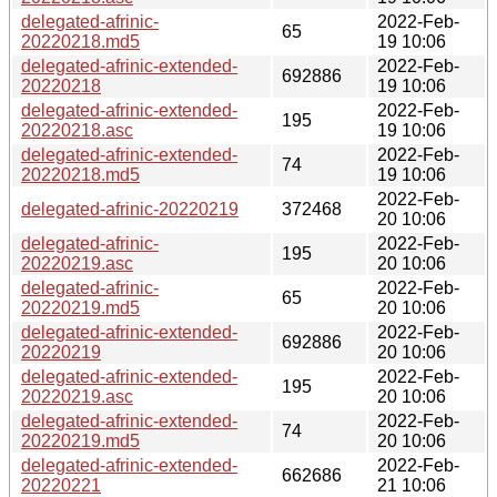
delegated-afrinic-
2022-Feb-
65
20220218.md5
19 10:06
delegated-afrinic-extended-
2022-Feb-
692886
20220218
19 10:06
delegated-afrinic-extended-
2022-Feb-
195
20220218.asc
19 10:06
delegated-afrinic-extended-
2022-Feb-
74
20220218.md5
19 10:06
2022-Feb-
delegated-afrinic-20220219
372468
20 10:06
delegated-afrinic-
2022-Feb-
195
20220219.asc
20 10:06
delegated-afrinic-
2022-Feb-
65
20220219.md5
20 10:06
delegated-afrinic-extended-
2022-Feb-
692886
20220219
20 10:06
delegated-afrinic-extended-
2022-Feb-
195
20220219.asc
20 10:06
delegated-afrinic-extended-
2022-Feb-
74
20220219.md5
20 10:06
delegated-afrinic-extended-
2022-Feb-
662686
20220221
21 10:06