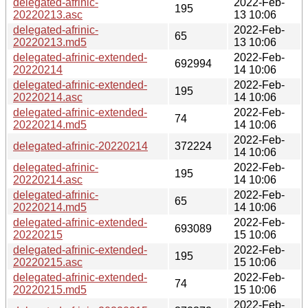
delegated-afrinic-
2022-Feb-
195
20220213.asc
13 10:06
delegated-afrinic-
2022-Feb-
65
20220213.md5
13 10:06
delegated-afrinic-extended-
2022-Feb-
692994
20220214
14 10:06
delegated-afrinic-extended-
2022-Feb-
195
20220214.asc
14 10:06
delegated-afrinic-extended-
2022-Feb-
74
20220214.md5
14 10:06
2022-Feb-
delegated-afrinic-20220214
372224
14 10:06
delegated-afrinic-
2022-Feb-
195
20220214.asc
14 10:06
delegated-afrinic-
2022-Feb-
65
20220214.md5
14 10:06
delegated-afrinic-extended-
2022-Feb-
693089
20220215
15 10:06
delegated-afrinic-extended-
2022-Feb-
195
20220215.asc
15 10:06
delegated-afrinic-extended-
2022-Feb-
74
20220215.md5
15 10:06
2022-Feb-