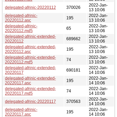
2022-Jan-
delegated-afrinic-20220112
370026
13 10:06
delegated-afrinic-
2022-Jan-
195
20220112.asc
13 10:06
delegated-afrinic-
2022-Jan-
65
20220112.md5
13 10:06
delegated-afrinic-extended-
2022-Jan-
689662
20220112
13 10:06
delegated-afrinic-extended-
2022-Jan-
195
20220112.asc
13 10:06
delegated-afrinic-extended-
2022-Jan-
74
20220112.md5
13 10:06
delegated-afrinic-extended-
2022-Jan-
690181
20220117
14 10:06
delegated-afrinic-extended-
2022-Jan-
195
20220117.asc
14 10:06
delegated-afrinic-extended-
2022-Jan-
74
20220117.md5
14 10:06
2022-Jan-
delegated-afrinic-20220117
370563
14 10:06
delegated-afrinic-
2022-Jan-
195
20220117.asc
14 10:06