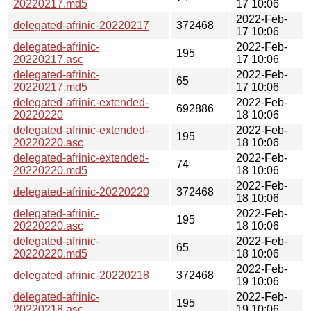
20220217.md5
17 10:06
2022-Feb-
delegated-afrinic-20220217
372468
17 10:06
delegated-afrinic-
2022-Feb-
195
20220217.asc
17 10:06
delegated-afrinic-
2022-Feb-
65
20220217.md5
17 10:06
delegated-afrinic-extended-
2022-Feb-
692886
20220220
18 10:06
delegated-afrinic-extended-
2022-Feb-
195
20220220.asc
18 10:06
delegated-afrinic-extended-
2022-Feb-
74
20220220.md5
18 10:06
2022-Feb-
delegated-afrinic-20220220
372468
18 10:06
delegated-afrinic-
2022-Feb-
195
20220220.asc
18 10:06
delegated-afrinic-
2022-Feb-
65
20220220.md5
18 10:06
2022-Feb-
delegated-afrinic-20220218
372468
19 10:06
delegated-afrinic-
2022-Feb-
195
20220218.asc
19 10:06