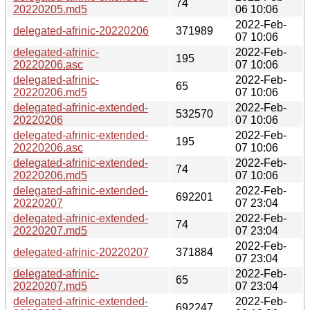
74
20220205.md5
06 10:06
2022-Feb-
delegated-afrinic-20220206
371989
07 10:06
delegated-afrinic-
2022-Feb-
195
20220206.asc
07 10:06
delegated-afrinic-
2022-Feb-
65
20220206.md5
07 10:06
delegated-afrinic-extended-
2022-Feb-
532570
20220206
07 10:06
delegated-afrinic-extended-
2022-Feb-
195
20220206.asc
07 10:06
delegated-afrinic-extended-
2022-Feb-
74
20220206.md5
07 10:06
delegated-afrinic-extended-
2022-Feb-
692201
20220207
07 23:04
delegated-afrinic-extended-
2022-Feb-
74
20220207.md5
07 23:04
2022-Feb-
delegated-afrinic-20220207
371884
07 23:04
delegated-afrinic-
2022-Feb-
65
20220207.md5
07 23:04
delegated-afrinic-extended-
2022-Feb-
692247