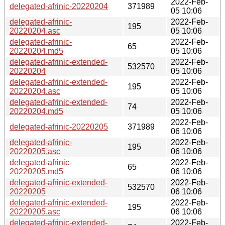
2022-Feb-
delegated-afrinic-20220204
371989
05 10:06
delegated-afrinic-
2022-Feb-
195
20220204.asc
05 10:06
delegated-afrinic-
2022-Feb-
65
20220204.md5
05 10:06
delegated-afrinic-extended-
2022-Feb-
532570
20220204
05 10:06
delegated-afrinic-extended-
2022-Feb-
195
20220204.asc
05 10:06
delegated-afrinic-extended-
2022-Feb-
74
20220204.md5
05 10:06
2022-Feb-
delegated-afrinic-20220205
371989
06 10:06
delegated-afrinic-
2022-Feb-
195
20220205.asc
06 10:06
delegated-afrinic-
2022-Feb-
65
20220205.md5
06 10:06
delegated-afrinic-extended-
2022-Feb-
532570
20220205
06 10:06
delegated-afrinic-extended-
2022-Feb-
195
20220205.asc
06 10:06
delegated-afrinic-extended-
2022-Feb-