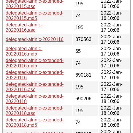
delegated-afrinic-extended-
2022-Jan-
195
20220115.asc
16 10:06
delegated-afrinic-extended-
2022-Jan-
74
20220115.md5
16 10:06
delegated-afrinic-
2022-Jan-
195
20220116.asc
17 10:06
2022-Jan-
delegated-afrinic-20220116
370563
17 10:06
delegated-afrinic-
2022-Jan-
65
20220116.md5
17 10:06
delegated-afrinic-extended-
2022-Jan-
74
20220116.md5
17 10:06
delegated-afrinic-extended-
2022-Jan-
690181
20220116
17 10:06
delegated-afrinic-extended-
2022-Jan-
195
20220116.asc
17 10:06
delegated-afrinic-extended-
2022-Jan-
690206
20220118
18 10:06
delegated-afrinic-extended-
2022-Jan-
195
20220118.asc
18 10:06
delegated-afrinic-extended-
2022-Jan-
74
20220118.md5
18 10:06
2022-Jan-