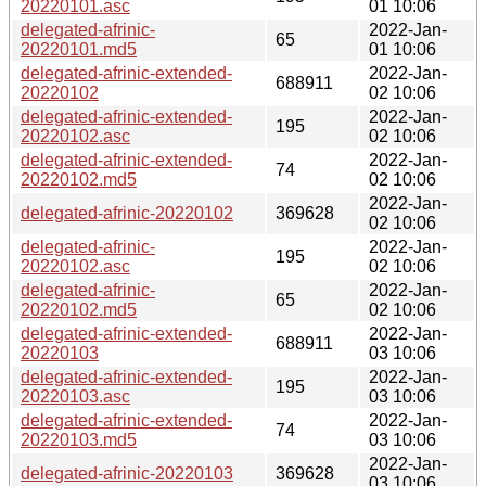
20220101.asc
01 10:06
delegated-afrinic-
2022-Jan-
65
20220101.md5
01 10:06
delegated-afrinic-extended-
2022-Jan-
688911
20220102
02 10:06
delegated-afrinic-extended-
2022-Jan-
195
20220102.asc
02 10:06
delegated-afrinic-extended-
2022-Jan-
74
20220102.md5
02 10:06
2022-Jan-
delegated-afrinic-20220102
369628
02 10:06
delegated-afrinic-
2022-Jan-
195
20220102.asc
02 10:06
delegated-afrinic-
2022-Jan-
65
20220102.md5
02 10:06
delegated-afrinic-extended-
2022-Jan-
688911
20220103
03 10:06
delegated-afrinic-extended-
2022-Jan-
195
20220103.asc
03 10:06
delegated-afrinic-extended-
2022-Jan-
74
20220103.md5
03 10:06
2022-Jan-
delegated-afrinic-20220103
369628
03 10:06