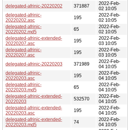
2022-Feb-
delegated-afrinic-20220202
371887
02 10:05
delegated-afrinic-
2022-Feb-
195
20220202.asc
02 10:05
delegated-afrinic-
2022-Feb-
65
20220202.md5
02 10:05
delegated-afrinic-extended-
2022-Feb-
195
20220207.asc
03 10:05
delegated-afrinic-
2022-Feb-
195
20220207.asc
03 10:05
2022-Feb-
delegated-afrinic-20220203
371989
04 10:05
delegated-afrinic-
2022-Feb-
195
20220203.asc
04 10:05
delegated-afrinic-
2022-Feb-
65
20220203.md5
04 10:05
delegated-afrinic-extended-
2022-Feb-
532570
20220203
04 10:05
delegated-afrinic-extended-
2022-Feb-
195
20220203.asc
04 10:05
delegated-afrinic-extended-
2022-Feb-
74
20220203.md5
04 10:05