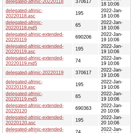
delegated-afrinic-20220118
370617
18 10:06
delegated-afrinic-
2022-Jan-
195
20220118.asc
18 10:06
delegated-afrinic-
2022-Jan-
65
20220118.md5
18 10:06
delegated-afrinic-extended-
2022-Jan-
690206
20220119
19 10:06
delegated-afrinic-extended-
2022-Jan-
195
20220119.asc
19 10:06
delegated-afrinic-extended-
2022-Jan-
74
20220119.md5
19 10:06
2022-Jan-
delegated-afrinic-20220119
370617
19 10:06
delegated-afrinic-
2022-Jan-
195
20220119.asc
19 10:06
delegated-afrinic-
2022-Jan-
65
20220119.md5
19 10:06
delegated-afrinic-extended-
2022-Jan-
690363
20220120
20 10:06
delegated-afrinic-extended-
2022-Jan-
195
20220120.asc
20 10:06
delegated-afrinic-extended-
2022-Jan-
74