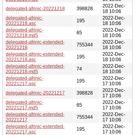
2022-Dec-
delegated-afrinic-20221218
398828
18 10:06
delegated-afrinic-
2022-Dec-
195
20221218.asc
18 10:06
delegated-afrinic-
2022-Dec-
65
20221218.md5
18 10:06
delegated-afrinic-extended-
2022-Dec-
755344
20221218
18 10:06
delegated-afrinic-extended-
2022-Dec-
195
20221218.asc
18 10:06
delegated-afrinic-extended-
2022-Dec-
74
20221218.md5
18 10:06
delegated-afrinic-
2022-Dec-
195
20221217.asc
17 10:06
2022-Dec-
delegated-afrinic-20221217
398828
17 10:06
delegated-afrinic-
2022-Dec-
65
20221217.md5
17 10:06
delegated-afrinic-extended-
2022-Dec-
755344
20221217
17 10:06
delegated-afrinic-extended-
2022-Dec-
195
20221217.asc
17 10:06