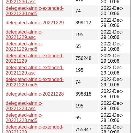
20221230.asc
30 10:06
delegated-afrinic-extended-
2022-Dec-
74
20221230.md5
30 10:06
2022-Dec-
delegated-afrinic-20221229
399112
29 10:06
delegated-afrinic-
2022-Dec-
195
20221229.asc
29 10:06
delegated-afrinic-
2022-Dec-
65
20221229.md5
29 10:06
delegated-afrinic-extended-
2022-Dec-
756248
20221229
29 10:06
delegated-afrinic-extended-
2022-Dec-
195
20221229.asc
29 10:06
delegated-afrinic-extended-
2022-Dec-
74
20221229.md5
29 10:06
2022-Dec-
delegated-afrinic-20221228
398818
28 10:06
delegated-afrinic-
2022-Dec-
195
20221228.asc
28 10:06
delegated-afrinic-
2022-Dec-
65
20221228.md5
28 10:06
delegated-afrinic-extended-
2022-Dec-
755847
20221228
28 10:06