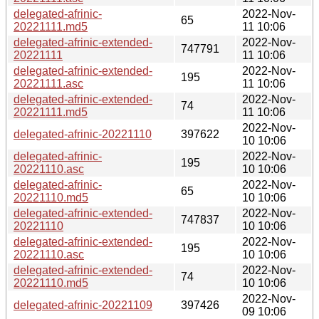
delegated-afrinic-
2022-Nov-
65
20221111.md5
11 10:06
delegated-afrinic-extended-
2022-Nov-
747791
20221111
11 10:06
delegated-afrinic-extended-
2022-Nov-
195
20221111.asc
11 10:06
delegated-afrinic-extended-
2022-Nov-
74
20221111.md5
11 10:06
2022-Nov-
delegated-afrinic-20221110
397622
10 10:06
delegated-afrinic-
2022-Nov-
195
20221110.asc
10 10:06
delegated-afrinic-
2022-Nov-
65
20221110.md5
10 10:06
delegated-afrinic-extended-
2022-Nov-
747837
20221110
10 10:06
delegated-afrinic-extended-
2022-Nov-
195
20221110.asc
10 10:06
delegated-afrinic-extended-
2022-Nov-
74
20221110.md5
10 10:06
2022-Nov-
delegated-afrinic-20221109
397426
09 10:06