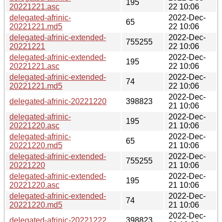
195
20221221.asc
22 10:06
delegated-afrinic-
2022-Dec-
65
20221221.md5
22 10:06
delegated-afrinic-extended-
2022-Dec-
755255
20221221
22 10:06
delegated-afrinic-extended-
2022-Dec-
195
20221221.asc
22 10:06
delegated-afrinic-extended-
2022-Dec-
74
20221221.md5
22 10:06
2022-Dec-
delegated-afrinic-20221220
398823
21 10:06
delegated-afrinic-
2022-Dec-
195
20221220.asc
21 10:06
delegated-afrinic-
2022-Dec-
65
20221220.md5
21 10:06
delegated-afrinic-extended-
2022-Dec-
755255
20221220
21 10:06
delegated-afrinic-extended-
2022-Dec-
195
20221220.asc
21 10:06
delegated-afrinic-extended-
2022-Dec-
74
20221220.md5
21 10:06
2022-Dec-
delegated-afrinic-20221222
398823