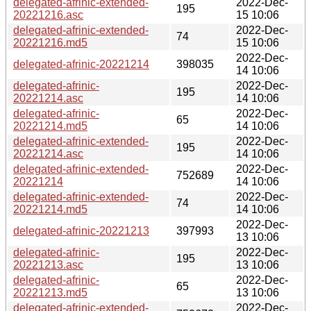
delegated-afrinic-extended-
2022-Dec-
195
20221216.asc
15 10:06
delegated-afrinic-extended-
2022-Dec-
74
20221216.md5
15 10:06
2022-Dec-
delegated-afrinic-20221214
398035
14 10:06
delegated-afrinic-
2022-Dec-
195
20221214.asc
14 10:06
delegated-afrinic-
2022-Dec-
65
20221214.md5
14 10:06
delegated-afrinic-extended-
2022-Dec-
195
20221214.asc
14 10:06
delegated-afrinic-extended-
2022-Dec-
752689
20221214
14 10:06
delegated-afrinic-extended-
2022-Dec-
74
20221214.md5
14 10:06
2022-Dec-
delegated-afrinic-20221213
397993
13 10:06
delegated-afrinic-
2022-Dec-
195
20221213.asc
13 10:06
delegated-afrinic-
2022-Dec-
65
20221213.md5
13 10:06
delegated-afrinic-extended-
2022-Dec-