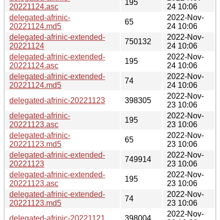
195
20221124.asc
24 10:06
delegated-afrinic-
2022-Nov-
65
20221124.md5
24 10:06
delegated-afrinic-extended-
2022-Nov-
750132
20221124
24 10:06
delegated-afrinic-extended-
2022-Nov-
195
20221124.asc
24 10:06
delegated-afrinic-extended-
2022-Nov-
74
20221124.md5
24 10:06
2022-Nov-
delegated-afrinic-20221123
398305
23 10:06
delegated-afrinic-
2022-Nov-
195
20221123.asc
23 10:06
delegated-afrinic-
2022-Nov-
65
20221123.md5
23 10:06
delegated-afrinic-extended-
2022-Nov-
749914
20221123
23 10:06
delegated-afrinic-extended-
2022-Nov-
195
20221123.asc
23 10:06
delegated-afrinic-extended-
2022-Nov-
74
20221123.md5
23 10:06
2022-Nov-
delegated-afrinic-20221121
398004