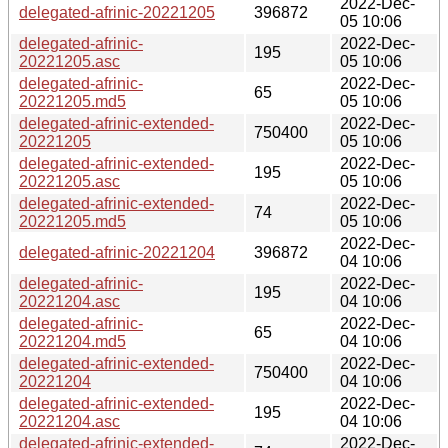
2022-Dec-
delegated-afrinic-20221205
396872
05 10:06
delegated-afrinic-
2022-Dec-
195
20221205.asc
05 10:06
delegated-afrinic-
2022-Dec-
65
20221205.md5
05 10:06
delegated-afrinic-extended-
2022-Dec-
750400
20221205
05 10:06
delegated-afrinic-extended-
2022-Dec-
195
20221205.asc
05 10:06
delegated-afrinic-extended-
2022-Dec-
74
20221205.md5
05 10:06
2022-Dec-
delegated-afrinic-20221204
396872
04 10:06
delegated-afrinic-
2022-Dec-
195
20221204.asc
04 10:06
delegated-afrinic-
2022-Dec-
65
20221204.md5
04 10:06
delegated-afrinic-extended-
2022-Dec-
750400
20221204
04 10:06
delegated-afrinic-extended-
2022-Dec-
195
20221204.asc
04 10:06
delegated-afrinic-extended-
2022-Dec-