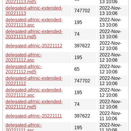
20221113.md5
13 10:06
delegated-afrinic-extended-
2022-Nov-
747702
20221113
13 10:06
delegated-afrinic-extended-
2022-Nov-
195
20221113.asc
13 10:06
delegated-afrinic-extended-
2022-Nov-
74
20221113.md5
13 10:06
2022-Nov-
delegated-afrinic-20221112
397622
12 10:06
delegated-afrinic-
2022-Nov-
195
20221112.asc
12 10:06
delegated-afrinic-
2022-Nov-
65
20221112.md5
12 10:06
delegated-afrinic-extended-
2022-Nov-
747702
20221112
12 10:06
delegated-afrinic-extended-
2022-Nov-
195
20221112.asc
12 10:06
delegated-afrinic-extended-
2022-Nov-
74
20221112.md5
12 10:06
2022-Nov-
delegated-afrinic-20221111
397622
11 10:06
delegated-afrinic-
2022-Nov-
195
20221111.asc
11 10:06