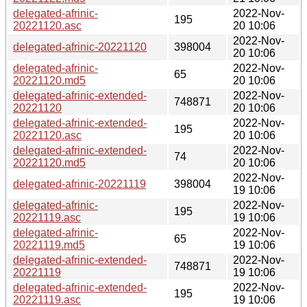
delegated-afrinic-
2022-Nov-
195
20221120.asc
20 10:06
2022-Nov-
delegated-afrinic-20221120
398004
20 10:06
delegated-afrinic-
2022-Nov-
65
20221120.md5
20 10:06
delegated-afrinic-extended-
2022-Nov-
748871
20221120
20 10:06
delegated-afrinic-extended-
2022-Nov-
195
20221120.asc
20 10:06
delegated-afrinic-extended-
2022-Nov-
74
20221120.md5
20 10:06
2022-Nov-
delegated-afrinic-20221119
398004
19 10:06
delegated-afrinic-
2022-Nov-
195
20221119.asc
19 10:06
delegated-afrinic-
2022-Nov-
65
20221119.md5
19 10:06
delegated-afrinic-extended-
2022-Nov-
748871
20221119
19 10:06
delegated-afrinic-extended-
2022-Nov-
195
20221119.asc
19 10:06