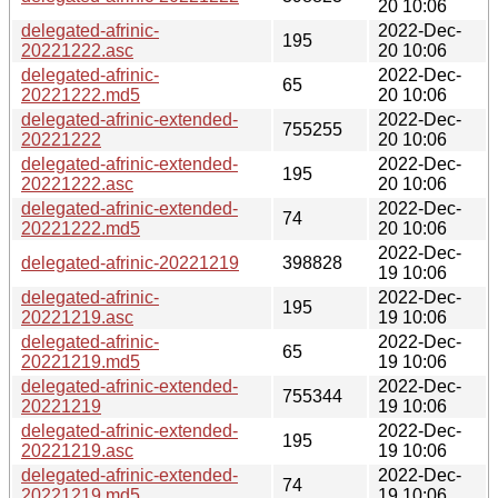
20 10:06
delegated-afrinic-
2022-Dec-
195
20221222.asc
20 10:06
delegated-afrinic-
2022-Dec-
65
20221222.md5
20 10:06
delegated-afrinic-extended-
2022-Dec-
755255
20221222
20 10:06
delegated-afrinic-extended-
2022-Dec-
195
20221222.asc
20 10:06
delegated-afrinic-extended-
2022-Dec-
74
20221222.md5
20 10:06
2022-Dec-
delegated-afrinic-20221219
398828
19 10:06
delegated-afrinic-
2022-Dec-
195
20221219.asc
19 10:06
delegated-afrinic-
2022-Dec-
65
20221219.md5
19 10:06
delegated-afrinic-extended-
2022-Dec-
755344
20221219
19 10:06
delegated-afrinic-extended-
2022-Dec-
195
20221219.asc
19 10:06
delegated-afrinic-extended-
2022-Dec-
74
20221219.md5
19 10:06