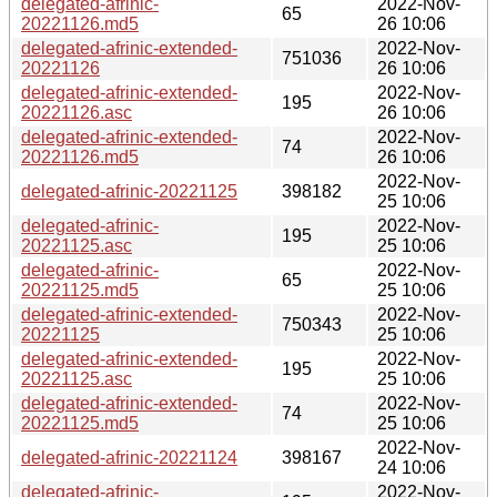
delegated-afrinic-
2022-Nov-
65
20221126.md5
26 10:06
delegated-afrinic-extended-
2022-Nov-
751036
20221126
26 10:06
delegated-afrinic-extended-
2022-Nov-
195
20221126.asc
26 10:06
delegated-afrinic-extended-
2022-Nov-
74
20221126.md5
26 10:06
2022-Nov-
delegated-afrinic-20221125
398182
25 10:06
delegated-afrinic-
2022-Nov-
195
20221125.asc
25 10:06
delegated-afrinic-
2022-Nov-
65
20221125.md5
25 10:06
delegated-afrinic-extended-
2022-Nov-
750343
20221125
25 10:06
delegated-afrinic-extended-
2022-Nov-
195
20221125.asc
25 10:06
delegated-afrinic-extended-
2022-Nov-
74
20221125.md5
25 10:06
2022-Nov-
delegated-afrinic-20221124
398167
24 10:06
delegated-afrinic-
2022-Nov-