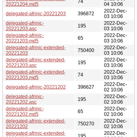
74
20221204.md5
04 10:06
2022-Dec-
delegated-afrinic-20221203
396872
03 10:06
delegated-afrinic-
2022-Dec-
195
20221203.asc
03 10:06
delegated-afrinic-
2022-Dec-
65
20221203.md5
03 10:06
delegated-afrinic-extended-
2022-Dec-
750400
20221203
03 10:06
delegated-afrinic-extended-
2022-Dec-
195
20221203.asc
03 10:06
delegated-afrinic-extended-
2022-Dec-
74
20221203.md5
03 10:06
2022-Dec-
delegated-afrinic-20221202
396627
02 10:06
delegated-afrinic-
2022-Dec-
195
20221202.asc
02 10:06
delegated-afrinic-
2022-Dec-
65
20221202.md5
02 10:06
delegated-afrinic-extended-
2022-Dec-
750270
20221202
02 10:06
delegated-afrinic-extended-
2022-Dec-
195