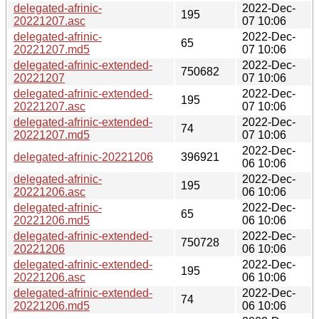
delegated-afrinic-
2022-Dec-
195
20221207.asc
07 10:06
delegated-afrinic-
2022-Dec-
65
20221207.md5
07 10:06
delegated-afrinic-extended-
2022-Dec-
750682
20221207
07 10:06
delegated-afrinic-extended-
2022-Dec-
195
20221207.asc
07 10:06
delegated-afrinic-extended-
2022-Dec-
74
20221207.md5
07 10:06
2022-Dec-
delegated-afrinic-20221206
396921
06 10:06
delegated-afrinic-
2022-Dec-
195
20221206.asc
06 10:06
delegated-afrinic-
2022-Dec-
65
20221206.md5
06 10:06
delegated-afrinic-extended-
2022-Dec-
750728
20221206
06 10:06
delegated-afrinic-extended-
2022-Dec-
195
20221206.asc
06 10:06
delegated-afrinic-extended-
2022-Dec-
74
20221206.md5
06 10:06