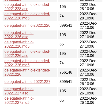
delegated-afrinic-extended-
2022-Dec-
195
20221228.asc
28 10:06
delegated-afrinic-extended-
2022-Dec-
74
20221228.md5
28 10:06
2022-Dec-
delegated-afrinic-20221226
399541
27 10:06
delegated-afrinic-
2022-Dec-
195
20221226.asc
27 10:06
delegated-afrinic-
2022-Dec-
65
20221226.md5
27 10:06
delegated-afrinic-extended-
2022-Dec-
195
20221226.asc
27 10:06
delegated-afrinic-extended-
2022-Dec-
74
20221226.md5
27 10:06
delegated-afrinic-extended-
2022-Dec-
756146
20221226
27 10:06
2022-Dec-
delegated-afrinic-20221227
399541
26 10:06
delegated-afrinic-
2022-Dec-
195
20221227.asc
26 10:06
delegated-afrinic-
2022-Dec-
65
20221227.md5
26 10:06