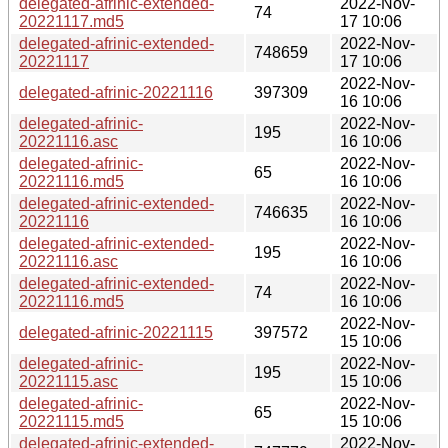
delegated-afrinic-extended-
2022-Nov-
74
20221117.md5
17 10:06
delegated-afrinic-extended-
2022-Nov-
748659
20221117
17 10:06
2022-Nov-
delegated-afrinic-20221116
397309
16 10:06
delegated-afrinic-
2022-Nov-
195
20221116.asc
16 10:06
delegated-afrinic-
2022-Nov-
65
20221116.md5
16 10:06
delegated-afrinic-extended-
2022-Nov-
746635
20221116
16 10:06
delegated-afrinic-extended-
2022-Nov-
195
20221116.asc
16 10:06
delegated-afrinic-extended-
2022-Nov-
74
20221116.md5
16 10:06
2022-Nov-
delegated-afrinic-20221115
397572
15 10:06
delegated-afrinic-
2022-Nov-
195
20221115.asc
15 10:06
delegated-afrinic-
2022-Nov-
65
20221115.md5
15 10:06
delegated-afrinic-extended-
2022-Nov-