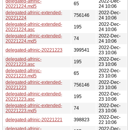
delegated-afrinic-
2022-Dec-
65
20221224.md5
24 10:06
delegated-afrinic-extended-
2022-Dec-
756146
20221224
24 10:06
delegated-afrinic-extended-
2022-Dec-
195
20221224.asc
24 10:06
delegated-afrinic-extended-
2022-Dec-
74
20221224.md5
24 10:06
2022-Dec-
delegated-afrinic-20221223
399541
23 10:06
delegated-afrinic-
2022-Dec-
195
20221223.asc
23 10:06
delegated-afrinic-
2022-Dec-
65
20221223.md5
23 10:06
delegated-afrinic-extended-
2022-Dec-
756146
20221223
23 10:06
delegated-afrinic-extended-
2022-Dec-
195
20221223.asc
23 10:06
delegated-afrinic-extended-
2022-Dec-
74
20221223.md5
23 10:06
2022-Dec-
delegated-afrinic-20221221
398823
22 10:06
delegated-afrinic-
2022-Dec-