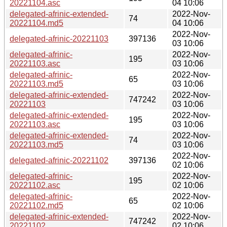
20221104.asc
04 10:06
delegated-afrinic-extended-
2022-Nov-
74
20221104.md5
04 10:06
2022-Nov-
delegated-afrinic-20221103
397136
03 10:06
delegated-afrinic-
2022-Nov-
195
20221103.asc
03 10:06
delegated-afrinic-
2022-Nov-
65
20221103.md5
03 10:06
delegated-afrinic-extended-
2022-Nov-
747242
20221103
03 10:06
delegated-afrinic-extended-
2022-Nov-
195
20221103.asc
03 10:06
delegated-afrinic-extended-
2022-Nov-
74
20221103.md5
03 10:06
2022-Nov-
delegated-afrinic-20221102
397136
02 10:06
delegated-afrinic-
2022-Nov-
195
20221102.asc
02 10:06
delegated-afrinic-
2022-Nov-
65
20221102.md5
02 10:06
delegated-afrinic-extended-
2022-Nov-
747242
20221102
02 10:06