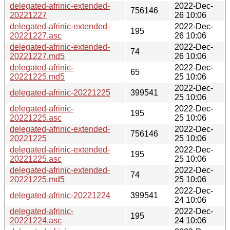
delegated-afrinic-extended-
2022-Dec-
756146
20221227
26 10:06
delegated-afrinic-extended-
2022-Dec-
195
20221227.asc
26 10:06
delegated-afrinic-extended-
2022-Dec-
74
20221227.md5
26 10:06
delegated-afrinic-
2022-Dec-
65
20221225.md5
25 10:06
2022-Dec-
delegated-afrinic-20221225
399541
25 10:06
delegated-afrinic-
2022-Dec-
195
20221225.asc
25 10:06
delegated-afrinic-extended-
2022-Dec-
756146
20221225
25 10:06
delegated-afrinic-extended-
2022-Dec-
195
20221225.asc
25 10:06
delegated-afrinic-extended-
2022-Dec-
74
20221225.md5
25 10:06
2022-Dec-
delegated-afrinic-20221224
399541
24 10:06
delegated-afrinic-
2022-Dec-
195
20221224.asc
24 10:06