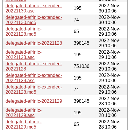
delegated-afrinic-extended-
2022-Nov-
195
20221130.asc
30 10:06
delegated-afrinic-extended-
2022-Nov-
74
20221130.md5
30 10:06
delegated-afrinic-
2022-Nov-
65
20221128.md5
29 10:06
2022-Nov-
delegated-afrinic-20221128
398145
29 10:06
delegated-afrinic-
2022-Nov-
195
20221128.asc
29 10:06
delegated-afrinic-extended-
2022-Nov-
751036
20221128
29 10:06
delegated-afrinic-extended-
2022-Nov-
195
20221128.asc
29 10:06
delegated-afrinic-extended-
2022-Nov-
74
20221128.md5
29 10:06
2022-Nov-
delegated-afrinic-20221129
398145
28 10:06
delegated-afrinic-
2022-Nov-
195
20221129.asc
28 10:06
delegated-afrinic-
2022-Nov-
65
20221129.md5
28 10:06