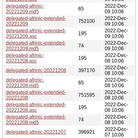
delegated-afrinic-
2022-Dec-
65
20221209.md5
09 10:06
delegated-afrinic-extended-
2022-Dec-
752100
20221209
09 10:06
delegated-afrinic-extended-
2022-Dec-
195
20221209.asc
09 10:06
delegated-afrinic-extended-
2022-Dec-
74
20221209.md5
09 10:06
delegated-afrinic-
2022-Dec-
195
20221208.asc
08 10:06
2022-Dec-
delegated-afrinic-20221208
397170
08 10:06
delegated-afrinic-
2022-Dec-
65
20221208.md5
08 10:06
delegated-afrinic-extended-
2022-Dec-
751595
20221208
08 10:06
delegated-afrinic-extended-
2022-Dec-
195
20221208.asc
08 10:06
delegated-afrinic-extended-
2022-Dec-
74
20221208.md5
08 10:06
2022-Dec-
delegated-afrinic-20221207
396921
07 10:06