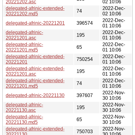
20221202.asc
02 10:06
delegated-afrinic-extended-
2022-Dec-
74
20221202.md5
02 10:06
2022-Dec-
delegated-afrinic-20221201
396574
01 10:06
delegated-afrinic-
2022-Dec-
195
20221201.asc
01 10:06
delegated-afrinic-
2022-Dec-
65
20221201.md5
01 10:06
delegated-afrinic-extended-
2022-Dec-
750254
20221201
01 10:06
delegated-afrinic-extended-
2022-Dec-
195
20221201.asc
01 10:06
delegated-afrinic-extended-
2022-Dec-
74
20221201.md5
01 10:06
2022-Nov-
delegated-afrinic-20221130
397607
30 10:06
delegated-afrinic-
2022-Nov-
195
20221130.asc
30 10:06
delegated-afrinic-
2022-Nov-
65
20221130.md5
30 10:06
delegated-afrinic-extended-
2022-Nov-
750703
20221130
30 10:06