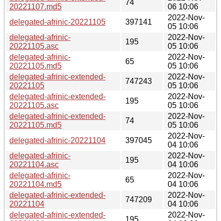
74
20221107.md5
06 10:06
2022-Nov-
delegated-afrinic-20221105
397141
05 10:06
delegated-afrinic-
2022-Nov-
195
20221105.asc
05 10:06
delegated-afrinic-
2022-Nov-
65
20221105.md5
05 10:06
delegated-afrinic-extended-
2022-Nov-
747243
20221105
05 10:06
delegated-afrinic-extended-
2022-Nov-
195
20221105.asc
05 10:06
delegated-afrinic-extended-
2022-Nov-
74
20221105.md5
05 10:06
2022-Nov-
delegated-afrinic-20221104
397045
04 10:06
delegated-afrinic-
2022-Nov-
195
20221104.asc
04 10:06
delegated-afrinic-
2022-Nov-
65
20221104.md5
04 10:06
delegated-afrinic-extended-
2022-Nov-
747209
20221104
04 10:06
delegated-afrinic-extended-
2022-Nov-
195