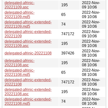
delegated-afrinic-
2022-Nov-
195
20221109.asc
09 10:06
delegated-afrinic-
2022-Nov-
65
20221109.md5
09 10:06
delegated-afrinic-extended-
2022-Nov-
74
20221109.md5
09 10:06
delegated-afrinic-extended-
2022-Nov-
747172
20221109
09 10:06
delegated-afrinic-extended-
2022-Nov-
195
20221109.asc
09 10:06
2022-Nov-
delegated-afrinic-20221108
397426
08 10:06
delegated-afrinic-
2022-Nov-
195
20221108.asc
08 10:06
delegated-afrinic-
2022-Nov-
65
20221108.md5
08 10:06
delegated-afrinic-extended-
2022-Nov-
747172
20221108
08 10:06
delegated-afrinic-extended-
2022-Nov-
195
20221108.asc
08 10:06
delegated-afrinic-extended-
2022-Nov-
74
20221108.md5
08 10:06