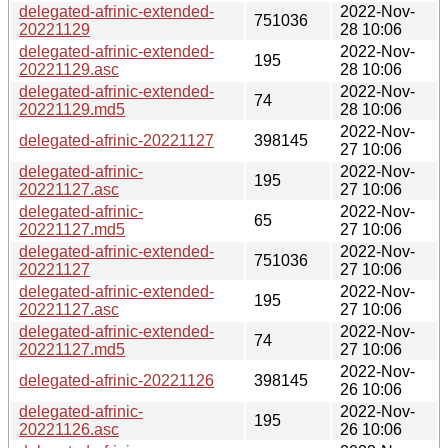
delegated-afrinic-extended-
2022-Nov-
751036
20221129
28 10:06
delegated-afrinic-extended-
2022-Nov-
195
20221129.asc
28 10:06
delegated-afrinic-extended-
2022-Nov-
74
20221129.md5
28 10:06
2022-Nov-
delegated-afrinic-20221127
398145
27 10:06
delegated-afrinic-
2022-Nov-
195
20221127.asc
27 10:06
delegated-afrinic-
2022-Nov-
65
20221127.md5
27 10:06
delegated-afrinic-extended-
2022-Nov-
751036
20221127
27 10:06
delegated-afrinic-extended-
2022-Nov-
195
20221127.asc
27 10:06
delegated-afrinic-extended-
2022-Nov-
74
20221127.md5
27 10:06
2022-Nov-
delegated-afrinic-20221126
398145
26 10:06
delegated-afrinic-
2022-Nov-
195
20221126.asc
26 10:06