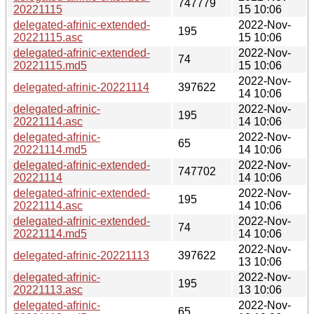
747779
20221115
15 10:06
delegated-afrinic-extended-
2022-Nov-
195
20221115.asc
15 10:06
delegated-afrinic-extended-
2022-Nov-
74
20221115.md5
15 10:06
2022-Nov-
delegated-afrinic-20221114
397622
14 10:06
delegated-afrinic-
2022-Nov-
195
20221114.asc
14 10:06
delegated-afrinic-
2022-Nov-
65
20221114.md5
14 10:06
delegated-afrinic-extended-
2022-Nov-
747702
20221114
14 10:06
delegated-afrinic-extended-
2022-Nov-
195
20221114.asc
14 10:06
delegated-afrinic-extended-
2022-Nov-
74
20221114.md5
14 10:06
2022-Nov-
delegated-afrinic-20221113
397622
13 10:06
delegated-afrinic-
2022-Nov-
195
20221113.asc
13 10:06
delegated-afrinic-
2022-Nov-
65