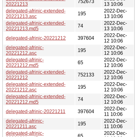
752673
20221213
13 10:06
delegated-afrinic-extended-
2022-Dec-
195
20221213.asc
13 10:06
delegated-afrinic-extended-
2022-Dec-
74
20221213.md5
13 10:06
2022-Dec-
delegated-afrinic-20221212
397604
12 10:06
delegated-afrinic-
2022-Dec-
195
20221212.asc
12 10:06
delegated-afrinic-
2022-Dec-
65
20221212.md5
12 10:06
delegated-afrinic-extended-
2022-Dec-
752133
20221212
12 10:06
delegated-afrinic-extended-
2022-Dec-
195
20221212.asc
12 10:06
delegated-afrinic-extended-
2022-Dec-
74
20221212.md5
12 10:06
2022-Dec-
delegated-afrinic-20221211
397604
11 10:06
delegated-afrinic-
2022-Dec-
195
20221211.asc
11 10:06
delegated-afrinic-
2022-Dec-
65