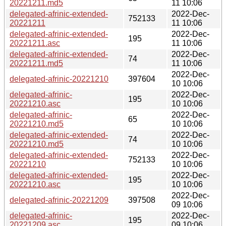
20221211.md5
11 10:06
delegated-afrinic-extended-
2022-Dec-
752133
20221211
11 10:06
delegated-afrinic-extended-
2022-Dec-
195
20221211.asc
11 10:06
delegated-afrinic-extended-
2022-Dec-
74
20221211.md5
11 10:06
2022-Dec-
delegated-afrinic-20221210
397604
10 10:06
delegated-afrinic-
2022-Dec-
195
20221210.asc
10 10:06
delegated-afrinic-
2022-Dec-
65
20221210.md5
10 10:06
delegated-afrinic-extended-
2022-Dec-
74
20221210.md5
10 10:06
delegated-afrinic-extended-
2022-Dec-
752133
20221210
10 10:06
delegated-afrinic-extended-
2022-Dec-
195
20221210.asc
10 10:06
2022-Dec-
delegated-afrinic-20221209
397508
09 10:06
delegated-afrinic-
2022-Dec-
195
20221209.asc
09 10:06