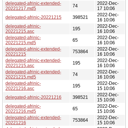
delegated-afrinic-extended-
2022-Dec-
74
20221217.md5
17 10:06
2022-Dec-
delegated-afrinic-20221215
398521
16 10:06
delegated-afrinic-
2022-Dec-
195
20221215.asc
16 10:06
delegated-afrinic-
2022-Dec-
65
20221215.md5
16 10:06
delegated-afrinic-extended-
2022-Dec-
753864
20221215
16 10:06
delegated-afrinic-extended-
2022-Dec-
195
20221215.asc
16 10:06
delegated-afrinic-extended-
2022-Dec-
74
20221215.md5
16 10:06
delegated-afrinic-
2022-Dec-
195
20221216.asc
15 10:06
2022-Dec-
delegated-afrinic-20221216
398521
15 10:06
delegated-afrinic-
2022-Dec-
65
20221216.md5
15 10:06
delegated-afrinic-extended-
2022-Dec-
753864
20221216
15 10:06