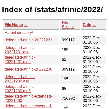
Index of /stats/afrinic/2022/
File
File Name
↓
Date
↓
Size
↓
Parent directory/
-
-
2022-Dec-
delegated-afrinic-20221231
399112
31 10:06
delegated-afrinic-
2022-Dec-
195
20221231.asc
31 10:06
delegated-afrinic-
2022-Dec-
65
20221231.md5
31 10:06
2022-Dec-
delegated-afrinic-20221230
399112
30 10:06
delegated-afrinic-
2022-Dec-
195
20221230.asc
30 10:06
delegated-afrinic-
2022-Dec-
65
20221230.md5
30 10:06
delegated-afrinic-extended-
2022-Dec-
756292
20221230
30 10:06
delegated-afrinic-extended-
2022-Dec-
195