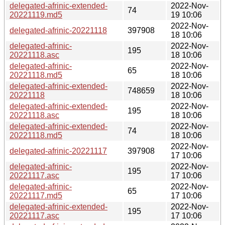
delegated-afrinic-extended-
2022-Nov-
74
20221119.md5
19 10:06
2022-Nov-
delegated-afrinic-20221118
397908
18 10:06
delegated-afrinic-
2022-Nov-
195
20221118.asc
18 10:06
delegated-afrinic-
2022-Nov-
65
20221118.md5
18 10:06
delegated-afrinic-extended-
2022-Nov-
748659
20221118
18 10:06
delegated-afrinic-extended-
2022-Nov-
195
20221118.asc
18 10:06
delegated-afrinic-extended-
2022-Nov-
74
20221118.md5
18 10:06
2022-Nov-
delegated-afrinic-20221117
397908
17 10:06
delegated-afrinic-
2022-Nov-
195
20221117.asc
17 10:06
delegated-afrinic-
2022-Nov-
65
20221117.md5
17 10:06
delegated-afrinic-extended-
2022-Nov-
195
20221117.asc
17 10:06