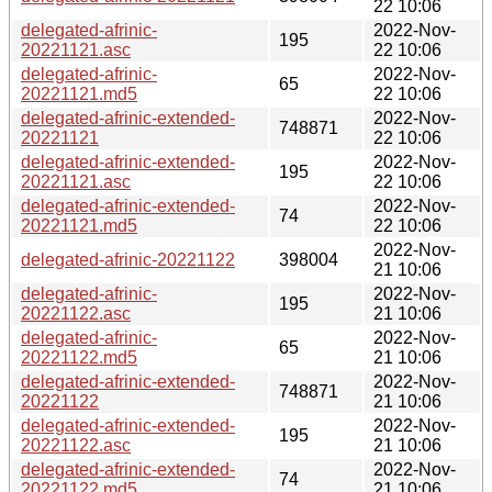
22 10:06
delegated-afrinic-
2022-Nov-
195
20221121.asc
22 10:06
delegated-afrinic-
2022-Nov-
65
20221121.md5
22 10:06
delegated-afrinic-extended-
2022-Nov-
748871
20221121
22 10:06
delegated-afrinic-extended-
2022-Nov-
195
20221121.asc
22 10:06
delegated-afrinic-extended-
2022-Nov-
74
20221121.md5
22 10:06
2022-Nov-
delegated-afrinic-20221122
398004
21 10:06
delegated-afrinic-
2022-Nov-
195
20221122.asc
21 10:06
delegated-afrinic-
2022-Nov-
65
20221122.md5
21 10:06
delegated-afrinic-extended-
2022-Nov-
748871
20221122
21 10:06
delegated-afrinic-extended-
2022-Nov-
195
20221122.asc
21 10:06
delegated-afrinic-extended-
2022-Nov-
74
20221122.md5
21 10:06