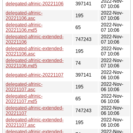
2022-Nov-
delegated-afrinic-20221106
397141
07 10:06
delegated-afrinic-
2022-Nov-
195
20221106.asc
07 10:06
delegated-afrinic-
2022-Nov-
65
20221106.md5
07 10:06
delegated-afrinic-extended-
2022-Nov-
747243
20221106
07 10:06
delegated-afrinic-extended-
2022-Nov-
195
20221106.asc
07 10:06
delegated-afrinic-extended-
2022-Nov-
74
20221106.md5
07 10:06
2022-Nov-
delegated-afrinic-20221107
397141
06 10:06
delegated-afrinic-
2022-Nov-
195
20221107.asc
06 10:06
delegated-afrinic-
2022-Nov-
65
20221107.md5
06 10:06
delegated-afrinic-extended-
2022-Nov-
747243
20221107
06 10:06
delegated-afrinic-extended-
2022-Nov-
195
20221107.asc
06 10:06
delegated-afrinic-extended-
2022-Nov-