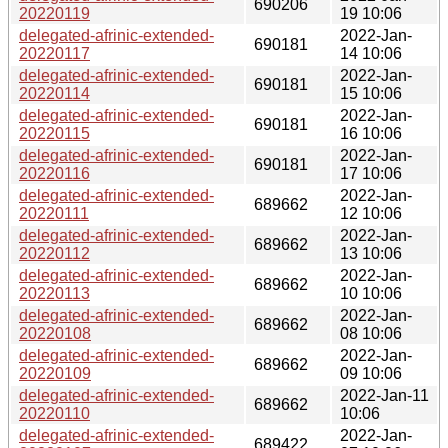
690206
20220119
19 10:06
delegated-afrinic-extended-
2022-Jan-
690181
20220117
14 10:06
delegated-afrinic-extended-
2022-Jan-
690181
20220114
15 10:06
delegated-afrinic-extended-
2022-Jan-
690181
20220115
16 10:06
delegated-afrinic-extended-
2022-Jan-
690181
20220116
17 10:06
delegated-afrinic-extended-
2022-Jan-
689662
20220111
12 10:06
delegated-afrinic-extended-
2022-Jan-
689662
20220112
13 10:06
delegated-afrinic-extended-
2022-Jan-
689662
20220113
10 10:06
delegated-afrinic-extended-
2022-Jan-
689662
20220108
08 10:06
delegated-afrinic-extended-
2022-Jan-
689662
20220109
09 10:06
delegated-afrinic-extended-
2022-Jan-11
689662
20220110
10:06
delegated-afrinic-extended-
2022-Jan-
689422