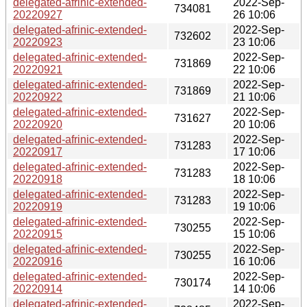
delegated-afrinic-extended-
2022-Sep-
734081
20220927
26 10:06
delegated-afrinic-extended-
2022-Sep-
732602
20220923
23 10:06
delegated-afrinic-extended-
2022-Sep-
731869
20220921
22 10:06
delegated-afrinic-extended-
2022-Sep-
731869
20220922
21 10:06
delegated-afrinic-extended-
2022-Sep-
731627
20220920
20 10:06
delegated-afrinic-extended-
2022-Sep-
731283
20220917
17 10:06
delegated-afrinic-extended-
2022-Sep-
731283
20220918
18 10:06
delegated-afrinic-extended-
2022-Sep-
731283
20220919
19 10:06
delegated-afrinic-extended-
2022-Sep-
730255
20220915
15 10:06
delegated-afrinic-extended-
2022-Sep-
730255
20220916
16 10:06
delegated-afrinic-extended-
2022-Sep-
730174
20220914
14 10:06
delegated-afrinic-extended-
2022-Sep-