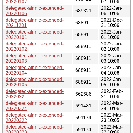
20220107
07 10:06
delegated-afrinic-extended-
2022-Jan-
689321
20220106
06 10:06
delegated-afrinic-extended-
2021-Dec-
688911
20211231
31 10:06
delegated-afrinic-extended-
2022-Jan-
688911
20220101
01 10:06
delegated-afrinic-extended-
2022-Jan-
688911
20220102
02 10:06
delegated-afrinic-extended-
2022-Jan-
688911
20220103
03 10:06
delegated-afrinic-extended-
2022-Jan-
688911
20220104
04 10:06
delegated-afrinic-extended-
2022-Jan-
688911
20220105
05 10:06
delegated-afrinic-extended-
2022-Feb-
662686
20220221
21 10:06
delegated-afrinic-extended-
2022-Mar-
591481
20220324
24 10:06
delegated-afrinic-extended-
2022-Mar-
591174
20220322
23 10:05
delegated-afrinic-extended-
2022-Mar-
591174
20220323
22 10:06