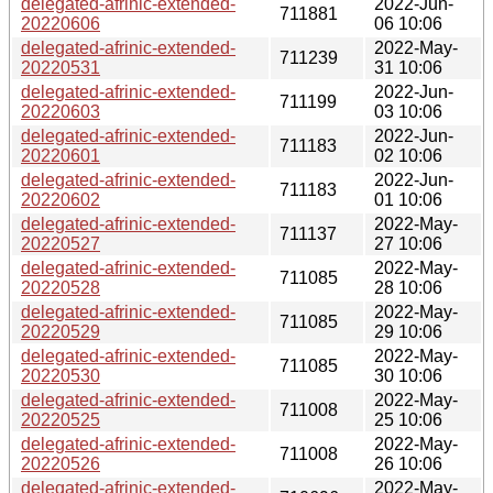
delegated-afrinic-extended-
2022-Jun-
711881
20220606
06 10:06
delegated-afrinic-extended-
2022-May-
711239
20220531
31 10:06
delegated-afrinic-extended-
2022-Jun-
711199
20220603
03 10:06
delegated-afrinic-extended-
2022-Jun-
711183
20220601
02 10:06
delegated-afrinic-extended-
2022-Jun-
711183
20220602
01 10:06
delegated-afrinic-extended-
2022-May-
711137
20220527
27 10:06
delegated-afrinic-extended-
2022-May-
711085
20220528
28 10:06
delegated-afrinic-extended-
2022-May-
711085
20220529
29 10:06
delegated-afrinic-extended-
2022-May-
711085
20220530
30 10:06
delegated-afrinic-extended-
2022-May-
711008
20220525
25 10:06
delegated-afrinic-extended-
2022-May-
711008
20220526
26 10:06
delegated-afrinic-extended-
2022-May-