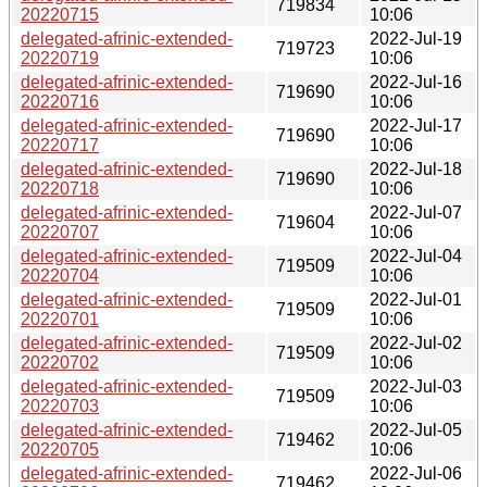
719834
20220715
10:06
delegated-afrinic-extended-
2022-Jul-19
719723
20220719
10:06
delegated-afrinic-extended-
2022-Jul-16
719690
20220716
10:06
delegated-afrinic-extended-
2022-Jul-17
719690
20220717
10:06
delegated-afrinic-extended-
2022-Jul-18
719690
20220718
10:06
delegated-afrinic-extended-
2022-Jul-07
719604
20220707
10:06
delegated-afrinic-extended-
2022-Jul-04
719509
20220704
10:06
delegated-afrinic-extended-
2022-Jul-01
719509
20220701
10:06
delegated-afrinic-extended-
2022-Jul-02
719509
20220702
10:06
delegated-afrinic-extended-
2022-Jul-03
719509
20220703
10:06
delegated-afrinic-extended-
2022-Jul-05
719462
20220705
10:06
delegated-afrinic-extended-
2022-Jul-06
719462