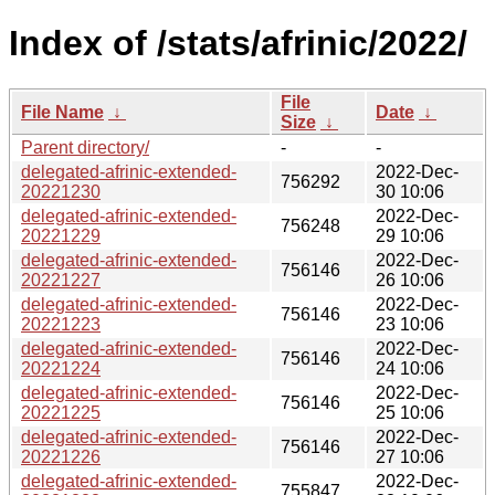
Index of /stats/afrinic/2022/
File
File Name
↓
Date
↓
Size
↓
Parent directory/
-
-
delegated-afrinic-extended-
2022-Dec-
756292
20221230
30 10:06
delegated-afrinic-extended-
2022-Dec-
756248
20221229
29 10:06
delegated-afrinic-extended-
2022-Dec-
756146
20221227
26 10:06
delegated-afrinic-extended-
2022-Dec-
756146
20221223
23 10:06
delegated-afrinic-extended-
2022-Dec-
756146
20221224
24 10:06
delegated-afrinic-extended-
2022-Dec-
756146
20221225
25 10:06
delegated-afrinic-extended-
2022-Dec-
756146
20221226
27 10:06
delegated-afrinic-extended-
2022-Dec-
755847