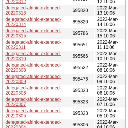
20220312
12 10:06
delegated-afrinic-extended-
2022-Mar-
695820
20220313
13 10:06
delegated-afrinic-extended-
2022-Mar-
695820
20220314
14 10:06
delegated-afrinic-extended-
2022-Mar-
695786
20220315
15 10:06
delegated-afrinic-extended-
2022-Mar-
695651
20220311
11 10:06
delegated-afrinic-extended-
2022-Mar-
695566
20220310
10 10:06
delegated-afrinic-extended-
2022-Mar-
695522
20220308
08 10:06
delegated-afrinic-extended-
2022-Mar-
695476
20220309
09 10:06
delegated-afrinic-extended-
2022-Mar-
695323
20220306
06 10:06
delegated-afrinic-extended-
2022-Mar-
695323
20220307
07 10:06
delegated-afrinic-extended-
2022-Mar-
695323
20220305
05 10:06
delegated-afrinic-extended-
2022-Mar-
695306
20220304
04 10:06