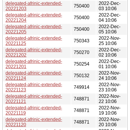
delegated-afrinic-extended-
2022-Dec-
750400
20221203
03 10:06
delegated-afrinic-extended-
2022-Dec-
750400
20221204
04 10:06
delegated-afrinic-extended-
2022-Dec-
750400
20221205
05 10:06
delegated-afrinic-extended-
2022-Nov-
750343
20221125
25 10:06
delegated-afrinic-extended-
2022-Dec-
750270
20221202
02 10:06
delegated-afrinic-extended-
2022-Dec-
750254
20221201
01 10:06
delegated-afrinic-extended-
2022-Nov-
750132
20221124
24 10:06
delegated-afrinic-extended-
2022-Nov-
749914
20221123
23 10:06
delegated-afrinic-extended-
2022-Nov-
748871
20221121
22 10:06
delegated-afrinic-extended-
2022-Nov-
748871
20221119
19 10:06
delegated-afrinic-extended-
2022-Nov-
748871
20221120
20 10:06