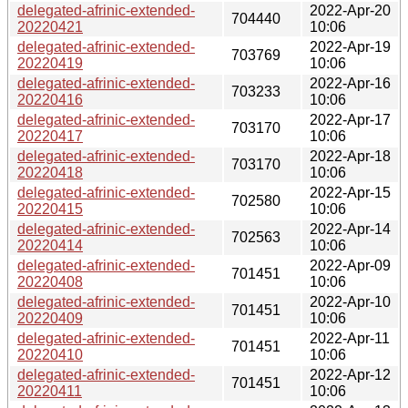
delegated-afrinic-extended-
2022-Apr-20
704440
20220421
10:06
delegated-afrinic-extended-
2022-Apr-19
703769
20220419
10:06
delegated-afrinic-extended-
2022-Apr-16
703233
20220416
10:06
delegated-afrinic-extended-
2022-Apr-17
703170
20220417
10:06
delegated-afrinic-extended-
2022-Apr-18
703170
20220418
10:06
delegated-afrinic-extended-
2022-Apr-15
702580
20220415
10:06
delegated-afrinic-extended-
2022-Apr-14
702563
20220414
10:06
delegated-afrinic-extended-
2022-Apr-09
701451
20220408
10:06
delegated-afrinic-extended-
2022-Apr-10
701451
20220409
10:06
delegated-afrinic-extended-
2022-Apr-11
701451
20220410
10:06
delegated-afrinic-extended-
2022-Apr-12
701451
20220411
10:06