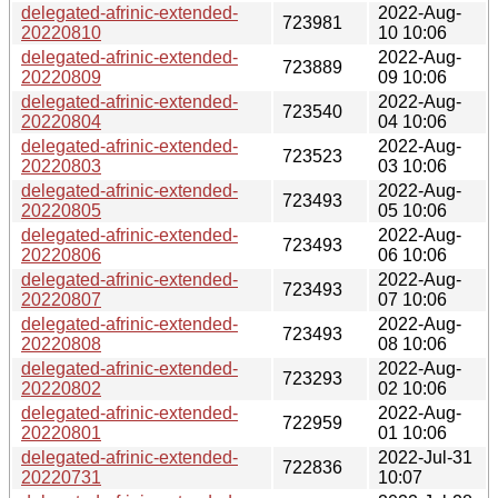
delegated-afrinic-extended-
2022-Aug-
723981
20220810
10 10:06
delegated-afrinic-extended-
2022-Aug-
723889
20220809
09 10:06
delegated-afrinic-extended-
2022-Aug-
723540
20220804
04 10:06
delegated-afrinic-extended-
2022-Aug-
723523
20220803
03 10:06
delegated-afrinic-extended-
2022-Aug-
723493
20220805
05 10:06
delegated-afrinic-extended-
2022-Aug-
723493
20220806
06 10:06
delegated-afrinic-extended-
2022-Aug-
723493
20220807
07 10:06
delegated-afrinic-extended-
2022-Aug-
723493
20220808
08 10:06
delegated-afrinic-extended-
2022-Aug-
723293
20220802
02 10:06
delegated-afrinic-extended-
2022-Aug-
722959
20220801
01 10:06
delegated-afrinic-extended-
2022-Jul-31
722836
20220731
10:07