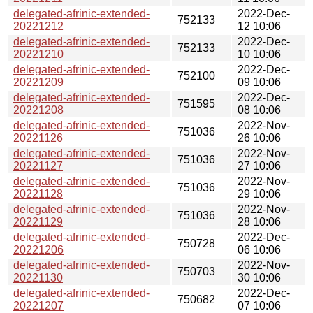
delegated-afrinic-extended-
2022-Dec-
752133
20221212
12 10:06
delegated-afrinic-extended-
2022-Dec-
752133
20221210
10 10:06
delegated-afrinic-extended-
2022-Dec-
752100
20221209
09 10:06
delegated-afrinic-extended-
2022-Dec-
751595
20221208
08 10:06
delegated-afrinic-extended-
2022-Nov-
751036
20221126
26 10:06
delegated-afrinic-extended-
2022-Nov-
751036
20221127
27 10:06
delegated-afrinic-extended-
2022-Nov-
751036
20221128
29 10:06
delegated-afrinic-extended-
2022-Nov-
751036
20221129
28 10:06
delegated-afrinic-extended-
2022-Dec-
750728
20221206
06 10:06
delegated-afrinic-extended-
2022-Nov-
750703
20221130
30 10:06
delegated-afrinic-extended-
2022-Dec-
750682
20221207
07 10:06