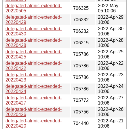
delegated-afrinic-extended-
2022-May-
706325
20220505
05 10:06
delegated-afrinic-extended-
2022-Apr-29
706232
20220429
10:06
delegated-afrinic-extended-
2022-Apr-30
706232
20220430
10:06
delegated-afrinic-extended-
2022-Apr-28
706215
20220428
10:06
delegated-afrinic-extended-
2022-Apr-25
705786
20220425
10:06
delegated-afrinic-extended-
2022-Apr-22
705786
20220422
10:06
delegated-afrinic-extended-
2022-Apr-23
705786
20220423
10:06
delegated-afrinic-extended-
2022-Apr-24
705786
20220424
10:06
delegated-afrinic-extended-
2022-Apr-27
705772
20220427
10:06
delegated-afrinic-extended-
2022-Apr-26
705756
20220426
10:06
delegated-afrinic-extended-
2022-Apr-21
704440
20220420
10:06