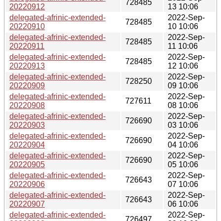
728485
20220912
13 10:06
delegated-afrinic-extended-
2022-Sep-
728485
20220910
10 10:06
delegated-afrinic-extended-
2022-Sep-
728485
20220911
11 10:06
delegated-afrinic-extended-
2022-Sep-
728485
20220913
12 10:06
delegated-afrinic-extended-
2022-Sep-
728250
20220909
09 10:06
delegated-afrinic-extended-
2022-Sep-
727611
20220908
08 10:06
delegated-afrinic-extended-
2022-Sep-
726690
20220903
03 10:06
delegated-afrinic-extended-
2022-Sep-
726690
20220904
04 10:06
delegated-afrinic-extended-
2022-Sep-
726690
20220905
05 10:06
delegated-afrinic-extended-
2022-Sep-
726643
20220906
07 10:06
delegated-afrinic-extended-
2022-Sep-
726643
20220907
06 10:06
delegated-afrinic-extended-
2022-Sep-
726497