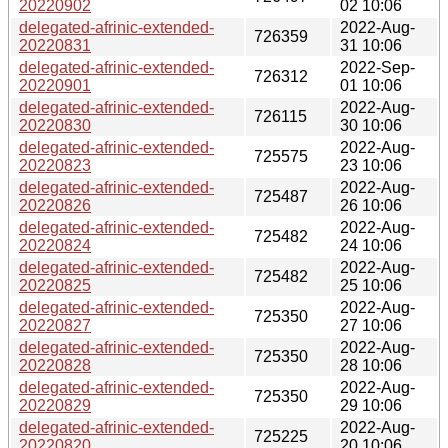
20220902
02 10:06
delegated-afrinic-extended-
2022-Aug-
726359
20220831
31 10:06
delegated-afrinic-extended-
2022-Sep-
726312
20220901
01 10:06
delegated-afrinic-extended-
2022-Aug-
726115
20220830
30 10:06
delegated-afrinic-extended-
2022-Aug-
725575
20220823
23 10:06
delegated-afrinic-extended-
2022-Aug-
725487
20220826
26 10:06
delegated-afrinic-extended-
2022-Aug-
725482
20220824
24 10:06
delegated-afrinic-extended-
2022-Aug-
725482
20220825
25 10:06
delegated-afrinic-extended-
2022-Aug-
725350
20220827
27 10:06
delegated-afrinic-extended-
2022-Aug-
725350
20220828
28 10:06
delegated-afrinic-extended-
2022-Aug-
725350
20220829
29 10:06
delegated-afrinic-extended-
2022-Aug-
725225
20220820
20 10:06