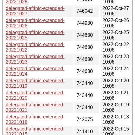
20221028
10:06
delegated-afrinic-extended-
2022-Oct-27
746042
20221027
10:06
delegated-afrinic-extended-
2022-Oct-26
744980
20221026
10:06
delegated-afrinic-extended-
2022-Oct-25
744630
20221025
10:06
delegated-afrinic-extended-
2022-Oct-22
744630
20221022
10:06
delegated-afrinic-extended-
2022-Oct-23
744630
20221023
10:06
delegated-afrinic-extended-
2022-Oct-24
744630
20221024
10:06
delegated-afrinic-extended-
2022-Oct-20
743440
20221019
10:08
delegated-afrinic-extended-
2022-Oct-21
743440
20221020
10:06
delegated-afrinic-extended-
2022-Oct-19
743440
20221021
10:06
delegated-afrinic-extended-
2022-Oct-18
742075
20221018
10:06
delegated-afrinic-extended-
2022-Oct-15
741410
20221015
10:06