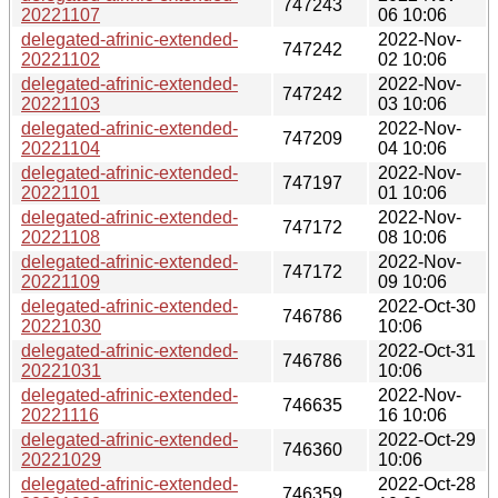
747243
20221107
06 10:06
delegated-afrinic-extended-
2022-Nov-
747242
20221102
02 10:06
delegated-afrinic-extended-
2022-Nov-
747242
20221103
03 10:06
delegated-afrinic-extended-
2022-Nov-
747209
20221104
04 10:06
delegated-afrinic-extended-
2022-Nov-
747197
20221101
01 10:06
delegated-afrinic-extended-
2022-Nov-
747172
20221108
08 10:06
delegated-afrinic-extended-
2022-Nov-
747172
20221109
09 10:06
delegated-afrinic-extended-
2022-Oct-30
746786
20221030
10:06
delegated-afrinic-extended-
2022-Oct-31
746786
20221031
10:06
delegated-afrinic-extended-
2022-Nov-
746635
20221116
16 10:06
delegated-afrinic-extended-
2022-Oct-29
746360
20221029
10:06
delegated-afrinic-extended-
2022-Oct-28
746359