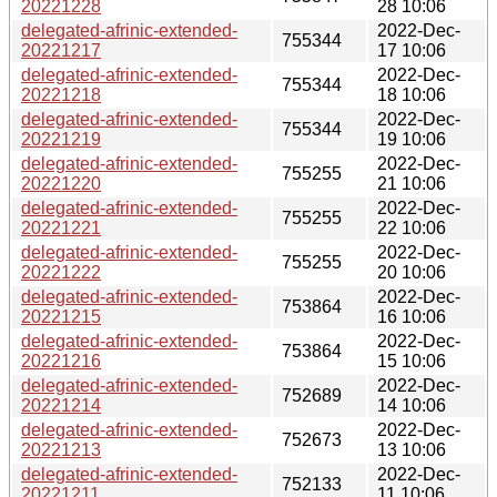
20221228
28 10:06
delegated-afrinic-extended-
2022-Dec-
755344
20221217
17 10:06
delegated-afrinic-extended-
2022-Dec-
755344
20221218
18 10:06
delegated-afrinic-extended-
2022-Dec-
755344
20221219
19 10:06
delegated-afrinic-extended-
2022-Dec-
755255
20221220
21 10:06
delegated-afrinic-extended-
2022-Dec-
755255
20221221
22 10:06
delegated-afrinic-extended-
2022-Dec-
755255
20221222
20 10:06
delegated-afrinic-extended-
2022-Dec-
753864
20221215
16 10:06
delegated-afrinic-extended-
2022-Dec-
753864
20221216
15 10:06
delegated-afrinic-extended-
2022-Dec-
752689
20221214
14 10:06
delegated-afrinic-extended-
2022-Dec-
752673
20221213
13 10:06
delegated-afrinic-extended-
2022-Dec-
752133
20221211
11 10:06