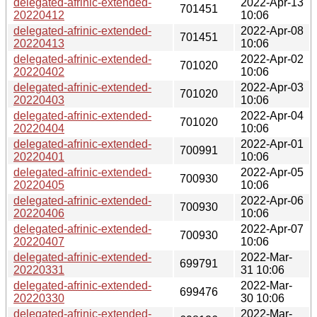
delegated-afrinic-extended-
2022-Apr-13
701451
20220412
10:06
delegated-afrinic-extended-
2022-Apr-08
701451
20220413
10:06
delegated-afrinic-extended-
2022-Apr-02
701020
20220402
10:06
delegated-afrinic-extended-
2022-Apr-03
701020
20220403
10:06
delegated-afrinic-extended-
2022-Apr-04
701020
20220404
10:06
delegated-afrinic-extended-
2022-Apr-01
700991
20220401
10:06
delegated-afrinic-extended-
2022-Apr-05
700930
20220405
10:06
delegated-afrinic-extended-
2022-Apr-06
700930
20220406
10:06
delegated-afrinic-extended-
2022-Apr-07
700930
20220407
10:06
delegated-afrinic-extended-
2022-Mar-
699791
20220331
31 10:06
delegated-afrinic-extended-
2022-Mar-
699476
20220330
30 10:06
delegated-afrinic-extended-
2022-Mar-