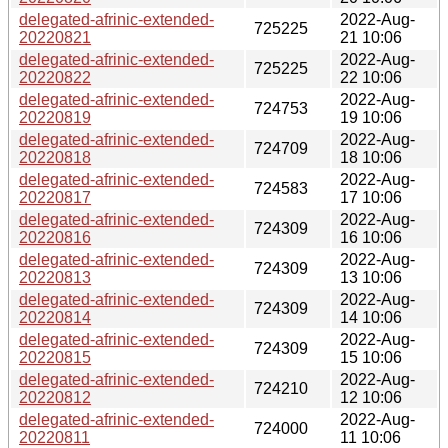
delegated-afrinic-extended-
2022-Aug-
725225
20220821
21 10:06
delegated-afrinic-extended-
2022-Aug-
725225
20220822
22 10:06
delegated-afrinic-extended-
2022-Aug-
724753
20220819
19 10:06
delegated-afrinic-extended-
2022-Aug-
724709
20220818
18 10:06
delegated-afrinic-extended-
2022-Aug-
724583
20220817
17 10:06
delegated-afrinic-extended-
2022-Aug-
724309
20220816
16 10:06
delegated-afrinic-extended-
2022-Aug-
724309
20220813
13 10:06
delegated-afrinic-extended-
2022-Aug-
724309
20220814
14 10:06
delegated-afrinic-extended-
2022-Aug-
724309
20220815
15 10:06
delegated-afrinic-extended-
2022-Aug-
724210
20220812
12 10:06
delegated-afrinic-extended-
2022-Aug-
724000
20220811
11 10:06