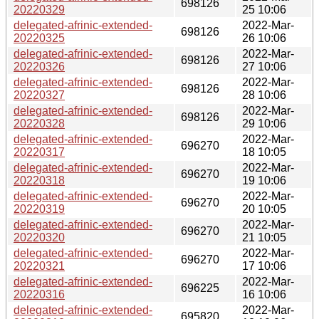
698126
20220329
25 10:06
delegated-afrinic-extended-
2022-Mar-
698126
20220325
26 10:06
delegated-afrinic-extended-
2022-Mar-
698126
20220326
27 10:06
delegated-afrinic-extended-
2022-Mar-
698126
20220327
28 10:06
delegated-afrinic-extended-
2022-Mar-
698126
20220328
29 10:06
delegated-afrinic-extended-
2022-Mar-
696270
20220317
18 10:05
delegated-afrinic-extended-
2022-Mar-
696270
20220318
19 10:06
delegated-afrinic-extended-
2022-Mar-
696270
20220319
20 10:05
delegated-afrinic-extended-
2022-Mar-
696270
20220320
21 10:05
delegated-afrinic-extended-
2022-Mar-
696270
20220321
17 10:06
delegated-afrinic-extended-
2022-Mar-
696225
20220316
16 10:06
delegated-afrinic-extended-
2022-Mar-
695820