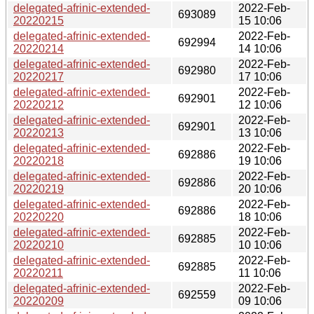
delegated-afrinic-extended-
2022-Feb-
693089
20220215
15 10:06
delegated-afrinic-extended-
2022-Feb-
692994
20220214
14 10:06
delegated-afrinic-extended-
2022-Feb-
692980
20220217
17 10:06
delegated-afrinic-extended-
2022-Feb-
692901
20220212
12 10:06
delegated-afrinic-extended-
2022-Feb-
692901
20220213
13 10:06
delegated-afrinic-extended-
2022-Feb-
692886
20220218
19 10:06
delegated-afrinic-extended-
2022-Feb-
692886
20220219
20 10:06
delegated-afrinic-extended-
2022-Feb-
692886
20220220
18 10:06
delegated-afrinic-extended-
2022-Feb-
692885
20220210
10 10:06
delegated-afrinic-extended-
2022-Feb-
692885
20220211
11 10:06
delegated-afrinic-extended-
2022-Feb-
692559
20220209
09 10:06