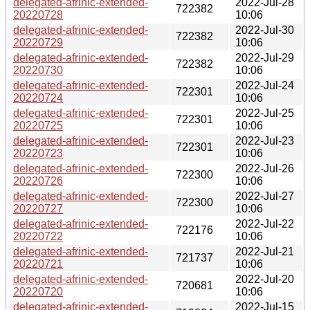
delegated-afrinic-extended-
2022-Jul-28
722382
20220728
10:06
delegated-afrinic-extended-
2022-Jul-30
722382
20220729
10:06
delegated-afrinic-extended-
2022-Jul-29
722382
20220730
10:06
delegated-afrinic-extended-
2022-Jul-24
722301
20220724
10:06
delegated-afrinic-extended-
2022-Jul-25
722301
20220725
10:06
delegated-afrinic-extended-
2022-Jul-23
722301
20220723
10:06
delegated-afrinic-extended-
2022-Jul-26
722300
20220726
10:06
delegated-afrinic-extended-
2022-Jul-27
722300
20220727
10:06
delegated-afrinic-extended-
2022-Jul-22
722176
20220722
10:06
delegated-afrinic-extended-
2022-Jul-21
721737
20220721
10:06
delegated-afrinic-extended-
2022-Jul-20
720681
20220720
10:06
delegated-afrinic-extended-
2022-Jul-15