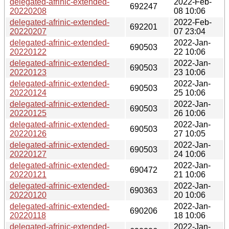
delegated-afrinic-extended-
2022-Feb-
692247
20220208
08 10:06
delegated-afrinic-extended-
2022-Feb-
692201
20220207
07 23:04
delegated-afrinic-extended-
2022-Jan-
690503
20220122
22 10:06
delegated-afrinic-extended-
2022-Jan-
690503
20220123
23 10:06
delegated-afrinic-extended-
2022-Jan-
690503
20220124
25 10:06
delegated-afrinic-extended-
2022-Jan-
690503
20220125
26 10:06
delegated-afrinic-extended-
2022-Jan-
690503
20220126
27 10:05
delegated-afrinic-extended-
2022-Jan-
690503
20220127
24 10:06
delegated-afrinic-extended-
2022-Jan-
690472
20220121
21 10:06
delegated-afrinic-extended-
2022-Jan-
690363
20220120
20 10:06
delegated-afrinic-extended-
2022-Jan-
690206
20220118
18 10:06
delegated-afrinic-extended-
2022-Jan-