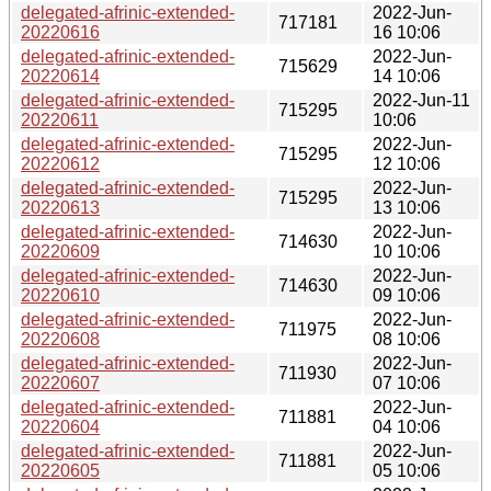
delegated-afrinic-extended-
2022-Jun-
717181
20220616
16 10:06
delegated-afrinic-extended-
2022-Jun-
715629
20220614
14 10:06
delegated-afrinic-extended-
2022-Jun-11
715295
20220611
10:06
delegated-afrinic-extended-
2022-Jun-
715295
20220612
12 10:06
delegated-afrinic-extended-
2022-Jun-
715295
20220613
13 10:06
delegated-afrinic-extended-
2022-Jun-
714630
20220609
10 10:06
delegated-afrinic-extended-
2022-Jun-
714630
20220610
09 10:06
delegated-afrinic-extended-
2022-Jun-
711975
20220608
08 10:06
delegated-afrinic-extended-
2022-Jun-
711930
20220607
07 10:06
delegated-afrinic-extended-
2022-Jun-
711881
20220604
04 10:06
delegated-afrinic-extended-
2022-Jun-
711881
20220605
05 10:06