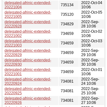
delegated-afrinic-extended-
2022-Oct-04
735134
20221004
10:06
delegated-afrinic-extended-
2022-Oct-05
735120
20221005
10:06
delegated-afrinic-extended-
2022-Sep-
734829
20220928
28 10:06
delegated-afrinic-extended-
2022-Oct-02
734659
20221002
10:06
delegated-afrinic-extended-
2022-Oct-03
734659
20221003
10:06
delegated-afrinic-extended-
2022-Sep-
734659
20220929
29 10:06
delegated-afrinic-extended-
2022-Sep-
734659
20220930
30 10:06
delegated-afrinic-extended-
2022-Oct-01
734659
20221001
10:06
delegated-afrinic-extended-
2022-Sep-
734081
20220924
24 10:06
delegated-afrinic-extended-
2022-Sep-
734081
20220925
25 10:06
delegated-afrinic-extended-
2022-Sep-
734081
20220926
27 10:06