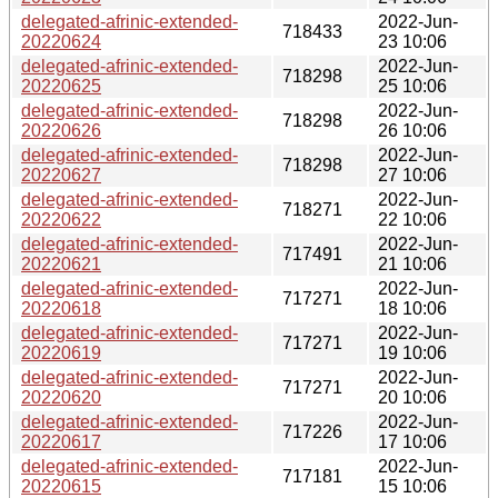
delegated-afrinic-extended-
2022-Jun-
718433
20220624
23 10:06
delegated-afrinic-extended-
2022-Jun-
718298
20220625
25 10:06
delegated-afrinic-extended-
2022-Jun-
718298
20220626
26 10:06
delegated-afrinic-extended-
2022-Jun-
718298
20220627
27 10:06
delegated-afrinic-extended-
2022-Jun-
718271
20220622
22 10:06
delegated-afrinic-extended-
2022-Jun-
717491
20220621
21 10:06
delegated-afrinic-extended-
2022-Jun-
717271
20220618
18 10:06
delegated-afrinic-extended-
2022-Jun-
717271
20220619
19 10:06
delegated-afrinic-extended-
2022-Jun-
717271
20220620
20 10:06
delegated-afrinic-extended-
2022-Jun-
717226
20220617
17 10:06
delegated-afrinic-extended-
2022-Jun-
717181
20220615
15 10:06