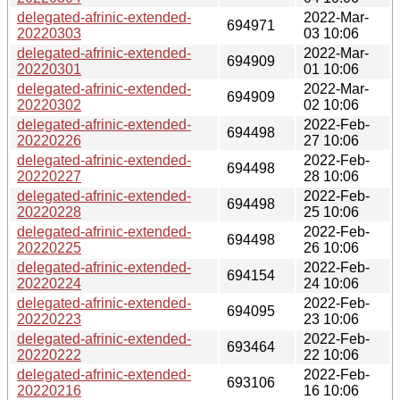
delegated-afrinic-extended-
2022-Mar-
694971
20220303
03 10:06
delegated-afrinic-extended-
2022-Mar-
694909
20220301
01 10:06
delegated-afrinic-extended-
2022-Mar-
694909
20220302
02 10:06
delegated-afrinic-extended-
2022-Feb-
694498
20220226
27 10:06
delegated-afrinic-extended-
2022-Feb-
694498
20220227
28 10:06
delegated-afrinic-extended-
2022-Feb-
694498
20220228
25 10:06
delegated-afrinic-extended-
2022-Feb-
694498
20220225
26 10:06
delegated-afrinic-extended-
2022-Feb-
694154
20220224
24 10:06
delegated-afrinic-extended-
2022-Feb-
694095
20220223
23 10:06
delegated-afrinic-extended-
2022-Feb-
693464
20220222
22 10:06
delegated-afrinic-extended-
2022-Feb-
693106
20220216
16 10:06