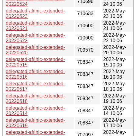
710696
20220524
24 10:06
delegated-afrinic-extended-
2022-May-
710633
20220523
23 10:06
delegated-afrinic-extended-
2022-May-
710600
20220521
21 10:06
delegated-afrinic-extended-
2022-May-
710600
20220522
22 10:06
delegated-afrinic-extended-
2022-May-
709570
20220520
20 10:06
delegated-afrinic-extended-
2022-May-
708347
20220515
15 10:06
delegated-afrinic-extended-
2022-May-
708347
20220516
16 10:06
delegated-afrinic-extended-
2022-May-
708347
20220517
18 10:06
delegated-afrinic-extended-
2022-May-
708347
20220518
19 10:06
delegated-afrinic-extended-
2022-May-
708347
20220514
14 10:06
delegated-afrinic-extended-
2022-May-
708347
20220519
17 10:06
delegated-afrinic-extended-
2022-May-
707997