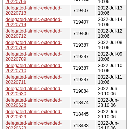
20220706
10:06
delegated-afrinic-extended-
2022-Jul-13
719407
20220713
10:06
delegated-afrinic-extended-
2022-Jul-14
719407
20220714
10:06
delegated-afrinic-extended-
2022-Jul-12
719406
20220712
10:06
delegated-afrinic-extended-
2022-Jul-08
719387
20220708
10:06
delegated-afrinic-extended-
2022-Jul-09
719387
20220709
10:06
delegated-afrinic-extended-
2022-Jul-10
719387
20220710
10:06
delegated-afrinic-extended-
2022-Jul-11
719387
20220711
10:06
delegated-afrinic-extended-
2022-Jun-
719084
20220630
30 10:06
delegated-afrinic-extended-
2022-Jun-
718474
20220628
28 10:06
delegated-afrinic-extended-
2022-Jun-
718445
20220629
29 10:06
delegated-afrinic-extended-
2022-Jun-
718433
20220623
24 10:06