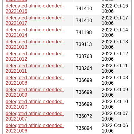
delegated-afrinic-extended-
2022-Oct-16
741410
20221016
10:06
delegated-afrinic-extended-
2022-Oct-17
741410
20221017
10:06
delegated-afrinic-extended-
2022-Oct-14
741198
20221014
10:06
delegated-afrinic-extended-
2022-Oct-13
739113
20221013
10:06
delegated-afrinic-extended-
2022-Oct-12
738768
20221012
10:06
delegated-afrinic-extended-
2022-Oct-11
738264
20221011
10:06
delegated-afrinic-extended-
2022-Oct-08
736699
20221008
10:06
delegated-afrinic-extended-
2022-Oct-09
736699
20221009
10:06
delegated-afrinic-extended-
2022-Oct-10
736699
20221010
10:06
delegated-afrinic-extended-
2022-Oct-07
736072
20221007
10:06
delegated-afrinic-extended-
2022-Oct-06
735894
20221006
10:06