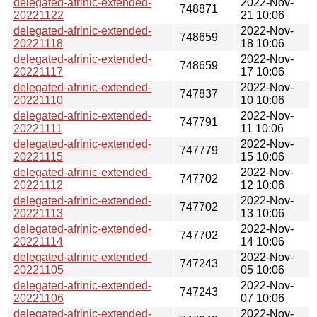
delegated-afrinic-extended-
2022-Nov-
748871
20221122
21 10:06
delegated-afrinic-extended-
2022-Nov-
748659
20221118
18 10:06
delegated-afrinic-extended-
2022-Nov-
748659
20221117
17 10:06
delegated-afrinic-extended-
2022-Nov-
747837
20221110
10 10:06
delegated-afrinic-extended-
2022-Nov-
747791
20221111
11 10:06
delegated-afrinic-extended-
2022-Nov-
747779
20221115
15 10:06
delegated-afrinic-extended-
2022-Nov-
747702
20221112
12 10:06
delegated-afrinic-extended-
2022-Nov-
747702
20221113
13 10:06
delegated-afrinic-extended-
2022-Nov-
747702
20221114
14 10:06
delegated-afrinic-extended-
2022-Nov-
747243
20221105
05 10:06
delegated-afrinic-extended-
2022-Nov-
747243
20221106
07 10:06
delegated-afrinic-extended-
2022-Nov-