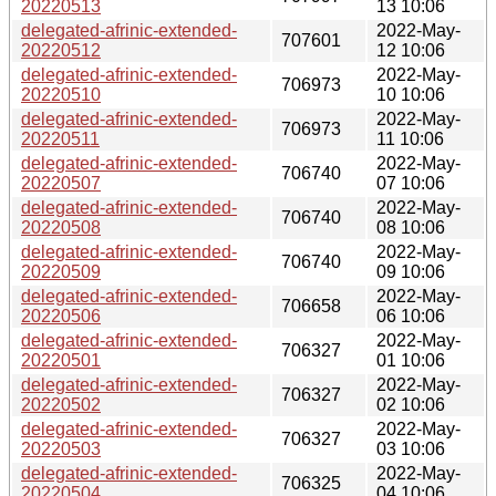
20220513
13 10:06
delegated-afrinic-extended-
2022-May-
707601
20220512
12 10:06
delegated-afrinic-extended-
2022-May-
706973
20220510
10 10:06
delegated-afrinic-extended-
2022-May-
706973
20220511
11 10:06
delegated-afrinic-extended-
2022-May-
706740
20220507
07 10:06
delegated-afrinic-extended-
2022-May-
706740
20220508
08 10:06
delegated-afrinic-extended-
2022-May-
706740
20220509
09 10:06
delegated-afrinic-extended-
2022-May-
706658
20220506
06 10:06
delegated-afrinic-extended-
2022-May-
706327
20220501
01 10:06
delegated-afrinic-extended-
2022-May-
706327
20220502
02 10:06
delegated-afrinic-extended-
2022-May-
706327
20220503
03 10:06
delegated-afrinic-extended-
2022-May-
706325
20220504
04 10:06