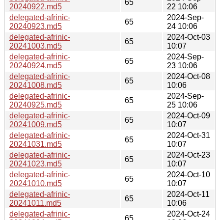
65
20240922.md5
22 10:06
delegated-afrinic-
2024-Sep-
65
20240923.md5
24 10:06
delegated-afrinic-
2024-Oct-03
65
20241003.md5
10:07
delegated-afrinic-
2024-Sep-
65
20240924.md5
23 10:06
delegated-afrinic-
2024-Oct-08
65
20241008.md5
10:06
delegated-afrinic-
2024-Sep-
65
20240925.md5
25 10:06
delegated-afrinic-
2024-Oct-09
65
20241009.md5
10:07
delegated-afrinic-
2024-Oct-31
65
20241031.md5
10:07
delegated-afrinic-
2024-Oct-23
65
20241023.md5
10:07
delegated-afrinic-
2024-Oct-10
65
20241010.md5
10:07
delegated-afrinic-
2024-Oct-11
65
20241011.md5
10:06
delegated-afrinic-
2024-Oct-24
65