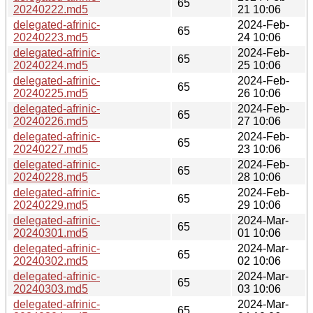
65
20240222.md5
21 10:06
delegated-afrinic-
2024-Feb-
65
20240223.md5
24 10:06
delegated-afrinic-
2024-Feb-
65
20240224.md5
25 10:06
delegated-afrinic-
2024-Feb-
65
20240225.md5
26 10:06
delegated-afrinic-
2024-Feb-
65
20240226.md5
27 10:06
delegated-afrinic-
2024-Feb-
65
20240227.md5
23 10:06
delegated-afrinic-
2024-Feb-
65
20240228.md5
28 10:06
delegated-afrinic-
2024-Feb-
65
20240229.md5
29 10:06
delegated-afrinic-
2024-Mar-
65
20240301.md5
01 10:06
delegated-afrinic-
2024-Mar-
65
20240302.md5
02 10:06
delegated-afrinic-
2024-Mar-
65
20240303.md5
03 10:06
delegated-afrinic-
2024-Mar-
65