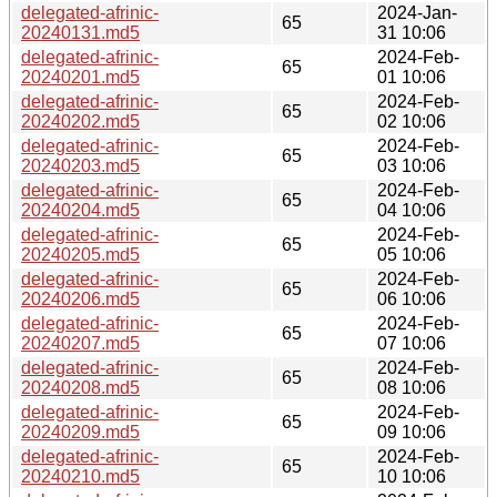
delegated-afrinic-
2024-Jan-
65
20240131.md5
31 10:06
delegated-afrinic-
2024-Feb-
65
20240201.md5
01 10:06
delegated-afrinic-
2024-Feb-
65
20240202.md5
02 10:06
delegated-afrinic-
2024-Feb-
65
20240203.md5
03 10:06
delegated-afrinic-
2024-Feb-
65
20240204.md5
04 10:06
delegated-afrinic-
2024-Feb-
65
20240205.md5
05 10:06
delegated-afrinic-
2024-Feb-
65
20240206.md5
06 10:06
delegated-afrinic-
2024-Feb-
65
20240207.md5
07 10:06
delegated-afrinic-
2024-Feb-
65
20240208.md5
08 10:06
delegated-afrinic-
2024-Feb-
65
20240209.md5
09 10:06
delegated-afrinic-
2024-Feb-
65
20240210.md5
10 10:06