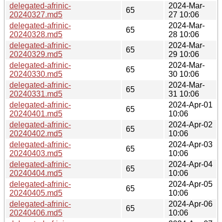
delegated-afrinic-
2024-Mar-
65
20240327.md5
27 10:06
delegated-afrinic-
2024-Mar-
65
20240328.md5
28 10:06
delegated-afrinic-
2024-Mar-
65
20240329.md5
29 10:06
delegated-afrinic-
2024-Mar-
65
20240330.md5
30 10:06
delegated-afrinic-
2024-Mar-
65
20240331.md5
31 10:06
delegated-afrinic-
2024-Apr-01
65
20240401.md5
10:06
delegated-afrinic-
2024-Apr-02
65
20240402.md5
10:06
delegated-afrinic-
2024-Apr-03
65
20240403.md5
10:06
delegated-afrinic-
2024-Apr-04
65
20240404.md5
10:06
delegated-afrinic-
2024-Apr-05
65
20240405.md5
10:06
delegated-afrinic-
2024-Apr-06
65
20240406.md5
10:06