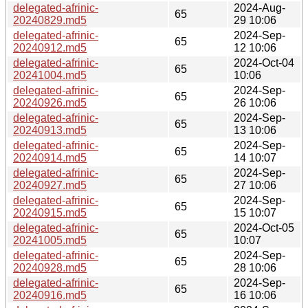
delegated-afrinic-
2024-Aug-
65
20240829.md5
29 10:06
delegated-afrinic-
2024-Sep-
65
20240912.md5
12 10:06
delegated-afrinic-
2024-Oct-04
65
20241004.md5
10:06
delegated-afrinic-
2024-Sep-
65
20240926.md5
26 10:06
delegated-afrinic-
2024-Sep-
65
20240913.md5
13 10:06
delegated-afrinic-
2024-Sep-
65
20240914.md5
14 10:07
delegated-afrinic-
2024-Sep-
65
20240927.md5
27 10:06
delegated-afrinic-
2024-Sep-
65
20240915.md5
15 10:07
delegated-afrinic-
2024-Oct-05
65
20241005.md5
10:07
delegated-afrinic-
2024-Sep-
65
20240928.md5
28 10:06
delegated-afrinic-
2024-Sep-
65
20240916.md5
16 10:06