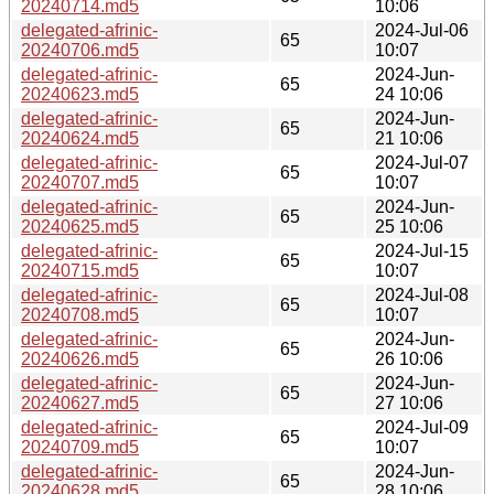
20240714.md5
10:06
delegated-afrinic-
2024-Jul-06
65
20240706.md5
10:07
delegated-afrinic-
2024-Jun-
65
20240623.md5
24 10:06
delegated-afrinic-
2024-Jun-
65
20240624.md5
21 10:06
delegated-afrinic-
2024-Jul-07
65
20240707.md5
10:07
delegated-afrinic-
2024-Jun-
65
20240625.md5
25 10:06
delegated-afrinic-
2024-Jul-15
65
20240715.md5
10:07
delegated-afrinic-
2024-Jul-08
65
20240708.md5
10:07
delegated-afrinic-
2024-Jun-
65
20240626.md5
26 10:06
delegated-afrinic-
2024-Jun-
65
20240627.md5
27 10:06
delegated-afrinic-
2024-Jul-09
65
20240709.md5
10:07
delegated-afrinic-
2024-Jun-
65
20240628.md5
28 10:06