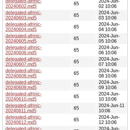
delegated-afrinic-
2024-Jun-
65
20240602.md5
02 10:06
delegated-afrinic-
2024-Jun-
65
20240603.md5
03 10:06
delegated-afrinic-
2024-Jun-
65
20240604.md5
04 10:06
delegated-afrinic-
2024-Jun-
65
20240605.md5
05 10:06
delegated-afrinic-
2024-Jun-
65
20240606.md5
06 10:06
delegated-afrinic-
2024-Jun-
65
20240607.md5
07 10:06
delegated-afrinic-
2024-Jun-
65
20240608.md5
08 10:06
delegated-afrinic-
2024-Jun-
65
20240609.md5
09 10:06
delegated-afrinic-
2024-Jun-
65
20240610.md5
10 10:06
delegated-afrinic-
2024-Jun-11
65
20240611.md5
10:06
delegated-afrinic-
2024-Jun-
65
20240612.md5
12 10:06
delegated-afrinic-
2024-Jun-