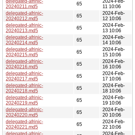
delegated-afrinic-
2024-Feb-
65
20240211.md5
11 10:06
delegated-afrinic-
2024-Feb-
65
20240212.md5
12 10:06
delegated-afrinic-
2024-Feb-
65
20240213.md5
13 10:06
delegated-afrinic-
2024-Feb-
65
20240214.md5
14 10:06
delegated-afrinic-
2024-Feb-
65
20240215.md5
15 10:06
delegated-afrinic-
2024-Feb-
65
20240216.md5
16 10:06
delegated-afrinic-
2024-Feb-
65
20240217.md5
17 10:06
delegated-afrinic-
2024-Feb-
65
20240218.md5
18 10:06
delegated-afrinic-
2024-Feb-
65
20240219.md5
19 10:06
delegated-afrinic-
2024-Feb-
65
20240220.md5
20 10:06
delegated-afrinic-
2024-Feb-
65
20240221.md5
22 10:06
delegated-afrinic-
2024-Feb-