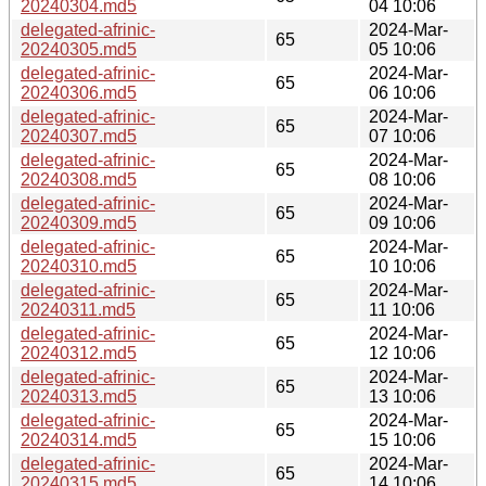
20240304.md5
04 10:06
delegated-afrinic-
2024-Mar-
65
20240305.md5
05 10:06
delegated-afrinic-
2024-Mar-
65
20240306.md5
06 10:06
delegated-afrinic-
2024-Mar-
65
20240307.md5
07 10:06
delegated-afrinic-
2024-Mar-
65
20240308.md5
08 10:06
delegated-afrinic-
2024-Mar-
65
20240309.md5
09 10:06
delegated-afrinic-
2024-Mar-
65
20240310.md5
10 10:06
delegated-afrinic-
2024-Mar-
65
20240311.md5
11 10:06
delegated-afrinic-
2024-Mar-
65
20240312.md5
12 10:06
delegated-afrinic-
2024-Mar-
65
20240313.md5
13 10:06
delegated-afrinic-
2024-Mar-
65
20240314.md5
15 10:06
delegated-afrinic-
2024-Mar-
65
20240315.md5
14 10:06