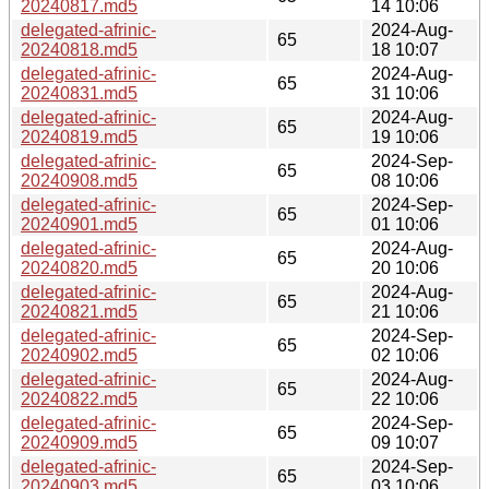
20240817.md5
14 10:06
delegated-afrinic-
2024-Aug-
65
20240818.md5
18 10:07
delegated-afrinic-
2024-Aug-
65
20240831.md5
31 10:06
delegated-afrinic-
2024-Aug-
65
20240819.md5
19 10:06
delegated-afrinic-
2024-Sep-
65
20240908.md5
08 10:06
delegated-afrinic-
2024-Sep-
65
20240901.md5
01 10:06
delegated-afrinic-
2024-Aug-
65
20240820.md5
20 10:06
delegated-afrinic-
2024-Aug-
65
20240821.md5
21 10:06
delegated-afrinic-
2024-Sep-
65
20240902.md5
02 10:06
delegated-afrinic-
2024-Aug-
65
20240822.md5
22 10:06
delegated-afrinic-
2024-Sep-
65
20240909.md5
09 10:07
delegated-afrinic-
2024-Sep-
65
20240903.md5
03 10:06