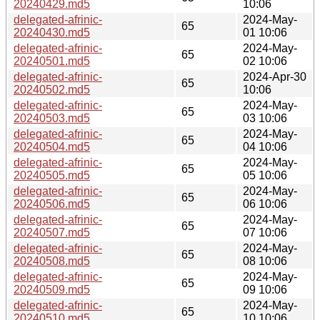
20240429.md5
10:06
delegated-afrinic-
2024-May-
65
20240430.md5
01 10:06
delegated-afrinic-
2024-May-
65
20240501.md5
02 10:06
delegated-afrinic-
2024-Apr-30
65
20240502.md5
10:06
delegated-afrinic-
2024-May-
65
20240503.md5
03 10:06
delegated-afrinic-
2024-May-
65
20240504.md5
04 10:06
delegated-afrinic-
2024-May-
65
20240505.md5
05 10:06
delegated-afrinic-
2024-May-
65
20240506.md5
06 10:06
delegated-afrinic-
2024-May-
65
20240507.md5
07 10:06
delegated-afrinic-
2024-May-
65
20240508.md5
08 10:06
delegated-afrinic-
2024-May-
65
20240509.md5
09 10:06
delegated-afrinic-
2024-May-
65
20240510.md5
10 10:06