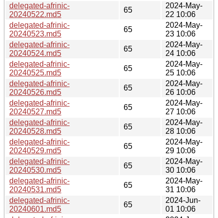
delegated-afrinic-
2024-May-
65
20240522.md5
22 10:06
delegated-afrinic-
2024-May-
65
20240523.md5
23 10:06
delegated-afrinic-
2024-May-
65
20240524.md5
24 10:06
delegated-afrinic-
2024-May-
65
20240525.md5
25 10:06
delegated-afrinic-
2024-May-
65
20240526.md5
26 10:06
delegated-afrinic-
2024-May-
65
20240527.md5
27 10:06
delegated-afrinic-
2024-May-
65
20240528.md5
28 10:06
delegated-afrinic-
2024-May-
65
20240529.md5
29 10:06
delegated-afrinic-
2024-May-
65
20240530.md5
30 10:06
delegated-afrinic-
2024-May-
65
20240531.md5
31 10:06
delegated-afrinic-
2024-Jun-
65
20240601.md5
01 10:06