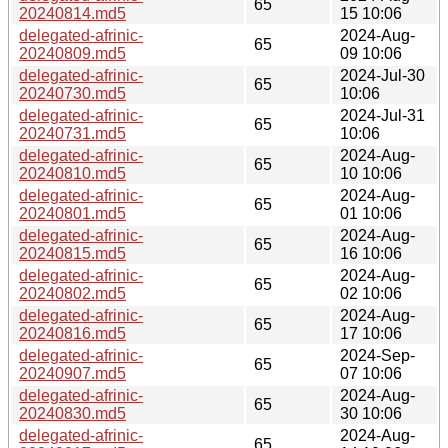
65
20240814.md5
15 10:06
delegated-afrinic-
2024-Aug-
65
20240809.md5
09 10:06
delegated-afrinic-
2024-Jul-30
65
20240730.md5
10:06
delegated-afrinic-
2024-Jul-31
65
20240731.md5
10:06
delegated-afrinic-
2024-Aug-
65
20240810.md5
10 10:06
delegated-afrinic-
2024-Aug-
65
20240801.md5
01 10:06
delegated-afrinic-
2024-Aug-
65
20240815.md5
16 10:06
delegated-afrinic-
2024-Aug-
65
20240802.md5
02 10:06
delegated-afrinic-
2024-Aug-
65
20240816.md5
17 10:06
delegated-afrinic-
2024-Sep-
65
20240907.md5
07 10:06
delegated-afrinic-
2024-Aug-
65
20240830.md5
30 10:06
delegated-afrinic-
2024-Aug-
65