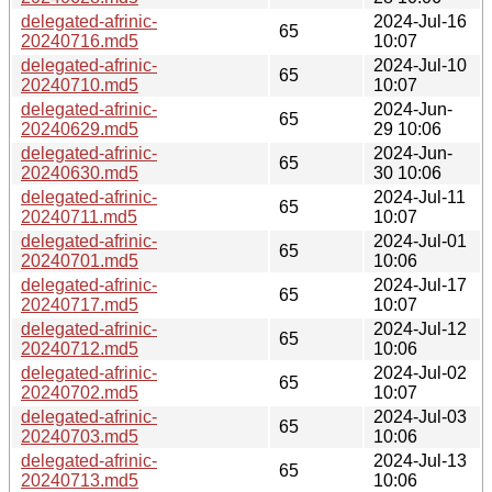
delegated-afrinic-
2024-Jul-16
65
20240716.md5
10:07
delegated-afrinic-
2024-Jul-10
65
20240710.md5
10:07
delegated-afrinic-
2024-Jun-
65
20240629.md5
29 10:06
delegated-afrinic-
2024-Jun-
65
20240630.md5
30 10:06
delegated-afrinic-
2024-Jul-11
65
20240711.md5
10:07
delegated-afrinic-
2024-Jul-01
65
20240701.md5
10:06
delegated-afrinic-
2024-Jul-17
65
20240717.md5
10:07
delegated-afrinic-
2024-Jul-12
65
20240712.md5
10:06
delegated-afrinic-
2024-Jul-02
65
20240702.md5
10:07
delegated-afrinic-
2024-Jul-03
65
20240703.md5
10:06
delegated-afrinic-
2024-Jul-13
65
20240713.md5
10:06