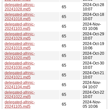
delegated-afrinic-
2024-Oct-28
65
20241028.md5
10:07
delegated-afrinic-
2024-Oct-18
65
20241018.md5
10:07
delegated-afrinic-
2024-Nov-
65
20241103.md5
03 10:06
delegated-afrinic-
2024-Oct-29
65
20241029.md5
10:07
delegated-afrinic-
2024-Oct-19
65
20241019.md5
10:06
delegated-afrinic-
2024-Oct-20
65
20241020.md5
10:07
delegated-afrinic-
2024-Oct-30
65
20241030.md5
10:07
delegated-afrinic-
2024-Oct-21
65
20241021.md5
10:07
delegated-afrinic-
2024-Nov-
65
20241104.md5
04 10:07
delegated-afrinic-
2024-Oct-22
65
20241022.md5
10:07
delegated-afrinic-
2024-Nov-
65
20241105.md5
05 10:06