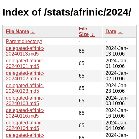
Index of /stats/afrinic/2024/
File
File Name
↓
Date
↓
Size
↓
Parent directory/
-
-
delegated-afrinic-
2024-Jan-
65
20240113.md5
13 10:06
delegated-afrinic-
2024-Jan-
65
20240101.md5
01 10:06
delegated-afrinic-
2024-Jan-
65
20240102.md5
02 10:06
delegated-afrinic-
2024-Jan-
65
20240123.md5
23 10:06
delegated-afrinic-
2024-Jan-
65
20240103.md5
03 10:06
delegated-afrinic-
2024-Jan-
65
20240116.md5
16 10:06
delegated-afrinic-
2024-Jan-
65
20240104.md5
04 10:06
delegated-afrinic-
2024-Jan-
65