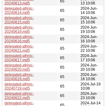
65
20240613.md5
13 10:06
delegated-afrinic-
2024-Jun-
65
20240614.md5
14 10:06
delegated-afrinic-
2024-Jun-
65
20240615.md5
15 10:06
delegated-afrinic-
2024-Jun-
65
20240619.md5
19 10:06
delegated-afrinic-
2024-Jun-
65
20240616.md5
16 10:06
delegated-afrinic-
2024-Jun-
65
20240621.md5
22 10:06
delegated-afrinic-
2024-Jun-
65
20240617.md5
17 10:06
delegated-afrinic-
2024-Jun-
65
20240620.md5
20 10:06
delegated-afrinic-
2024-Jun-
65
20240618.md5
18 10:06
delegated-afrinic-
2024-Jul-19
65
20240719.md5
10:06
delegated-afrinic-
2024-Jun-
65
20240622.md5
23 10:06
delegated-afrinic-
2024-Jul-14
65