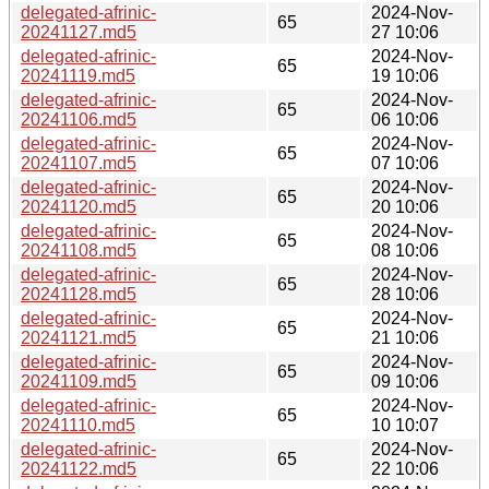
delegated-afrinic-
2024-Nov-
65
20241127.md5
27 10:06
delegated-afrinic-
2024-Nov-
65
20241119.md5
19 10:06
delegated-afrinic-
2024-Nov-
65
20241106.md5
06 10:06
delegated-afrinic-
2024-Nov-
65
20241107.md5
07 10:06
delegated-afrinic-
2024-Nov-
65
20241120.md5
20 10:06
delegated-afrinic-
2024-Nov-
65
20241108.md5
08 10:06
delegated-afrinic-
2024-Nov-
65
20241128.md5
28 10:06
delegated-afrinic-
2024-Nov-
65
20241121.md5
21 10:06
delegated-afrinic-
2024-Nov-
65
20241109.md5
09 10:06
delegated-afrinic-
2024-Nov-
65
20241110.md5
10 10:07
delegated-afrinic-
2024-Nov-
65
20241122.md5
22 10:06