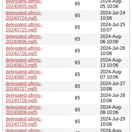
delegated-afrinic-
2024-Aug-
65
20240805.md5
05 10:06
delegated-afrinic-
2024-Jul-24
65
20240724.md5
10:06
delegated-afrinic-
2024-Jul-25
65
20240725.md5
10:07
delegated-afrinic-
2024-Aug-
65
20240806.md5
06 10:06
delegated-afrinic-
2024-Jul-26
65
20240726.md5
10:06
delegated-afrinic-
2024-Aug-
65
20240813.md5
13 10:06
delegated-afrinic-
2024-Aug-
65
20240807.md5
07 10:06
delegated-afrinic-
2024-Jul-27
65
20240727.md5
10:06
delegated-afrinic-
2024-Jul-28
65
20240728.md5
10:06
delegated-afrinic-
2024-Aug-
65
20240808.md5
08 10:06
delegated-afrinic-
2024-Jul-29
65
20240729.md5
10:06
delegated-afrinic-
2024-Aug-