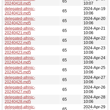
65
20240418.md5
10:07
delegated-afrinic-
2024-Apr-19
65
20240419.md5
10:06
delegated-afrinic-
2024-Apr-20
65
20240420.md5
10:06
delegated-afrinic-
2024-Apr-21
65
20240421.md5
10:06
delegated-afrinic-
2024-Apr-22
65
20240422.md5
10:06
delegated-afrinic-
2024-Apr-23
65
20240423.md5
10:06
delegated-afrinic-
2024-Apr-24
65
20240424.md5
10:06
delegated-afrinic-
2024-Apr-25
65
20240425.md5
10:06
delegated-afrinic-
2024-Apr-27
65
20240426.md5
10:06
delegated-afrinic-
2024-Apr-26
65
20240427.md5
10:06
delegated-afrinic-
2024-Apr-28
65
20240428.md5
10:06
delegated-afrinic-
2024-Apr-29
65