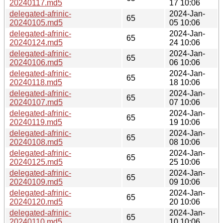
20240117.md5
17 10:06
delegated-afrinic-
2024-Jan-
65
20240105.md5
05 10:06
delegated-afrinic-
2024-Jan-
65
20240124.md5
24 10:06
delegated-afrinic-
2024-Jan-
65
20240106.md5
06 10:06
delegated-afrinic-
2024-Jan-
65
20240118.md5
18 10:06
delegated-afrinic-
2024-Jan-
65
20240107.md5
07 10:06
delegated-afrinic-
2024-Jan-
65
20240119.md5
19 10:06
delegated-afrinic-
2024-Jan-
65
20240108.md5
08 10:06
delegated-afrinic-
2024-Jan-
65
20240125.md5
25 10:06
delegated-afrinic-
2024-Jan-
65
20240109.md5
09 10:06
delegated-afrinic-
2024-Jan-
65
20240120.md5
20 10:06
delegated-afrinic-
2024-Jan-
65
20240110.md5
10 10:06