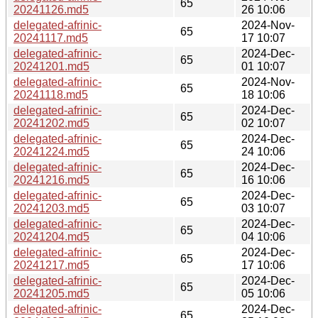
65
20241126.md5
26 10:06
delegated-afrinic-
2024-Nov-
65
20241117.md5
17 10:07
delegated-afrinic-
2024-Dec-
65
20241201.md5
01 10:07
delegated-afrinic-
2024-Nov-
65
20241118.md5
18 10:06
delegated-afrinic-
2024-Dec-
65
20241202.md5
02 10:07
delegated-afrinic-
2024-Dec-
65
20241224.md5
24 10:06
delegated-afrinic-
2024-Dec-
65
20241216.md5
16 10:06
delegated-afrinic-
2024-Dec-
65
20241203.md5
03 10:07
delegated-afrinic-
2024-Dec-
65
20241204.md5
04 10:06
delegated-afrinic-
2024-Dec-
65
20241217.md5
17 10:06
delegated-afrinic-
2024-Dec-
65
20241205.md5
05 10:06
delegated-afrinic-
2024-Dec-
65