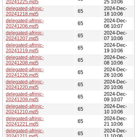
20241225.md5
25 10:06
delegated-afrinic-
2024-Dec-
65
20241218.md5
18 10:06
delegated-afrinic-
2024-Dec-
65
20241206.md5
06 10:07
delegated-afrinic-
2024-Dec-
65
20241207.md5
07 10:06
delegated-afrinic-
2024-Dec-
65
20241219.md5
19 10:06
delegated-afrinic-
2024-Dec-
65
20241208.md5
08 10:06
delegated-afrinic-
2024-Dec-
65
20241226.md5
26 10:06
delegated-afrinic-
2024-Dec-
65
20241220.md5
20 10:06
delegated-afrinic-
2024-Dec-
65
20241209.md5
09 10:07
delegated-afrinic-
2024-Dec-
65
20241210.md5
10 10:06
delegated-afrinic-
2024-Dec-
65
20241221.md5
21 10:06
delegated-afrinic-
2024-Dec-
65
20241211.md5
11 10:06