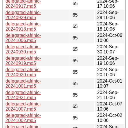
delegated-afrinic-
2024-Sep-
65
20240917.md5
17 10:06
delegated-afrinic-
2024-Sep-
65
20240929.md5
29 10:06
delegated-afrinic-
2024-Sep-
65
20240918.md5
18 10:06
delegated-afrinic-
2024-Oct-06
65
20241006.md5
10:06
delegated-afrinic-
2024-Sep-
65
20240930.md5
30 10:07
delegated-afrinic-
2024-Sep-
65
20240919.md5
19 10:06
delegated-afrinic-
2024-Sep-
65
20240920.md5
20 10:06
delegated-afrinic-
2024-Oct-01
65
20241001.md5
10:07
delegated-afrinic-
2024-Sep-
65
20240921.md5
21 10:06
delegated-afrinic-
2024-Oct-07
65
20241007.md5
10:06
delegated-afrinic-
2024-Oct-02
65
20241002.md5
10:06
delegated-afrinic-
2024-Sep-