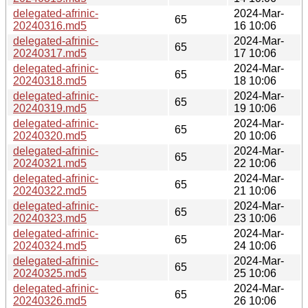
delegated-afrinic-
2024-Mar-
65
20240316.md5
16 10:06
delegated-afrinic-
2024-Mar-
65
20240317.md5
17 10:06
delegated-afrinic-
2024-Mar-
65
20240318.md5
18 10:06
delegated-afrinic-
2024-Mar-
65
20240319.md5
19 10:06
delegated-afrinic-
2024-Mar-
65
20240320.md5
20 10:06
delegated-afrinic-
2024-Mar-
65
20240321.md5
22 10:06
delegated-afrinic-
2024-Mar-
65
20240322.md5
21 10:06
delegated-afrinic-
2024-Mar-
65
20240323.md5
23 10:06
delegated-afrinic-
2024-Mar-
65
20240324.md5
24 10:06
delegated-afrinic-
2024-Mar-
65
20240325.md5
25 10:06
delegated-afrinic-
2024-Mar-
65
20240326.md5
26 10:06