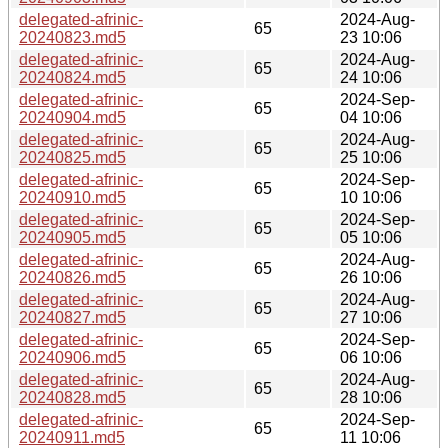
delegated-afrinic-
2024-Aug-
65
20240823.md5
23 10:06
delegated-afrinic-
2024-Aug-
65
20240824.md5
24 10:06
delegated-afrinic-
2024-Sep-
65
20240904.md5
04 10:06
delegated-afrinic-
2024-Aug-
65
20240825.md5
25 10:06
delegated-afrinic-
2024-Sep-
65
20240910.md5
10 10:06
delegated-afrinic-
2024-Sep-
65
20240905.md5
05 10:06
delegated-afrinic-
2024-Aug-
65
20240826.md5
26 10:06
delegated-afrinic-
2024-Aug-
65
20240827.md5
27 10:06
delegated-afrinic-
2024-Sep-
65
20240906.md5
06 10:06
delegated-afrinic-
2024-Aug-
65
20240828.md5
28 10:06
delegated-afrinic-
2024-Sep-
65
20240911.md5
11 10:06