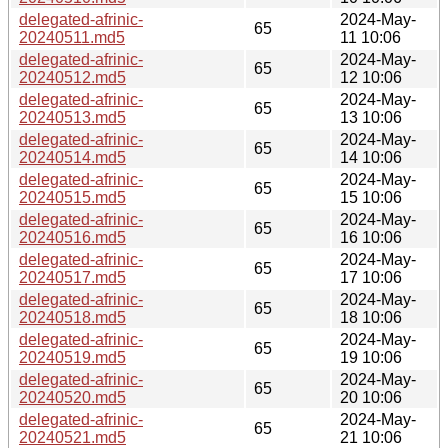
delegated-afrinic-
2024-May-
65
20240511.md5
11 10:06
delegated-afrinic-
2024-May-
65
20240512.md5
12 10:06
delegated-afrinic-
2024-May-
65
20240513.md5
13 10:06
delegated-afrinic-
2024-May-
65
20240514.md5
14 10:06
delegated-afrinic-
2024-May-
65
20240515.md5
15 10:06
delegated-afrinic-
2024-May-
65
20240516.md5
16 10:06
delegated-afrinic-
2024-May-
65
20240517.md5
17 10:06
delegated-afrinic-
2024-May-
65
20240518.md5
18 10:06
delegated-afrinic-
2024-May-
65
20240519.md5
19 10:06
delegated-afrinic-
2024-May-
65
20240520.md5
20 10:06
delegated-afrinic-
2024-May-
65
20240521.md5
21 10:06