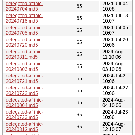
delegated-afrinic-
2024-Jul-04
65
20240704.md5
10:06
delegated-afrinic-
2024-Jul-18
65
20240718.md5
10:07
delegated-afrinic-
2024-Jul-05
65
20240705.md5
10:07
delegated-afrinic-
2024-Jul-20
65
20240720.md5
10:06
delegated-afrinic-
2024-Aug-
65
20240811.md5
11 10:06
delegated-afrinic-
2024-Aug-
65
20240803.md5
03 10:06
delegated-afrinic-
2024-Jul-21
65
20240721.md5
10:06
delegated-afrinic-
2024-Jul-22
65
20240722.md5
10:06
delegated-afrinic-
2024-Aug-
65
20240804.md5
04 10:06
delegated-afrinic-
2024-Jul-23
65
20240723.md5
10:06
delegated-afrinic-
2024-Aug-
65
20240812.md5
12 10:07