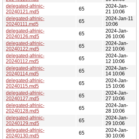
delegated-afrinic-
2024-Jan-
65
20240121.md5
21 10:06
delegated-afrinic-
2024-Jan-11
65
20240111.md5
10:06
delegated-afrinic-
2024-Jan-
65
20240126.md5
26 10:06
delegated-afrinic-
2024-Jan-
65
20240122.md5
22 10:06
delegated-afrinic-
2024-Jan-
65
20240112.md5
12 10:06
delegated-afrinic-
2024-Jan-
65
20240114.md5
14 10:06
delegated-afrinic-
2024-Jan-
65
20240115.md5
15 10:06
delegated-afrinic-
2024-Jan-
65
20240127.md5
27 10:06
delegated-afrinic-
2024-Jan-
65
20240128.md5
28 10:06
delegated-afrinic-
2024-Jan-
65
20240129.md5
29 10:06
delegated-afrinic-
2024-Jan-
65
20240130.md5
30 10:06