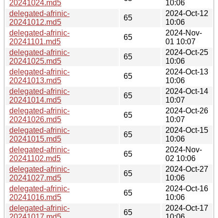
20241024.md5
10:06
delegated-afrinic-
2024-Oct-12
65
20241012.md5
10:06
delegated-afrinic-
2024-Nov-
65
20241101.md5
01 10:07
delegated-afrinic-
2024-Oct-25
65
20241025.md5
10:06
delegated-afrinic-
2024-Oct-13
65
20241013.md5
10:06
delegated-afrinic-
2024-Oct-14
65
20241014.md5
10:07
delegated-afrinic-
2024-Oct-26
65
20241026.md5
10:07
delegated-afrinic-
2024-Oct-15
65
20241015.md5
10:06
delegated-afrinic-
2024-Nov-
65
20241102.md5
02 10:06
delegated-afrinic-
2024-Oct-27
65
20241027.md5
10:06
delegated-afrinic-
2024-Oct-16
65
20241016.md5
10:06
delegated-afrinic-
2024-Oct-17
65
20241017.md5
10:06