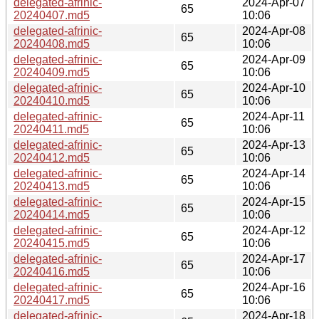
delegated-afrinic-
2024-Apr-07
65
20240407.md5
10:06
delegated-afrinic-
2024-Apr-08
65
20240408.md5
10:06
delegated-afrinic-
2024-Apr-09
65
20240409.md5
10:06
delegated-afrinic-
2024-Apr-10
65
20240410.md5
10:06
delegated-afrinic-
2024-Apr-11
65
20240411.md5
10:06
delegated-afrinic-
2024-Apr-13
65
20240412.md5
10:06
delegated-afrinic-
2024-Apr-14
65
20240413.md5
10:06
delegated-afrinic-
2024-Apr-15
65
20240414.md5
10:06
delegated-afrinic-
2024-Apr-12
65
20240415.md5
10:06
delegated-afrinic-
2024-Apr-17
65
20240416.md5
10:06
delegated-afrinic-
2024-Apr-16
65
20240417.md5
10:06
delegated-afrinic-
2024-Apr-18