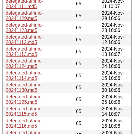
delegated-afrinic-
2024-Nov-
65
20241111.md5
11 10:07
delegated-afrinic-
2024-Nov-
65
20241129.md5
29 10:06
delegated-afrinic-
2024-Nov-
65
20241123.md5
23 10:06
delegated-afrinic-
2024-Nov-
65
20241112.md5
12 10:06
delegated-afrinic-
2024-Nov-
65
20241113.md5
13 10:07
delegated-afrinic-
2024-Nov-
65
20241124.md5
24 10:06
delegated-afrinic-
2024-Nov-
65
20241114.md5
15 10:06
delegated-afrinic-
2024-Nov-
65
20241130.md5
30 10:06
delegated-afrinic-
2024-Nov-
65
20241125.md5
25 10:06
delegated-afrinic-
2024-Nov-
65
20241115.md5
14 10:07
delegated-afrinic-
2024-Nov-
65
20241116.md5
16 10:06
delegated-afrinic-
2024-Nov-