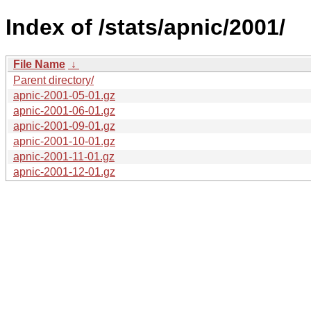
Index of /stats/apnic/2001/
File Name
↓
Parent directory/
apnic-2001-05-01.gz
apnic-2001-06-01.gz
apnic-2001-09-01.gz
apnic-2001-10-01.gz
apnic-2001-11-01.gz
apnic-2001-12-01.gz