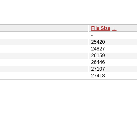
File Size
↓
-
25420
24827
26159
26446
27107
27418