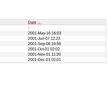
Date
↓
-
2001-May-16 16:03
2001-Jun-07 12:23
2001-Sep-06 16:56
2001-Oct-01 02:02
2001-Nov-01 11:20
2001-Dec-01 02:01