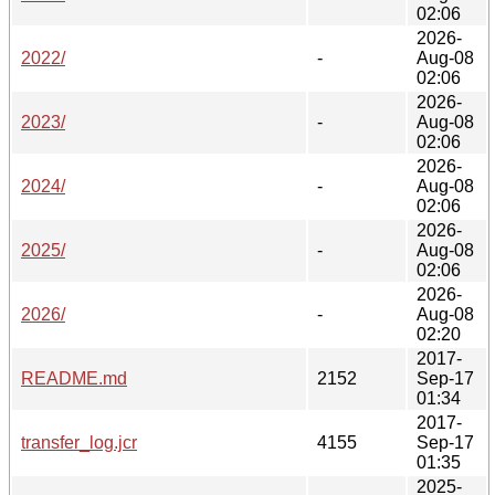
02:06
2026-
2022/
-
Aug-08
02:06
2026-
2023/
-
Aug-08
02:06
2026-
2024/
-
Aug-08
02:06
2026-
2025/
-
Aug-08
02:06
2026-
2026/
-
Aug-08
02:20
2017-
README.md
2152
Sep-17
01:34
2017-
transfer_log.jcr
4155
Sep-17
01:35
2025-