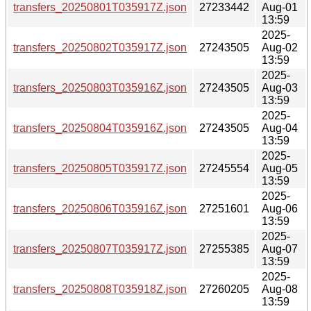
transfers_20250801T035917Z.json
27233442
Aug-01
13:59
2025-
transfers_20250802T035917Z.json
27243505
Aug-02
13:59
2025-
transfers_20250803T035916Z.json
27243505
Aug-03
13:59
2025-
transfers_20250804T035916Z.json
27243505
Aug-04
13:59
2025-
transfers_20250805T035917Z.json
27245554
Aug-05
13:59
2025-
transfers_20250806T035916Z.json
27251601
Aug-06
13:59
2025-
transfers_20250807T035917Z.json
27255385
Aug-07
13:59
2025-
transfers_20250808T035918Z.json
27260205
Aug-08
13:59