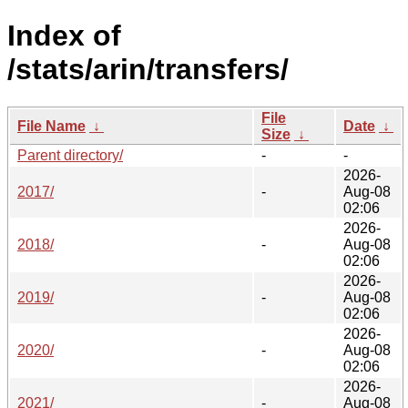
Index of
/stats/arin/transfers/
File
File Name
↓
Date
↓
Size
↓
Parent directory/
-
-
2026-
2017/
-
Aug-08
02:06
2026-
2018/
-
Aug-08
02:06
2026-
2019/
-
Aug-08
02:06
2026-
2020/
-
Aug-08
02:06
2026-
2021/
-
Aug-08