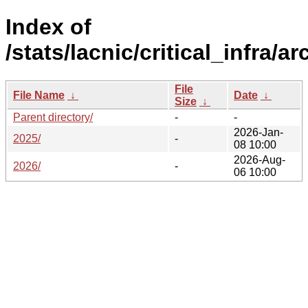
Index of
/stats/lacnic/critical_infra/ar
File
File Name
↓
Date
↓
Size
↓
Parent directory/
-
-
2026-Jan-
2025/
-
08 10:00
2026-Aug-
2026/
-
06 10:00