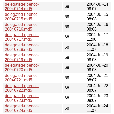
delegated-ripencc-
2004-Jul-14
68
20040714.md5
08:07
delegated-ripencc-
2004-Jul-15
68
20040715.md5
08:08
delegated-ripencc-
2004-Jul-16
68
20040716.md5
08:08
delegated-ripencc-
2004-Jul-17
68
20040717.md5
11:08
delegated-ripencc-
2004-Jul-18
68
20040718.md5
11:07
delegated-ripencc-
2004-Jul-19
68
20040719.md5
08:08
delegated-ripencc-
2004-Jul-20
68
20040720.md5
08:08
delegated-ripencc-
2004-Jul-21
68
20040721.md5
08:07
delegated-ripencc-
2004-Jul-22
68
20040722.md5
08:07
delegated-ripencc-
2004-Jul-23
68
20040723.md5
08:07
delegated-ripencc-
2004-Jul-24
68
20040724.md5
11:07