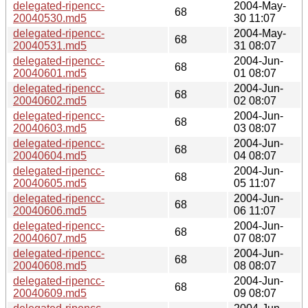
delegated-ripencc-
2004-May-
68
20040530.md5
30 11:07
delegated-ripencc-
2004-May-
68
20040531.md5
31 08:07
delegated-ripencc-
2004-Jun-
68
20040601.md5
01 08:07
delegated-ripencc-
2004-Jun-
68
20040602.md5
02 08:07
delegated-ripencc-
2004-Jun-
68
20040603.md5
03 08:07
delegated-ripencc-
2004-Jun-
68
20040604.md5
04 08:07
delegated-ripencc-
2004-Jun-
68
20040605.md5
05 11:07
delegated-ripencc-
2004-Jun-
68
20040606.md5
06 11:07
delegated-ripencc-
2004-Jun-
68
20040607.md5
07 08:07
delegated-ripencc-
2004-Jun-
68
20040608.md5
08 08:07
delegated-ripencc-
2004-Jun-
68
20040609.md5
09 08:07