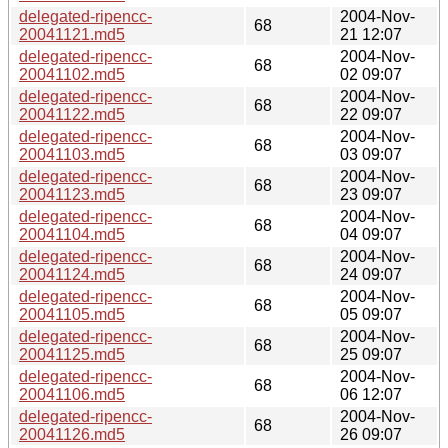
delegated-ripencc-
2004-Nov-
68
20041121.md5
21 12:07
delegated-ripencc-
2004-Nov-
68
20041102.md5
02 09:07
delegated-ripencc-
2004-Nov-
68
20041122.md5
22 09:07
delegated-ripencc-
2004-Nov-
68
20041103.md5
03 09:07
delegated-ripencc-
2004-Nov-
68
20041123.md5
23 09:07
delegated-ripencc-
2004-Nov-
68
20041104.md5
04 09:07
delegated-ripencc-
2004-Nov-
68
20041124.md5
24 09:07
delegated-ripencc-
2004-Nov-
68
20041105.md5
05 09:07
delegated-ripencc-
2004-Nov-
68
20041125.md5
25 09:07
delegated-ripencc-
2004-Nov-
68
20041106.md5
06 12:07
delegated-ripencc-
2004-Nov-
68
20041126.md5
26 09:07