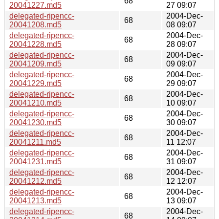
68
20041227.md5
27 09:07
delegated-ripencc-
2004-Dec-
68
20041208.md5
08 09:07
delegated-ripencc-
2004-Dec-
68
20041228.md5
28 09:07
delegated-ripencc-
2004-Dec-
68
20041209.md5
09 09:07
delegated-ripencc-
2004-Dec-
68
20041229.md5
29 09:07
delegated-ripencc-
2004-Dec-
68
20041210.md5
10 09:07
delegated-ripencc-
2004-Dec-
68
20041230.md5
30 09:07
delegated-ripencc-
2004-Dec-
68
20041211.md5
11 12:07
delegated-ripencc-
2004-Dec-
68
20041231.md5
31 09:07
delegated-ripencc-
2004-Dec-
68
20041212.md5
12 12:07
delegated-ripencc-
2004-Dec-
68
20041213.md5
13 09:07
delegated-ripencc-
2004-Dec-
68