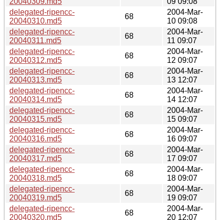
20040309.md5
09 09:08
delegated-ripencc-
2004-Mar-
68
20040310.md5
10 09:08
delegated-ripencc-
2004-Mar-
68
20040311.md5
11 09:07
delegated-ripencc-
2004-Mar-
68
20040312.md5
12 09:07
delegated-ripencc-
2004-Mar-
68
20040313.md5
13 12:07
delegated-ripencc-
2004-Mar-
68
20040314.md5
14 12:07
delegated-ripencc-
2004-Mar-
68
20040315.md5
15 09:07
delegated-ripencc-
2004-Mar-
68
20040316.md5
16 09:07
delegated-ripencc-
2004-Mar-
68
20040317.md5
17 09:07
delegated-ripencc-
2004-Mar-
68
20040318.md5
18 09:07
delegated-ripencc-
2004-Mar-
68
20040319.md5
19 09:07
delegated-ripencc-
2004-Mar-
68
20040320.md5
20 12:07