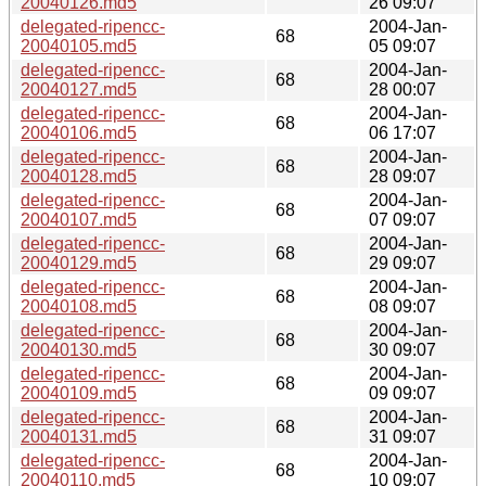
20040126.md5
26 09:07
delegated-ripencc-
2004-Jan-
68
20040105.md5
05 09:07
delegated-ripencc-
2004-Jan-
68
20040127.md5
28 00:07
delegated-ripencc-
2004-Jan-
68
20040106.md5
06 17:07
delegated-ripencc-
2004-Jan-
68
20040128.md5
28 09:07
delegated-ripencc-
2004-Jan-
68
20040107.md5
07 09:07
delegated-ripencc-
2004-Jan-
68
20040129.md5
29 09:07
delegated-ripencc-
2004-Jan-
68
20040108.md5
08 09:07
delegated-ripencc-
2004-Jan-
68
20040130.md5
30 09:07
delegated-ripencc-
2004-Jan-
68
20040109.md5
09 09:07
delegated-ripencc-
2004-Jan-
68
20040131.md5
31 09:07
delegated-ripencc-
2004-Jan-
68
20040110.md5
10 09:07