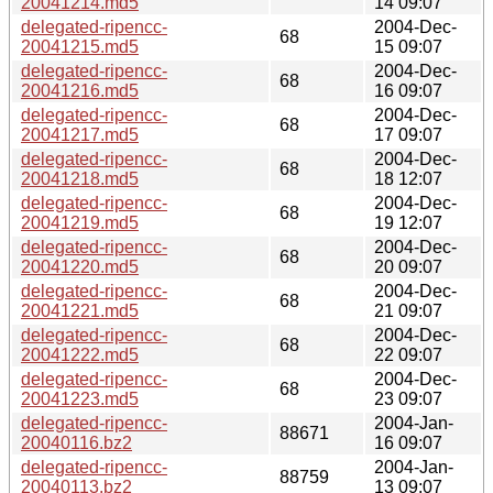
20041214.md5
14 09:07
delegated-ripencc-
2004-Dec-
68
20041215.md5
15 09:07
delegated-ripencc-
2004-Dec-
68
20041216.md5
16 09:07
delegated-ripencc-
2004-Dec-
68
20041217.md5
17 09:07
delegated-ripencc-
2004-Dec-
68
20041218.md5
18 12:07
delegated-ripencc-
2004-Dec-
68
20041219.md5
19 12:07
delegated-ripencc-
2004-Dec-
68
20041220.md5
20 09:07
delegated-ripencc-
2004-Dec-
68
20041221.md5
21 09:07
delegated-ripencc-
2004-Dec-
68
20041222.md5
22 09:07
delegated-ripencc-
2004-Dec-
68
20041223.md5
23 09:07
delegated-ripencc-
2004-Jan-
88671
20040116.bz2
16 09:07
delegated-ripencc-
2004-Jan-
88759
20040113.bz2
13 09:07