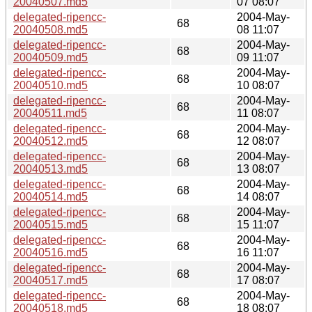
20040507.md5
07 08:07
delegated-ripencc-
2004-May-
68
20040508.md5
08 11:07
delegated-ripencc-
2004-May-
68
20040509.md5
09 11:07
delegated-ripencc-
2004-May-
68
20040510.md5
10 08:07
delegated-ripencc-
2004-May-
68
20040511.md5
11 08:07
delegated-ripencc-
2004-May-
68
20040512.md5
12 08:07
delegated-ripencc-
2004-May-
68
20040513.md5
13 08:07
delegated-ripencc-
2004-May-
68
20040514.md5
14 08:07
delegated-ripencc-
2004-May-
68
20040515.md5
15 11:07
delegated-ripencc-
2004-May-
68
20040516.md5
16 11:07
delegated-ripencc-
2004-May-
68
20040517.md5
17 08:07
delegated-ripencc-
2004-May-
68
20040518.md5
18 08:07