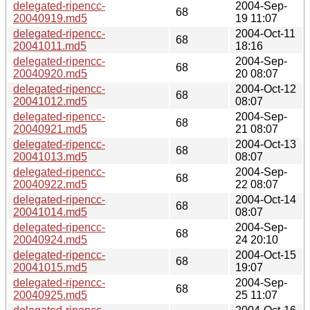
delegated-ripencc-
2004-Sep-
68
20040919.md5
19 11:07
delegated-ripencc-
2004-Oct-11
68
20041011.md5
18:16
delegated-ripencc-
2004-Sep-
68
20040920.md5
20 08:07
delegated-ripencc-
2004-Oct-12
68
20041012.md5
08:07
delegated-ripencc-
2004-Sep-
68
20040921.md5
21 08:07
delegated-ripencc-
2004-Oct-13
68
20041013.md5
08:07
delegated-ripencc-
2004-Sep-
68
20040922.md5
22 08:07
delegated-ripencc-
2004-Oct-14
68
20041014.md5
08:07
delegated-ripencc-
2004-Sep-
68
20040924.md5
24 20:10
delegated-ripencc-
2004-Oct-15
68
20041015.md5
19:07
delegated-ripencc-
2004-Sep-
68
20040925.md5
25 11:07