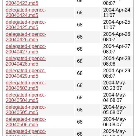
68
20040423.md5
08:07
delegated-ripencc-
2004-Apr-24
68
20040424.md5
11:07
delegated-ripencc-
2004-Apr-25
68
20040425.md5
11:07
delegated-ripencc-
2004-Apr-26
68
20040426.md5
08:07
delegated-ripencc-
2004-Apr-27
68
20040427.md5
08:07
delegated-ripencc-
2004-Apr-28
68
20040428.md5
08:08
delegated-ripencc-
2004-Apr-29
68
20040429.md5
08:07
delegated-ripencc-
2004-May-
68
20040503.md5
03 23:07
delegated-ripencc-
2004-May-
68
20040504.md5
04 08:07
delegated-ripencc-
2004-May-
68
20040505.md5
05 08:07
delegated-ripencc-
2004-May-
68
20040506.md5
06 08:07
delegated-ripencc-
2004-May-
68