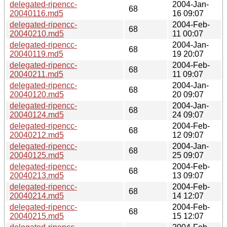
delegated-ripencc-
2004-Jan-
68
20040116.md5
16 09:07
delegated-ripencc-
2004-Feb-
68
20040210.md5
11 00:07
delegated-ripencc-
2004-Jan-
68
20040119.md5
19 20:07
delegated-ripencc-
2004-Feb-
68
20040211.md5
11 09:07
delegated-ripencc-
2004-Jan-
68
20040120.md5
20 09:07
delegated-ripencc-
2004-Jan-
68
20040124.md5
24 09:07
delegated-ripencc-
2004-Feb-
68
20040212.md5
12 09:07
delegated-ripencc-
2004-Jan-
68
20040125.md5
25 09:07
delegated-ripencc-
2004-Feb-
68
20040213.md5
13 09:07
delegated-ripencc-
2004-Feb-
68
20040214.md5
14 12:07
delegated-ripencc-
2004-Feb-
68
20040215.md5
15 12:07