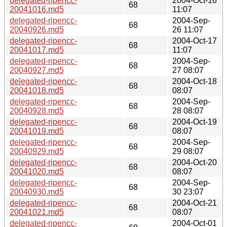
delegated-ripencc-
2004-Oct-16
68
20041016.md5
11:07
delegated-ripencc-
2004-Sep-
68
20040926.md5
26 11:07
delegated-ripencc-
2004-Oct-17
68
20041017.md5
11:07
delegated-ripencc-
2004-Sep-
68
20040927.md5
27 08:07
delegated-ripencc-
2004-Oct-18
68
20041018.md5
08:07
delegated-ripencc-
2004-Sep-
68
20040928.md5
28 08:07
delegated-ripencc-
2004-Oct-19
68
20041019.md5
08:07
delegated-ripencc-
2004-Sep-
68
20040929.md5
29 08:07
delegated-ripencc-
2004-Oct-20
68
20041020.md5
08:07
delegated-ripencc-
2004-Sep-
68
20040930.md5
30 23:07
delegated-ripencc-
2004-Oct-21
68
20041021.md5
08:07
delegated-ripencc-
2004-Oct-01