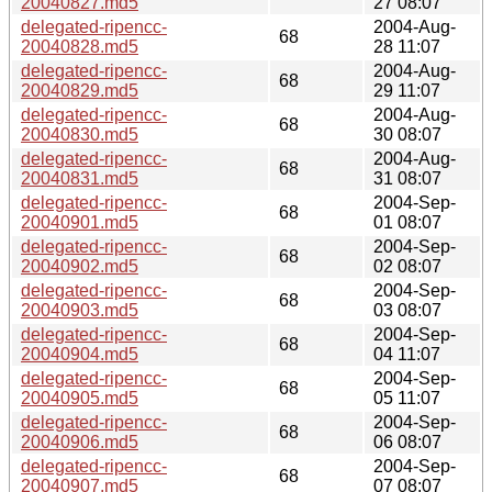
20040827.md5
27 08:07
delegated-ripencc-
2004-Aug-
68
20040828.md5
28 11:07
delegated-ripencc-
2004-Aug-
68
20040829.md5
29 11:07
delegated-ripencc-
2004-Aug-
68
20040830.md5
30 08:07
delegated-ripencc-
2004-Aug-
68
20040831.md5
31 08:07
delegated-ripencc-
2004-Sep-
68
20040901.md5
01 08:07
delegated-ripencc-
2004-Sep-
68
20040902.md5
02 08:07
delegated-ripencc-
2004-Sep-
68
20040903.md5
03 08:07
delegated-ripencc-
2004-Sep-
68
20040904.md5
04 11:07
delegated-ripencc-
2004-Sep-
68
20040905.md5
05 11:07
delegated-ripencc-
2004-Sep-
68
20040906.md5
06 08:07
delegated-ripencc-
2004-Sep-
68
20040907.md5
07 08:07