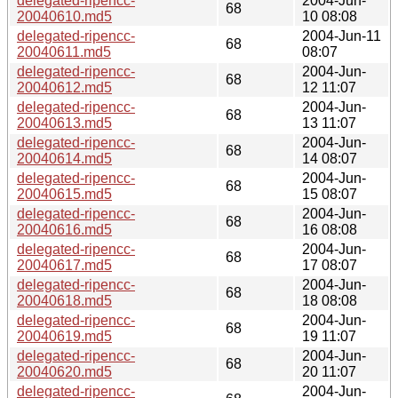
delegated-ripencc-
2004-Jun-
68
20040610.md5
10 08:08
delegated-ripencc-
2004-Jun-11
68
20040611.md5
08:07
delegated-ripencc-
2004-Jun-
68
20040612.md5
12 11:07
delegated-ripencc-
2004-Jun-
68
20040613.md5
13 11:07
delegated-ripencc-
2004-Jun-
68
20040614.md5
14 08:07
delegated-ripencc-
2004-Jun-
68
20040615.md5
15 08:07
delegated-ripencc-
2004-Jun-
68
20040616.md5
16 08:08
delegated-ripencc-
2004-Jun-
68
20040617.md5
17 08:07
delegated-ripencc-
2004-Jun-
68
20040618.md5
18 08:08
delegated-ripencc-
2004-Jun-
68
20040619.md5
19 11:07
delegated-ripencc-
2004-Jun-
68
20040620.md5
20 11:07
delegated-ripencc-
2004-Jun-