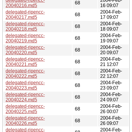
delegated-ripencc-
2004-Feb-
68
20040216.md5
16 09:07
delegated-ripencc-
2004-Feb-
68
20040217.md5
17 09:07
delegated-ripencc-
2004-Feb-
68
20040218.md5
18 09:07
delegated-ripencc-
2004-Feb-
68
20040219.md5
19 09:07
delegated-ripencc-
2004-Feb-
68
20040220.md5
20 09:07
delegated-ripencc-
2004-Feb-
68
20040221.md5
21 12:07
delegated-ripencc-
2004-Feb-
68
20040222.md5
22 12:07
delegated-ripencc-
2004-Feb-
68
20040223.md5
23 09:07
delegated-ripencc-
2004-Feb-
68
20040224.md5
24 09:07
delegated-ripencc-
2004-Feb-
68
20040225.md5
26 00:07
delegated-ripencc-
2004-Feb-
68
20040226.md5
26 09:07
delegated-ripencc-
2004-Feb-