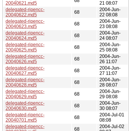
68
20040621.md5
21 08:07
delegated-ripencc-
2004-Jun-
68
20040622.md5
22 08:08
delegated-ripencc-
2004-Jun-
68
20040623.md5
23 08:08
delegated-ripencc-
2004-Jun-
68
20040624.md5
24 08:07
delegated-ripencc-
2004-Jun-
68
20040625.md5
25 08:08
delegated-ripencc-
2004-Jun-
68
20040626.md5
26 11:07
delegated-ripencc-
2004-Jun-
68
20040627.md5
27 11:07
delegated-ripencc-
2004-Jun-
68
20040628.md5
28 08:07
delegated-ripencc-
2004-Jun-
68
20040629.md5
29 08:08
delegated-ripencc-
2004-Jun-
68
20040630.md5
30 08:07
delegated-ripencc-
2004-Jul-01
68
20040701.md5
08:08
delegated-ripencc-
2004-Jul-02
68