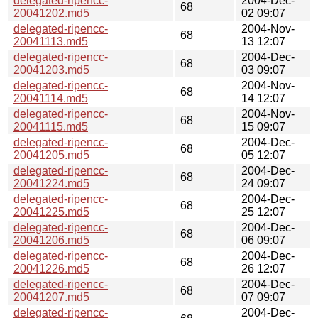
delegated-ripencc-
2004-Dec-
68
20041202.md5
02 09:07
delegated-ripencc-
2004-Nov-
68
20041113.md5
13 12:07
delegated-ripencc-
2004-Dec-
68
20041203.md5
03 09:07
delegated-ripencc-
2004-Nov-
68
20041114.md5
14 12:07
delegated-ripencc-
2004-Nov-
68
20041115.md5
15 09:07
delegated-ripencc-
2004-Dec-
68
20041205.md5
05 12:07
delegated-ripencc-
2004-Dec-
68
20041224.md5
24 09:07
delegated-ripencc-
2004-Dec-
68
20041225.md5
25 12:07
delegated-ripencc-
2004-Dec-
68
20041206.md5
06 09:07
delegated-ripencc-
2004-Dec-
68
20041226.md5
26 12:07
delegated-ripencc-
2004-Dec-
68
20041207.md5
07 09:07
delegated-ripencc-
2004-Dec-