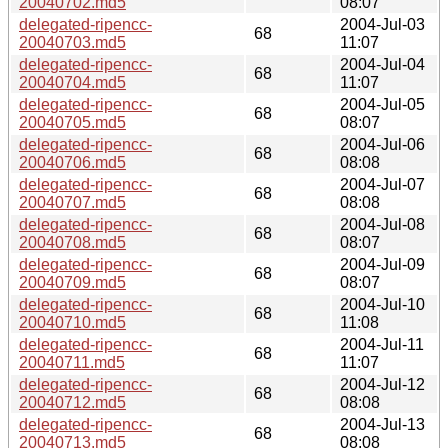
20040702.md5
08:07
delegated-ripencc-
2004-Jul-03
68
20040703.md5
11:07
delegated-ripencc-
2004-Jul-04
68
20040704.md5
11:07
delegated-ripencc-
2004-Jul-05
68
20040705.md5
08:07
delegated-ripencc-
2004-Jul-06
68
20040706.md5
08:08
delegated-ripencc-
2004-Jul-07
68
20040707.md5
08:08
delegated-ripencc-
2004-Jul-08
68
20040708.md5
08:07
delegated-ripencc-
2004-Jul-09
68
20040709.md5
08:07
delegated-ripencc-
2004-Jul-10
68
20040710.md5
11:08
delegated-ripencc-
2004-Jul-11
68
20040711.md5
11:07
delegated-ripencc-
2004-Jul-12
68
20040712.md5
08:08
delegated-ripencc-
2004-Jul-13
68
20040713.md5
08:08