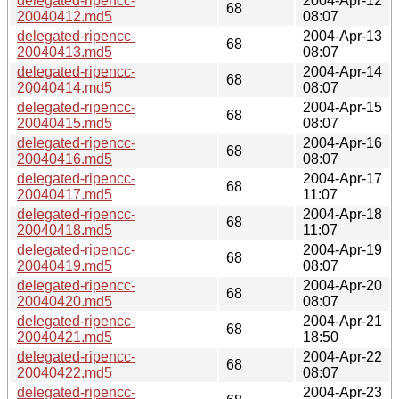
delegated-ripencc-
2004-Apr-12
68
20040412.md5
08:07
delegated-ripencc-
2004-Apr-13
68
20040413.md5
08:07
delegated-ripencc-
2004-Apr-14
68
20040414.md5
08:07
delegated-ripencc-
2004-Apr-15
68
20040415.md5
08:07
delegated-ripencc-
2004-Apr-16
68
20040416.md5
08:07
delegated-ripencc-
2004-Apr-17
68
20040417.md5
11:07
delegated-ripencc-
2004-Apr-18
68
20040418.md5
11:07
delegated-ripencc-
2004-Apr-19
68
20040419.md5
08:07
delegated-ripencc-
2004-Apr-20
68
20040420.md5
08:07
delegated-ripencc-
2004-Apr-21
68
20040421.md5
18:50
delegated-ripencc-
2004-Apr-22
68
20040422.md5
08:07
delegated-ripencc-
2004-Apr-23