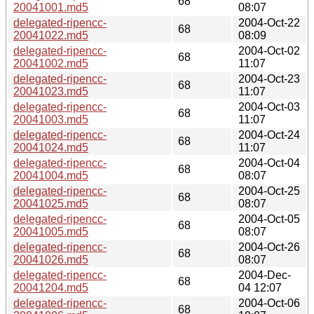
68
20041001.md5
08:07
delegated-ripencc-
2004-Oct-22
68
20041022.md5
08:09
delegated-ripencc-
2004-Oct-02
68
20041002.md5
11:07
delegated-ripencc-
2004-Oct-23
68
20041023.md5
11:07
delegated-ripencc-
2004-Oct-03
68
20041003.md5
11:07
delegated-ripencc-
2004-Oct-24
68
20041024.md5
11:07
delegated-ripencc-
2004-Oct-04
68
20041004.md5
08:07
delegated-ripencc-
2004-Oct-25
68
20041025.md5
08:07
delegated-ripencc-
2004-Oct-05
68
20041005.md5
08:07
delegated-ripencc-
2004-Oct-26
68
20041026.md5
08:07
delegated-ripencc-
2004-Dec-
68
20041204.md5
04 12:07
delegated-ripencc-
2004-Oct-06
68