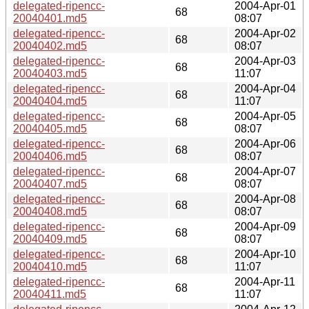
delegated-ripencc-
2004-Apr-01
68
20040401.md5
08:07
delegated-ripencc-
2004-Apr-02
68
20040402.md5
08:07
delegated-ripencc-
2004-Apr-03
68
20040403.md5
11:07
delegated-ripencc-
2004-Apr-04
68
20040404.md5
11:07
delegated-ripencc-
2004-Apr-05
68
20040405.md5
08:07
delegated-ripencc-
2004-Apr-06
68
20040406.md5
08:07
delegated-ripencc-
2004-Apr-07
68
20040407.md5
08:07
delegated-ripencc-
2004-Apr-08
68
20040408.md5
08:07
delegated-ripencc-
2004-Apr-09
68
20040409.md5
08:07
delegated-ripencc-
2004-Apr-10
68
20040410.md5
11:07
delegated-ripencc-
2004-Apr-11
68
20040411.md5
11:07