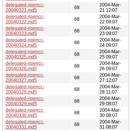
delegated-ripencc-
2004-Mar-
68
20040321.md5
21 12:07
delegated-ripencc-
2004-Mar-
68
20040322.md5
22 09:07
delegated-ripencc-
2004-Mar-
68
20040323.md5
23 09:07
delegated-ripencc-
2004-Mar-
68
20040324.md5
24 09:07
delegated-ripencc-
2004-Mar-
68
20040325.md5
25 09:07
delegated-ripencc-
2004-Mar-
68
20040326.md5
26 09:07
delegated-ripencc-
2004-Mar-
68
20040327.md5
27 12:07
delegated-ripencc-
2004-Mar-
68
20040328.md5
28 11:07
delegated-ripencc-
2004-Mar-
68
20040329.md5
29 08:07
delegated-ripencc-
2004-Mar-
68
20040330.md5
30 08:07
delegated-ripencc-
2004-Mar-
68
20040331.md5
31 08:07