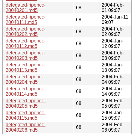
delegated-ripencc-
2004-Feb-
68
20040201.md5
01 09:07
delegated-ripencc-
2004-Jan-11
68
20040111.md5
09:07
delegated-ripencc-
2004-Feb-
68
20040202.md5
02 09:07
delegated-ripencc-
2004-Jan-
68
20040112.md5
12 09:07
delegated-ripencc-
2004-Feb-
68
20040203.md5
03 09:07
delegated-ripencc-
2004-Jan-
68
20040113.md5
13 09:07
delegated-ripencc-
2004-Feb-
68
20040204.md5
04 09:07
delegated-ripencc-
2004-Jan-
68
20040114.md5
14 09:07
delegated-ripencc-
2004-Feb-
68
20040205.md5
05 09:07
delegated-ripencc-
2004-Jan-
68
20040115.md5
15 09:07
delegated-ripencc-
2004-Feb-
68
20040206.md5
06 09:07