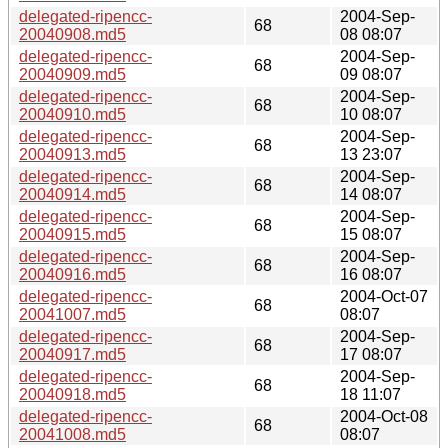
delegated-ripencc-
2004-Sep-
68
20040908.md5
08 08:07
delegated-ripencc-
2004-Sep-
68
20040909.md5
09 08:07
delegated-ripencc-
2004-Sep-
68
20040910.md5
10 08:07
delegated-ripencc-
2004-Sep-
68
20040913.md5
13 23:07
delegated-ripencc-
2004-Sep-
68
20040914.md5
14 08:07
delegated-ripencc-
2004-Sep-
68
20040915.md5
15 08:07
delegated-ripencc-
2004-Sep-
68
20040916.md5
16 08:07
delegated-ripencc-
2004-Oct-07
68
20041007.md5
08:07
delegated-ripencc-
2004-Sep-
68
20040917.md5
17 08:07
delegated-ripencc-
2004-Sep-
68
20040918.md5
18 11:07
delegated-ripencc-
2004-Oct-08
68
20041008.md5
08:07