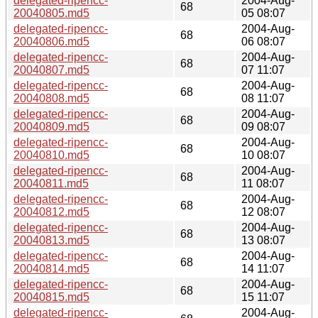
delegated-ripencc-
2004-Aug-
68
20040805.md5
05 08:07
delegated-ripencc-
2004-Aug-
68
20040806.md5
06 08:07
delegated-ripencc-
2004-Aug-
68
20040807.md5
07 11:07
delegated-ripencc-
2004-Aug-
68
20040808.md5
08 11:07
delegated-ripencc-
2004-Aug-
68
20040809.md5
09 08:07
delegated-ripencc-
2004-Aug-
68
20040810.md5
10 08:07
delegated-ripencc-
2004-Aug-
68
20040811.md5
11 08:07
delegated-ripencc-
2004-Aug-
68
20040812.md5
12 08:07
delegated-ripencc-
2004-Aug-
68
20040813.md5
13 08:07
delegated-ripencc-
2004-Aug-
68
20040814.md5
14 11:07
delegated-ripencc-
2004-Aug-
68
20040815.md5
15 11:07
delegated-ripencc-
2004-Aug-