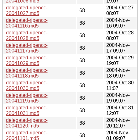
20041006.md5
19:07
delegated-ripencc-
2004-Oct-27
68
20041027.md5
08:07
delegated-ripencc-
2004-Nov-
68
20041116.md5
16 09:07
delegated-ripencc-
2004-Oct-28
68
20041028.md5
08:07
delegated-ripencc-
2004-Nov-
68
20041117.md5
17 09:07
delegated-ripencc-
2004-Oct-29
68
20041029.md5
19:07
delegated-ripencc-
2004-Nov-
68
20041118.md5
18 09:07
delegated-ripencc-
2004-Oct-30
68
20041030.md5
11:07
delegated-ripencc-
2004-Nov-
68
20041119.md5
19 09:07
delegated-ripencc-
2004-Oct-31
68
20041031.md5
12:07
delegated-ripencc-
2004-Nov-
68
20041120.md5
20 12:07
delegated-ripencc-
2004-Nov-
68
20041101.md5
01 09:07