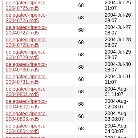
delegated-ripencc-
2004-Jul-25
68
20040725.md5
11:07
delegated-ripencc-
2004-Jul-26
68
20040726.md5
08:07
delegated-ripencc-
2004-Jul-27
68
20040727.md5
08:07
delegated-ripencc-
2004-Jul-28
68
20040728.md5
08:07
delegated-ripencc-
2004-Jul-29
68
20040729.md5
08:07
delegated-ripencc-
2004-Jul-30
68
20040730.md5
08:07
delegated-ripencc-
2004-Jul-31
68
20040731.md5
11:07
delegated-ripencc-
2004-Aug-
68
20040801.md5
01 11:07
delegated-ripencc-
2004-Aug-
68
20040802.md5
02 08:07
delegated-ripencc-
2004-Aug-
68
20040803.md5
03 08:07
delegated-ripencc-
2004-Aug-
68
20040804.md5
04 08:07