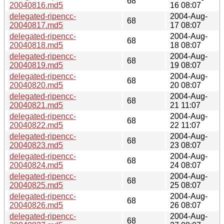
68
20040816.md5
16 08:07
delegated-ripencc-
2004-Aug-
68
20040817.md5
17 08:07
delegated-ripencc-
2004-Aug-
68
20040818.md5
18 08:07
delegated-ripencc-
2004-Aug-
68
20040819.md5
19 08:07
delegated-ripencc-
2004-Aug-
68
20040820.md5
20 08:07
delegated-ripencc-
2004-Aug-
68
20040821.md5
21 11:07
delegated-ripencc-
2004-Aug-
68
20040822.md5
22 11:07
delegated-ripencc-
2004-Aug-
68
20040823.md5
23 08:07
delegated-ripencc-
2004-Aug-
68
20040824.md5
24 08:07
delegated-ripencc-
2004-Aug-
68
20040825.md5
25 08:07
delegated-ripencc-
2004-Aug-
68
20040826.md5
26 08:07
delegated-ripencc-
2004-Aug-
68