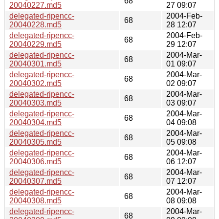
68
20040227.md5
27 09:07
delegated-ripencc-
2004-Feb-
68
20040228.md5
28 12:07
delegated-ripencc-
2004-Feb-
68
20040229.md5
29 12:07
delegated-ripencc-
2004-Mar-
68
20040301.md5
01 09:07
delegated-ripencc-
2004-Mar-
68
20040302.md5
02 09:07
delegated-ripencc-
2004-Mar-
68
20040303.md5
03 09:07
delegated-ripencc-
2004-Mar-
68
20040304.md5
04 09:08
delegated-ripencc-
2004-Mar-
68
20040305.md5
05 09:08
delegated-ripencc-
2004-Mar-
68
20040306.md5
06 12:07
delegated-ripencc-
2004-Mar-
68
20040307.md5
07 12:07
delegated-ripencc-
2004-Mar-
68
20040308.md5
08 09:08
delegated-ripencc-
2004-Mar-
68