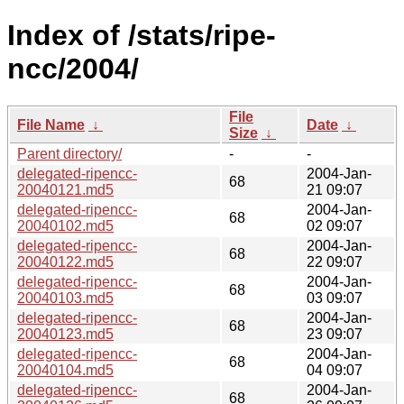
Index of /stats/ripe-
ncc/2004/
File
File Name
↓
Date
↓
Size
↓
Parent directory/
-
-
delegated-ripencc-
2004-Jan-
68
20040121.md5
21 09:07
delegated-ripencc-
2004-Jan-
68
20040102.md5
02 09:07
delegated-ripencc-
2004-Jan-
68
20040122.md5
22 09:07
delegated-ripencc-
2004-Jan-
68
20040103.md5
03 09:07
delegated-ripencc-
2004-Jan-
68
20040123.md5
23 09:07
delegated-ripencc-
2004-Jan-
68
20040104.md5
04 09:07
delegated-ripencc-
2004-Jan-
68