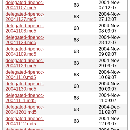
delegated-ripencc-
2004-Nov-
68
20041107.md5
07 12:07
delegated-ripencc-
2004-Nov-
68
20041127.md5
27 12:07
delegated-ripencc-
2004-Nov-
68
20041108.md5
08 09:07
delegated-ripencc-
2004-Nov-
68
20041128.md5
28 12:07
delegated-ripencc-
2004-Nov-
68
20041109.md5
09 09:07
delegated-ripencc-
2004-Nov-
68
20041129.md5
29 09:07
delegated-ripencc-
2004-Nov-
68
20041110.md5
10 09:07
delegated-ripencc-
2004-Nov-
68
20041130.md5
30 09:07
delegated-ripencc-
2004-Nov-
68
20041111.md5
11 09:07
delegated-ripencc-
2004-Dec-
68
20041201.md5
01 09:07
delegated-ripencc-
2004-Nov-
68
20041112.md5
12 09:07