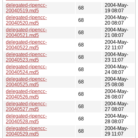
delegated-ripencc-
2004-May-
68
20040519.md5
19 08:07
delegated-ripencc-
2004-May-
68
20040520.md5
20 08:07
delegated-ripencc-
2004-May-
68
20040521.md5
21 08:07
delegated-ripencc-
2004-May-
68
20040522.md5
22 11:07
delegated-ripencc-
2004-May-
68
20040523.md5
23 11:07
delegated-ripencc-
2004-May-
68
20040524.md5
24 08:07
delegated-ripencc-
2004-May-
68
20040525.md5
25 08:08
delegated-ripencc-
2004-May-
68
20040526.md5
26 08:07
delegated-ripencc-
2004-May-
68
20040527.md5
27 08:07
delegated-ripencc-
2004-May-
68
20040528.md5
28 08:07
delegated-ripencc-
2004-May-
68
20040529.md5
29 11:07