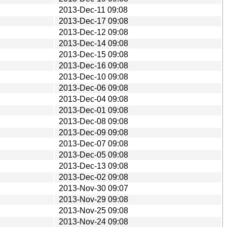
2013-Dec-11 09:08
2013-Dec-17 09:08
2013-Dec-12 09:08
2013-Dec-14 09:08
2013-Dec-15 09:08
2013-Dec-16 09:08
2013-Dec-10 09:08
2013-Dec-06 09:08
2013-Dec-04 09:08
2013-Dec-01 09:08
2013-Dec-08 09:08
2013-Dec-09 09:08
2013-Dec-07 09:08
2013-Dec-05 09:08
2013-Dec-13 09:08
2013-Dec-02 09:08
2013-Nov-30 09:07
2013-Nov-29 09:08
2013-Nov-25 09:08
2013-Nov-24 09:08