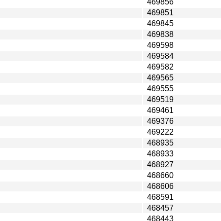
469856
469851
469845
469838
469598
469584
469582
469565
469555
469519
469461
469376
469222
468935
468933
468927
468660
468606
468591
468457
468443