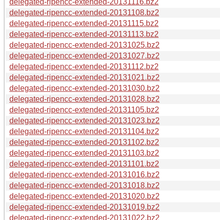
delegated-ripencc-extended-20131116.bz2
delegated-ripencc-extended-20131108.bz2
delegated-ripencc-extended-20131115.bz2
delegated-ripencc-extended-20131113.bz2
delegated-ripencc-extended-20131025.bz2
delegated-ripencc-extended-20131027.bz2
delegated-ripencc-extended-20131112.bz2
delegated-ripencc-extended-20131021.bz2
delegated-ripencc-extended-20131030.bz2
delegated-ripencc-extended-20131028.bz2
delegated-ripencc-extended-20131105.bz2
delegated-ripencc-extended-20131023.bz2
delegated-ripencc-extended-20131104.bz2
delegated-ripencc-extended-20131102.bz2
delegated-ripencc-extended-20131103.bz2
delegated-ripencc-extended-20131101.bz2
delegated-ripencc-extended-20131016.bz2
delegated-ripencc-extended-20131018.bz2
delegated-ripencc-extended-20131020.bz2
delegated-ripencc-extended-20131019.bz2
delegated-ripencc-extended-20131022.bz2