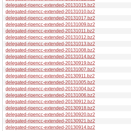
delegated-ripencc-extended-20131015.bz2
delegated-ripencc-extended-20131010.bz2
delegated-ripencc-extended-20131017.bz2
delegated-ripencc-extended-20131009.bz2
delegated-ripencc-extended-20131011.bz2
delegated-ripencc-extended-20131012.bz2
delegated-ripencc-extended-20131013.bz2
delegated-ripencc-extended-20131008.bz2
delegated-ripencc-extended-20131014.bz2
delegated-ripencc-extended-20130919.bz2
delegated-ripencc-extended-20131007.bz2
delegated-ripencc-extended-20130911.bz2
delegated-ripencc-extended-20131005.bz2
delegated-ripencc-extended-20131004.bz2
delegated-ripencc-extended-20131006.bz2
delegated-ripencc-extended-20130912.bz2
delegated-ripencc-extended-20130918.bz2
delegated-ripencc-extended-20130920.bz2
delegated-ripencc-extended-20130921.bz2
delegated-ripencc-extended-20130914.bz2