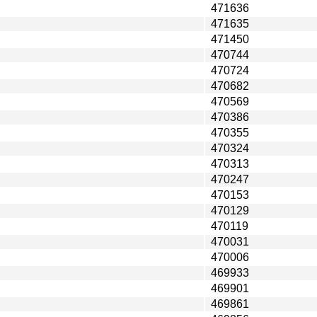
471636
471635
471450
470744
470724
470682
470569
470386
470355
470324
470313
470247
470153
470129
470119
470031
470006
469933
469901
469861