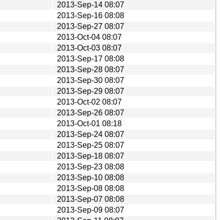
2013-Sep-14 08:07
2013-Sep-16 08:08
2013-Sep-27 08:07
2013-Oct-04 08:07
2013-Oct-03 08:07
2013-Sep-17 08:08
2013-Sep-28 08:07
2013-Sep-30 08:07
2013-Sep-29 08:07
2013-Oct-02 08:07
2013-Sep-26 08:07
2013-Oct-01 08:18
2013-Sep-24 08:07
2013-Sep-25 08:07
2013-Sep-18 08:07
2013-Sep-23 08:08
2013-Sep-10 08:08
2013-Sep-08 08:08
2013-Sep-07 08:08
2013-Sep-09 08:07