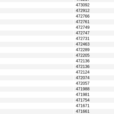
473092
472912
472766
472761
472749
472747
472731
472463
472289
472205
472136
472136
472124
472074
472057
471988
471981
471754
471671
471661