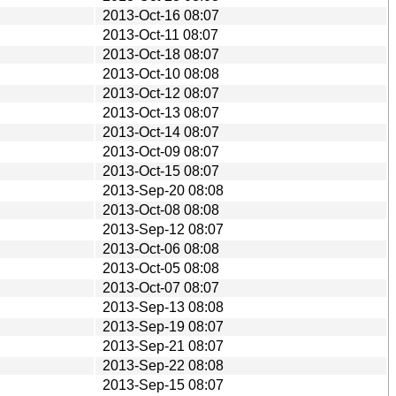
2013-Oct-16 08:07
2013-Oct-11 08:07
2013-Oct-18 08:07
2013-Oct-10 08:08
2013-Oct-12 08:07
2013-Oct-13 08:07
2013-Oct-14 08:07
2013-Oct-09 08:07
2013-Oct-15 08:07
2013-Sep-20 08:08
2013-Oct-08 08:08
2013-Sep-12 08:07
2013-Oct-06 08:08
2013-Oct-05 08:08
2013-Oct-07 08:07
2013-Sep-13 08:08
2013-Sep-19 08:07
2013-Sep-21 08:07
2013-Sep-22 08:08
2013-Sep-15 08:07