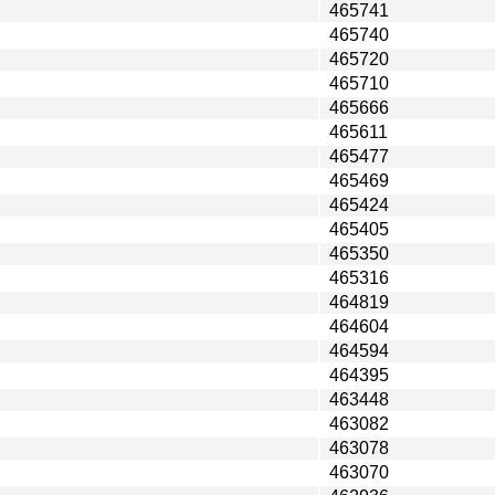
465741
465740
465720
465710
465666
465611
465477
465469
465424
465405
465350
465316
464819
464604
464594
464395
463448
463082
463078
463070