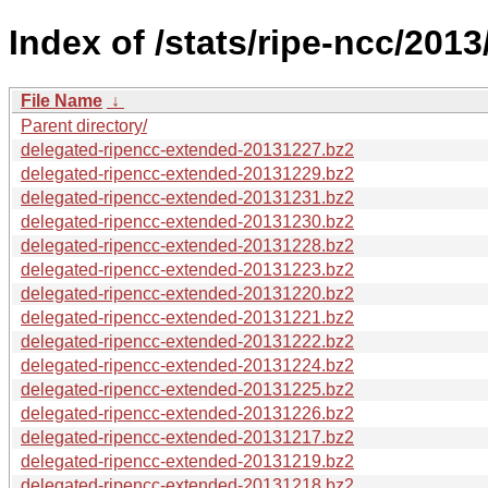
Index of /stats/ripe-ncc/2013
File Name
↓
Parent directory/
delegated-ripencc-extended-20131227.bz2
delegated-ripencc-extended-20131229.bz2
delegated-ripencc-extended-20131231.bz2
delegated-ripencc-extended-20131230.bz2
delegated-ripencc-extended-20131228.bz2
delegated-ripencc-extended-20131223.bz2
delegated-ripencc-extended-20131220.bz2
delegated-ripencc-extended-20131221.bz2
delegated-ripencc-extended-20131222.bz2
delegated-ripencc-extended-20131224.bz2
delegated-ripencc-extended-20131225.bz2
delegated-ripencc-extended-20131226.bz2
delegated-ripencc-extended-20131217.bz2
delegated-ripencc-extended-20131219.bz2
delegated-ripencc-extended-20131218.bz2