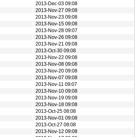
2013-Dec-03 09:08
2013-Nov-27 09:08
2013-Nov-23 09:08
2013-Nov-15 09:08
2013-Nov-28 09:07
2013-Nov-26 09:08
2013-Nov-21 09:08
2013-Oct-30 09:08
2013-Nov-22 09:08
2013-Nov-08 09:08
2013-Nov-20 09:08
2013-Nov-07 09:08
2013-Nov-11 09:07
2013-Nov-10 09:08
2013-Nov-19 09:08
2013-Nov-18 09:08
2013-Oct-25 08:08
2013-Nov-01 09:08
2013-Oct-27 08:08
2013-Nov-12 09:08