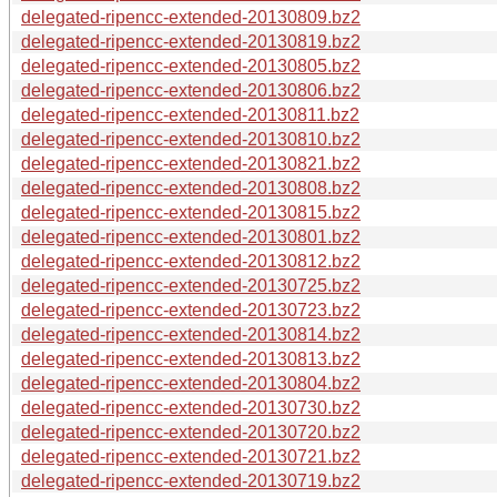
delegated-ripencc-extended-20130809.bz2
delegated-ripencc-extended-20130819.bz2
delegated-ripencc-extended-20130805.bz2
delegated-ripencc-extended-20130806.bz2
delegated-ripencc-extended-20130811.bz2
delegated-ripencc-extended-20130810.bz2
delegated-ripencc-extended-20130821.bz2
delegated-ripencc-extended-20130808.bz2
delegated-ripencc-extended-20130815.bz2
delegated-ripencc-extended-20130801.bz2
delegated-ripencc-extended-20130812.bz2
delegated-ripencc-extended-20130725.bz2
delegated-ripencc-extended-20130723.bz2
delegated-ripencc-extended-20130814.bz2
delegated-ripencc-extended-20130813.bz2
delegated-ripencc-extended-20130804.bz2
delegated-ripencc-extended-20130730.bz2
delegated-ripencc-extended-20130720.bz2
delegated-ripencc-extended-20130721.bz2
delegated-ripencc-extended-20130719.bz2