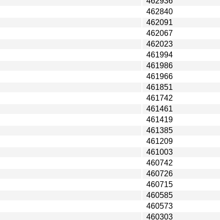
462936
462840
462091
462067
462023
461994
461986
461966
461851
461742
461461
461419
461385
461209
461003
460742
460726
460715
460585
460573
460303