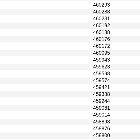
460293
460288
460231
460192
460188
460176
460172
460095
459943
459623
459598
459574
459421
459388
459244
459061
459014
458898
458876
458800