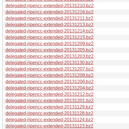
delegated-ripencc-extended-20131210.bz2
delegated-ripencc-extended-20131216.bz2
delegated-ripencc-extended-20131211.bz2
delegated-ripencc-extended-20131213.bz2
delegated-ripencc-extended-20131214.bz2
delegated-ripencc-extended-20131215.bz2
delegated-ripencc-extended-20131209.bz2
delegated-ripencc-extended-20131205.bz2
delegated-ripencc-extended-20131203.bz2
delegated-ripencc-extended-20131130.bz2
delegated-ripencc-extended-20131207.bz2
delegated-ripencc-extended-20131208.bz2
delegated-ripencc-extended-20131206.bz2
delegated-ripencc-extended-20131204.bz2
delegated-ripencc-extended-20131212.bz2
delegated-ripencc-extended-20131201.bz2
delegated-ripencc-extended-20131129.bz2
delegated-ripencc-extended-20131128.bz2
delegated-ripencc-extended-20131124.bz2
delegated-ripencc-extended-20131123.bz2