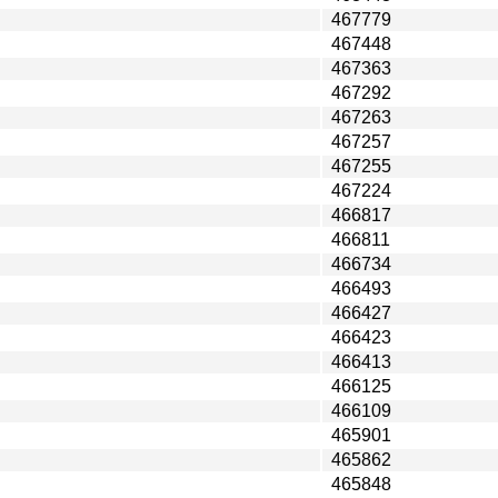
467779
467448
467363
467292
467263
467257
467255
467224
466817
466811
466734
466493
466427
466423
466413
466125
466109
465901
465862
465848