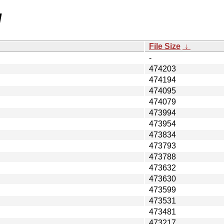
/
File Size
↓
-
474203
474194
474095
474079
473994
473954
473834
473793
473788
473632
473630
473599
473531
473481
473217