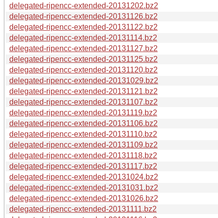
delegated-ripencc-extended-20131202.bz2
delegated-ripencc-extended-20131126.bz2
delegated-ripencc-extended-20131122.bz2
delegated-ripencc-extended-20131114.bz2
delegated-ripencc-extended-20131127.bz2
delegated-ripencc-extended-20131125.bz2
delegated-ripencc-extended-20131120.bz2
delegated-ripencc-extended-20131029.bz2
delegated-ripencc-extended-20131121.bz2
delegated-ripencc-extended-20131107.bz2
delegated-ripencc-extended-20131119.bz2
delegated-ripencc-extended-20131106.bz2
delegated-ripencc-extended-20131110.bz2
delegated-ripencc-extended-20131109.bz2
delegated-ripencc-extended-20131118.bz2
delegated-ripencc-extended-20131117.bz2
delegated-ripencc-extended-20131024.bz2
delegated-ripencc-extended-20131031.bz2
delegated-ripencc-extended-20131026.bz2
delegated-ripencc-extended-20131111.bz2