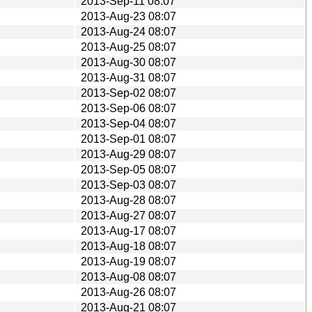
2013-Sep-11 08:07
2013-Aug-23 08:07
2013-Aug-24 08:07
2013-Aug-25 08:07
2013-Aug-30 08:07
2013-Aug-31 08:07
2013-Sep-02 08:07
2013-Sep-06 08:07
2013-Sep-04 08:07
2013-Sep-01 08:07
2013-Aug-29 08:07
2013-Sep-05 08:07
2013-Sep-03 08:07
2013-Aug-28 08:07
2013-Aug-27 08:07
2013-Aug-17 08:07
2013-Aug-18 08:07
2013-Aug-19 08:07
2013-Aug-08 08:07
2013-Aug-26 08:07
2013-Aug-21 08:07