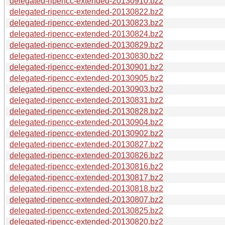
delegated-ripencc-extended-20130910.bz2
delegated-ripencc-extended-20130822.bz2
delegated-ripencc-extended-20130823.bz2
delegated-ripencc-extended-20130824.bz2
delegated-ripencc-extended-20130829.bz2
delegated-ripencc-extended-20130830.bz2
delegated-ripencc-extended-20130901.bz2
delegated-ripencc-extended-20130905.bz2
delegated-ripencc-extended-20130903.bz2
delegated-ripencc-extended-20130831.bz2
delegated-ripencc-extended-20130828.bz2
delegated-ripencc-extended-20130904.bz2
delegated-ripencc-extended-20130902.bz2
delegated-ripencc-extended-20130827.bz2
delegated-ripencc-extended-20130826.bz2
delegated-ripencc-extended-20130816.bz2
delegated-ripencc-extended-20130817.bz2
delegated-ripencc-extended-20130818.bz2
delegated-ripencc-extended-20130807.bz2
delegated-ripencc-extended-20130825.bz2
delegated-ripencc-extended-20130820.bz2