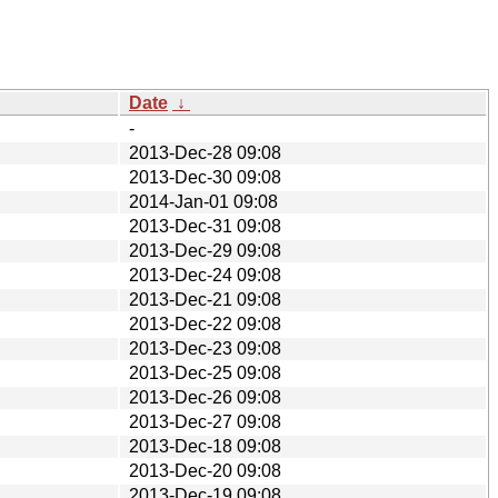
Date
↓
-
2013-Dec-28 09:08
2013-Dec-30 09:08
2014-Jan-01 09:08
2013-Dec-31 09:08
2013-Dec-29 09:08
2013-Dec-24 09:08
2013-Dec-21 09:08
2013-Dec-22 09:08
2013-Dec-23 09:08
2013-Dec-25 09:08
2013-Dec-26 09:08
2013-Dec-27 09:08
2013-Dec-18 09:08
2013-Dec-20 09:08
2013-Dec-19 09:08