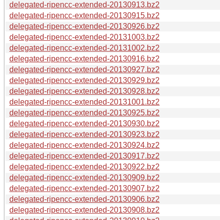
delegated-ripencc-extended-20130913.bz2
delegated-ripencc-extended-20130915.bz2
delegated-ripencc-extended-20130926.bz2
delegated-ripencc-extended-20131003.bz2
delegated-ripencc-extended-20131002.bz2
delegated-ripencc-extended-20130916.bz2
delegated-ripencc-extended-20130927.bz2
delegated-ripencc-extended-20130929.bz2
delegated-ripencc-extended-20130928.bz2
delegated-ripencc-extended-20131001.bz2
delegated-ripencc-extended-20130925.bz2
delegated-ripencc-extended-20130930.bz2
delegated-ripencc-extended-20130923.bz2
delegated-ripencc-extended-20130924.bz2
delegated-ripencc-extended-20130917.bz2
delegated-ripencc-extended-20130922.bz2
delegated-ripencc-extended-20130909.bz2
delegated-ripencc-extended-20130907.bz2
delegated-ripencc-extended-20130906.bz2
delegated-ripencc-extended-20130908.bz2