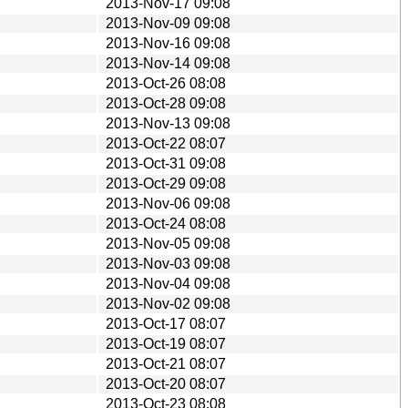
2013-Nov-17 09:08
2013-Nov-09 09:08
2013-Nov-16 09:08
2013-Nov-14 09:08
2013-Oct-26 08:08
2013-Oct-28 09:08
2013-Nov-13 09:08
2013-Oct-22 08:07
2013-Oct-31 09:08
2013-Oct-29 09:08
2013-Nov-06 09:08
2013-Oct-24 08:08
2013-Nov-05 09:08
2013-Nov-03 09:08
2013-Nov-04 09:08
2013-Nov-02 09:08
2013-Oct-17 08:07
2013-Oct-19 08:07
2013-Oct-21 08:07
2013-Oct-20 08:07
2013-Oct-23 08:08