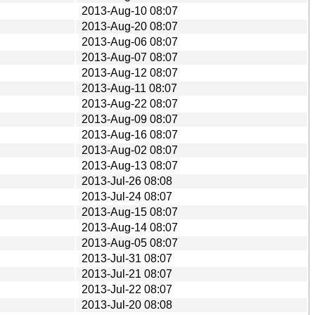
2013-Aug-10 08:07
2013-Aug-20 08:07
2013-Aug-06 08:07
2013-Aug-07 08:07
2013-Aug-12 08:07
2013-Aug-11 08:07
2013-Aug-22 08:07
2013-Aug-09 08:07
2013-Aug-16 08:07
2013-Aug-02 08:07
2013-Aug-13 08:07
2013-Jul-26 08:08
2013-Jul-24 08:07
2013-Aug-15 08:07
2013-Aug-14 08:07
2013-Aug-05 08:07
2013-Jul-31 08:07
2013-Jul-21 08:07
2013-Jul-22 08:07
2013-Jul-20 08:08