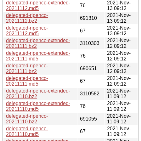
delegated-ripencc-extended-
2021-Nov-
76
20211112.md5
13 09:12
delegated-ripencc-
2021-Nov-
691310
20211112.bz2
13 09:12
delegated-ripencc-
2021-Nov-
67
20211112.md5
13 09:12
delegated-ripencc-extended-
2021-Nov-
3110303
20211111.bz2
12 09:12
delegated-ripencc-extended-
2021-Nov-
76
20211111.md5
12 09:12
delegated-ripencc-
2021-Nov-
690651
20211111.bz2
12 09:12
delegated-ripencc-
2021-Nov-
67
20211111.md5
12 09:12
delegated-ripencc-extended-
2021-Nov-
3110582
20211110.bz2
11 09:12
delegated-ripencc-extended-
2021-Nov-
76
20211110.md5
11 09:12
delegated-ripencc-
2021-Nov-
691055
20211110.bz2
11 09:12
delegated-ripencc-
2021-Nov-
67
20211110.md5
11 09:12