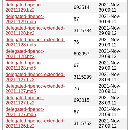
delegated-ripencc-
2021-Nov-
693514
20211129.bz2
30 09:11
delegated-ripencc-
2021-Nov-
67
20211129.md5
30 09:11
delegated-ripencc-extended-
2021-Nov-
3115784
20211128.bz2
29 09:12
delegated-ripencc-extended-
2021-Nov-
76
20211128.md5
29 09:12
delegated-ripencc-
2021-Nov-
692957
20211128.bz2
29 09:12
delegated-ripencc-
2021-Nov-
67
20211128.md5
29 09:12
delegated-ripencc-extended-
2021-Nov-
3115299
20211127.bz2
28 09:11
delegated-ripencc-extended-
2021-Nov-
76
20211127.md5
28 09:11
delegated-ripencc-
2021-Nov-
693015
20211127.bz2
28 09:11
delegated-ripencc-
2021-Nov-
67
20211127.md5
28 09:11
delegated-ripencc-extended-
2021-Nov-
3115752
20211126.bz2
27 09:12