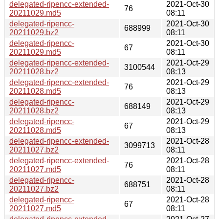
delegated-ripencc-extended-
2021-Oct-30
76
20211029.md5
08:11
delegated-ripencc-
2021-Oct-30
688999
20211029.bz2
08:11
delegated-ripencc-
2021-Oct-30
67
20211029.md5
08:11
delegated-ripencc-extended-
2021-Oct-29
3100544
20211028.bz2
08:13
delegated-ripencc-extended-
2021-Oct-29
76
20211028.md5
08:13
delegated-ripencc-
2021-Oct-29
688149
20211028.bz2
08:13
delegated-ripencc-
2021-Oct-29
67
20211028.md5
08:13
delegated-ripencc-extended-
2021-Oct-28
3099713
20211027.bz2
08:11
delegated-ripencc-extended-
2021-Oct-28
76
20211027.md5
08:11
delegated-ripencc-
2021-Oct-28
688751
20211027.bz2
08:11
delegated-ripencc-
2021-Oct-28
67
20211027.md5
08:11