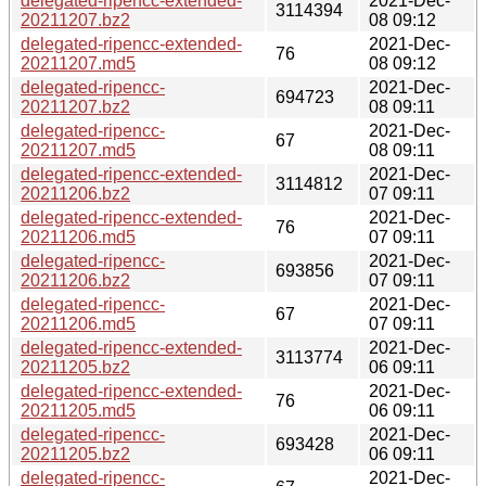
delegated-ripencc-extended-
2021-Dec-
3114394
20211207.bz2
08 09:12
delegated-ripencc-extended-
2021-Dec-
76
20211207.md5
08 09:12
delegated-ripencc-
2021-Dec-
694723
20211207.bz2
08 09:11
delegated-ripencc-
2021-Dec-
67
20211207.md5
08 09:11
delegated-ripencc-extended-
2021-Dec-
3114812
20211206.bz2
07 09:11
delegated-ripencc-extended-
2021-Dec-
76
20211206.md5
07 09:11
delegated-ripencc-
2021-Dec-
693856
20211206.bz2
07 09:11
delegated-ripencc-
2021-Dec-
67
20211206.md5
07 09:11
delegated-ripencc-extended-
2021-Dec-
3113774
20211205.bz2
06 09:11
delegated-ripencc-extended-
2021-Dec-
76
20211205.md5
06 09:11
delegated-ripencc-
2021-Dec-
693428
20211205.bz2
06 09:11
delegated-ripencc-
2021-Dec-