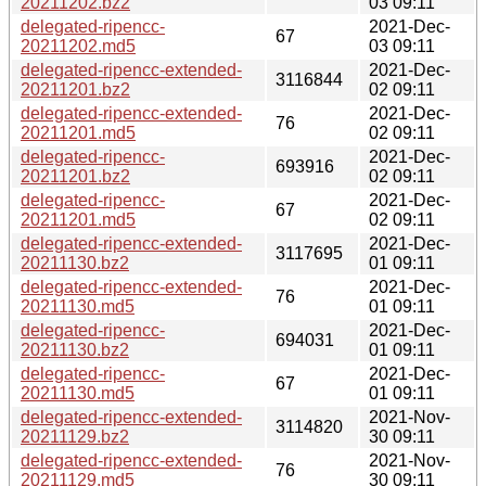
20211202.bz2
03 09:11
delegated-ripencc-
2021-Dec-
67
20211202.md5
03 09:11
delegated-ripencc-extended-
2021-Dec-
3116844
20211201.bz2
02 09:11
delegated-ripencc-extended-
2021-Dec-
76
20211201.md5
02 09:11
delegated-ripencc-
2021-Dec-
693916
20211201.bz2
02 09:11
delegated-ripencc-
2021-Dec-
67
20211201.md5
02 09:11
delegated-ripencc-extended-
2021-Dec-
3117695
20211130.bz2
01 09:11
delegated-ripencc-extended-
2021-Dec-
76
20211130.md5
01 09:11
delegated-ripencc-
2021-Dec-
694031
20211130.bz2
01 09:11
delegated-ripencc-
2021-Dec-
67
20211130.md5
01 09:11
delegated-ripencc-extended-
2021-Nov-
3114820
20211129.bz2
30 09:11
delegated-ripencc-extended-
2021-Nov-
76
20211129.md5
30 09:11