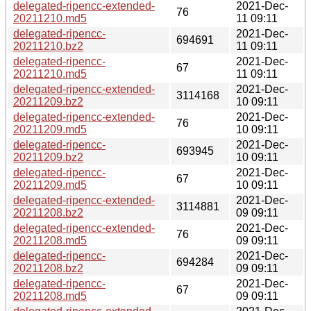
delegated-ripencc-extended-
2021-Dec-
76
20211210.md5
11 09:11
delegated-ripencc-
2021-Dec-
694691
20211210.bz2
11 09:11
delegated-ripencc-
2021-Dec-
67
20211210.md5
11 09:11
delegated-ripencc-extended-
2021-Dec-
3114168
20211209.bz2
10 09:11
delegated-ripencc-extended-
2021-Dec-
76
20211209.md5
10 09:11
delegated-ripencc-
2021-Dec-
693945
20211209.bz2
10 09:11
delegated-ripencc-
2021-Dec-
67
20211209.md5
10 09:11
delegated-ripencc-extended-
2021-Dec-
3114881
20211208.bz2
09 09:11
delegated-ripencc-extended-
2021-Dec-
76
20211208.md5
09 09:11
delegated-ripencc-
2021-Dec-
694284
20211208.bz2
09 09:11
delegated-ripencc-
2021-Dec-
67
20211208.md5
09 09:11