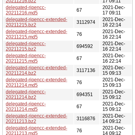
20211216.bz2
17 09:11
delegated-ripencc-
2021-Dec-
67
20211216.md5
17 09:11
delegated-ripencc-extended-
2021-Dec-
3112974
20211215.bz2
16 22:14
delegated-ripencc-extended-
2021-Dec-
76
20211215.md5
16 22:14
delegated-ripencc-
2021-Dec-
694592
20211215.bz2
16 22:14
delegated-ripencc-
2021-Dec-
67
20211215.md5
16 22:14
delegated-ripencc-extended-
2021-Dec-
3117136
20211214.bz2
15 09:13
delegated-ripencc-extended-
2021-Dec-
76
20211214.md5
15 09:13
delegated-ripencc-
2021-Dec-
694351
20211214.bz2
15 09:12
delegated-ripencc-
2021-Dec-
67
20211214.md5
15 09:12
delegated-ripencc-extended-
2021-Dec-
3116876
20211213.bz2
14 09:12
delegated-ripencc-extended-
2021-Dec-
76
20211213.md5
14 09:12