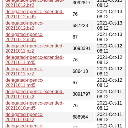
delegated-ripencc-extended-
2021-Oct-13
3092817
20211012.bz2
08:12
delegated-ripencc-extended-
2021-Oct-13
76
20211012.md5
08:12
delegated-ripencc-
2021-Oct-13
687228
20211012.bz2
08:12
delegated-ripencc-
2021-Oct-13
67
20211012.md5
08:12
delegated-ripencc-extended-
2021-Oct-12
3093391
20211011.bz2
08:12
delegated-ripencc-extended-
2021-Oct-12
76
20211011.md5
08:12
delegated-ripencc-
2021-Oct-12
686418
20211011.bz2
08:12
delegated-ripencc-
2021-Oct-12
67
20211011.md5
08:12
delegated-ripencc-extended-
2021-Oct-11
3091797
20211010.bz2
08:12
delegated-ripencc-extended-
2021-Oct-11
76
20211010.md5
08:12
delegated-ripencc-
2021-Oct-11
686964
20211010.bz2
08:12
delegated-ripencc-
2021-Oct-11