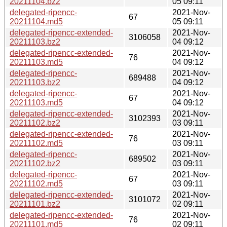
20211104.bz2
05 09:11
delegated-ripencc-
2021-Nov-
67
20211104.md5
05 09:11
delegated-ripencc-extended-
2021-Nov-
3106058
20211103.bz2
04 09:12
delegated-ripencc-extended-
2021-Nov-
76
20211103.md5
04 09:12
delegated-ripencc-
2021-Nov-
689488
20211103.bz2
04 09:12
delegated-ripencc-
2021-Nov-
67
20211103.md5
04 09:12
delegated-ripencc-extended-
2021-Nov-
3102393
20211102.bz2
03 09:11
delegated-ripencc-extended-
2021-Nov-
76
20211102.md5
03 09:11
delegated-ripencc-
2021-Nov-
689502
20211102.bz2
03 09:11
delegated-ripencc-
2021-Nov-
67
20211102.md5
03 09:11
delegated-ripencc-extended-
2021-Nov-
3101072
20211101.bz2
02 09:11
delegated-ripencc-extended-
2021-Nov-
76
20211101.md5
02 09:11