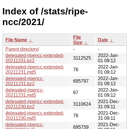
Index of /stats/ripe-
ncc/2021/
File
File Name
↓
Date
↓
Size
↓
Parent directory/
-
-
delegated-ripencc-extended-
2022-Jan-
3112525
20211231.bz2
01 09:12
delegated-ripencc-extended-
2022-Jan-
76
20211231.md5
01 09:12
delegated-ripencc-
2022-Jan-
695797
20211231.bz2
01 09:12
delegated-ripencc-
2022-Jan-
67
20211231.md5
01 09:12
delegated-ripencc-extended-
2021-Dec-
3110624
20211230.bz2
31 09:11
delegated-ripencc-extended-
2021-Dec-
76
20211230.md5
31 09:11
delegated-ripencc-
2021-Dec-
695759