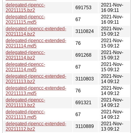
delegated-ripencc-
2021-Nov-
691753
20211115.bz2
16 09:11
delegated-ripencc-
2021-Nov-
67
20211115.md5
16 09:11
delegated-ripencc-extended-
2021-Nov-
3110824
20211114.bz2
15 09:12
delegated-ripencc-extended-
2021-Nov-
76
20211114.md5
15 09:12
delegated-ripencc-
2021-Nov-
691268
20211114.bz2
15 09:12
delegated-ripencc-
2021-Nov-
67
20211114.md5
15 09:12
delegated-ripencc-extended-
2021-Nov-
3110803
20211113.bz2
14 09:12
delegated-ripencc-extended-
2021-Nov-
76
20211113.md5
14 09:12
delegated-ripencc-
2021-Nov-
691321
20211113.bz2
14 09:12
delegated-ripencc-
2021-Nov-
67
20211113.md5
14 09:12
delegated-ripencc-extended-
2021-Nov-
3110889
20211112.bz2
13 09:12