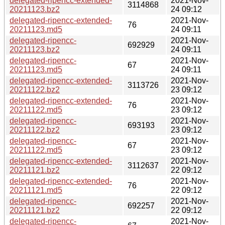
delegated-ripencc-extended-
2021-Nov-
3114868
20211123.bz2
24 09:12
delegated-ripencc-extended-
2021-Nov-
76
20211123.md5
24 09:11
delegated-ripencc-
2021-Nov-
692929
20211123.bz2
24 09:11
delegated-ripencc-
2021-Nov-
67
20211123.md5
24 09:11
delegated-ripencc-extended-
2021-Nov-
3113726
20211122.bz2
23 09:12
delegated-ripencc-extended-
2021-Nov-
76
20211122.md5
23 09:12
delegated-ripencc-
2021-Nov-
693193
20211122.bz2
23 09:12
delegated-ripencc-
2021-Nov-
67
20211122.md5
23 09:12
delegated-ripencc-extended-
2021-Nov-
3112637
20211121.bz2
22 09:12
delegated-ripencc-extended-
2021-Nov-
76
20211121.md5
22 09:12
delegated-ripencc-
2021-Nov-
692257
20211121.bz2
22 09:12
delegated-ripencc-
2021-Nov-