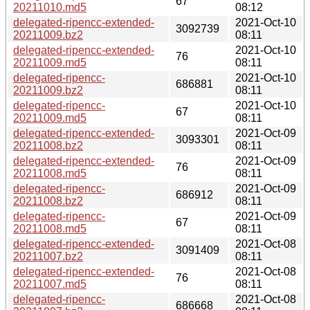
67
20211010.md5
08:12
delegated-ripencc-extended-
2021-Oct-10
3092739
20211009.bz2
08:11
delegated-ripencc-extended-
2021-Oct-10
76
20211009.md5
08:11
delegated-ripencc-
2021-Oct-10
686881
20211009.bz2
08:11
delegated-ripencc-
2021-Oct-10
67
20211009.md5
08:11
delegated-ripencc-extended-
2021-Oct-09
3093301
20211008.bz2
08:11
delegated-ripencc-extended-
2021-Oct-09
76
20211008.md5
08:11
delegated-ripencc-
2021-Oct-09
686912
20211008.bz2
08:11
delegated-ripencc-
2021-Oct-09
67
20211008.md5
08:11
delegated-ripencc-extended-
2021-Oct-08
3091409
20211007.bz2
08:11
delegated-ripencc-extended-
2021-Oct-08
76
20211007.md5
08:11
delegated-ripencc-
2021-Oct-08
686668