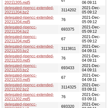
67
20211205.md5
06 09:11
delegated-ripencc-extended-
2021-Dec-
3114202
20211204.bz2
05 09:12
delegated-ripencc-extended-
2021-Dec-
76
20211204.md5
05 09:12
delegated-ripencc-
2021-Dec-
693375
20211204.bz2
05 09:12
delegated-ripencc-
2021-Dec-
67
20211204.md5
05 09:12
delegated-ripencc-extended-
2021-Dec-
3113811
20211203.bz2
04 09:11
delegated-ripencc-extended-
2021-Dec-
76
20211203.md5
04 09:11
delegated-ripencc-
2021-Dec-
693433
20211203.bz2
04 09:11
delegated-ripencc-
2021-Dec-
67
20211203.md5
04 09:11
delegated-ripencc-extended-
2021-Dec-
3114325
20211202.bz2
03 09:11
delegated-ripencc-extended-
2021-Dec-
76
20211202.md5
03 09:11
delegated-ripencc-
2021-Dec-
693320