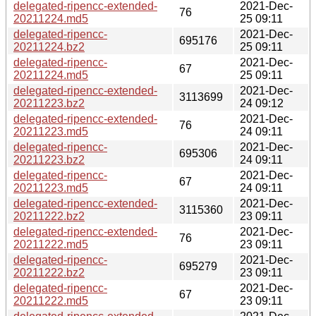
delegated-ripencc-extended-
2021-Dec-
76
20211224.md5
25 09:11
delegated-ripencc-
2021-Dec-
695176
20211224.bz2
25 09:11
delegated-ripencc-
2021-Dec-
67
20211224.md5
25 09:11
delegated-ripencc-extended-
2021-Dec-
3113699
20211223.bz2
24 09:12
delegated-ripencc-extended-
2021-Dec-
76
20211223.md5
24 09:11
delegated-ripencc-
2021-Dec-
695306
20211223.bz2
24 09:11
delegated-ripencc-
2021-Dec-
67
20211223.md5
24 09:11
delegated-ripencc-extended-
2021-Dec-
3115360
20211222.bz2
23 09:11
delegated-ripencc-extended-
2021-Dec-
76
20211222.md5
23 09:11
delegated-ripencc-
2021-Dec-
695279
20211222.bz2
23 09:11
delegated-ripencc-
2021-Dec-
67
20211222.md5
23 09:11