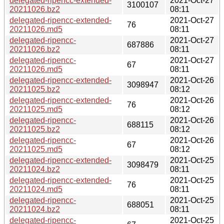
delegated-ripencc-extended-
2021-Oct-27
3100107
20211026.bz2
08:11
delegated-ripencc-extended-
2021-Oct-27
76
20211026.md5
08:11
delegated-ripencc-
2021-Oct-27
687886
20211026.bz2
08:11
delegated-ripencc-
2021-Oct-27
67
20211026.md5
08:11
delegated-ripencc-extended-
2021-Oct-26
3098947
20211025.bz2
08:12
delegated-ripencc-extended-
2021-Oct-26
76
20211025.md5
08:12
delegated-ripencc-
2021-Oct-26
688115
20211025.bz2
08:12
delegated-ripencc-
2021-Oct-26
67
20211025.md5
08:12
delegated-ripencc-extended-
2021-Oct-25
3098479
20211024.bz2
08:11
delegated-ripencc-extended-
2021-Oct-25
76
20211024.md5
08:11
delegated-ripencc-
2021-Oct-25
688051
20211024.bz2
08:11
delegated-ripencc-
2021-Oct-25