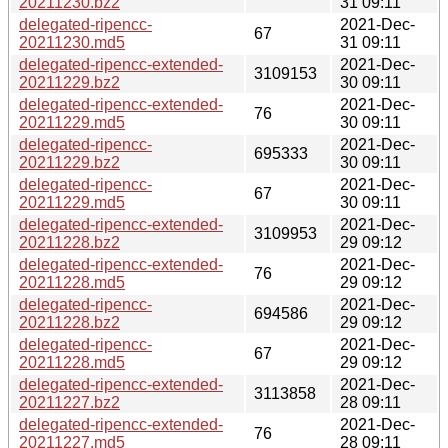
20211230.bz2
31 09:11
delegated-ripencc-
2021-Dec-
67
20211230.md5
31 09:11
delegated-ripencc-extended-
2021-Dec-
3109153
20211229.bz2
30 09:11
delegated-ripencc-extended-
2021-Dec-
76
20211229.md5
30 09:11
delegated-ripencc-
2021-Dec-
695333
20211229.bz2
30 09:11
delegated-ripencc-
2021-Dec-
67
20211229.md5
30 09:11
delegated-ripencc-extended-
2021-Dec-
3109953
20211228.bz2
29 09:12
delegated-ripencc-extended-
2021-Dec-
76
20211228.md5
29 09:12
delegated-ripencc-
2021-Dec-
694586
20211228.bz2
29 09:12
delegated-ripencc-
2021-Dec-
67
20211228.md5
29 09:12
delegated-ripencc-extended-
2021-Dec-
3113858
20211227.bz2
28 09:11
delegated-ripencc-extended-
2021-Dec-
76
20211227.md5
28 09:11