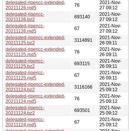
delegated-ripencc-extended-
2021-Nov-
76
20211126.md5
27 09:12
delegated-ripencc-
2021-Nov-
693140
20211126.bz2
27 09:12
delegated-ripencc-
2021-Nov-
67
20211126.md5
27 09:12
delegated-ripencc-extended-
2021-Nov-
3114891
20211125.bz2
26 09:11
delegated-ripencc-extended-
2021-Nov-
76
20211125.md5
26 09:11
delegated-ripencc-
2021-Nov-
693115
20211125.bz2
26 09:11
delegated-ripencc-
2021-Nov-
67
20211125.md5
26 09:11
delegated-ripencc-extended-
2021-Nov-
3116166
20211124.bz2
25 09:12
delegated-ripencc-extended-
2021-Nov-
76
20211124.md5
25 09:12
delegated-ripencc-
2021-Nov-
693501
20211124.bz2
25 09:12
delegated-ripencc-
2021-Nov-
67
20211124.md5
25 09:12