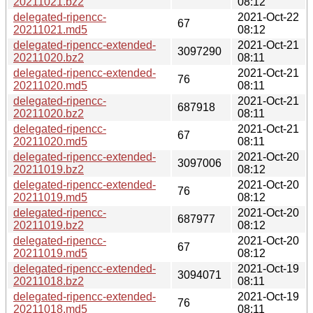
20211021.bz2
08:12
delegated-ripencc-
2021-Oct-22
67
20211021.md5
08:12
delegated-ripencc-extended-
2021-Oct-21
3097290
20211020.bz2
08:11
delegated-ripencc-extended-
2021-Oct-21
76
20211020.md5
08:11
delegated-ripencc-
2021-Oct-21
687918
20211020.bz2
08:11
delegated-ripencc-
2021-Oct-21
67
20211020.md5
08:11
delegated-ripencc-extended-
2021-Oct-20
3097006
20211019.bz2
08:12
delegated-ripencc-extended-
2021-Oct-20
76
20211019.md5
08:12
delegated-ripencc-
2021-Oct-20
687977
20211019.bz2
08:12
delegated-ripencc-
2021-Oct-20
67
20211019.md5
08:12
delegated-ripencc-extended-
2021-Oct-19
3094071
20211018.bz2
08:11
delegated-ripencc-extended-
2021-Oct-19
76
20211018.md5
08:11