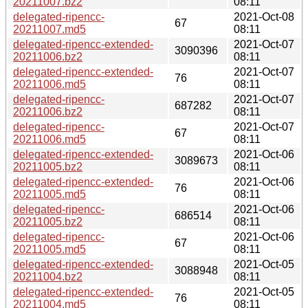
20211007.bz2
08:11
delegated-ripencc-
2021-Oct-08
67
20211007.md5
08:11
delegated-ripencc-extended-
2021-Oct-07
3090396
20211006.bz2
08:11
delegated-ripencc-extended-
2021-Oct-07
76
20211006.md5
08:11
delegated-ripencc-
2021-Oct-07
687282
20211006.bz2
08:11
delegated-ripencc-
2021-Oct-07
67
20211006.md5
08:11
delegated-ripencc-extended-
2021-Oct-06
3089673
20211005.bz2
08:11
delegated-ripencc-extended-
2021-Oct-06
76
20211005.md5
08:11
delegated-ripencc-
2021-Oct-06
686514
20211005.bz2
08:11
delegated-ripencc-
2021-Oct-06
67
20211005.md5
08:11
delegated-ripencc-extended-
2021-Oct-05
3088948
20211004.bz2
08:11
delegated-ripencc-extended-
2021-Oct-05
76
20211004.md5
08:11