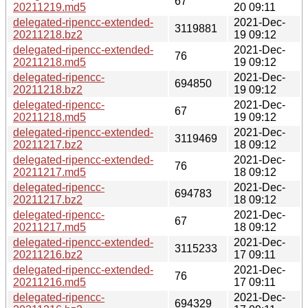
67
20211219.md5
20 09:11
delegated-ripencc-extended-
2021-Dec-
3119881
20211218.bz2
19 09:12
delegated-ripencc-extended-
2021-Dec-
76
20211218.md5
19 09:12
delegated-ripencc-
2021-Dec-
694850
20211218.bz2
19 09:12
delegated-ripencc-
2021-Dec-
67
20211218.md5
19 09:12
delegated-ripencc-extended-
2021-Dec-
3119469
20211217.bz2
18 09:12
delegated-ripencc-extended-
2021-Dec-
76
20211217.md5
18 09:12
delegated-ripencc-
2021-Dec-
694783
20211217.bz2
18 09:12
delegated-ripencc-
2021-Dec-
67
20211217.md5
18 09:12
delegated-ripencc-extended-
2021-Dec-
3115233
20211216.bz2
17 09:11
delegated-ripencc-extended-
2021-Dec-
76
20211216.md5
17 09:11
delegated-ripencc-
2021-Dec-
694329