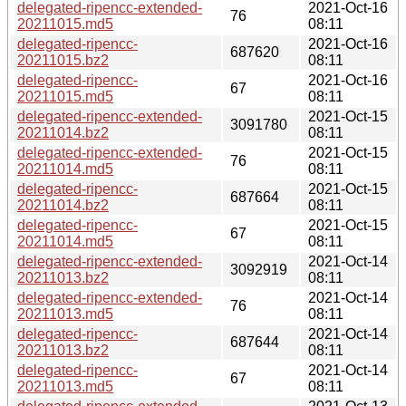
delegated-ripencc-extended-
2021-Oct-16
76
20211015.md5
08:11
delegated-ripencc-
2021-Oct-16
687620
20211015.bz2
08:11
delegated-ripencc-
2021-Oct-16
67
20211015.md5
08:11
delegated-ripencc-extended-
2021-Oct-15
3091780
20211014.bz2
08:11
delegated-ripencc-extended-
2021-Oct-15
76
20211014.md5
08:11
delegated-ripencc-
2021-Oct-15
687664
20211014.bz2
08:11
delegated-ripencc-
2021-Oct-15
67
20211014.md5
08:11
delegated-ripencc-extended-
2021-Oct-14
3092919
20211013.bz2
08:11
delegated-ripencc-extended-
2021-Oct-14
76
20211013.md5
08:11
delegated-ripencc-
2021-Oct-14
687644
20211013.bz2
08:11
delegated-ripencc-
2021-Oct-14
67
20211013.md5
08:11