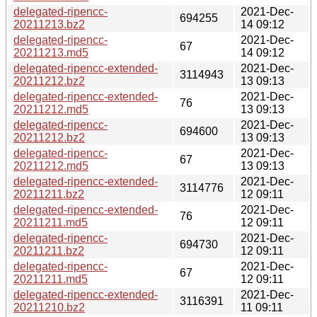
delegated-ripencc-
2021-Dec-
694255
20211213.bz2
14 09:12
delegated-ripencc-
2021-Dec-
67
20211213.md5
14 09:12
delegated-ripencc-extended-
2021-Dec-
3114943
20211212.bz2
13 09:13
delegated-ripencc-extended-
2021-Dec-
76
20211212.md5
13 09:13
delegated-ripencc-
2021-Dec-
694600
20211212.bz2
13 09:13
delegated-ripencc-
2021-Dec-
67
20211212.md5
13 09:13
delegated-ripencc-extended-
2021-Dec-
3114776
20211211.bz2
12 09:11
delegated-ripencc-extended-
2021-Dec-
76
20211211.md5
12 09:11
delegated-ripencc-
2021-Dec-
694730
20211211.bz2
12 09:11
delegated-ripencc-
2021-Dec-
67
20211211.md5
12 09:11
delegated-ripencc-extended-
2021-Dec-
3116391
20211210.bz2
11 09:11