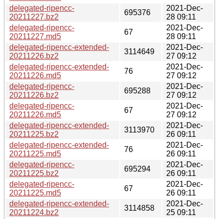
delegated-ripencc-
2021-Dec-
695376
20211227.bz2
28 09:11
delegated-ripencc-
2021-Dec-
67
20211227.md5
28 09:11
delegated-ripencc-extended-
2021-Dec-
3114649
20211226.bz2
27 09:12
delegated-ripencc-extended-
2021-Dec-
76
20211226.md5
27 09:12
delegated-ripencc-
2021-Dec-
695288
20211226.bz2
27 09:12
delegated-ripencc-
2021-Dec-
67
20211226.md5
27 09:12
delegated-ripencc-extended-
2021-Dec-
3113970
20211225.bz2
26 09:11
delegated-ripencc-extended-
2021-Dec-
76
20211225.md5
26 09:11
delegated-ripencc-
2021-Dec-
695294
20211225.bz2
26 09:11
delegated-ripencc-
2021-Dec-
67
20211225.md5
26 09:11
delegated-ripencc-extended-
2021-Dec-
3114858
20211224.bz2
25 09:11