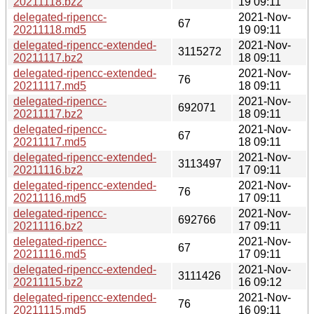
20211118.bz2
19 09:11
delegated-ripencc-
2021-Nov-
67
20211118.md5
19 09:11
delegated-ripencc-extended-
2021-Nov-
3115272
20211117.bz2
18 09:11
delegated-ripencc-extended-
2021-Nov-
76
20211117.md5
18 09:11
delegated-ripencc-
2021-Nov-
692071
20211117.bz2
18 09:11
delegated-ripencc-
2021-Nov-
67
20211117.md5
18 09:11
delegated-ripencc-extended-
2021-Nov-
3113497
20211116.bz2
17 09:11
delegated-ripencc-extended-
2021-Nov-
76
20211116.md5
17 09:11
delegated-ripencc-
2021-Nov-
692766
20211116.bz2
17 09:11
delegated-ripencc-
2021-Nov-
67
20211116.md5
17 09:11
delegated-ripencc-extended-
2021-Nov-
3111426
20211115.bz2
16 09:12
delegated-ripencc-extended-
2021-Nov-
76
20211115.md5
16 09:11