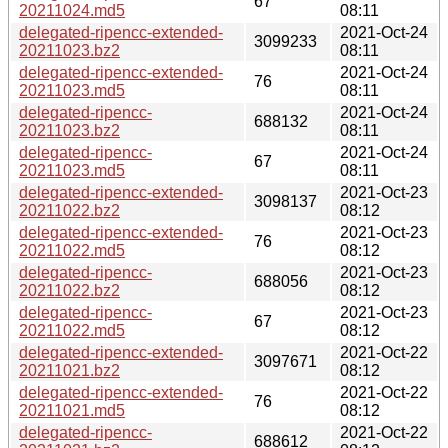
67
20211024.md5
08:11
delegated-ripencc-extended-
2021-Oct-24
3099233
20211023.bz2
08:11
delegated-ripencc-extended-
2021-Oct-24
76
20211023.md5
08:11
delegated-ripencc-
2021-Oct-24
688132
20211023.bz2
08:11
delegated-ripencc-
2021-Oct-24
67
20211023.md5
08:11
delegated-ripencc-extended-
2021-Oct-23
3098137
20211022.bz2
08:12
delegated-ripencc-extended-
2021-Oct-23
76
20211022.md5
08:12
delegated-ripencc-
2021-Oct-23
688056
20211022.bz2
08:12
delegated-ripencc-
2021-Oct-23
67
20211022.md5
08:12
delegated-ripencc-extended-
2021-Oct-22
3097671
20211021.bz2
08:12
delegated-ripencc-extended-
2021-Oct-22
76
20211021.md5
08:12
delegated-ripencc-
2021-Oct-22
688612