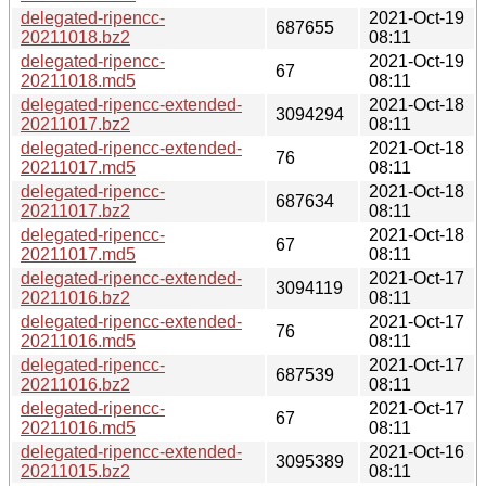
delegated-ripencc-
2021-Oct-19
687655
20211018.bz2
08:11
delegated-ripencc-
2021-Oct-19
67
20211018.md5
08:11
delegated-ripencc-extended-
2021-Oct-18
3094294
20211017.bz2
08:11
delegated-ripencc-extended-
2021-Oct-18
76
20211017.md5
08:11
delegated-ripencc-
2021-Oct-18
687634
20211017.bz2
08:11
delegated-ripencc-
2021-Oct-18
67
20211017.md5
08:11
delegated-ripencc-extended-
2021-Oct-17
3094119
20211016.bz2
08:11
delegated-ripencc-extended-
2021-Oct-17
76
20211016.md5
08:11
delegated-ripencc-
2021-Oct-17
687539
20211016.bz2
08:11
delegated-ripencc-
2021-Oct-17
67
20211016.md5
08:11
delegated-ripencc-extended-
2021-Oct-16
3095389
20211015.bz2
08:11