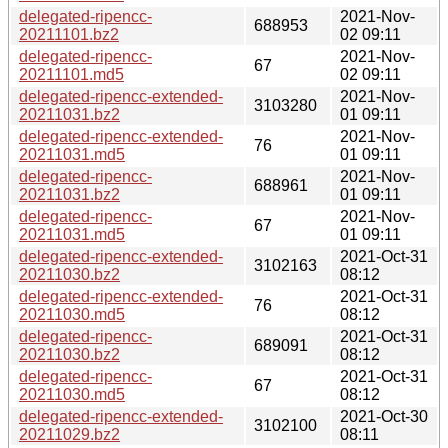
delegated-ripencc-
2021-Nov-
688953
20211101.bz2
02 09:11
delegated-ripencc-
2021-Nov-
67
20211101.md5
02 09:11
delegated-ripencc-extended-
2021-Nov-
3103280
20211031.bz2
01 09:11
delegated-ripencc-extended-
2021-Nov-
76
20211031.md5
01 09:11
delegated-ripencc-
2021-Nov-
688961
20211031.bz2
01 09:11
delegated-ripencc-
2021-Nov-
67
20211031.md5
01 09:11
delegated-ripencc-extended-
2021-Oct-31
3102163
20211030.bz2
08:12
delegated-ripencc-extended-
2021-Oct-31
76
20211030.md5
08:12
delegated-ripencc-
2021-Oct-31
689091
20211030.bz2
08:12
delegated-ripencc-
2021-Oct-31
67
20211030.md5
08:12
delegated-ripencc-extended-
2021-Oct-30
3102100
20211029.bz2
08:11