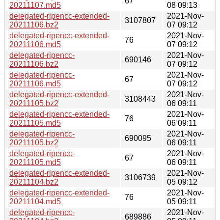
67
20211107.md5
08 09:13
delegated-ripencc-extended-
2021-Nov-
3107807
20211106.bz2
07 09:12
delegated-ripencc-extended-
2021-Nov-
76
20211106.md5
07 09:12
delegated-ripencc-
2021-Nov-
690146
20211106.bz2
07 09:12
delegated-ripencc-
2021-Nov-
67
20211106.md5
07 09:12
delegated-ripencc-extended-
2021-Nov-
3108443
20211105.bz2
06 09:11
delegated-ripencc-extended-
2021-Nov-
76
20211105.md5
06 09:11
delegated-ripencc-
2021-Nov-
690095
20211105.bz2
06 09:11
delegated-ripencc-
2021-Nov-
67
20211105.md5
06 09:11
delegated-ripencc-extended-
2021-Nov-
3106739
20211104.bz2
05 09:12
delegated-ripencc-extended-
2021-Nov-
76
20211104.md5
05 09:11
delegated-ripencc-
2021-Nov-
689886