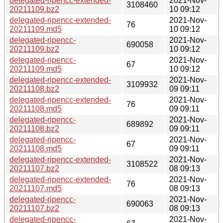
delegated-ripencc-extended-
2021-Nov-
3108460
20211109.bz2
10 09:12
delegated-ripencc-extended-
2021-Nov-
76
20211109.md5
10 09:12
delegated-ripencc-
2021-Nov-
690058
20211109.bz2
10 09:12
delegated-ripencc-
2021-Nov-
67
20211109.md5
10 09:12
delegated-ripencc-extended-
2021-Nov-
3109932
20211108.bz2
09 09:11
delegated-ripencc-extended-
2021-Nov-
76
20211108.md5
09 09:11
delegated-ripencc-
2021-Nov-
689892
20211108.bz2
09 09:11
delegated-ripencc-
2021-Nov-
67
20211108.md5
09 09:11
delegated-ripencc-extended-
2021-Nov-
3108522
20211107.bz2
08 09:13
delegated-ripencc-extended-
2021-Nov-
76
20211107.md5
08 09:13
delegated-ripencc-
2021-Nov-
690063
20211107.bz2
08 09:13
delegated-ripencc-
2021-Nov-