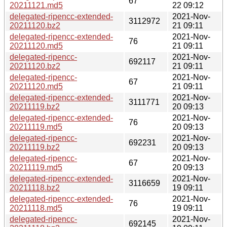
67
20211121.md5
22 09:12
delegated-ripencc-extended-
2021-Nov-
3112972
20211120.bz2
21 09:11
delegated-ripencc-extended-
2021-Nov-
76
20211120.md5
21 09:11
delegated-ripencc-
2021-Nov-
692117
20211120.bz2
21 09:11
delegated-ripencc-
2021-Nov-
67
20211120.md5
21 09:11
delegated-ripencc-extended-
2021-Nov-
3111771
20211119.bz2
20 09:13
delegated-ripencc-extended-
2021-Nov-
76
20211119.md5
20 09:13
delegated-ripencc-
2021-Nov-
692231
20211119.bz2
20 09:13
delegated-ripencc-
2021-Nov-
67
20211119.md5
20 09:13
delegated-ripencc-extended-
2021-Nov-
3116659
20211118.bz2
19 09:11
delegated-ripencc-extended-
2021-Nov-
76
20211118.md5
19 09:11
delegated-ripencc-
2021-Nov-
692145