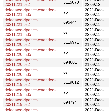
delegated-ripencc-extended-
2021-Dec-
3115070
20211221.bz2
22 09:12
delegated-ripencc-extended-
2021-Dec-
76
20211221.md5
22 09:11
delegated-ripencc-
2021-Dec-
695444
20211221.bz2
22 09:11
delegated-ripencc-
2021-Dec-
67
20211221.md5
22 09:11
delegated-ripencc-extended-
2021-Dec-
3116971
20211220.bz2
21 09:11
delegated-ripencc-extended-
2021-Dec-
76
20211220.md5
21 09:11
delegated-ripencc-
2021-Dec-
694801
20211220.bz2
21 09:11
delegated-ripencc-
2021-Dec-
67
20211220.md5
21 09:11
delegated-ripencc-extended-
2021-Dec-
3119612
20211219.bz2
20 09:11
delegated-ripencc-extended-
2021-Dec-
76
20211219.md5
20 09:11
delegated-ripencc-
2021-Dec-
694794
20211219.bz2
20 09:11
delegated-ripencc-
2021-Dec-