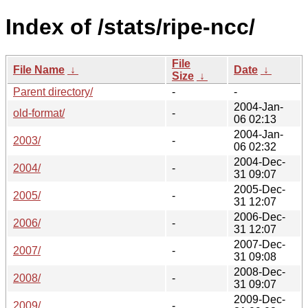
Index of /stats/ripe-ncc/
File
File Name
↓
Date
↓
Size
↓
Parent directory/
-
-
2004-Jan-
old-format/
-
06 02:13
2004-Jan-
2003/
-
06 02:32
2004-Dec-
2004/
-
31 09:07
2005-Dec-
2005/
-
31 12:07
2006-Dec-
2006/
-
31 12:07
2007-Dec-
2007/
-
31 09:08
2008-Dec-
2008/
-
31 09:07
2009-Dec-
2009/
-