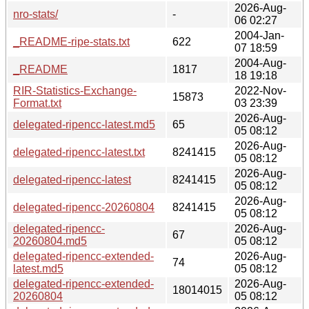
2026-Aug-
nro-stats/
-
06 02:27
2004-Jan-
_README-ripe-stats.txt
622
07 18:59
2004-Aug-
_README
1817
18 19:18
RIR-Statistics-Exchange-
2022-Nov-
15873
Format.txt
03 23:39
2026-Aug-
delegated-ripencc-latest.md5
65
05 08:12
2026-Aug-
delegated-ripencc-latest.txt
8241415
05 08:12
2026-Aug-
delegated-ripencc-latest
8241415
05 08:12
2026-Aug-
delegated-ripencc-20260804
8241415
05 08:12
delegated-ripencc-
2026-Aug-
67
20260804.md5
05 08:12
delegated-ripencc-extended-
2026-Aug-
74
latest.md5
05 08:12
delegated-ripencc-extended-
2026-Aug-
18014015
20260804
05 08:12