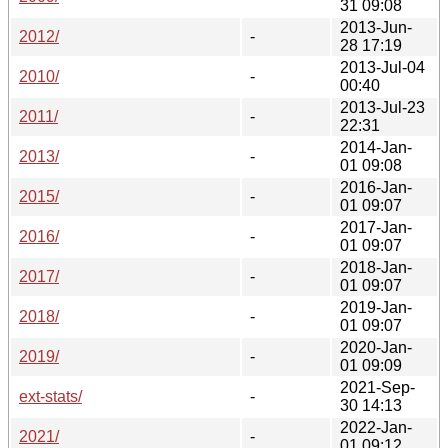
31 09:08
2013-Jun-
2012/
-
28 17:19
2013-Jul-04
2010/
-
00:40
2013-Jul-23
2011/
-
22:31
2014-Jan-
2013/
-
01 09:08
2016-Jan-
2015/
-
01 09:07
2017-Jan-
2016/
-
01 09:07
2018-Jan-
2017/
-
01 09:07
2019-Jan-
2018/
-
01 09:07
2020-Jan-
2019/
-
01 09:09
2021-Sep-
ext-stats/
-
30 14:13
2022-Jan-
2021/
-
01 09:12