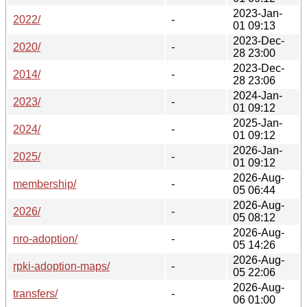
2023-Jan-
2022/
-
01 09:13
2023-Dec-
2020/
-
28 23:00
2023-Dec-
2014/
-
28 23:06
2024-Jan-
2023/
-
01 09:12
2025-Jan-
2024/
-
01 09:12
2026-Jan-
2025/
-
01 09:12
2026-Aug-
membership/
-
05 06:44
2026-Aug-
2026/
-
05 08:12
2026-Aug-
nro-adoption/
-
05 14:26
2026-Aug-
rpki-adoption-maps/
-
05 22:06
2026-Aug-
transfers/
-
06 01:00