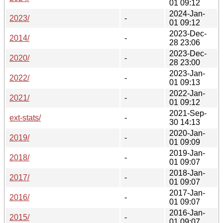
01 09:12
2024-Jan-
2023/
-
01 09:12
2023-Dec-
2014/
-
28 23:06
2023-Dec-
2020/
-
28 23:00
2023-Jan-
2022/
-
01 09:13
2022-Jan-
2021/
-
01 09:12
2021-Sep-
ext-stats/
-
30 14:13
2020-Jan-
2019/
-
01 09:09
2019-Jan-
2018/
-
01 09:07
2018-Jan-
2017/
-
01 09:07
2017-Jan-
2016/
-
01 09:07
2016-Jan-
2015/
-
01 09:07