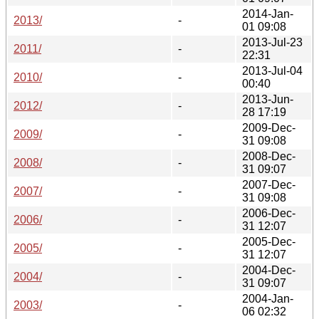
2014-Jan-
2013/
-
01 09:08
2013-Jul-23
2011/
-
22:31
2013-Jul-04
2010/
-
00:40
2013-Jun-
2012/
-
28 17:19
2009-Dec-
2009/
-
31 09:08
2008-Dec-
2008/
-
31 09:07
2007-Dec-
2007/
-
31 09:08
2006-Dec-
2006/
-
31 12:07
2005-Dec-
2005/
-
31 12:07
2004-Dec-
2004/
-
31 09:07
2004-Jan-
2003/
-
06 02:32