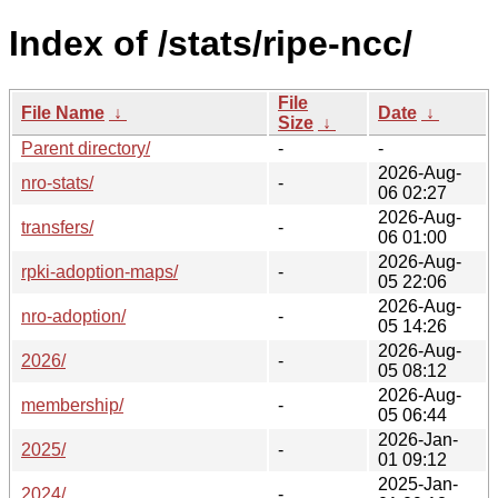
Index of /stats/ripe-ncc/
File
File Name
↓
Date
↓
Size
↓
Parent directory/
-
-
2026-Aug-
nro-stats/
-
06 02:27
2026-Aug-
transfers/
-
06 01:00
2026-Aug-
rpki-adoption-maps/
-
05 22:06
2026-Aug-
nro-adoption/
-
05 14:26
2026-Aug-
2026/
-
05 08:12
2026-Aug-
membership/
-
05 06:44
2026-Jan-
2025/
-
01 09:12
2025-Jan-
2024/
-