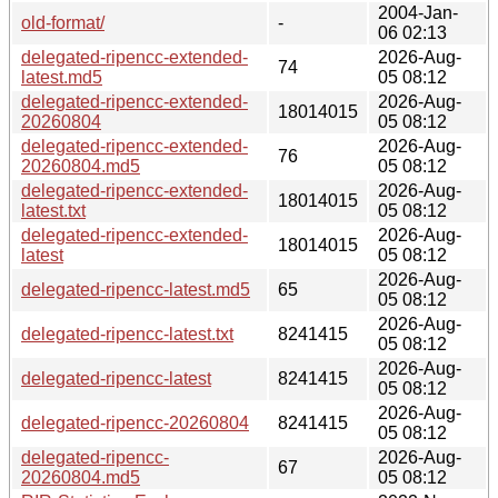
2004-Jan-
old-format/
-
06 02:13
delegated-ripencc-extended-
2026-Aug-
74
latest.md5
05 08:12
delegated-ripencc-extended-
2026-Aug-
18014015
20260804
05 08:12
delegated-ripencc-extended-
2026-Aug-
76
20260804.md5
05 08:12
delegated-ripencc-extended-
2026-Aug-
18014015
latest.txt
05 08:12
delegated-ripencc-extended-
2026-Aug-
18014015
latest
05 08:12
2026-Aug-
delegated-ripencc-latest.md5
65
05 08:12
2026-Aug-
delegated-ripencc-latest.txt
8241415
05 08:12
2026-Aug-
delegated-ripencc-latest
8241415
05 08:12
2026-Aug-
delegated-ripencc-20260804
8241415
05 08:12
delegated-ripencc-
2026-Aug-
67
20260804.md5
05 08:12