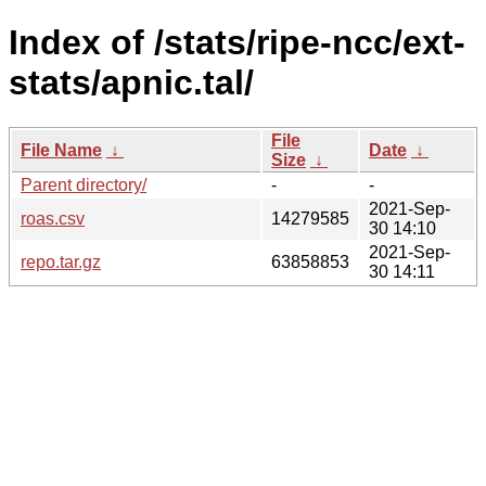
Index of /stats/ripe-ncc/ext-
stats/apnic.tal/
File
File Name
↓
Date
↓
Size
↓
Parent directory/
-
-
2021-Sep-
roas.csv
14279585
30 14:10
2021-Sep-
repo.tar.gz
63858853
30 14:11