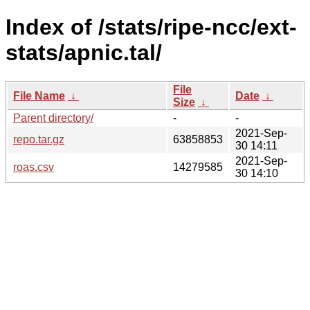
Index of /stats/ripe-ncc/ext-
stats/apnic.tal/
File
File Name
↓
Date
↓
Size
↓
Parent directory/
-
-
2021-Sep-
repo.tar.gz
63858853
30 14:11
2021-Sep-
roas.csv
14279585
30 14:10