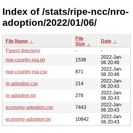
Index of /stats/ripe-ncc/nro-
adoption/2022/01/06/
File
File Name
↓
Date
↓
Size
↓
Parent directory/
-
-
2022-Jan-
ripe-country-roa.txt
1538
06 20:48
2022-Jan-
ripe-country-roa.csv
871
06 20:48
2022-Jan-
rir-adoption.csv
214
06 20:43
2022-Jan-
rir-adoption.txt
276
06 20:43
2022-Jan-
economy-adoption.csv
7443
06 20:43
2022-Jan-
economy-adoption.txt
10842
06 20:43