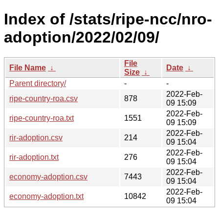
Index of /stats/ripe-ncc/nro-
adoption/2022/02/09/
File
File Name
↓
Date
↓
Size
↓
Parent directory/
-
-
2022-Feb-
ripe-country-roa.csv
878
09 15:09
2022-Feb-
ripe-country-roa.txt
1551
09 15:09
2022-Feb-
rir-adoption.csv
214
09 15:04
2022-Feb-
rir-adoption.txt
276
09 15:04
2022-Feb-
economy-adoption.csv
7443
09 15:04
2022-Feb-
economy-adoption.txt
10842
09 15:04