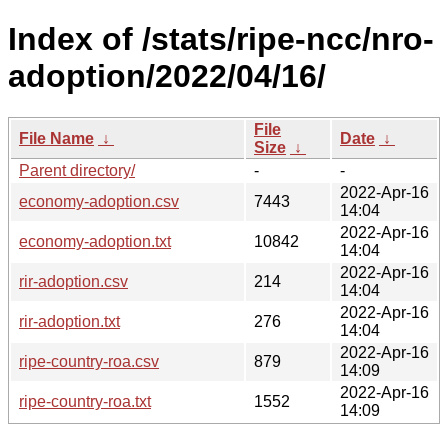
Index of /stats/ripe-ncc/nro-
adoption/2022/04/16/
File
File Name
↓
Date
↓
Size
↓
Parent directory/
-
-
2022-Apr-16
economy-adoption.csv
7443
14:04
2022-Apr-16
economy-adoption.txt
10842
14:04
2022-Apr-16
rir-adoption.csv
214
14:04
2022-Apr-16
rir-adoption.txt
276
14:04
2022-Apr-16
ripe-country-roa.csv
879
14:09
2022-Apr-16
ripe-country-roa.txt
1552
14:09