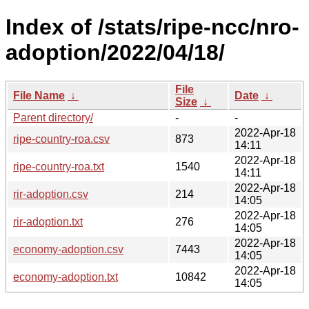
Index of /stats/ripe-ncc/nro-
adoption/2022/04/18/
File
File Name
↓
Date
↓
Size
↓
Parent directory/
-
-
2022-Apr-18
ripe-country-roa.csv
873
14:11
2022-Apr-18
ripe-country-roa.txt
1540
14:11
2022-Apr-18
rir-adoption.csv
214
14:05
2022-Apr-18
rir-adoption.txt
276
14:05
2022-Apr-18
economy-adoption.csv
7443
14:05
2022-Apr-18
economy-adoption.txt
10842
14:05