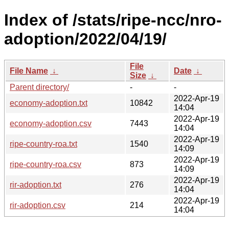
Index of /stats/ripe-ncc/nro-
adoption/2022/04/19/
File
File Name
↓
Date
↓
Size
↓
Parent directory/
-
-
2022-Apr-19
economy-adoption.txt
10842
14:04
2022-Apr-19
economy-adoption.csv
7443
14:04
2022-Apr-19
ripe-country-roa.txt
1540
14:09
2022-Apr-19
ripe-country-roa.csv
873
14:09
2022-Apr-19
rir-adoption.txt
276
14:04
2022-Apr-19
rir-adoption.csv
214
14:04