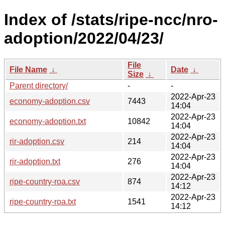
Index of /stats/ripe-ncc/nro-
adoption/2022/04/23/
File
File Name
↓
Date
↓
Size
↓
Parent directory/
-
-
2022-Apr-23
economy-adoption.csv
7443
14:04
2022-Apr-23
economy-adoption.txt
10842
14:04
2022-Apr-23
rir-adoption.csv
214
14:04
2022-Apr-23
rir-adoption.txt
276
14:04
2022-Apr-23
ripe-country-roa.csv
874
14:12
2022-Apr-23
ripe-country-roa.txt
1541
14:12