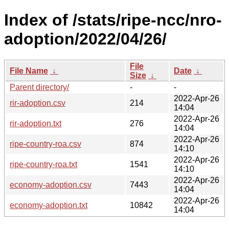
Index of /stats/ripe-ncc/nro-
adoption/2022/04/26/
File
File Name
↓
Date
↓
Size
↓
Parent directory/
-
-
2022-Apr-26
rir-adoption.csv
214
14:04
2022-Apr-26
rir-adoption.txt
276
14:04
2022-Apr-26
ripe-country-roa.csv
874
14:10
2022-Apr-26
ripe-country-roa.txt
1541
14:10
2022-Apr-26
economy-adoption.csv
7443
14:04
2022-Apr-26
economy-adoption.txt
10842
14:04