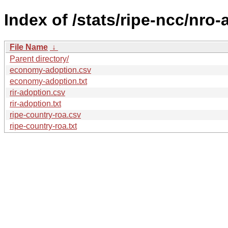
Index of /stats/ripe-ncc/nro
File Name
↓
Parent directory/
economy-adoption.csv
economy-adoption.txt
rir-adoption.csv
rir-adoption.txt
ripe-country-roa.csv
ripe-country-roa.txt