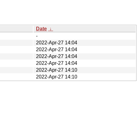
Date
↓
-
2022-Apr-27 14:04
2022-Apr-27 14:04
2022-Apr-27 14:04
2022-Apr-27 14:04
2022-Apr-27 14:10
2022-Apr-27 14:10