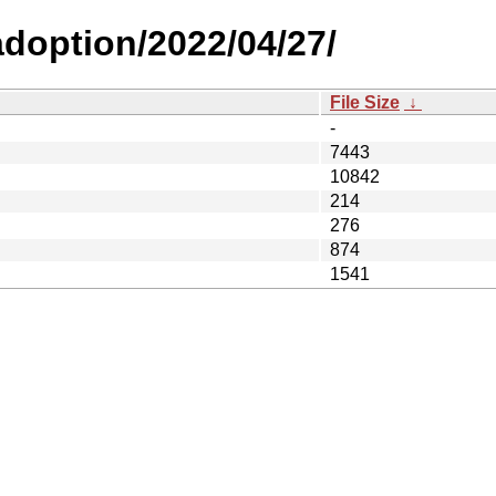
-adoption/2022/04/27/
File Size
↓
-
7443
10842
214
276
874
1541