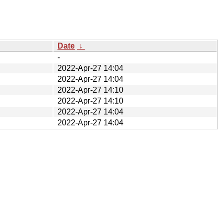
Date
↓
-
2022-Apr-27 14:04
2022-Apr-27 14:04
2022-Apr-27 14:10
2022-Apr-27 14:10
2022-Apr-27 14:04
2022-Apr-27 14:04