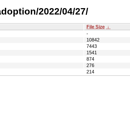
-adoption/2022/04/27/
File Size
↓
-
10842
7443
1541
874
276
214