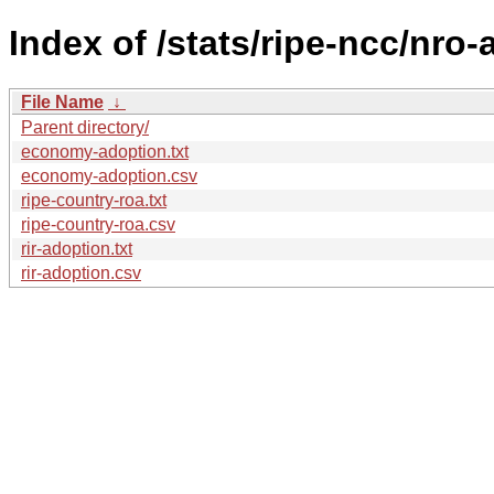
Index of /stats/ripe-ncc/nro
File Name
↓
Parent directory/
economy-adoption.txt
economy-adoption.csv
ripe-country-roa.txt
ripe-country-roa.csv
rir-adoption.txt
rir-adoption.csv