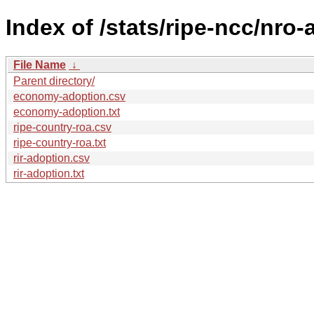
Index of /stats/ripe-ncc/nro
File Name
↓
Parent directory/
economy-adoption.csv
economy-adoption.txt
ripe-country-roa.csv
ripe-country-roa.txt
rir-adoption.csv
rir-adoption.txt