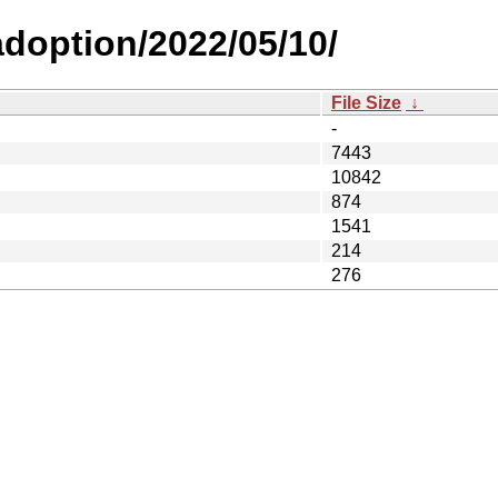
-adoption/2022/05/10/
File Size
↓
-
7443
10842
874
1541
214
276