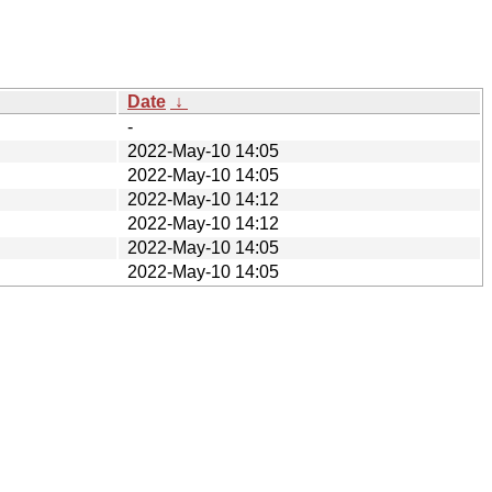
Date
↓
-
2022-May-10 14:05
2022-May-10 14:05
2022-May-10 14:12
2022-May-10 14:12
2022-May-10 14:05
2022-May-10 14:05