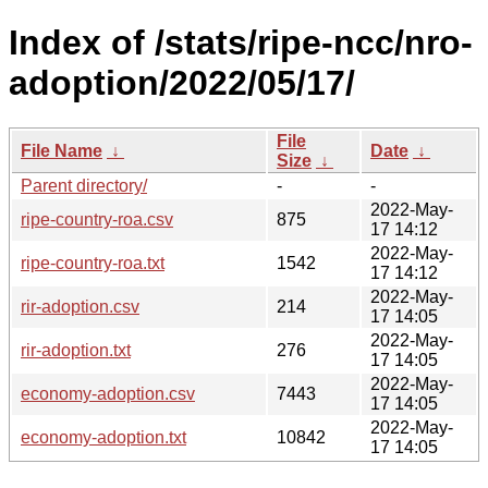
Index of /stats/ripe-ncc/nro-
adoption/2022/05/17/
File
File Name
↓
Date
↓
Size
↓
Parent directory/
-
-
2022-May-
ripe-country-roa.csv
875
17 14:12
2022-May-
ripe-country-roa.txt
1542
17 14:12
2022-May-
rir-adoption.csv
214
17 14:05
2022-May-
rir-adoption.txt
276
17 14:05
2022-May-
economy-adoption.csv
7443
17 14:05
2022-May-
economy-adoption.txt
10842
17 14:05