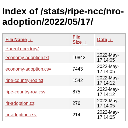
Index of /stats/ripe-ncc/nro-
adoption/2022/05/17/
File
File Name
↓
Date
↓
Size
↓
Parent directory/
-
-
2022-May-
economy-adoption.txt
10842
17 14:05
2022-May-
economy-adoption.csv
7443
17 14:05
2022-May-
ripe-country-roa.txt
1542
17 14:12
2022-May-
ripe-country-roa.csv
875
17 14:12
2022-May-
rir-adoption.txt
276
17 14:05
2022-May-
rir-adoption.csv
214
17 14:05