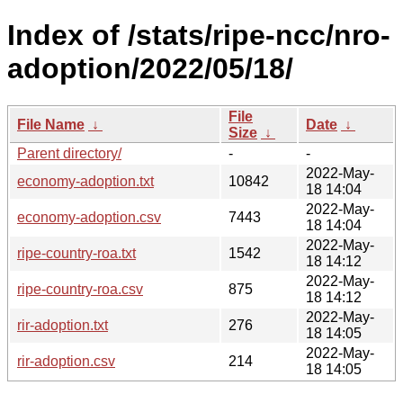
Index of /stats/ripe-ncc/nro-
adoption/2022/05/18/
File
File Name
↓
Date
↓
Size
↓
Parent directory/
-
-
2022-May-
economy-adoption.txt
10842
18 14:04
2022-May-
economy-adoption.csv
7443
18 14:04
2022-May-
ripe-country-roa.txt
1542
18 14:12
2022-May-
ripe-country-roa.csv
875
18 14:12
2022-May-
rir-adoption.txt
276
18 14:05
2022-May-
rir-adoption.csv
214
18 14:05