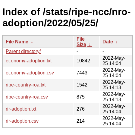
Index of /stats/ripe-ncc/nro-
adoption/2022/05/25/
File
File Name
↓
Date
↓
Size
↓
Parent directory/
-
-
2022-May-
economy-adoption.txt
10842
25 14:04
2022-May-
economy-adoption.csv
7443
25 14:04
2022-May-
ripe-country-roa.txt
1542
25 14:13
2022-May-
ripe-country-roa.csv
875
25 14:13
2022-May-
rir-adoption.txt
276
25 14:04
2022-May-
rir-adoption.csv
214
25 14:04