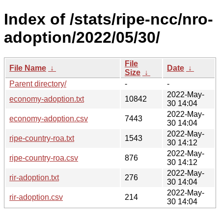
Index of /stats/ripe-ncc/nro-
adoption/2022/05/30/
File
File Name
↓
Date
↓
Size
↓
Parent directory/
-
-
2022-May-
economy-adoption.txt
10842
30 14:04
2022-May-
economy-adoption.csv
7443
30 14:04
2022-May-
ripe-country-roa.txt
1543
30 14:12
2022-May-
ripe-country-roa.csv
876
30 14:12
2022-May-
rir-adoption.txt
276
30 14:04
2022-May-
rir-adoption.csv
214
30 14:04