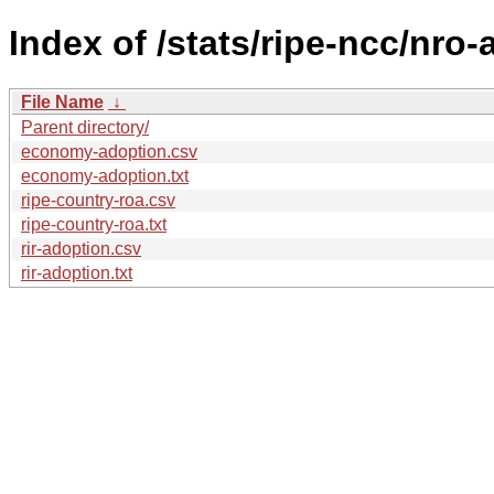
Index of /stats/ripe-ncc/nro
File Name
↓
Parent directory/
economy-adoption.csv
economy-adoption.txt
ripe-country-roa.csv
ripe-country-roa.txt
rir-adoption.csv
rir-adoption.txt