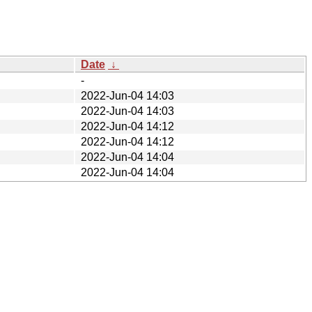
Date
↓
-
2022-Jun-04 14:03
2022-Jun-04 14:03
2022-Jun-04 14:12
2022-Jun-04 14:12
2022-Jun-04 14:04
2022-Jun-04 14:04