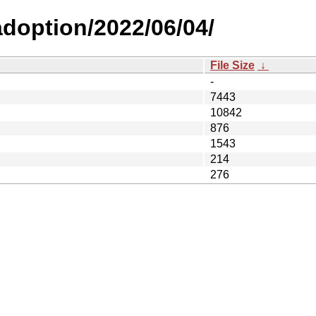
-adoption/2022/06/04/
File Size
↓
-
7443
10842
876
1543
214
276