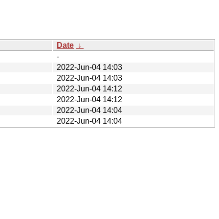
Date
↓
-
2022-Jun-04 14:03
2022-Jun-04 14:03
2022-Jun-04 14:12
2022-Jun-04 14:12
2022-Jun-04 14:04
2022-Jun-04 14:04