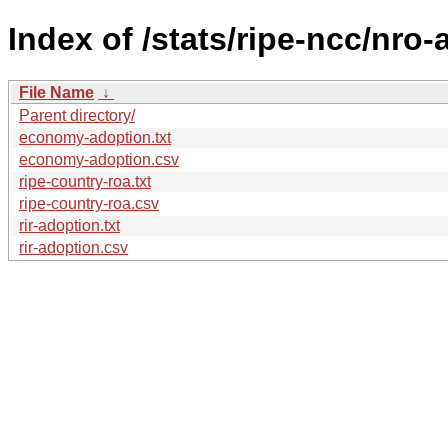
Index of /stats/ripe-ncc/nro
File Name
↓
Parent directory/
economy-adoption.txt
economy-adoption.csv
ripe-country-roa.txt
ripe-country-roa.csv
rir-adoption.txt
rir-adoption.csv