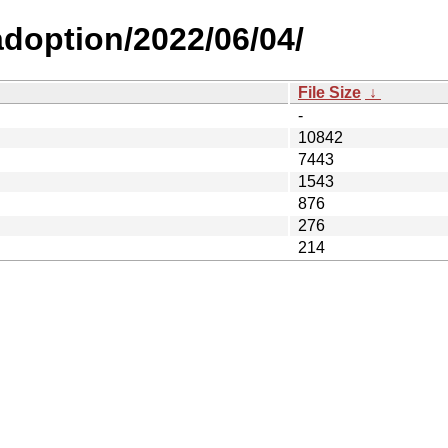
-adoption/2022/06/04/
File Size
↓
-
10842
7443
1543
876
276
214