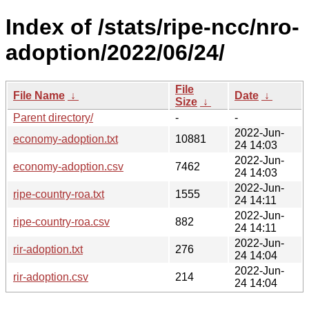
Index of /stats/ripe-ncc/nro-
adoption/2022/06/24/
File
File Name
↓
Date
↓
Size
↓
Parent directory/
-
-
2022-Jun-
economy-adoption.txt
10881
24 14:03
2022-Jun-
economy-adoption.csv
7462
24 14:03
2022-Jun-
ripe-country-roa.txt
1555
24 14:11
2022-Jun-
ripe-country-roa.csv
882
24 14:11
2022-Jun-
rir-adoption.txt
276
24 14:04
2022-Jun-
rir-adoption.csv
214
24 14:04