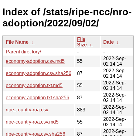
Index of /stats/ripe-ncc/nro-
adoption/2022/09/02/
File
File Name
↓
Date
↓
Size
↓
Parent directory/
-
-
2022-Sep-
economy-adoption.csv.md5
55
02 14:14
2022-Sep-
economy-adoption.csv.sha256
87
02 14:14
2022-Sep-
economy-adoption.txt.md5
55
02 14:14
2022-Sep-
economy-adoption.txt.sha256
87
02 14:14
2022-Sep-
ripe-country-roa.csv
883
02 14:14
2022-Sep-
ripe-country-roa.csv.md5
55
02 14:14
2022-Sep-
ripe-country-roa.csv.sha256
87