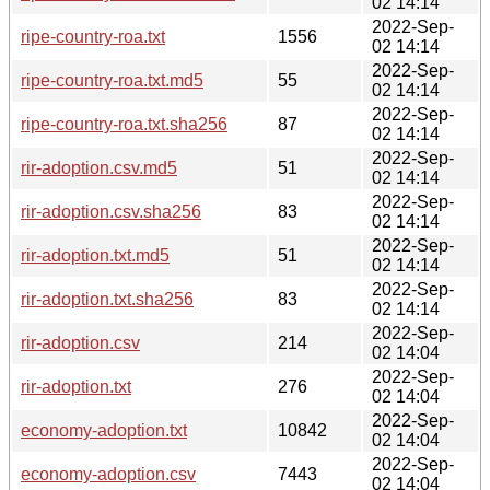
02 14:14
2022-Sep-
ripe-country-roa.txt
1556
02 14:14
2022-Sep-
ripe-country-roa.txt.md5
55
02 14:14
2022-Sep-
ripe-country-roa.txt.sha256
87
02 14:14
2022-Sep-
rir-adoption.csv.md5
51
02 14:14
2022-Sep-
rir-adoption.csv.sha256
83
02 14:14
2022-Sep-
rir-adoption.txt.md5
51
02 14:14
2022-Sep-
rir-adoption.txt.sha256
83
02 14:14
2022-Sep-
rir-adoption.csv
214
02 14:04
2022-Sep-
rir-adoption.txt
276
02 14:04
2022-Sep-
economy-adoption.txt
10842
02 14:04
2022-Sep-
economy-adoption.csv
7443
02 14:04